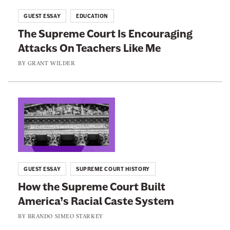
i
t
GUEST ESSAY
EDUCATION
a
o
The Supreme Court Is Encouraging
S
:
Attacks On Teachers Like Me
u
T
p
h
BY
GRANT WILDER
r
e
e
S
m
u
L
e
p
i
C
r
n
o
e
k
u
m
t
GUEST ESSAY
SUPREME COURT HISTORY
r
e
o
How the Supreme Court Built
t
C
:
H
America’s Racial Caste System
o
H
a
u
o
BY
BRANDO SIMEO STARKEY
s
r
w