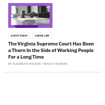
n
L
e
i
w
n
s
k
l
t
GUEST ESSAY
LABOR LAW
e
o
The Virginia Supreme Court Has Been
t
:
a Thorn In the Side of Working People
t
T
e
For a Long Time
h
r
e
BY
ELIZABETH WILKINS
/
MOLLY COLEMAN
V
i
r
L
g
i
i
n
n
k