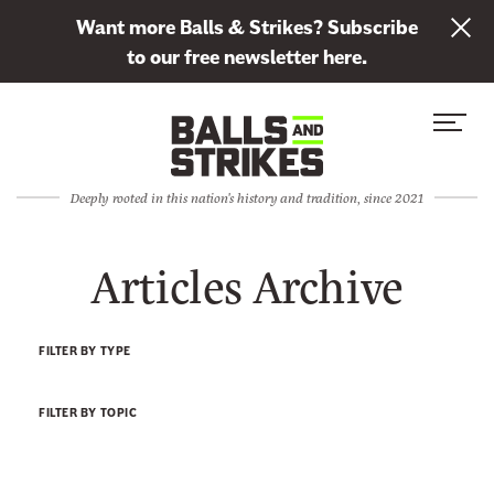
L
Want more Balls & Strikes? Subscribe
i
to our free newsletter here.
n
Skip to content
k
S
C
t
i
l
o
t
o
s
Deeply rooted in this nation's history and tradition, since 2021
e
s
u
M
e
b
Articles Archive
e
M
s
n
e
c
u
n
r
FILTER BY TYPE
u
i
b
FILTER BY TOPIC
e
t
o