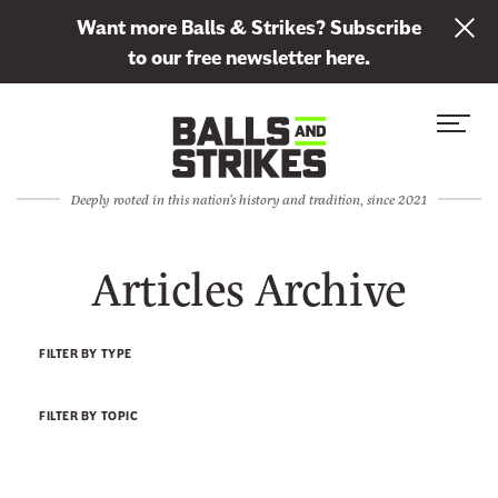
L
Want more Balls & Strikes? Subscribe
i
to our free newsletter here.
n
Skip to content
k
S
C
t
i
l
o
t
o
s
Deeply rooted in this nation's history and tradition, since 2021
e
s
u
M
e
b
Articles Archive
e
M
s
n
e
c
u
n
r
FILTER BY TYPE
u
i
b
FILTER BY TOPIC
e
t
o