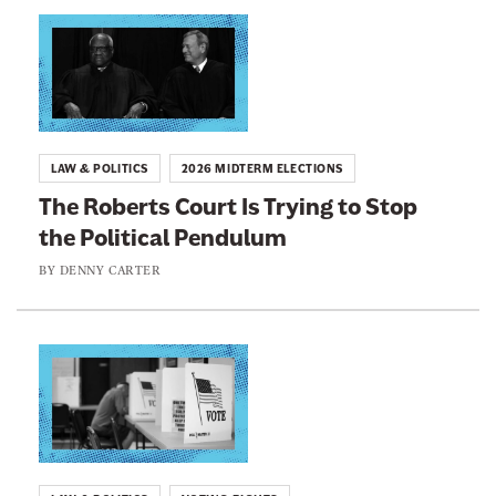
n
L
e
i
w
n
s
k
l
t
LAW & POLITICS
2026 MIDTERM ELECTIONS
e
o
The Roberts Court Is Trying to Stop
t
:
the Political Pendulum
t
T
e
h
BY
DENNY CARTER
r
e
R
o
L
b
i
e
n
r
k
t
t