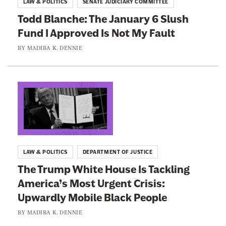
LAW & POLITICS
SENATE JUDICIARY COMMITTEE
h
o
Todd Blanche: The January 6 Slush
e
:
Fund I Approved Is Not My Fault
U
T
n
o
BY
MADIBA K. DENNIE
d
d
e
d
r
B
L
s
l
i
t
a
n
a
n
k
n
c
t
LAW & POLITICS
DEPARTMENT OF JUSTICE
d
h
o
The Trump White House Is Tackling
s
e
:
America’s Most Urgent Crisis:
E
:
T
x
Upwardly Mobile Black People
T
h
a
h
e
BY
MADIBA K. DENNIE
c
e
T