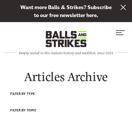
L
Want more Balls & Strikes? Subscribe
i
to our free newsletter here.
n
Skip to content
k
S
C
t
i
l
o
t
o
s
Deeply rooted in this nation's history and tradition, since 2021
e
s
u
M
e
b
Articles Archive
e
M
s
n
e
c
u
n
r
FILTER BY TYPE
u
i
b
FILTER BY TOPIC
e
t
o