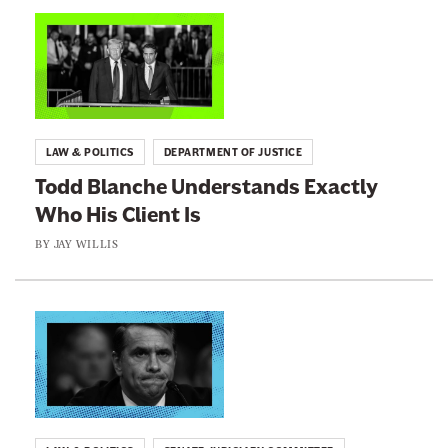
n
L
e
i
w
n
s
k
l
t
LAW & POLITICS
DEPARTMENT OF JUSTICE
e
o
Todd Blanche Understands Exactly
t
:
Who His Client Is
t
T
e
o
BY
JAY WILLIS
r
d
d
B
L
l
i
a
n
n
k
c
t