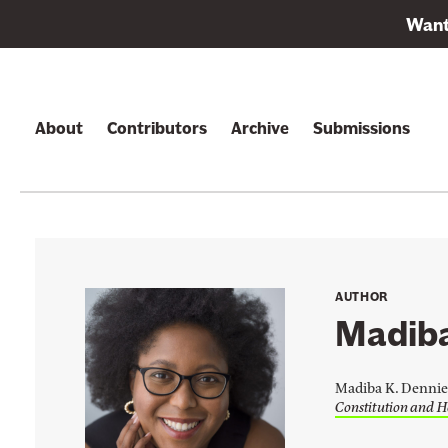
L
Want 
i
Skip to content
n
k
t
About
Contributors
Archive
Submissions
o
s
u
b
s
c
AUTHOR
r
Madiba
i
b
Madiba K. Dennie 
e
Constitution and H
t
o