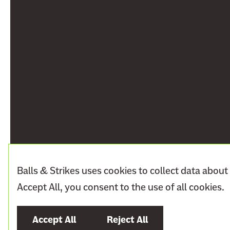
Balls & Strikes uses cookies to collect data about 
Accept All, you consent to the use of all cookies.
Accept All
Reject All