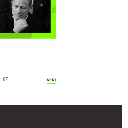
87
NEXT