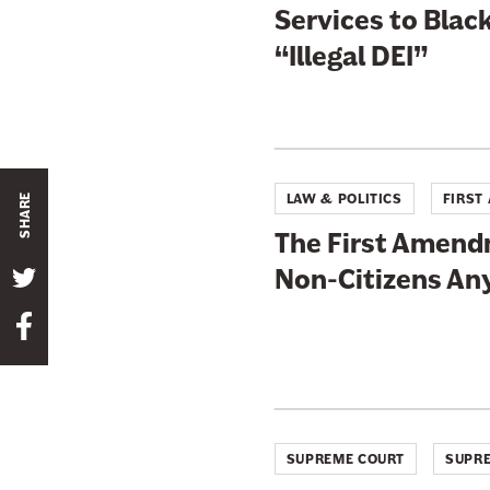
Services to Black
“Illegal DEI”
LAW & POLITICS
FIRST
SHARE
The First Amend
Non-Citizens A
S
h
S
a
h
r
a
e
r
t
e
h
SUPREME COURT
SUPRE
t
i