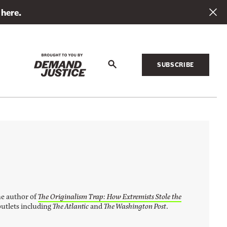
 here.
SUBSCRIBE
S
e
a
r
c
h
he author of
The Originalism Trap: How Extremists Stole the
outlets including
The Atlantic
and
The Washington Post
.