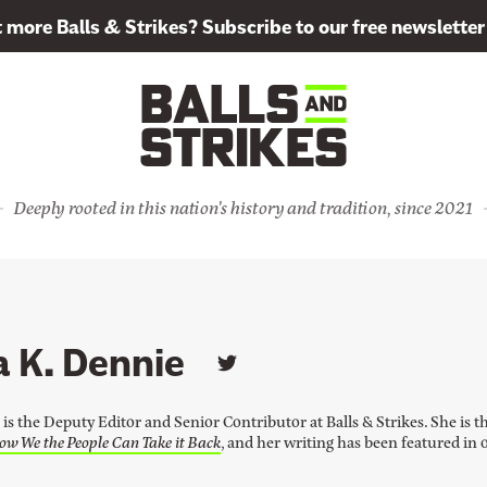
more Balls & Strikes? Subscribe to our free newsletter
Deeply rooted in this nation's history and tradition, since 2021
 K. Dennie
L
i
n
is the Deputy Editor and Senior Contributor at Balls & Strikes. She is t
k
ow We the People Can Take it Back
, and her writing has been featured in 
t
o
M