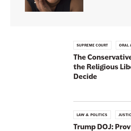
n
e
w
s
l
SUPREME COURT
ORAL
e
t
The Conservative
t
the Religious Li
e
Decide
r
LAW & POLITICS
JUSTI
Trump DOJ: Prov