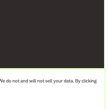
We do not and will not sell your data. By clicking