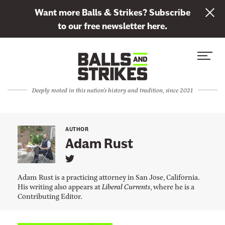
L
Want more Balls & Strikes? Subscribe
i
to our free newsletter here.
n
Skip to content
k
S
C
t
i
l
o
t
o
s
Deeply rooted in this nation's history and tradition, since 2021
e
s
u
M
e
b
e
M
s
AUTHOR
n
e
Adam Rust
c
u
n
r
L
u
i
i
Adam Rust is a practicing attorney in San Jose, California.
n
b
His writing also appears at
Liberal Currents
, where he is a
k
Contributing Editor.
e
t
o
t
A
d
o