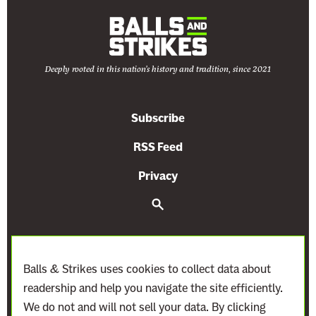
s
r
t
a
l
Deeply rooted in this nation's history and tradition, since 2021
C
a
s
Subscribe
e
”
RSS Feed
F
Privacy
o
r
S
e
a
a
r
C
c
o
h
Balls & Strikes uses cookies to collect data about
n
readership and help you navigate the site efficiently.
s
We do not and will not sell your data. By clicking