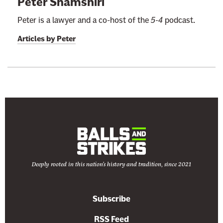
Peter Shamshiri
Peter is a lawyer and a co-host of the
5-4
podcast.
Articles by
Peter
Deeply rooted in this nation's history and tradition, since 2021
Subscribe
RSS Feed