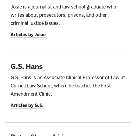
Josie is a journalist and law school graduate who
writes about prosecutors, prisons, and other
criminal justice issues.
Articles by
Josie
G.S. Hans
G.S. Hans is an Associate Clinical Professor of Law at
Cornell Law School, where he teaches the First
Amendment Clinic.
Articles by
G.S.