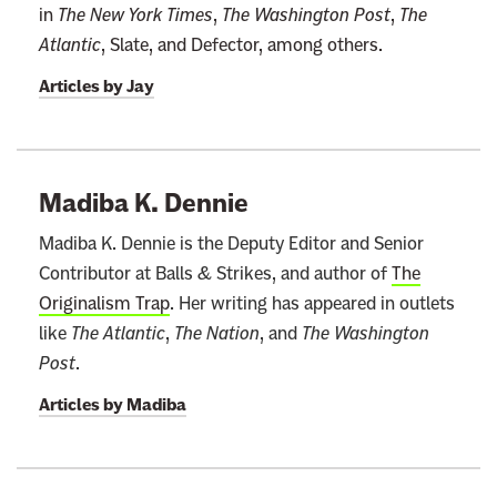
in
The New York Times
,
The Washington Post
,
The
n
Atlantic
, Slate, and Defector, among others.
e
w
Articles by
Jay
s
l
e
Madiba K. Dennie
t
t
Madiba K. Dennie is the Deputy Editor and Senior
e
Contributor at Balls & Strikes, and author of
The
r
Originalism Trap
. Her writing has appeared in outlets
like
The Atlantic
,
The Nation
, and
The Washington
Post
.
Articles by
Madiba