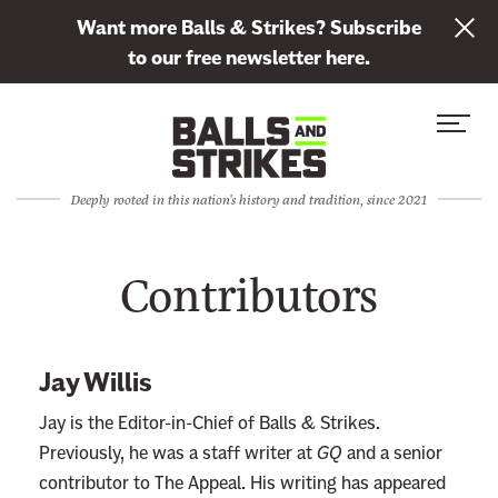
L
Want more Balls & Strikes? Subscribe
i
to our free newsletter here.
n
Skip to content
k
S
C
t
i
l
o
t
o
s
Deeply rooted in this nation's history and tradition, since 2021
e
s
u
M
e
b
Contributors
e
M
s
n
e
c
u
n
r
u
i
Jay Willis
b
Jay is the Editor-in-Chief of Balls & Strikes.
e
Previously, he was a staff writer at
GQ
and a senior
t
contributor to The Appeal. His writing has appeared
o