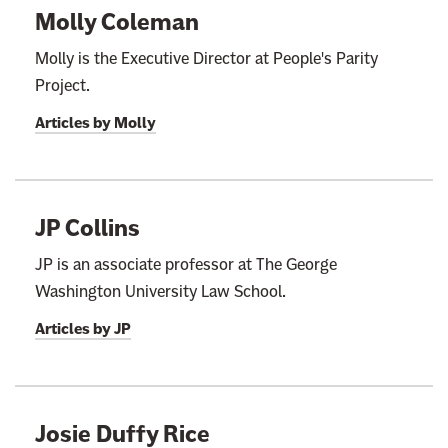
Molly Coleman
Molly is the Executive Director at People's Parity
Project.
Articles by
Molly
JP Collins
JP is an associate professor at The George
Washington University Law School.
Articles by
JP
Josie Duffy Rice