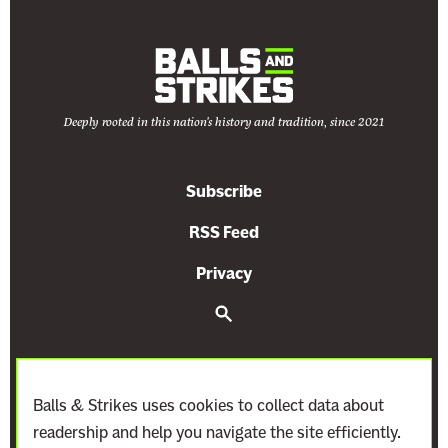
y
e
u
a
M
n
a
k
Deeply rooted in this nation's history and tradition, since 2021
i
n
g
Subscribe
t
RSS Feed
h
e
Privacy
C
S
l
e
i
a
r
m
c
a
h
Balls & Strikes uses cookies to collect data about
t
readership and help you navigate the site efficiently.