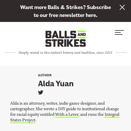
L
Want more Balls & Strikes? Subscribe
i
to our free newsletter here.
n
Skip to content
k
S
C
t
i
l
o
t
o
s
Deeply rooted in this nation's history and tradition, since 2021
e
s
u
M
e
b
e
M
s
AUTHOR
n
e
Alda Yuan
c
u
n
r
L
u
i
i
Alda is an attorney, writer, indie game designer, and
n
b
cartographer. She wrote a DIY guide to institutional change
k
for racial equity entitled
With a Lever
,
and runs the
Integral
e
t
o
States Project
.
t
A
l
o