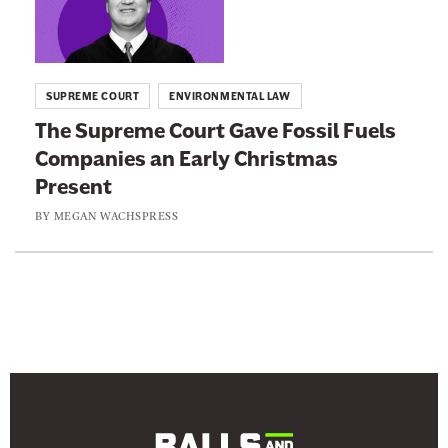
n
n
e
k
w
t
SUPREME COURT
ENVIRONMENTAL LAW
s
o
The Supreme Court Gave Fossil Fuels
l
:
Companies an Early Christmas
e
T
Present
t
h
t
e
BY
MEGAN WACHSPRESS
e
S
r
u
p
r
e
m
e
C