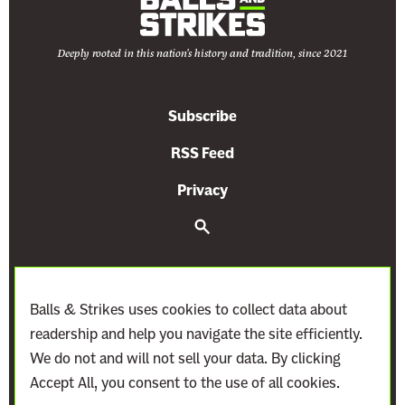
o
u
Deeply rooted in this nation's history and tradition, since 2021
r
t
G
Subscribe
a
v
RSS Feed
e
Privacy
F
o
S
e
s
a
r
s
c
i
h
Balls & Strikes uses cookies to collect data about
l
readership and help you navigate the site efficiently.
F
We do not and will not sell your data. By clicking
u
Accept All, you consent to the use of all cookies.
e