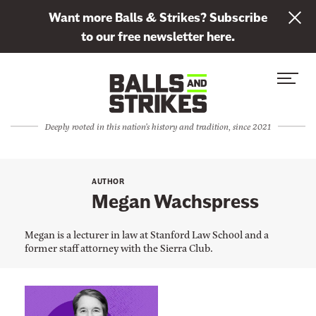
L
Want more Balls & Strikes? Subscribe
i
to our free newsletter here.
n
Skip to content
k
S
C
t
i
l
o
t
o
s
Deeply rooted in this nation's history and tradition, since 2021
e
s
u
M
e
b
e
M
s
AUTHOR
n
e
Megan Wachspress
c
u
n
r
u
Megan is a lecturer in law at Stanford Law School and a
i
former staff attorney with the Sierra Club.
b
e
t
L
o
i