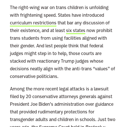
The right-wing war on trans children is unfolding
with frightening speed. States have introduced
curriculum restrictions
that bar any discussion of
their existence, and at least
six states
now prohibit
trans students from using facilities aligned with
their gender. And lest people think that federal
judges might step in to help, those courts are
stacked with reactionary Trump judges whose
decisions neatly align with the anti-trans “values” of
conservative politicians.
Among the more recent legal attacks is a lawsuit
filed by 20 conservative attorneys generals against
President Joe Biden’s administration over guidance
that provided rudimentary protections for
transgender adults and children in schools. Just two