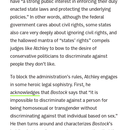
have “a strong public interest in enforcing their duly
enacted state laws and protecting the underlying
policies.” In other words, although the federal
government cares about civil rights, some states
also care very deeply about ignoring civil rights, and
the hallowed mantra of “states’ rights” compels
judges like Atchley to bow to the desire of
conservative politicians to discriminate against
people they don’t like.
To block the administration’s rules, Atchley engages
in some heroic legal sophistry. First, he
acknowledges
that
Bostock
says that “it is
impossible to discriminate against a person for
being homosexual or transgender without
discriminating against that individual based on sex.”
He then turns around and characterizes
Bostock
’s