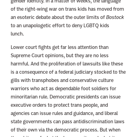
gender identity. In a matter of weeks, the language
of the right-wing war on trans kids has moved from
an esoteric debate about the outer limits of
Bostock
to an unapologetic effort to deny LGBTQ kids
lunch.
Lower court fights get far less attention than
Supreme Court opinions, but they are no less
harmful. And the proliferation of lawsuits like these
is a consequence of a federal judiciary stocked to the
gills with transphobes and conservative culture
warriors who act as dependable foot soldiers for
minoritarian rule. Democratic presidents can issue
executive orders to protect trans people, and
agencies can issue rules and guidance, and liberal
state governments can pass antidiscrimination laws
of their own via the democratic process. But when