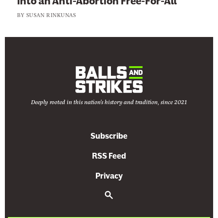
Into an Anti-Abortion Free-For-All
BY
SUSAN RINKUNAS
Deeply rooted in this nation's history and tradition, since 2021
Subscribe
RSS Feed
Privacy
S
e
a