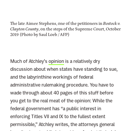
The late Aimee Stephens, one of the petitioners in
Bostock v.
Clayton County
, on the steps of the Supreme Court, October
2019 (Photo by Saul Loeb / AFP)
Much of Atchley’s
opinion
is a relatively dry
discussion about when states have standing to sue,
and the labyrinthine workings of federal
administrative rulemaking procedure. You have to
wade through about 40 pages of this stuff before
you get to the real meat of the opinion: While the
federal government has “a public interest in
enforcing Titles VII and IX to the fullest extent
permissible,” Atchley writes, the attorneys general