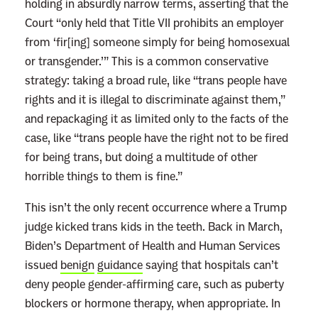
holding in absurdly narrow terms, asserting that the
Court “only held that Title VII prohibits an employer
from ‘fir[ing] someone simply for being homosexual
or transgender.’” This is a common conservative
strategy: taking a broad rule, like “trans people have
rights and it is illegal to discriminate against them,”
and repackaging it as limited only to the facts of the
case, like “trans people have the right not to be fired
for being trans, but doing a multitude of other
horrible things to them is fine.”
This isn’t the only recent occurrence where a Trump
judge kicked trans kids in the teeth. Back in March,
Biden’s Department of Health and Human Services
issued
benign
guidance
saying that hospitals can’t
deny people gender-affirming care, such as puberty
blockers or hormone therapy, when appropriate. In