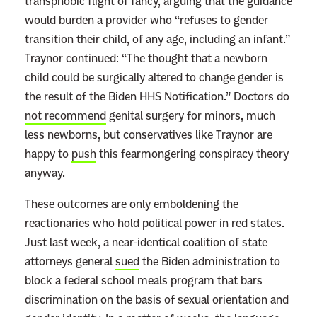
transphobic flight of fancy, arguing that the guidance
d
would burden a provider who “refuses to gender
m
transition their child, of any age, including an infant.”
o
Traynor continued: “The thought that a newborn
r
child could be surgically altered to change gender is
e
the result of the Biden HHS Notification.” Doctors do
not recommend
genital surgery for minors, much
less newborns, but conservatives like Traynor are
happy to
push
this fearmongering conspiracy theory
anyway.
These outcomes are only emboldening the
reactionaries who hold political power in red states.
Just last week, a near-identical coalition of state
attorneys general
sued
the Biden administration to
block a federal school meals program that bars
discrimination on the basis of sexual orientation and