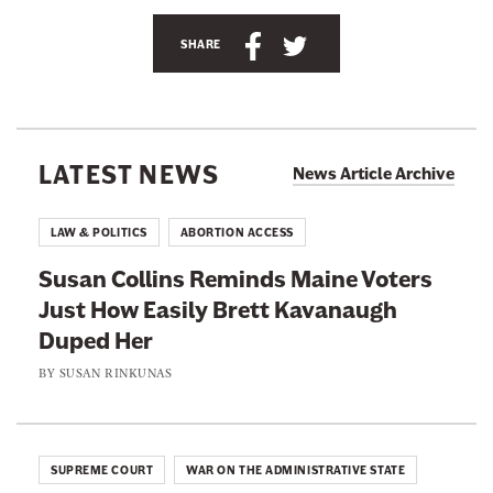
e
e
S
S
SHARE
d
h
h
h
a
a
a
m
'
r
r
s
e
e
T
LATEST NEWS
News Article Archive
w
t
t
i
h
h
t
LAW & POLITICS
ABORTION ACCESS
t
i
i
e
Susan Collins Reminds Maine Voters
r
s
s
p
Just How Easily Brett Kavanaugh
p
p
a
g
Duped Her
a
a
e
g
g
a
BY
SUSAN RINKUNAS
t
e
e
@
s
o
o
n
n
n
i
SUPREME COURT
WAR ON THE ADMINISTRATIVE STATE
p
F
T