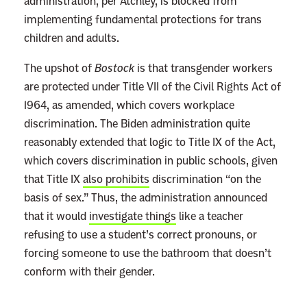
administration, per Atchley, is blocked from
implementing fundamental protections for trans
children and adults.
The upshot of
Bostock
is that transgender workers
are protected under Title VII of the Civil Rights Act of
1964, as amended, which covers workplace
discrimination. The Biden administration quite
reasonably extended that logic to Title IX of the Act,
which covers discrimination in public schools, given
that Title IX
also prohibits
discrimination “on the
basis of sex.” Thus, the administration announced
that it would
investigate things
like a teacher
refusing to use a student’s correct pronouns, or
forcing someone to use the bathroom that doesn’t
conform with their gender.