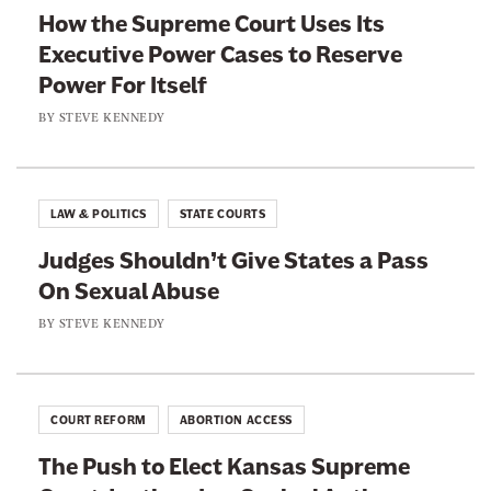
y
How the Supreme Court Uses Its
a
w
Executive Power Cases to Reserve
c
i
Power For Itself
e
t
b
t
BY
STEVE KENNEDY
o
e
o
r
k
LAW & POLITICS
STATE COURTS
Judges Shouldn’t Give States a Pass
On Sexual Abuse
BY
STEVE KENNEDY
COURT REFORM
ABORTION ACCESS
The Push to Elect Kansas Supreme