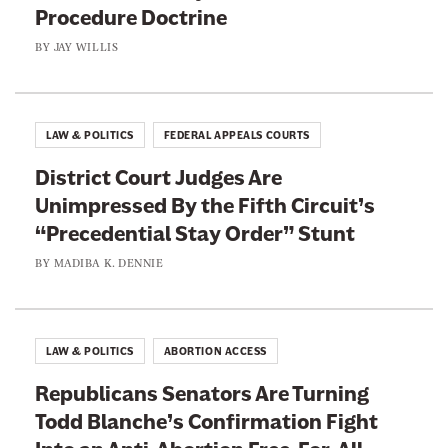
Procedure Doctrine
BY
JAY WILLIS
LAW & POLITICS
FEDERAL APPEALS COURTS
District Court Judges Are
Unimpressed By the Fifth Circuit’s
“Precedential Stay Order” Stunt
BY
MADIBA K. DENNIE
LAW & POLITICS
ABORTION ACCESS
Republicans Senators Are Turning
Todd Blanche’s Confirmation Fight