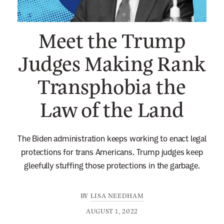
n
e
Meet the Trump
w
s
Judges Making Rank
l
Transphobia the
e
t
Law of the Land
t
e
r
The Biden administration keeps working to enact legal
protections for trans Americans. Trump judges keep
gleefully stuffing those protections in the garbage.
BY
LISA NEEDHAM
AUGUST 1, 2022