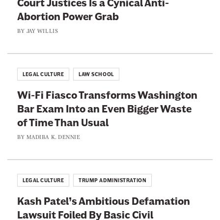
Court Justices Is a Cynical Anti-
Abortion Power Grab
BY
JAY WILLIS
LEGAL CULTURE
LAW SCHOOL
Wi-Fi Fiasco Transforms Washington
Bar Exam Into an Even Bigger Waste
of Time Than Usual
BY
MADIBA K. DENNIE
LEGAL CULTURE
TRUMP ADMINISTRATION
Kash Patel’s Ambitious Defamation
Lawsuit Foiled By Basic Civil