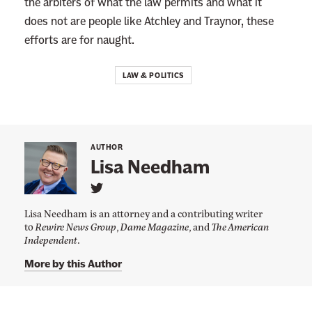
the arbiters of what the law permits and what it
does not are people like Atchley and Traynor, these
efforts are for naught.
LAW & POLITICS
AUTHOR
Lisa Needham
L
i
Lisa Needham is an attorney and a contributing writer
n
to
Rewire News Group
,
Dame Magazine
, and
The American
k
Independent
.
t
o
L
More by this Author
i
s
a
N