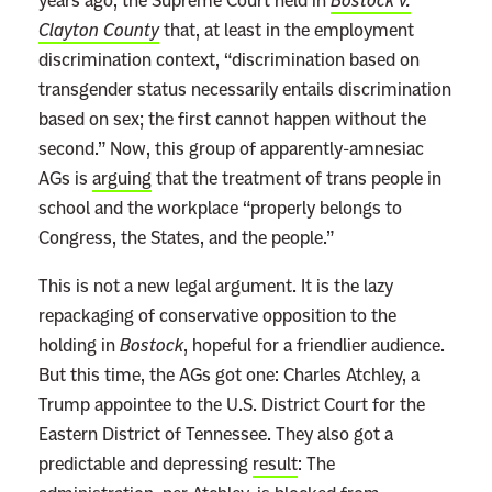
years ago, the Supreme Court held in
Bostock v.
Clayton County
that, at least in the employment
discrimination context, “discrimination based on
transgender status necessarily entails discrimination
based on sex; the first cannot happen without the
second.” Now, this group of apparently-amnesiac
AGs is
arguing
that the treatment of trans people in
school and the workplace “properly belongs to
Congress, the States, and the people.”
This is not a new legal argument. It is the lazy
repackaging of conservative opposition to the
holding in
Bostock
, hopeful for a friendlier audience.
But this time, the AGs got one: Charles Atchley, a
Trump appointee to the U.S. District Court for the
Eastern District of Tennessee. They also got a
predictable and depressing
result
: The