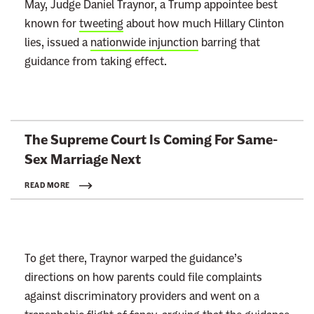
May, Judge Daniel Traynor, a Trump appointee best
known for
tweeting
about how much Hillary Clinton
lies, issued a
nationwide injunction
barring that
guidance from taking effect.
L
The Supreme Court Is Coming For Same-
i
Sex
Marriage Next
n
k
READ MORE
t
o
:
To get there, Traynor warped the guidance’s
R
directions on how parents could file complaints
e
against discriminatory providers and went on a
a