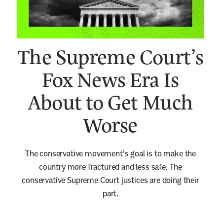
n
e
w
The Supreme Court’s
s
l
Fox News Era Is
e
About to Get Much
t
t
Worse
e
r
The conservative movement’s goal is to make the
country more fractured and less safe. The
conservative Supreme Court justices are doing their
part.