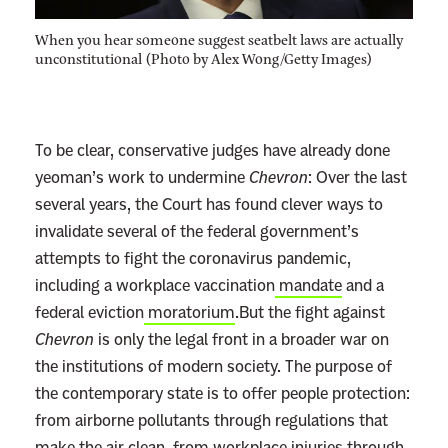
When you hear someone suggest seatbelt laws are actually
unconstitutional (Photo by Alex Wong/Getty Images)
To be clear, conservative judges have already done
yeoman’s work to undermine
Chevron
: Over the last
several years, the Court has found clever ways to
invalidate several of the federal government’s
attempts to fight the coronavirus pandemic,
including a workplace vaccination
mandate
and a
federal eviction
moratorium
.But the fight against
Chevron
is only the legal front in a broader war on
the institutions of modern society. The purpose of
the contemporary state is to offer people protection:
from airborne pollutants through regulations that
make the air clean, from workplace injuries through