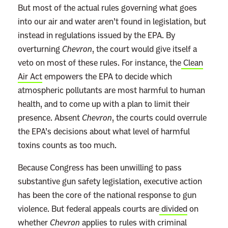
But most of the actual rules governing what goes
into our air and water aren’t found in legislation, but
instead in regulations issued by the EPA. By
overturning
Chevron
, the court would give itself a
veto on most of these rules. For instance, the
Clean
Air Act
empowers the EPA to decide which
atmospheric pollutants are most harmful to human
health, and to come up with a plan to limit their
presence. Absent
Chevron
, the courts could overrule
the EPA’s decisions about what level of harmful
toxins counts as too much.
Because Congress has been unwilling to pass
substantive gun safety legislation, executive action
has been the core of the national response to gun
violence. But federal appeals courts are
divided
on
whether
Chevron
applies to rules with criminal