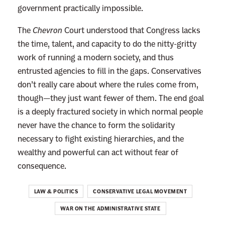
government practically impossible.
The
Chevron
Court understood that Congress lacks
the time, talent, and capacity to do the nitty-gritty
work of running a modern society, and thus
entrusted agencies to fill in the gaps. Conservatives
don’t really care about where the rules come from,
though—they just want fewer of them.
The end goal
is a deeply fractured society in which normal people
never have the chance to form the solidarity
necessary to fight existing hierarchies, and the
wealthy and powerful can act without fear of
consequence.
LAW & POLITICS
CONSERVATIVE LEGAL MOVEMENT
WAR ON THE ADMINISTRATIVE STATE