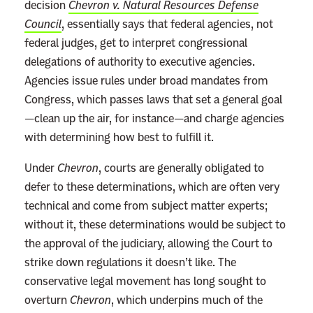
decision
Chevron v. Natural Resources Defense
Council
, essentially says that federal agencies, not
federal judges, get to interpret congressional
delegations of authority to executive agencies.
Agencies issue rules under broad mandates from
Congress, which passes laws that set a general goal
—clean up the air, for instance—and charge agencies
with determining how best to fulfill it.
Under
Chevron
, courts are generally obligated to
defer to these determinations, which are often very
technical and come from subject matter experts;
without it, these determinations would be subject to
the approval of the judiciary, allowing the Court to
strike down regulations it doesn’t like. The
conservative legal movement has long sought to
overturn
Chevron
, which underpins much of the