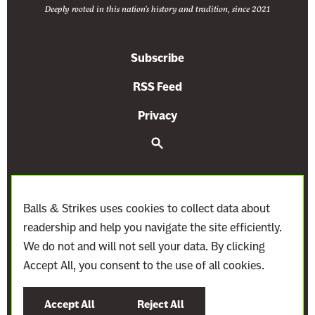
Deeply rooted in this nation's history and tradition, since 2021
Subscribe
RSS Feed
Privacy
S
e
a
r
c
h
Balls & Strikes uses cookies to collect data about
readership and help you navigate the site efficiently.
We do not and will not sell your data. By clicking
Accept All, you consent to the use of all cookies.
©
2021–2027
Demand Justice
Accept All
Reject All