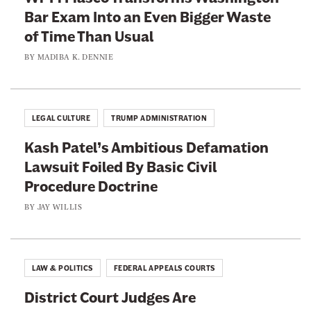
O
Bar Exam Into an Even Bigger Waste
E
n
of Time Than Usual
x
t
c
BY
MADIBA K. DENNIE
h
u
e
s
B
e
LEGAL CULTURE
TRUMP ADMINISTRATION
e
R
n
Kash Patel’s Ambitious Defamation
a
c
Lawsuit Foiled By Basic Civil
n
h
Procedure Doctrine
k
B
BY
JAY WILLIS
i
g
o
LAW & POLITICS
FEDERAL APPEALS COURTS
t
District Court Judges Are
r