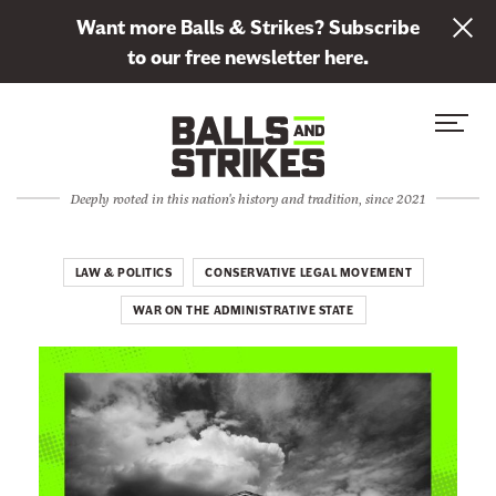
L
Want more Balls & Strikes? Subscribe
i
to our free newsletter here.
n
Skip to content
k
S
C
t
i
l
o
t
o
s
Deeply rooted in this nation's history and tradition, since 2021
e
s
u
M
e
b
e
M
LAW & POLITICS
CONSERVATIVE LEGAL MOVEMENT
s
n
e
c
WAR ON THE ADMINISTRATIVE STATE
u
n
r
u
i
b
e
t
o