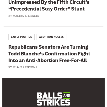
Unimpressed By the Fifth Circuit’s
y
“Precedential Stay Order” Stunt
BY
MADIBA K. DENNIE
LAW & POLITICS
ABORTION ACCESS
Republicans Senators Are Turning
Todd Blanche’s Confirmation Fight
Into an Anti-Abortion Free-For-All
BY
SUSAN RINKUNAS