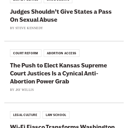
m
g
s
i
Judges Shouldn’t Give States a Pass
C
P
n
On Sexual Abuse
o
r
e
n
BY
STEVE KENNEDY
o
e
v
m
s
e
i
D
n
s
COURT REFORM
ABORTION ACCESS
o
i
e
n
The Push to Elect Kansas Supreme
e
s
’
Court Justices Is a Cynical Anti-
n
t
Abortion Power Grab
t
B
L
BY
JAY WILLIS
e
i
l
e
o
s
LEGAL CULTURE
LAW SCHOOL
n
t
g
Wi-Fi Fiasco Transforms Washington
o