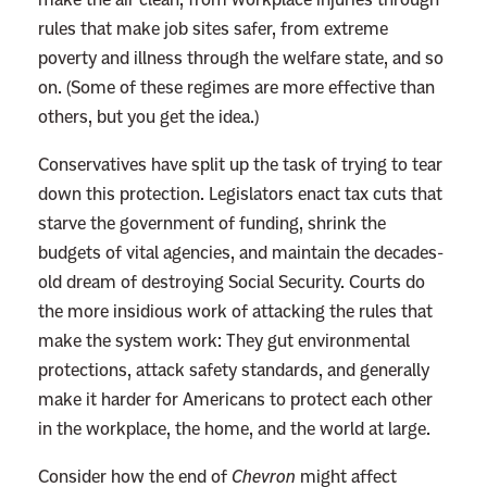
rules that make job sites safer, from extreme
poverty and illness through the welfare state, and so
on. (Some of these regimes are more effective than
others, but you get the idea.)
Conservatives have split up the task of trying to tear
down this protection. Legislators enact tax cuts that
starve the government of funding, shrink the
budgets of vital agencies, and maintain the decades-
old dream of destroying Social Security. Courts do
the more insidious work of attacking the rules that
make the system work: They gut environmental
protections, attack safety standards, and generally
make it harder for Americans to protect each other
in the workplace, the home, and the world at large.
Consider how the end of
Chevron
might affect