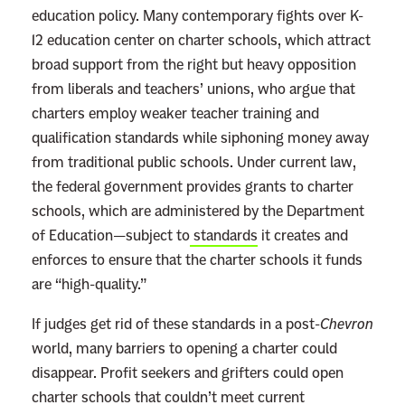
education policy. Many contemporary fights over K-
12 education center on charter schools, which attract
broad support from the right but heavy opposition
from liberals and teachers’ unions, who argue that
charters employ weaker teacher training and
qualification standards while siphoning money away
from traditional public schools. Under current law,
the federal government provides grants to charter
schools, which are administered by the Department
of Education—subject to
standards
it creates and
enforces to ensure that the charter schools it funds
are “high-quality.”
If judges get rid of these standards in a post-
Chevron
world, many barriers to opening a charter could
disappear. Profit seekers and grifters could open
charter schools that couldn’t meet current