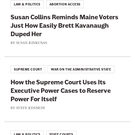
o
f
LAW & POLITICS
ABORTION ACCESS
r
u
t
u
Susan Collins Reminds Maine Voters
r
e
m
Just How Easily Brett Kavanaugh
t
e
p
Duped Her
K
n
’
e
BY
SUSAN RINKUNAS
t
s
e
h
J
p
A
u
s
m
SUPREME COURT
WAR ON THE ADMINISTRATIVE STATE
d
E
e
i
How the Supreme Court Uses Its
m
n
c
Executive Power Cases to Reserve
b
d
i
Power For Itself
r
m
a
a
BY
STEVE KENNEDY
e
l
c
n
N
i
t
o
n
’
LAW & POLITICS
STATE COURTS