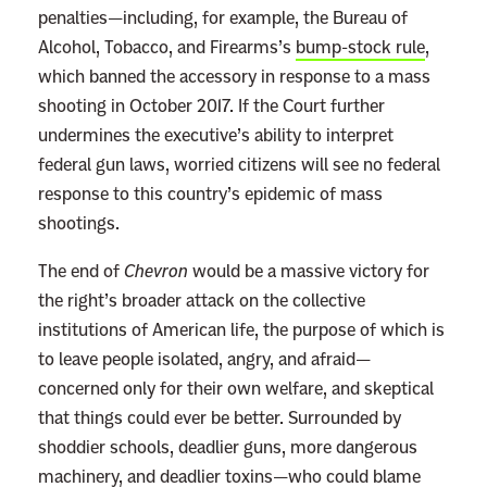
penalties—including, for example, the Bureau of
Alcohol, Tobacco, and Firearms’s
bump-stock rule
,
which banned the accessory in response to a mass
shooting in October 2017. If the Court further
undermines the executive’s ability to interpret
federal gun laws, worried citizens will see no federal
response to this country’s epidemic of mass
shootings.
The end of
Chevron
would be a massive victory for
the right’s broader attack on the collective
institutions of American life, the purpose of which is
to leave people isolated, angry, and afraid—
concerned only for their own welfare, and skeptical
that things could ever be better. Surrounded by
shoddier schools, deadlier guns, more dangerous
machinery, and deadlier toxins—who could blame