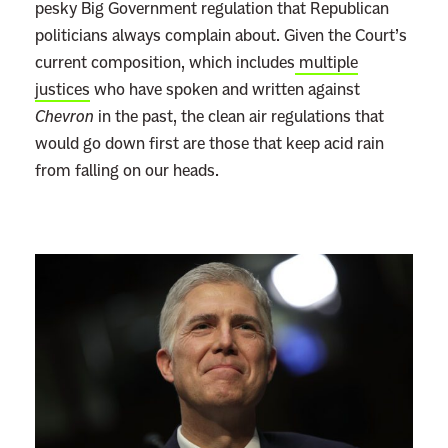
pesky Big Government regulation that Republican
politicians always complain about. Given the Court’s
current composition, which includes
multiple
justices
who have spoken and written against
Chevron
in the past, the clean air regulations that
would go down first are those that keep acid rain
from falling on our heads.