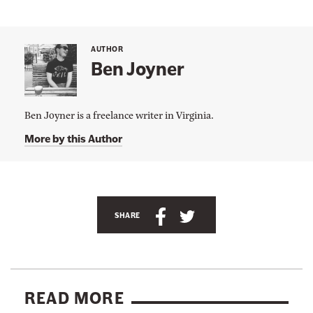
AUTHOR
Ben Joyner
Ben Joyner is a freelance writer in Virginia.
More by this Author
A
n
S
S
SHARE
c
h
h
h
a
a
o
r
r
r
e
e
READ MORE
l
t
t