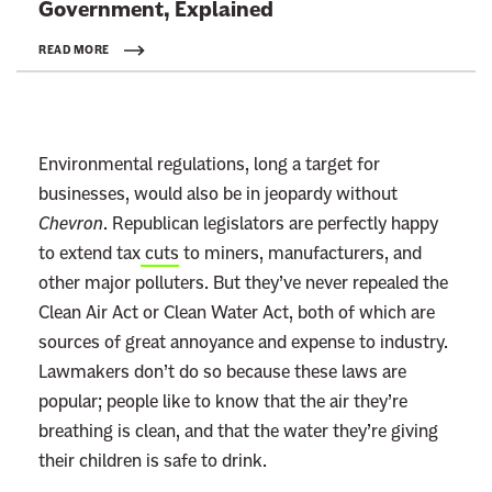
Government, Explained
k
t
READ MORE
o
:
R
Environmental regulations, long a target for
e
businesses, would also be in jeopardy without
a
Chevron
. Republican legislators are perfectly happy
d
to extend tax
cuts
to miners, manufacturers, and
m
other major polluters. But they’ve never repealed the
o
Clean Air Act or Clean Water Act, both of which are
r
sources of great annoyance and expense to industry.
e
Lawmakers don’t do so because these laws are
popular; people like to know that the air they’re
breathing is clean, and that the water they’re giving
their children is safe to drink.