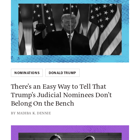
L
c
k
e
i
t
C
n
i
o
k
o
u
t
n
r
o
t
:
N
T
e
h
v
NOMINATIONS
DONALD TRUMP
e
e
There’s an Easy Way to Tell That
r
r
Trump’s Judicial Nominees Don’t
e
C
Belong On the Bench
’
a
s
BY
MADIBA K. DENNIE
r
a
e
n
L
d
E
i