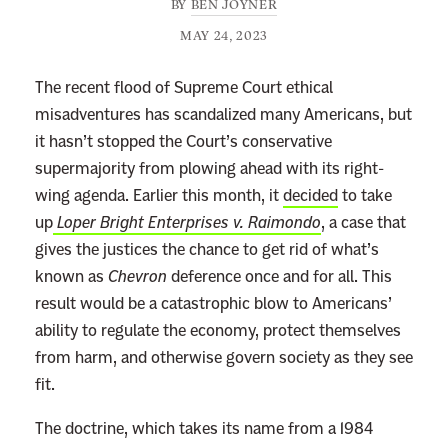
BY
BEN JOYNER
MAY 24, 2023
The recent flood of Supreme Court ethical
misadventures has scandalized many Americans, but
it hasn’t stopped the Court’s conservative
supermajority from plowing ahead with its right-
wing agenda. Earlier this month, it
decided
to take
up
Loper Bright Enterprises v. Raimondo
, a case that
gives the justices the chance to get rid of what’s
known as
Chevron
deference once and for all. This
result would be a catastrophic blow to Americans’
ability to regulate the economy, protect themselves
from harm, and otherwise govern society as they see
fit.
The doctrine, which takes its name from a 1984