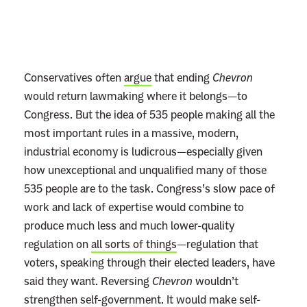
Conservatives often
argue
that ending
Chevron
would return lawmaking where it belongs—to
Congress. But the idea of 535 people making all the
most important rules in a massive, modern,
industrial economy is ludicrous—especially given
how unexceptional and unqualified many of those
535 people are to the task. Congress’s slow pace of
work and lack of expertise would combine to
produce much less and much lower-quality
regulation on
all sorts of things
—regulation that
voters, speaking through their elected leaders, have
said they want. Reversing
Chevron
wouldn’t
strengthen self-government. It would make self-