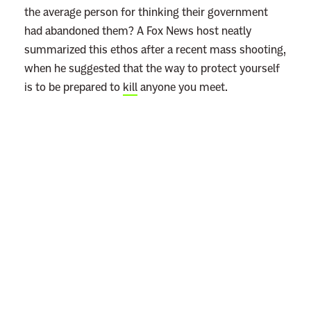
the average person for thinking their government
had abandoned them? A Fox News host neatly
summarized this ethos after a recent mass shooting,
when he suggested that the way to protect yourself
is to be prepared to
kill
anyone you meet.