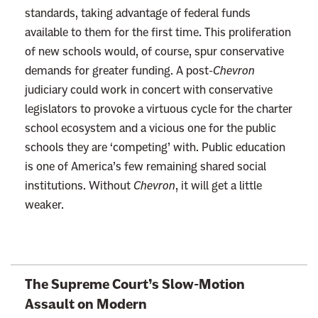
standards, taking advantage of federal funds
available to them for the first time. This proliferation
of new schools would, of course, spur conservative
demands for greater funding. A post-
Chevron
judiciary could work in concert with conservative
legislators to provoke a virtuous cycle for the charter
school ecosystem and a vicious one for the public
schools they are ‘competing’ with. Public education
is one of America’s few remaining shared social
institutions. Without
Chevron
, it will get a little
weaker.
L
The Supreme Court’s Slow-Motion
i
Assault on Modern
n