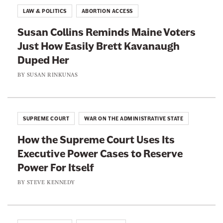
o
o
LAW & POLITICS
ABORTION ACCESS
n
n
Susan Collins Reminds Maine Voters
F
T
Just How Easily Brett Kavanaugh
a
w
Duped Her
c
i
e
t
BY
SUSAN RINKUNAS
b
t
o
e
o
r
SUPREME COURT
WAR ON THE ADMINISTRATIVE STATE
k
How the Supreme Court Uses Its
Executive Power Cases to Reserve
Power For Itself
BY
STEVE KENNEDY