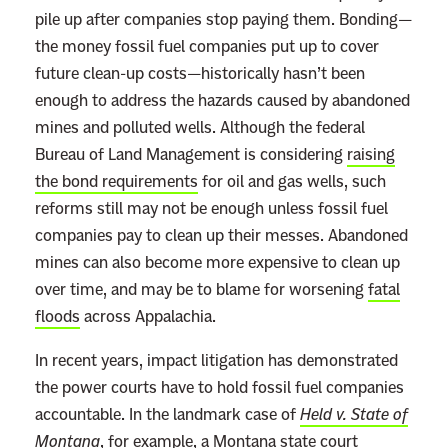
pile up after companies stop paying them. Bonding—
o
the money fossil fuel companies put up to cover
r
future clean-up costs—historically hasn’t been
e
enough to address the hazards caused by abandoned
mines and polluted wells. Although the federal
Bureau of Land Management is considering
raising
the bond requirements
for oil and gas wells, such
reforms still may not be enough unless fossil fuel
companies pay to clean up their messes. Abandoned
mines can also become more expensive to clean up
over time, and may be to blame for worsening
fatal
floods
across Appalachia.
In recent years, impact litigation has demonstrated
the power courts have to hold fossil fuel companies
accountable. In the landmark case of
Held v. State of
Montana
, for example, a Montana state court