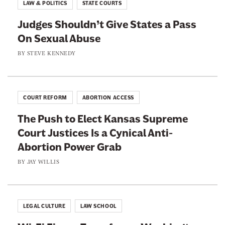
LAW & POLITICS
STATE COURTS
Judges Shouldn’t Give States a Pass
On Sexual Abuse
BY
STEVE KENNEDY
COURT REFORM
ABORTION ACCESS
The Push to Elect Kansas Supreme
Court Justices Is a Cynical Anti-
Abortion Power Grab
BY
JAY WILLIS
LEGAL CULTURE
LAW SCHOOL