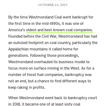
OCTOBER 24, 2023
By the time Westmoreland Coal went bankrupt for
the first time in the mid-1990s, it was one of
America’s
oldest and best-known coal companies.
Founded before the Civil War, Westmoreland has had
an outsized footprint on coal country, particularly the
Appalachian mountains it called home for
generations. Following those proceedings,
Westmoreland overhauled its business model to
focus more on surface mining in the West. As for a
number of fossil fuel companies, bankruptcy was
not an end, but a chance to find different ways to
keep raking in profits.
When Westmoreland went back to bankruptcy court
in 2018, it became one of
at least sixty
coal