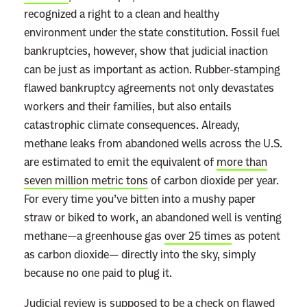
recognized a right to a clean and healthy
environment under the state constitution. Fossil fuel
bankruptcies, however, show that judicial inaction
can be just as important as action. Rubber-stamping
flawed bankruptcy agreements not only devastates
workers and their families, but also entails
catastrophic climate consequences. Already,
methane leaks from abandoned wells across the U.S.
are estimated to emit the equivalent of
more than
seven million metric tons
of carbon dioxide per year.
For every time you’ve bitten into a mushy paper
straw or biked to work, an abandoned well is venting
methane—a greenhouse gas
over 25 times
as potent
as carbon dioxide— directly into the sky, simply
because no one paid to plug it.
Judicial review is supposed to be a check on flawed