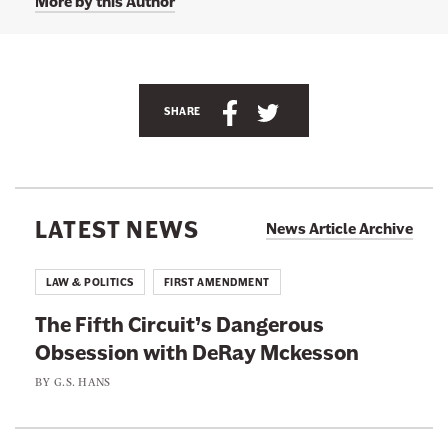
More by this Author
S
S
SHARE
h
h
a
a
r
r
e
e
LATEST NEWS
News Article Archive
t
t
h
h
LAW & POLITICS
FIRST AMENDMENT
i
i
The Fifth Circuit’s Dangerous
s
s
Obsession with DeRay Mckesson
p
p
a
a
BY
G.S. HANS
g
g
e
e