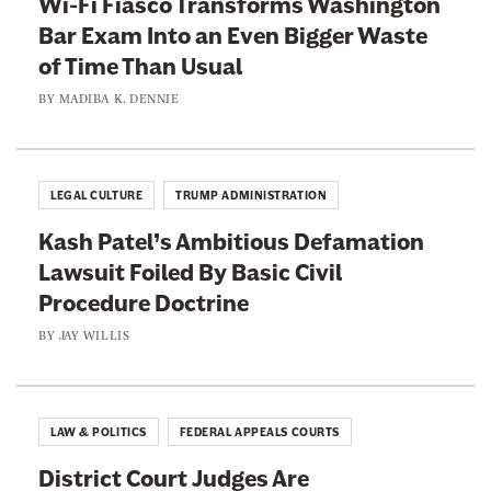
Wi-Fi Fiasco Transforms Washington
Bar Exam Into an Even Bigger Waste
of Time Than Usual
BY
MADIBA K. DENNIE
LEGAL CULTURE
TRUMP ADMINISTRATION
Kash Patel’s Ambitious Defamation
Lawsuit Foiled By Basic Civil
Procedure Doctrine
BY
JAY WILLIS
LAW & POLITICS
FEDERAL APPEALS COURTS
District Court Judges Are