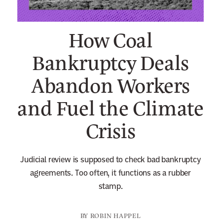
n
e
How Coal
w
s
Bankruptcy Deals
l
Abandon Workers
e
t
and Fuel the Climate
t
e
Crisis
r
Judicial review is supposed to check bad bankruptcy
agreements. Too often, it functions as a rubber
stamp.
BY
ROBIN HAPPEL