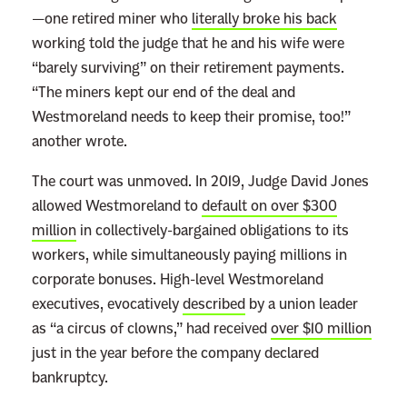
—one retired miner who
literally broke his back
working told the judge that he and his wife were
“barely surviving” on their retirement payments.
“The miners kept our end of the deal and
Westmoreland needs to keep their promise, too!”
another wrote.
The court was unmoved. In 2019, Judge David Jones
allowed Westmoreland to
default on over $300
million
in collectively-bargained obligations to its
workers, while simultaneously paying millions in
corporate bonuses. High-level Westmoreland
executives, evocatively
described
by a union leader
as “a circus of clowns,” had received
over $10 million
just in the year before the company declared
bankruptcy.