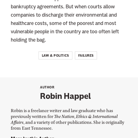
bankruptcy agreements. But when courts allow
companies to discharge their environmental and
healthcare costs, some of the poorest and most
vulnerable people in the country are too often left
holding the bag.
LAW & POLITICS
FAILURES
AUTHOR
Robin Happel
Robin is a freelance writer and law graduate who has
previously written for
The Nation
,
Ethics & International
Affairs
, and a variety of other publications. She is originally
from East Tennessee.