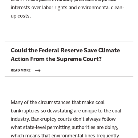
interests over labor rights and environmental clean-
up costs.
L
Could the Federal Reserve Save Climate
i
Action From the
Supreme Court?
n
k
READ MORE
t
o
:
Many of the circumstances that make coal
R
bankruptcies so devastating are unique to the coal
e
industry. Bankruptcy courts don’t always follow
a
what state-level permitting authorities are doing,
d
which means that environmental fines frequently
m