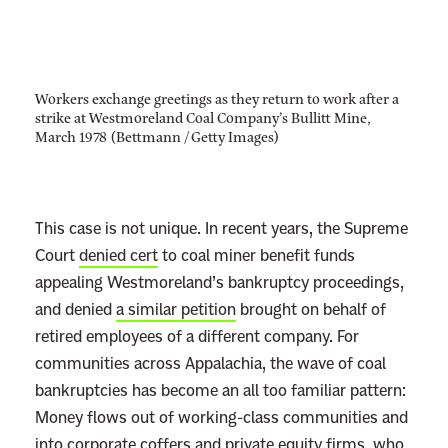
Workers exchange greetings as they return to work after a
strike at Westmoreland Coal Company’s Bullitt Mine,
March 1978 (Bettmann / Getty Images)
This case is not unique. In recent years, the Supreme
Court
denied cert
to coal miner benefit funds
appealing Westmoreland’s bankruptcy proceedings,
and denied
a similar petition
brought on behalf of
retired employees of a different company. For
communities across Appalachia, the wave of coal
bankruptcies has become an all too familiar pattern:
Money flows out of working-class communities and
into corporate coffers and
private equity firms,
who