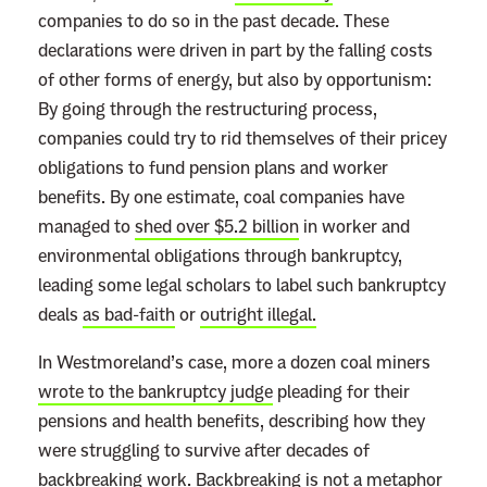
companies to do so in the past decade. These
declarations were driven in part by the falling costs
of other forms of energy, but also by opportunism:
By going through the restructuring process,
companies could try to rid themselves of their pricey
obligations to fund pension plans and worker
benefits. By one estimate, coal companies have
managed to
shed over $5.2 billion
in worker and
environmental obligations through bankruptcy,
leading some legal scholars to label such bankruptcy
deals
as bad-faith
or
outright illegal.
In Westmoreland’s case, more a dozen coal miners
wrote to the bankruptcy judge
pleading for their
pensions and health benefits, describing how they
were struggling to survive after decades of
backbreaking work. Backbreaking is not a metaphor