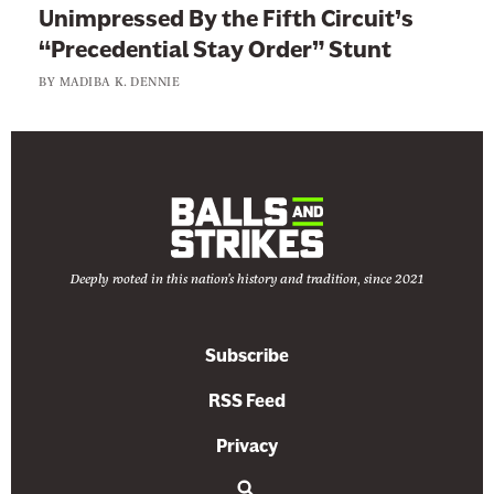
Unimpressed By the Fifth Circuit’s
“Precedential Stay Order” Stunt
BY
MADIBA K. DENNIE
Deeply rooted in this nation's history and tradition, since 2021
Subscribe
RSS Feed
Privacy
S