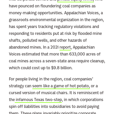
have pounced on floundering coal companies as
money-making opportunities. Appalachian Voices, a
grassroots environmental organization in the region,
has spent years tracking regulatory violations and
responding to residents put at risk by flooded mine
shafts, polluted wells, and other hazards of
abandoned mines. In a 2021
report
, Appalachian
Voices estimated that more than 633,000 acres of
coal mines across a seven-state area require cleanup,
which could cost up to $9.8 billion.
For people living in the region, coal companies’
strategy can
seem like a game of hot potato,
or a
cursed version of musical chairs. It is reminiscent of
the
infamous Texas two-step
, in which corporations
spin off liabilities into subsidiaries to avoid paying
them. These plans invariably prioritize corporate