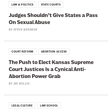
k
LAW & POLITICS
STATE COURTS
Judges Shouldn’t Give States a Pass
On Sexual Abuse
BY
STEVE KENNEDY
COURT REFORM
ABORTION ACCESS
The Push to Elect Kansas Supreme
Court Justices Is a Cynical Anti-
Abortion Power Grab
BY
JAY WILLIS
LEGAL CULTURE
LAW SCHOOL