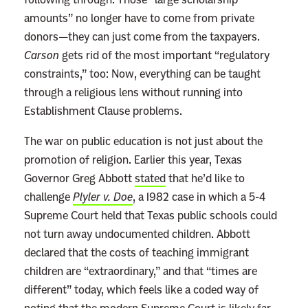
amounts” no longer have to come from private
donors—they can just come from the taxpayers.
Carson
gets rid of the most important “regulatory
constraints,” too: Now, everything can be taught
through a religious lens without running into
Establishment Clause problems.
The war on public education is not just about the
promotion of religion. Earlier this year, Texas
Governor Greg Abbott
stated
that he’d like to
challenge
Plyler v. Doe
, a 1982 case in which a 5-4
Supreme Court held that Texas public schools could
not turn away undocumented children. Abbott
declared that the costs of teaching immigrant
children are “extraordinary,” and that “times are
different” today, which feels like a coded way of