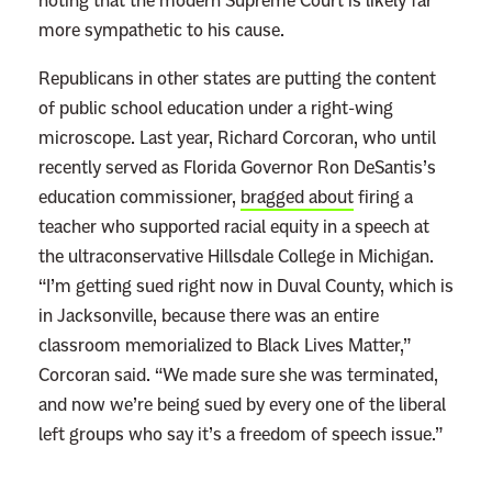
noting that the modern Supreme Court is likely far
more sympathetic to his cause.
Republicans in other states are putting the content
of public school education under a right-wing
microscope. Last year, Richard Corcoran, who until
recently served as Florida Governor Ron DeSantis’s
education commissioner,
bragged about
firing a
teacher who supported racial equity in a speech at
the ultraconservative Hillsdale College in Michigan.
“I’m getting sued right now in Duval County, which is
in Jacksonville, because there was an entire
classroom memorialized to Black Lives Matter,”
Corcoran said. “We made sure she was terminated,
and now we’re being sued by every one of the liberal
left groups who say it’s a freedom of speech issue.”