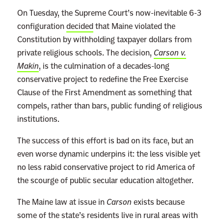
On Tuesday, the Supreme Court’s now-inevitable 6-3
configuration
decided
that Maine violated the
Constitution by withholding taxpayer dollars from
private religious schools. The decision,
Carson v.
Makin
, is the culmination of a decades-long
conservative project to redefine the Free Exercise
Clause of the First Amendment as something that
compels, rather than bars, public funding of religious
institutions.
The success of this effort is bad on its face, but an
even worse dynamic underpins it: the less visible yet
no less rabid conservative project to rid America of
the scourge of public secular education altogether.
The Maine law at issue in
Carson
exists because
some of the state’s residents live in rural areas with