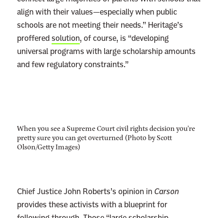
align with their values—especially when public
schools are not meeting their needs.” Heritage’s
proffered
solution
, of course, is “developing
universal programs with large scholarship amounts
and few regulatory constraints.”
When you see a Supreme Court civil rights decision you’re
pretty sure you can get overturned (Photo by Scott
Olson/Getty Images)
Chief Justice John Roberts’s opinion in
Carson
provides these activists with a blueprint for
following through. Those “large scholarship