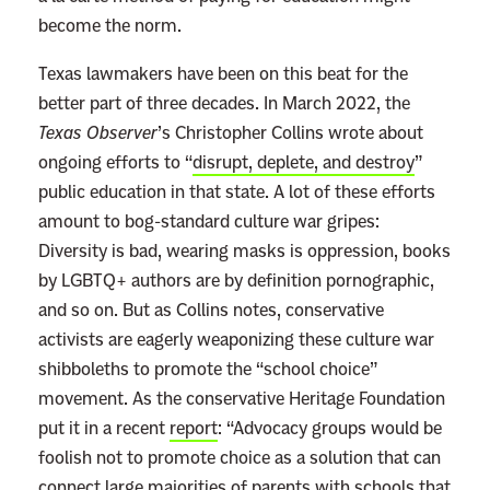
become the norm.
Texas lawmakers have been on this beat for the
better part of three decades. In March 2022, the
Texas Observer
’s Christopher Collins wrote about
ongoing efforts to “
disrupt, deplete, and destroy
”
public education in that state. A lot of these efforts
amount to bog-standard culture war gripes:
Diversity is bad, wearing masks is oppression, books
by LGBTQ+ authors are by definition pornographic,
and so on. But as Collins notes, conservative
activists are eagerly weaponizing these culture war
shibboleths to promote the “school choice”
movement. As the conservative
Heritage Foundation
put it in a recent
report
: “Advocacy groups would be
foolish not to promote choice as a solution that can
connect large majorities of parents with schools that