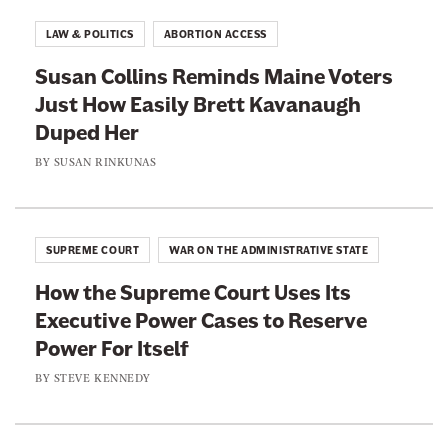
i
h
h
t
LAW & POLITICS
ABORTION ACCESS
t
i
i
e
Susan Collins Reminds Maine Voters
r
s
s
p
Just How Easily Brett Kavanaugh
p
p
a
g
Duped Her
a
a
e
g
g
a
BY
SUSAN RINKUNAS
t
e
e
@
s
o
o
n
n
n
i
SUPREME COURT
WAR ON THE ADMINISTRATIVE STATE
p
F
T
y
How the Supreme Court Uses Its
a
w
Executive Power Cases to Reserve
c
i
Power For Itself
e
t
b
t
BY
STEVE KENNEDY
o
e
o
r