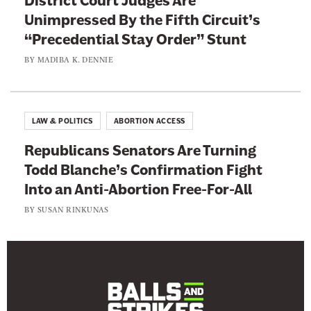
District Court Judges Are
Unimpressed By the Fifth Circuit’s
“Precedential Stay Order” Stunt
BY
MADIBA K. DENNIE
LAW & POLITICS
ABORTION ACCESS
Republicans Senators Are Turning
Todd Blanche’s Confirmation Fight
Into an Anti-Abortion Free-For-All
BY
SUSAN RINKUNAS