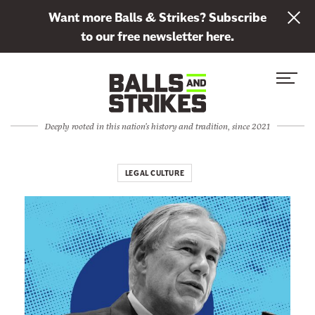
L
Want more Balls & Strikes? Subscribe
i
to our free newsletter here.
n
Skip to content
k
S
C
t
i
l
o
t
o
s
Deeply rooted in this nation's history and tradition, since 2021
e
s
u
M
e
b
e
M
LEGAL CULTURE
s
n
e
c
u
n
r
u
i
b
e
t
o