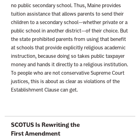
no public secondary school. Thus, Maine provides
tuition assistance that allows parents to send their
children to a secondary school—whether private or a
public school in another district—of their choice. But
the state prohibited parents from using that benefit
at schools that provide explicitly religious academic
instruction, because doing so takes public taxpayer
money and hands it directly to a religious institution.
To people who are not conservative Supreme Court
justices, this is about as clear as violations of the
Establishment Clause can get.
L
SCOTUS Is Rewriting the
i
First Amendment
n