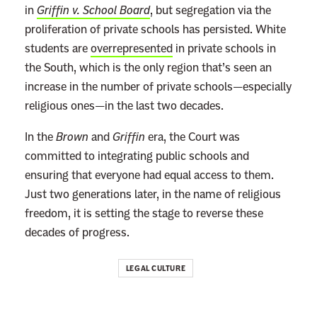
in
Griffin v. School Board
, but segregation via the
proliferation of private schools has persisted. White
students are
overrepresented
in private schools in
the South, which is the only region that’s seen an
increase in the number of private schools—especially
religious ones—in the last two decades.
In the
Brown
and
Griffin
era, the Court was
committed to integrating public schools and
ensuring that everyone had equal access to them.
Just two generations later, in the name of religious
freedom, it is setting the stage to reverse these
decades of progress.
LEGAL CULTURE