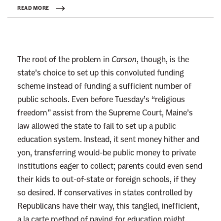
k
READ MORE
t
o
:
The root of the problem in
Carson
, though, is the
R
state’s choice to set up this convoluted funding
e
scheme instead of funding a sufficient number of
a
public schools.
Even before Tuesday’s “religious
d
freedom” assist from the Supreme Court, Maine’s
m
law allowed the state to fail to set up a public
o
education system. Instead, it sent money hither and
r
yon, transferring would-be public money to private
e
institutions eager to collect; parents could even send
their kids to out-of-state or foreign schools, if they
so desired.
If conservatives in states controlled by
Republicans have their way, this tangled, inefficient,
a la carte method of paying for education might