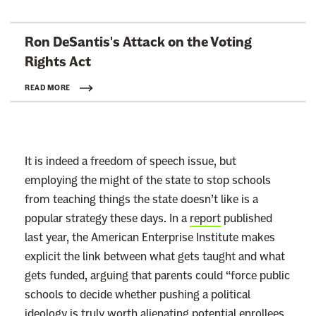
L
Ron DeSantis's Attack on the Voting
i
Rights Act
n
k
READ MORE
t
o
:
It is indeed a freedom of speech issue, but
R
employing the might of the state to stop schools
e
from teaching things the state doesn’t like is a
a
popular strategy these days. In a
report
published
d
last year, the American Enterprise Institute makes
m
explicit the link between what gets taught and what
o
gets funded, arguing that parents could “force public
r
schools to decide whether pushing a political
e
ideology is truly worth alienating potential enrollees