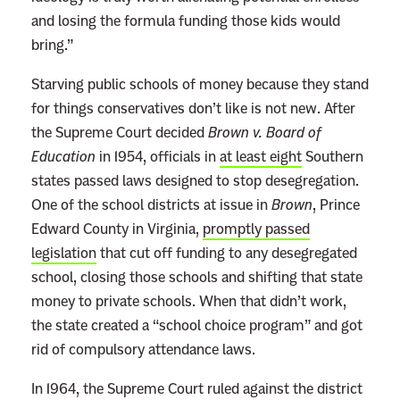
and losing the formula funding those kids would
bring.”
Starving public schools of money because they stand
for things conservatives don’t like is not new. After
the Supreme Court decided
Brown v. Board of
Education
in 1954, officials in
at least eight
Southern
states passed laws designed to stop desegregation.
One of the school districts at issue in
Brown
, Prince
Edward County in Virginia,
promptly passed
legislation
that cut off funding to any desegregated
school, closing those schools and shifting that state
money to private schools. When that didn’t work,
the state created a “school choice program” and got
rid of compulsory attendance laws.
In 1964, the Supreme Court ruled against the district