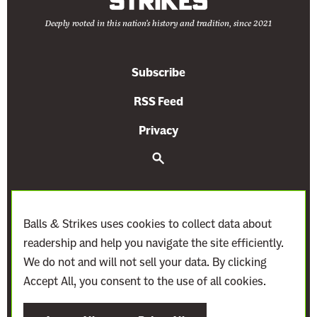
Deeply rooted in this nation's history and tradition, since 2021
Subscribe
RSS Feed
Privacy
S
e
a
r
c
h
Balls & Strikes uses cookies to collect data about
readership and help you navigate the site efficiently.
We do not and will not sell your data. By clicking
Accept All, you consent to the use of all cookies.
©
2021–2027
Demand Justice