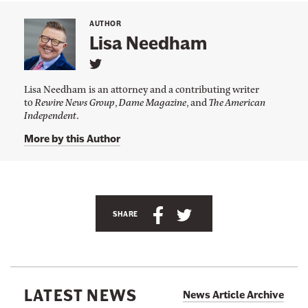
AUTHOR
Lisa Needham
L
i
Lisa Needham is an attorney and a contributing writer
n
to
Rewire News Group
,
Dame Magazine
, and
The American
k
Independent
.
t
o
L
More by this Author
i
s
a
N
e
e
S
S
SHARE
d
h
h
h
a
a
a
m
'
r
r
s
e
e
T
LATEST NEWS
News Article Archive
w
t
t