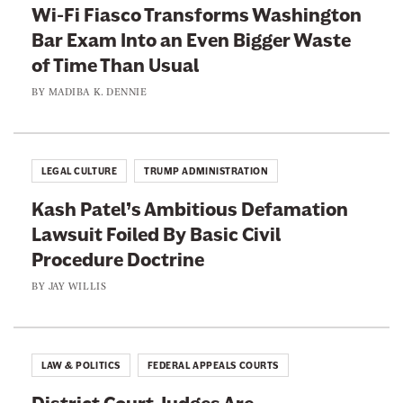
Wi-Fi Fiasco Transforms Washington
Bar Exam Into an Even Bigger Waste
of Time Than Usual
BY
MADIBA K. DENNIE
LEGAL CULTURE
TRUMP ADMINISTRATION
Kash Patel’s Ambitious Defamation
Lawsuit Foiled By Basic Civil
Procedure Doctrine
BY
JAY WILLIS
LAW & POLITICS
FEDERAL APPEALS COURTS