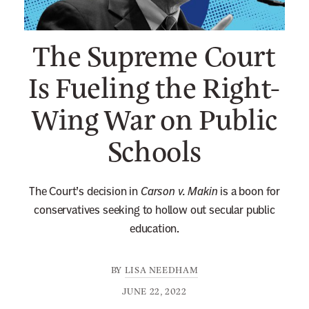
n
e
The Supreme Court
w
s
Is Fueling the Right-
l
Wing War on Public
e
t
Schools
t
e
r
The Court’s decision in
Carson v. Makin
is a boon for
conservatives seeking to hollow out secular public
education.
BY
LISA NEEDHAM
JUNE 22, 2022