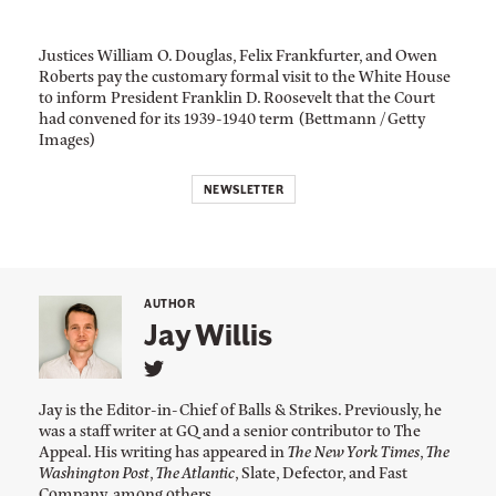
Justices William O. Douglas, Felix Frankfurter, and Owen
Roberts pay the customary formal visit to the White House
to inform President Franklin D. Roosevelt that the Court
had convened for its 1939-1940 term (Bettmann / Getty
Images)
NEWSLETTER
AUTHOR
Jay Willis
L
i
Jay is the Editor-in-Chief of Balls & Strikes. Previously, he
n
was a staff writer at GQ and a senior contributor to The
k
Appeal. His writing has appeared in
The New York Times
,
The
t
o
Washington Post
,
The Atlantic
, Slate, Defector, and Fast
J
Company, among others.