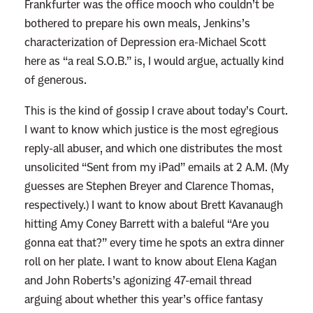
Frankfurter was the office mooch who couldn’t be
bothered to prepare his own meals, Jenkins’s
characterization of Depression era-Michael Scott
here as “a real S.O.B.” is, I would argue, actually kind
of generous.
This is the kind of gossip I crave about today’s Court.
I want to know which justice is the most egregious
reply-all abuser, and which one distributes the most
unsolicited “Sent from my iPad” emails at 2 A.M. (My
guesses are Stephen Breyer and Clarence Thomas,
respectively.) I want to know about Brett Kavanaugh
hitting Amy Coney Barrett with a baleful “Are you
gonna eat that?” every time he spots an extra dinner
roll on her plate. I want to know about Elena Kagan
and John Roberts’s agonizing 47-email thread
arguing about whether this year’s office fantasy