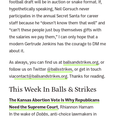
football draft will be in auction or snake format. If,
hypothetically speaking, Neil Gorsuch never
participates in the annual Secret Santa for career
staff because he “doesn’t know them that well” and
“can’t these people just buy themselves gifts with
the salaries we pay them,” I can only hope that a
modern Gertrude Jenkins has the courage to DM me
about it.
As always, you can find us at
ballsandstrikes.org
, or
follow us on Twitter
@ballsstrikes
, or get in touch
via
contact@ballsandstrikes.org
. Thanks for reading.
This Week In Balls & Strikes
The Kansas Abortion Vote Is Why Republicans
Need the Supreme Court
, Rhiannon Hamam
In the wake of
Dobbs
, anti-choice lawmakers in