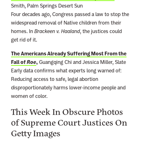
Smith, Palm Springs Desert Sun
Four decades ago, Congress passed a law to stop the
widespread removal of Native children from their
homes. In
Brackeen v. Haaland
, the justices could
get rid of it.
The Americans Already Suffering Most From the
Fall of
Roe
,
Guangqing Chi and Jessica Miller, Slate
Early data confirms what experts long warned of:
Reducing access to safe, legal abortion
disproportionately harms lower-income people and
women of color.
This Week In Obscure Photos
of Supreme Court Justices On
Getty Images