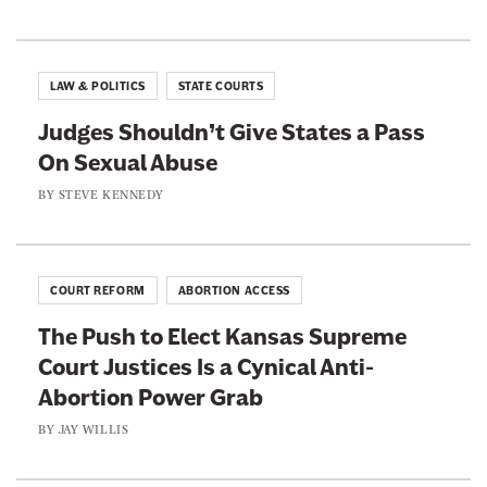
y
e
e
w
i
o
o
l
n
n
l
LAW & POLITICS
STATE COURTS
i
F
T
s
Judges Shouldn’t Give States a Pass
a
w
On Sexual Abuse
c
i
e
t
BY
STEVE KENNEDY
b
t
o
e
o
r
COURT REFORM
ABORTION ACCESS
k
The Push to Elect Kansas Supreme
Court Justices Is a Cynical Anti-
Abortion Power Grab
BY
JAY WILLIS