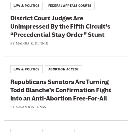
LAW & POLITICS
FEDERAL APPEALS COURTS
District Court Judges Are
Unimpressed By the Fifth Circuit’s
“Precedential Stay Order” Stunt
BY
MADIBA K. DENNIE
LAW & POLITICS
ABORTION ACCESS
Republicans Senators Are Turning
Todd Blanche’s Confirmation Fight
Into an Anti-Abortion Free-For-All
BY
SUSAN RINKUNAS