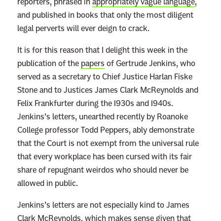
reporters, phrased in
appropriately vague language
,
and published in books that only the most diligent
legal perverts will ever deign to crack.
It is for this reason that I delight this week in the
publication of the
papers
of Gertrude Jenkins, who
served as a secretary to Chief Justice Harlan Fiske
Stone and to Justices James Clark McReynolds and
Felix Frankfurter during the 1930s and 1940s.
Jenkins’s letters, unearthed recently by Roanoke
College professor Todd Peppers, ably demonstrate
that the Court is not exempt from the universal rule
that every workplace has been cursed with its fair
share of repugnant weirdos who should never be
allowed in public.
Jenkins’s letters are not especially kind to James
Clark McReynolds, which makes sense given that