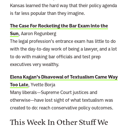
Kansas learned the hard way that their policy agenda
is far less popular than they imagine.
The Case For Rocketing the Bar Exam Into the
Sun
, Aaron Regunberg
The legal profession’s entrance exam has little to do
with the day-to-day work of being a lawyer, and a lot
to do with making bar officials and test prep
executives very wealthy.
Elena Kagan’s Disavowal of Textualism Came Way
Too Late
, Yvette Borja
Many liberals—Supreme Court justices and
otherwise—have lost sight of what textualism was
created to do: reach conservative policy outcomes.
This Week In Other Stuff We