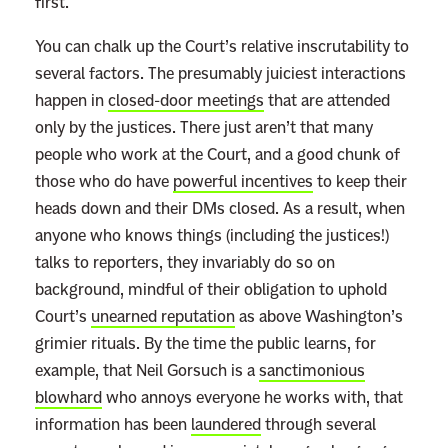
first.
You can chalk up the Court’s relative inscrutability to
several factors. The presumably juiciest interactions
happen in
closed-door meetings
that are attended
only by the justices. There just aren’t that many
people who work at the Court, and a good chunk of
those who do have
powerful incentives
to keep their
heads down and their DMs closed. As a result, when
anyone who knows things (including the justices!)
talks to reporters, they invariably do so on
background, mindful of their obligation to uphold
Court’s
unearned reputation
as above Washington’s
grimier rituals. By the time the public learns, for
example, that Neil Gorsuch is a
sanctimonious
blowhard
who annoys everyone he works with, that
information has been
laundered
through several