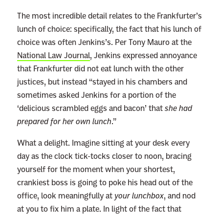
The most incredible detail relates to the Frankfurter’s
lunch of choice: specifically, the fact that his lunch of
choice was often Jenkins’s. Per Tony Mauro at the
National Law Journal
, Jenkins expressed annoyance
that Frankfurter did not eat lunch with the other
justices, but instead
“
stayed in his chambers and
sometimes asked Jenkins for a portion of the
‘delicious scrambled eggs and bacon’ that
she had
prepared for her own lunch
.
”
What a delight. Imagine sitting at your desk every
day as the clock tick-tocks closer to noon, bracing
yourself for the moment when your shortest,
crankiest boss is going to poke his head out of the
office, look meaningfully at
your lunchbox
, and nod
at you to fix him a plate. In light of the fact that