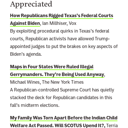
Appreciated
How Republicans Rigged Texas’s Federal Courts
Against Biden
, Ian Millhiser, Vox
By exploiting procedural quirks in Texas’s federal
courts, Republican activists have allowed Trump-
appointed judges to put the brakes on key aspects of
Biden’s agenda.
Maps in Four States Were Ruled Illegal
Gerrymanders. They’re Being Used Anyway
,
Michael Wines, The New York Times
A Republican-controlled Supreme Court has quietly
stacked the deck for Republican candidates in this
fall’s midterm elections.
My Family Was Torn Apart Before the Indian Child
Welfare Act Passed. Will SCOTUS Upend It?
,
Terria