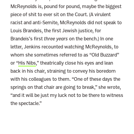
McReynolds is, pound for pound, maybe the biggest
piece of shit to ever sit on the Court. (A virulent
racist and anti-Semite, McReynolds did not speak to
Louis Brandeis, the first Jewish justice, for
Brandeis’s first
three years
on the bench.) In one
letter, Jenkins recounted watching McReynolds, to
whom she sometimes referred to as “Old Buzzard”
or “
His Nibs
,” theatrically close his eyes and lean
back in his chair, straining to convey his boredom
with his colleagues to them. “One of these days the
springs on that chair are going to break,” she wrote,
“and it will be just my luck not to be there to witness
the spectacle.”