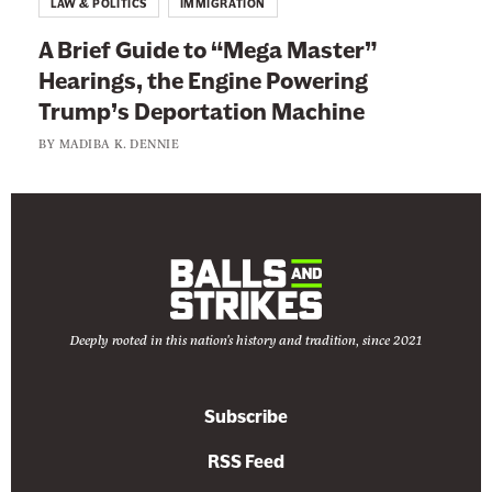
LAW & POLITICS
IMMIGRATION
A Brief Guide to “Mega Master”
Hearings, the Engine Powering
Trump’s Deportation Machine
BY
MADIBA K. DENNIE
Deeply rooted in this nation's history and tradition, since 2021
Subscribe
RSS Feed