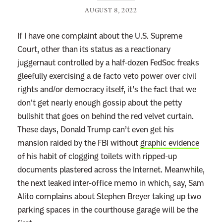
AUGUST 8, 2022
If I have one complaint about the U.S. Supreme
Court, other than its status as a reactionary
juggernaut controlled by a half-dozen FedSoc freaks
gleefully exercising a de facto veto power over civil
rights and/or democracy itself, it’s the fact that we
don’t get nearly enough gossip about the petty
bullshit that goes on behind the red velvet curtain.
These days, Donald Trump can’t even get his
mansion raided by the FBI without
graphic evidence
of his habit of clogging toilets with ripped-up
documents plastered across the Internet. Meanwhile,
the next leaked inter-office memo in which, say, Sam
Alito complains about Stephen Breyer taking up two
parking spaces in the courthouse garage will be the