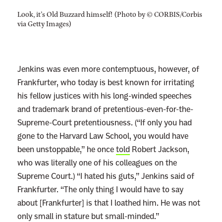
Look, it’s Old Buzzard himself! (Photo by © CORBIS/Corbis
via Getty Images)
Jenkins was even more contemptuous, however, of
Frankfurter, who today is best known for irritating
his fellow justices with his long-winded speeches
and trademark brand of pretentious-even-for-the-
Supreme-Court pretentiousness. (“If only you had
gone to the Harvard Law School, you would have
been unstoppable,” he once
told
Robert Jackson,
who was literally one of his colleagues on the
Supreme Court.) “I hated his guts,” Jenkins said of
Frankfurter. “The only thing I would have to say
about [Frankfurter] is that I loathed him. He was not
only small in stature but small-minded.”