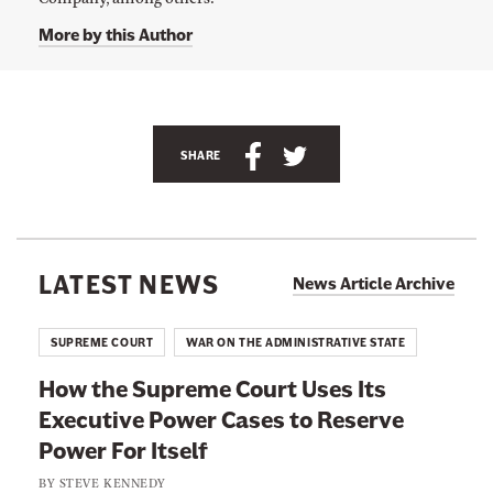
a
y
More by this Author
W
i
l
l
i
s
S
S
SHARE
'
s
h
h
T
a
a
w
i
r
r
t
e
e
t
LATEST NEWS
News Article Archive
e
t
t
r
p
h
h
SUPREME COURT
WAR ON THE ADMINISTRATIVE STATE
a
i
i
g
e
How the Supreme Court Uses Its
s
s
a
Executive Power Cases to Reserve
p
p
t
@
Power For Itself
a
a
j
a
g
g
BY
STEVE KENNEDY