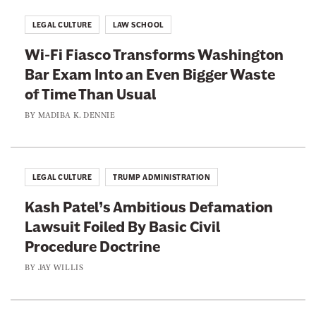
LEGAL CULTURE
LAW SCHOOL
Wi-Fi Fiasco Transforms Washington
Bar Exam Into an Even Bigger Waste
of Time Than Usual
BY
MADIBA K. DENNIE
LEGAL CULTURE
TRUMP ADMINISTRATION
Kash Patel’s Ambitious Defamation
Lawsuit Foiled By Basic Civil
Procedure Doctrine
BY
JAY WILLIS