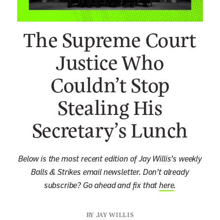
n
e
The Supreme Court
w
s
Justice Who
l
Couldn’t Stop
e
t
Stealing His
t
e
Secretary’s Lunch
r
Below is the most recent edition of Jay Willis’s weekly
Balls & Strikes email newsletter. Don’t already
subscribe? Go ahead and fix that
here
.
BY
JAY WILLIS