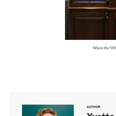
When the YES 
AUTHOR