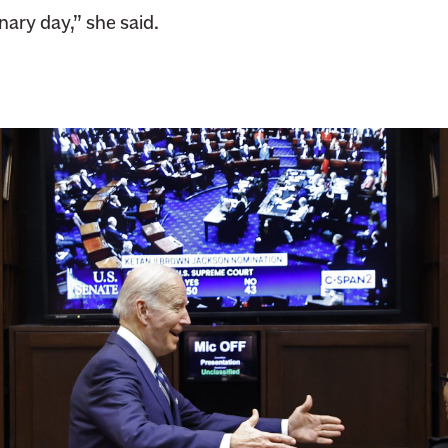
inary day,” she said.