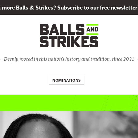
more Balls & Strikes? Subscribe to our free newsletter
Deeply rooted in this nation's history and tradition, since 2021
NOMINATIONS