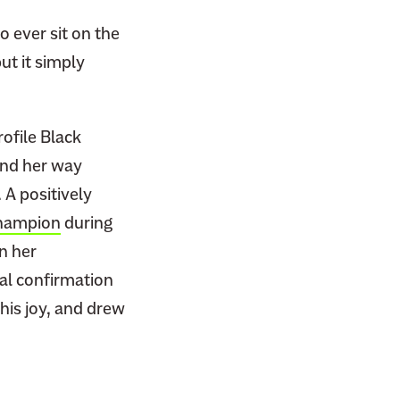
o ever sit on the
ut it simply
ofile Black
und her way
 A positively
champion
during
n her
al confirmation
his joy, and drew