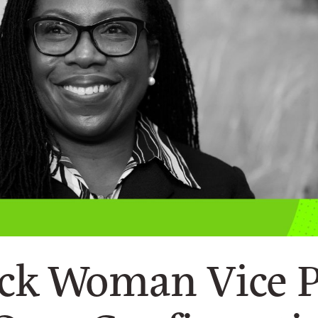
ack Woman Vice 