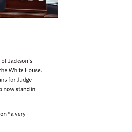
 of Jackson’s
 the White House.
ans for Judge
o now stand in
ion “a very