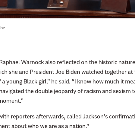
ube
Raphael Warnock also reflected on the historic nature
ich she and President Joe Biden watched together at
f a young Black girl,” he said. “I know how much it me
navigated the double jeopardy of racism and sexism t
s moment.”
with reporters afterwards, called Jackson’s confirmat
ent about who we are as a nation.”