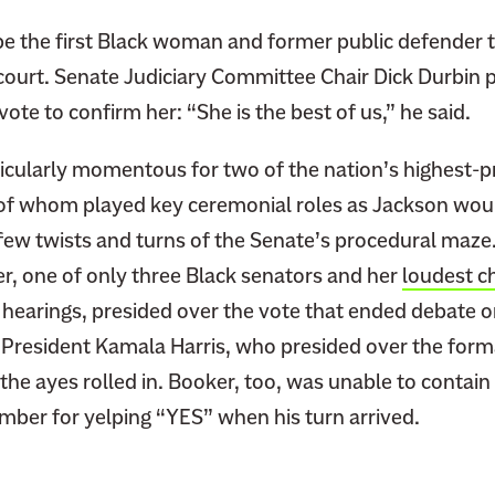
 be the first Black woman and former public defender t
court. Senate Judiciary Committee Chair Dick Durbin p
vote to confirm her: “She is the best of us,” he said.
icularly momentous for two of the nation’s highest-pr
h of whom played key ceremonial roles as Jackson wo
few twists and turns of the Senate’s procedural maze.
r, one of only three Black senators and her
loudest 
 hearings, presided over the vote that ended debate o
 President Kamala Harris, who presided over the form
he ayes rolled in. Booker, too, was unable to contain 
mber for yelping “YES” when his turn arrived.