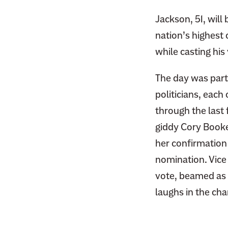
Jackson, 51, will
nation’s highest 
while casting his 
The day was part
politicians, eac
through the last 
giddy Cory Booke
her confirmation
nomination. Vice
vote, beamed as t
laughs in the cha