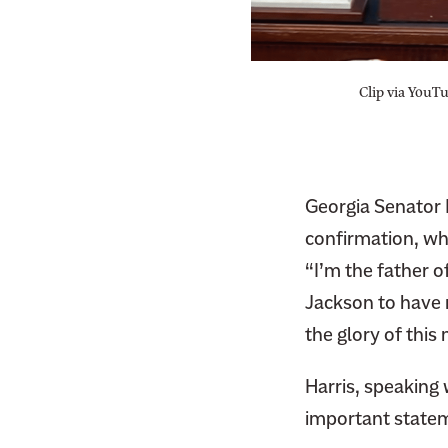
S
h
S
a
h
r
Clip via YouT
a
e
r
t
e
h
t
i
Georgia Senator 
h
s
confirmation, wh
i
p
s
“I’m the father o
a
p
Jackson to have 
g
a
e
the glory of thi
g
o
e
Harris, speaking 
n
o
T
important statem
n
w