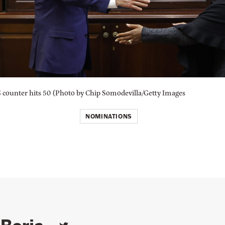
counter hits 50 (Photo by Chip Somodevilla/Getty Images
NOMINATIONS