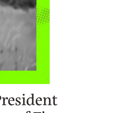
President