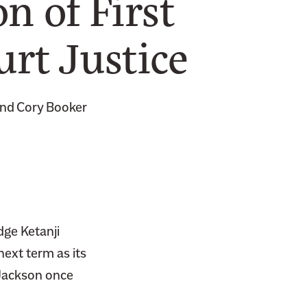
n of First
rt Justice
 and Cory Booker
dge Ketanji
ext term as its
 Jackson once