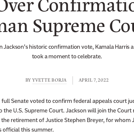
Over Confirmatio
an Supreme Cou
n Jackson’s historic confirmation vote, Kamala Harris
took a moment to celebrate.
BY
YVETTE BORJA
APRIL 7, 2022
full Senate voted to confirm federal appeals court ju
the U.S. Supreme Court. Jackson will join the Court n
er the retirement of Justice Stephen Breyer, for whom
 official this summer.