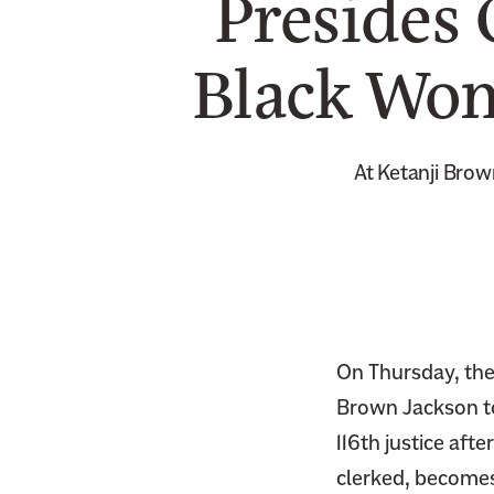
Presides 
Black Wom
At Ketanji Brow
On Thursday, the 
Brown Jackson to 
116th justice aft
clerked, becomes