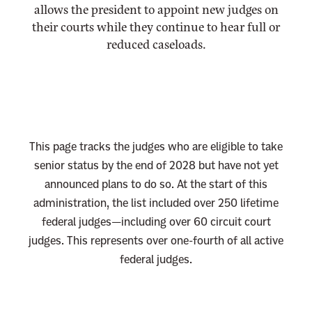
allows the president to appoint new judges on
n
their courts while they continue to hear full or
e
reduced caseloads.
w
s
l
e
t
This page tracks the judges who are eligible to take
t
senior status by the end of 2028 but have not yet
e
announced plans to do so. At the start of this
r
administration, the list included over 250 lifetime
federal judges—including over 60 circuit court
judges. This represents over one-fourth of all active
federal judges.