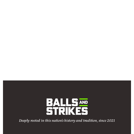
Deeply rooted in this nation's history and tradition, since 2021