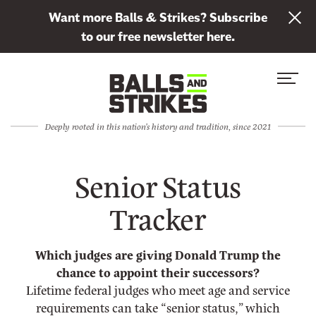
L
Want more Balls & Strikes? Subscribe
i
to our free newsletter here.
n
Skip to content
k
S
C
t
i
l
o
t
o
s
Deeply rooted in this nation's history and tradition, since 2021
e
s
u
M
e
b
Senior Status
e
M
s
n
e
c
Tracker
u
n
r
u
i
Which judges are giving Donald Trump the
b
chance to appoint their successors?
e
Lifetime federal judges who meet age and service
t
requirements can take “senior status,” which
o