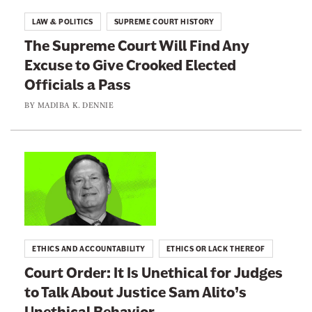
t
t
LAW & POLITICS
SUPREME COURT HISTORY
s
o
The Supreme Court Will Find Any
D
:
Excuse to Give Crooked Elected
o
T
e
Officials a Pass
h
s
e
BY
MADIBA K. DENNIE
N
S
o
u
t
p
L
W
r
i
a
e
n
n
m
k
t
e
t
Y
ETHICS AND ACCOUNTABILITY
ETHICS OR LACK THEREOF
C
o
o
Court Order: It Is Unethical for Judges
o
:
u
to Talk About Justice Sam Alito’s
u
C
F
r
Unethical Behavior
o