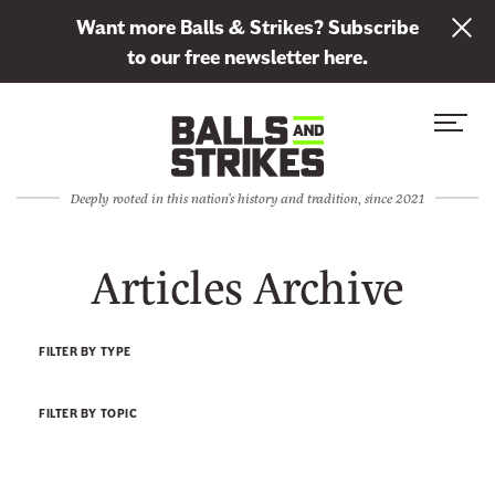
L
Want more Balls & Strikes? Subscribe
i
to our free newsletter here.
n
Skip to content
k
S
C
t
i
l
o
t
o
s
Deeply rooted in this nation's history and tradition, since 2021
e
s
u
M
e
b
Articles Archive
e
M
s
n
e
c
u
n
r
FILTER BY TYPE
u
i
b
FILTER BY TOPIC
e
t
o