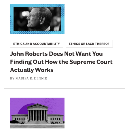
n
L
e
i
w
n
s
k
l
t
ETHICS AND ACCOUNTABILITY
ETHICS OR LACK THEREOF
e
o
John Roberts Does Not Want You
t
:
Finding Out How the Supreme Court
t
J
e
Actually Works
o
r
h
BY
MADIBA K. DENNIE
n
R
o
L
b
i
e
n
r
k