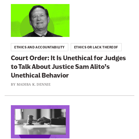
n
L
e
i
w
n
s
k
l
t
ETHICS AND ACCOUNTABILITY
ETHICS OR LACK THEREOF
e
o
Court Order: It Is Unethical for Judges
t
:
to Talk About Justice Sam Alito’s
t
C
e
Unethical Behavior
o
r
u
BY
MADIBA K. DENNIE
r
t
O
L
r
i
d
n
e
k