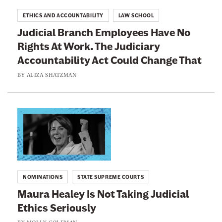
r
t
ETHICS AND ACCOUNTABILITY
LAW SCHOOL
:
o
Judicial Branch Employees Have No
I
:
Rights At Work. The Judiciary
t
J
I
Accountability Act Could Change That
u
s
d
BY
ALIZA SHATZMAN
U
i
n
c
e
i
L
t
a
i
h
l
n
i
B
k
c
r
t
a
NOMINATIONS
STATE SUPREME COURTS
a
o
l
Maura Healey Is Not Taking Judicial
n
:
f
Ethics Seriously
c
M
o
h
a
BY
MOLLY COLEMAN