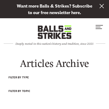
L
Want more Balls & Strikes? Subscribe
i
to our free newsletter here.
n
Skip to content
k
S
C
t
i
l
o
t
o
s
Deeply rooted in this nation's history and tradition, since 2021
e
s
u
M
e
b
Articles Archive
e
M
s
n
e
c
u
n
r
FILTER BY TYPE
u
i
b
FILTER BY TOPIC
e
t
o