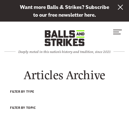
L
Want more Balls & Strikes? Subscribe
i
to our free newsletter here.
n
Skip to content
k
S
C
t
i
l
o
t
o
s
Deeply rooted in this nation's history and tradition, since 2021
e
s
u
M
e
b
Articles Archive
e
M
s
n
e
c
u
n
r
FILTER BY TYPE
u
i
b
FILTER BY TOPIC
e
t
o