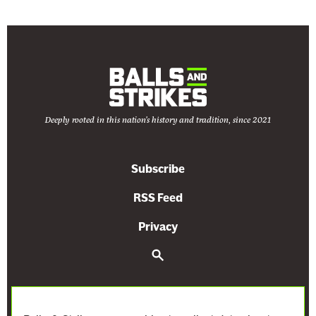
r
e
t
r
i
a
i
s
n
k
c
u
g
B
e
c
s
e
s
h
t
c
A
’
o
a
Deeply rooted in this nation's history and tradition, since 2021
r
s
t
u
e
J
h
s
N
u
Subscribe
e
e
o
d
L
t
t
RSS Feed
i
a
h
E
c
Privacy
t
e
v
i
e
C
e
S
a
e
s
o
n
l
a
t
n
r
P
H
c
D
s
r
u
h