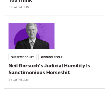
a
t
e
BY
JAY WILLIS
c
“
C
h
E
o
e
t
n
L
d
h
s
i
S
i
e
n
o
c
r
k
m
s
v
t
e
C
SUPREME COURT
OPINION RECAP
a
o
M
o
Neil Gorsuch’s Judicial Humility Is
t
:
a
d
Sanctimonious Horseshit
i
N
j
e
v
e
BY
JAY WILLIS
o
”
e
i
r
I
J
l
S
s
u
G
t
W
s
o