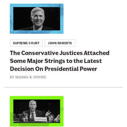
n
L
e
i
w
n
s
k
l
t
SUPREME COURT
JOHN ROBERTS
e
o
The Conservative Justices Attached
t
:
Some Major Strings to the Latest
t
T
e
Decision On Presidential Power
h
r
e
BY
MADIBA K. DENNIE
C
o
n
L
s
i
e
n
r
k