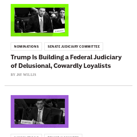
n
L
e
i
w
n
s
k
l
t
NOMINATIONS
SENATE JUDICIARY COMMITTEE
e
o
Trump Is Building a Federal Judiciary
t
:
of Delusional, Cowardly Loyalists
t
T
e
r
BY
JAY WILLIS
r
u
m
p
L
I
i
s
n
B
k
u
t