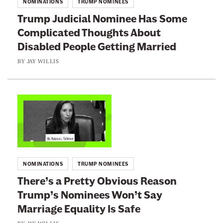
NOMINATIONS
TRUMP NOMINEES
i
o
Trump Judicial Nominee Has Some
l
:
Complicated Thoughts About
d
T
Disabled People Getting Married
i
r
n
u
BY
JAY WILLIS
g
m
a
p
F
J
L
e
u
i
d
d
n
e
i
k
r
c
t
NOMINATIONS
TRUMP NOMINEES
a
i
o
There’s a Pretty Obvious Reason
l
a
:
J
Trump’s Nominees Won’t Say
l
T
u
N
Marriage Equality Is Safe
h
d
o
e
BY
JAY WILLIS