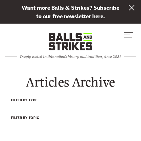
L
Want more Balls & Strikes? Subscribe
i
to our free newsletter here.
n
Skip to content
k
S
C
t
i
l
o
t
o
s
Deeply rooted in this nation's history and tradition, since 2021
e
s
u
M
e
b
Articles Archive
e
M
s
n
e
c
u
n
r
FILTER BY TYPE
u
i
b
FILTER BY TOPIC
e
t
o