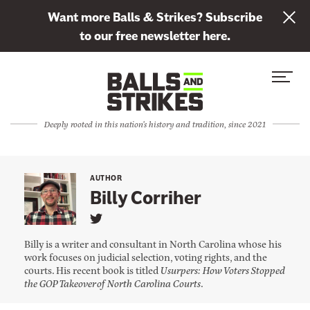
L
Want more Balls & Strikes? Subscribe
i
to our free newsletter here.
n
Skip to content
k
S
C
t
i
l
o
t
o
s
Deeply rooted in this nation's history and tradition, since 2021
e
s
u
M
e
b
e
M
s
AUTHOR
n
e
Billy Corriher
c
u
n
r
L
u
i
i
Billy is a writer and consultant in North Carolina whose his
n
b
work focuses on judicial selection, voting rights, and the
k
courts. His recent book is titled
Usurpers: How Voters Stopped
e
t
o
the GOP Takeover of North Carolina Courts
.
t
B
i
o