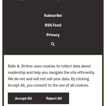
n
n
c
s
Subscribe
e
i
t
o
RSS Feed
o
n
Privacy
E
I
x
s
S
e
p
B
a
r
a
e
c
n
c
h
Balls & Strikes uses cookies to collect data about
d
o
readership and help you navigate the site efficiently.
a
m
We do not and will not sell your data. By clicking
K
i
Accept All, you consent to the use of all cookies.
e
n
©
2021–2027
Demand Justice
y
g
Accept All
Reject All
S
M