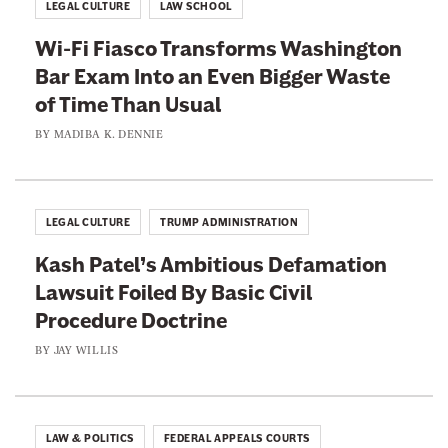
LEGAL CULTURE
LAW SCHOOL
Wi-Fi Fiasco Transforms Washington
Bar Exam Into an Even Bigger Waste
of Time Than Usual
BY
MADIBA K. DENNIE
LEGAL CULTURE
TRUMP ADMINISTRATION
Kash Patel’s Ambitious Defamation
Lawsuit Foiled By Basic Civil
Procedure Doctrine
BY
JAY WILLIS
LAW & POLITICS
FEDERAL APPEALS COURTS