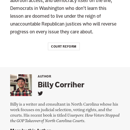
abortion access, and democracy itself on the line,
Democrats in Washington who don’t learn this
lesson are doomed to live under the reign of
unaccountable Republican justices who will reverse
progress on every issue they care about.
COURT REFORM
AUTHOR
Billy Corriher
L
i
Billy is a writer and consultant in North Carolina whose his
n
work focuses on judicial selection, voting rights, and the
k
courts. His recent book is titled
Usurpers: How Voters Stopped
t
o
the GOP Takeover of North Carolina Courts
.
B
i