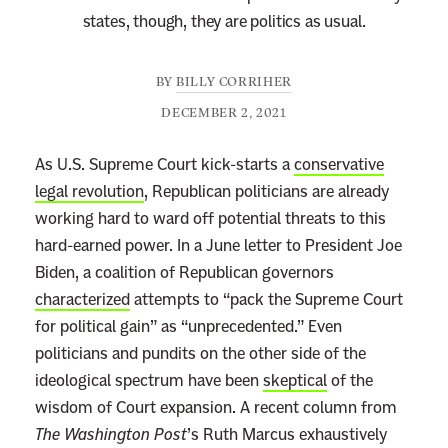
states, though, they are politics as usual.
BY
BILLY CORRIHER
DECEMBER 2, 2021
As U.S. Supreme Court kick-starts a
conservative
legal revolution
, Republican politicians are already
working hard to ward off potential threats to this
hard-earned power. In a June letter to President Joe
Biden, a coalition of Republican governors
characterized
attempts to “pack the Supreme Court
for political gain” as “unprecedented.” Even
politicians and pundits on the other side of the
ideological spectrum have been
skeptical
of the
wisdom of Court expansion. A recent column from
The Washington Post
’s Ruth Marcus exhaustively