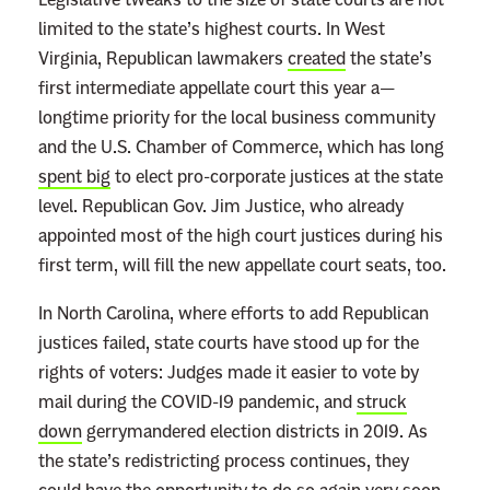
limited to the state’s highest courts. In West
Virginia, Republican lawmakers
created
the state’s
first intermediate appellate court this year a—
longtime priority for the local business community
and the U.S. Chamber of Commerce, which has long
spent big
to elect pro-corporate justices at the state
level. Republican Gov. Jim Justice, who already
appointed most of the high court justices during his
first term, will fill the new appellate court seats, too.
In North Carolina, where efforts to add Republican
justices failed, state courts have stood up for the
rights of voters: Judges made it easier to vote by
mail during the COVID-19 pandemic, and
struck
down
gerrymandered election districts in 2019. As
the state’s redistricting process continues, they