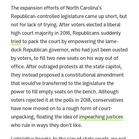
The expansion efforts of North Carolina’s
Republican-controlled legislature came up short, but
not for lack of trying. After voters elected a liberal
high court majority in 2016, Republicans suddenly
tried
to pack the court by empowering the lame-
duck Republican governor, who had just been ousted
by voters, to fill two new seats on his way out of
office. After outraged protests at the state capitol,
they instead proposed a constitutional amendment
that would’ve transferred to the legislature the
power to fill empty seats on the bench. Although
voters rejected it at the polls in 2018, conservatives
have now moved on to a rough form of court-
unpacking, floating the idea of
impeaching justices
who rule in ways they don’t like.
Legislative tweaks to the size of state courts are not