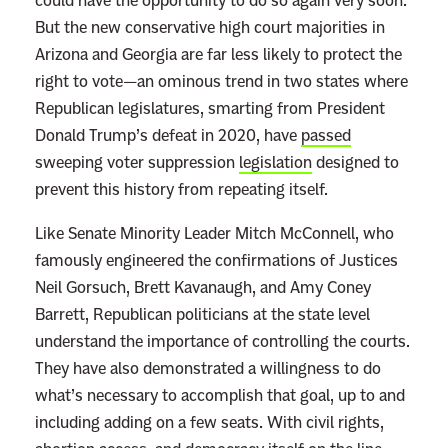
could have the opportunity to do so again very soon.
But the new conservative high court majorities in
Arizona and Georgia are far less likely to protect the
right to vote—an ominous trend in two states where
Republican legislatures, smarting from President
Donald Trump’s defeat in 2020, have
passed
sweeping voter suppression
legislation
designed to
prevent this history from repeating itself.
Like Senate Minority Leader Mitch McConnell, who
famously engineered the confirmations of Justices
Neil Gorsuch, Brett Kavanaugh, and Amy Coney
Barrett, Republican politicians at the state level
understand the importance of controlling the courts.
They have also demonstrated a willingness to do
what’s necessary to accomplish that goal, up to and
including adding on a few seats. With civil rights,