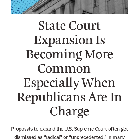
n
e
State Court
w
s
Expansion Is
l
Becoming More
e
t
Common—
t
e
Especially When
r
Republicans Are In
Charge
Proposals to expand the U.S. Supreme Court often get
dismissed as “radical” or “unprecedented.” In many