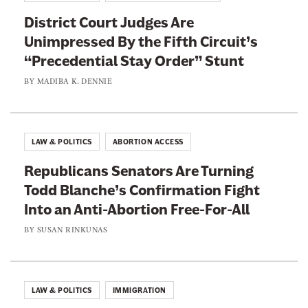
District Court Judges Are
Unimpressed By the Fifth Circuit’s
“Precedential Stay Order” Stunt
BY
MADIBA K. DENNIE
LAW & POLITICS
ABORTION ACCESS
Republicans Senators Are Turning
Todd Blanche’s Confirmation Fight
Into an Anti-Abortion Free-For-All
BY
SUSAN RINKUNAS
LAW & POLITICS
IMMIGRATION