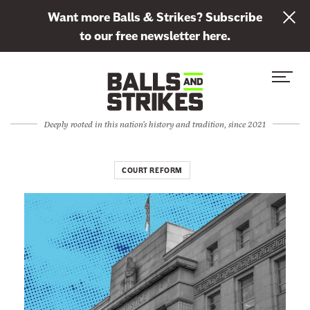
L
Want more Balls & Strikes? Subscribe
i
to our free newsletter here.
n
Skip to content
k
S
C
t
i
l
o
t
o
s
Deeply rooted in this nation's history and tradition, since 2021
e
s
u
M
e
b
e
M
COURT REFORM
s
n
e
c
u
n
r
u
i
b
e
t
o