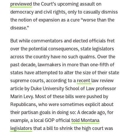
previewed
the Court’s upcoming assault on
democracy and civil rights, only to casually dismiss
the notion of expansion as a cure “worse than the
disease.”
But while commentators and elected officials fret
over the potential consequences, state legislators
across the country have no such qualms. Over the
past decade, lawmakers in more than one-fifth of
states have attempted to alter the size of their state
supreme courts, according to a
recent
law review
article
by Duke University School of Law professor
Marin Levy. Most of these bills were pushed by
Republicans, who were sometimes explicit about
their partisan goals in doing so: A decade ago, for
example, a local GOP official
told Montana
legislators
that a bill to shrink the high court was