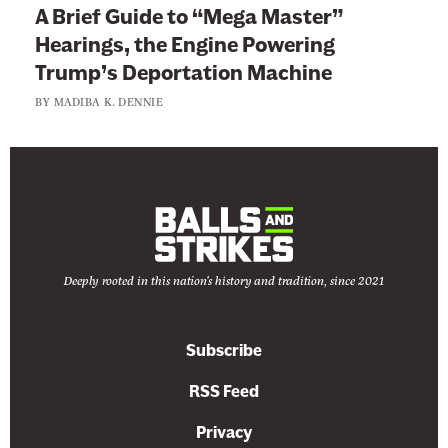
A Brief Guide to “Mega Master”
Hearings, the Engine Powering
Trump’s Deportation Machine
BY
MADIBA K. DENNIE
Deeply rooted in this nation's history and tradition, since 2021
Subscribe
RSS Feed
Privacy