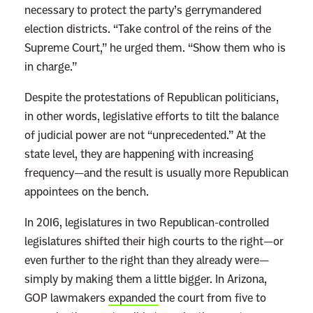
necessary to protect the party’s gerrymandered
election districts. “Take control of the reins of the
Supreme Court,” he urged them. “Show them who is
in charge.”
Despite the protestations of Republican politicians,
in other words, legislative efforts to tilt the balance
of judicial power are not “unprecedented.” At the
state level, they are happening with increasing
frequency—and the result is usually more Republican
appointees on the bench.
In 2016, legislatures in two Republican-controlled
legislatures shifted their high courts to the right—or
even further to the right than they already were—
simply by making them a little bigger. In Arizona,
GOP lawmakers
expanded
the court from five to