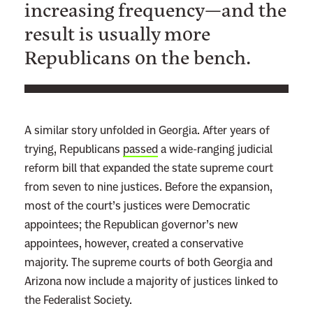
increasing frequency—and the
result is usually more
Republicans on the bench.
A similar story unfolded in Georgia. After years of
trying, Republicans
passed
a wide-ranging judicial
reform bill that expanded the state supreme court
from seven to nine justices. Before the expansion,
most of the court’s justices were Democratic
appointees; the Republican governor’s new
appointees, however, created a conservative
majority. The supreme courts of both Georgia and
Arizona now include a majority of
justices linked to
the Federalist Society.