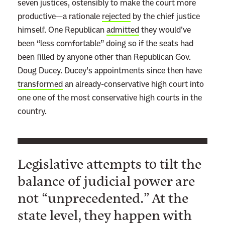
seven justices, ostensibly to make the court more
productive—a rationale
rejected
by the chief justice
himself. One Republican
admitted
they would’ve
been “less comfortable” doing so if the seats had
been filled by anyone other than Republican Gov.
Doug Ducey. Ducey’s appointments since then have
transformed
an already-conservative high court into
one one of the most conservative high courts in the
country.
Legislative attempts to tilt the
balance of judicial power are
not “unprecedented.” At the
state level, they happen with