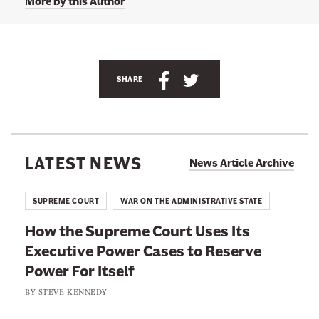
More by this Author
l
l
y
C
o
r
S
S
SHARE
r
i
h
h
h
a
a
e
r
r
r
'
e
e
s
LATEST NEWS
News Article Archive
T
t
t
w
i
h
h
SUPREME COURT
WAR ON THE ADMINISTRATIVE STATE
t
i
i
t
How the Supreme Court Uses Its
e
s
s
r
Executive Power Cases to Reserve
p
p
p
a
Power For Itself
a
a
g
g
g
e
BY
STEVE KENNEDY
a
e
e
t