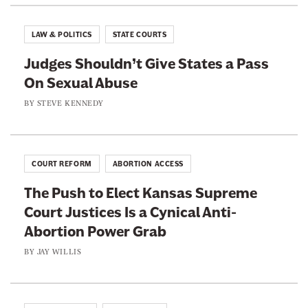
@
o
o
B
n
n
i
LAW & POLITICS
STATE COURTS
l
F
T
l
Judges Shouldn’t Give States a Pass
a
w
y
C
On Sexual Abuse
c
i
o
r
e
t
BY
STEVE KENNEDY
r
b
t
i
h
o
e
e
o
r
r
COURT REFORM
ABORTION ACCESS
k
The Push to Elect Kansas Supreme
Court Justices Is a Cynical Anti-
Abortion Power Grab
BY
JAY WILLIS