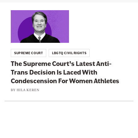
n
L
e
i
w
n
s
k
l
t
e
SUPREME COURT
LBGTQ CIVIL RIGHTS
o
t
The Supreme Court’s Latest Anti-
:
t
Trans Decision Is Laced With
T
e
Condescension For Women Athletes
h
r
e
BY
HILA KEREN
S
u
p
r
e