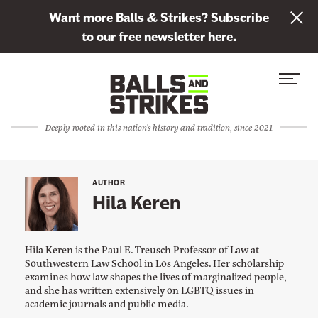
L
Want more Balls & Strikes? Subscribe
i
to our free newsletter here.
n
Skip to content
k
S
C
t
i
l
o
t
o
s
Deeply rooted in this nation's history and tradition, since 2021
e
s
u
M
e
b
e
M
s
AUTHOR
n
e
Hila Keren
c
u
n
r
u
i
Hila Keren is the Paul E. Treusch Professor of Law at
b
Southwestern Law School in Los Angeles. Her scholarship
examines how law shapes the lives of marginalized people,
e
and she has written extensively on LGBTQ issues in
t
academic journals and public media.
o