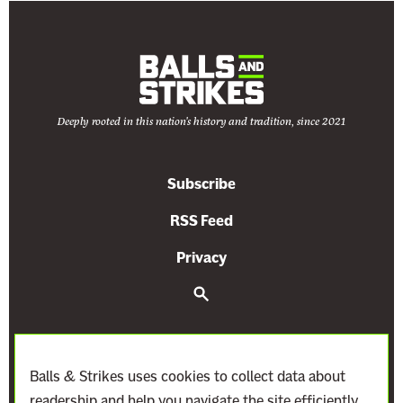
m
e
C
o
u
Deeply rooted in this nation's history and tradition, since 2021
r
t
’
Subscribe
s
L
RSS Feed
a
Privacy
t
e
S
e
s
a
r
t
c
A
h
Balls & Strikes uses cookies to collect data about
n
readership and help you navigate the site efficiently.