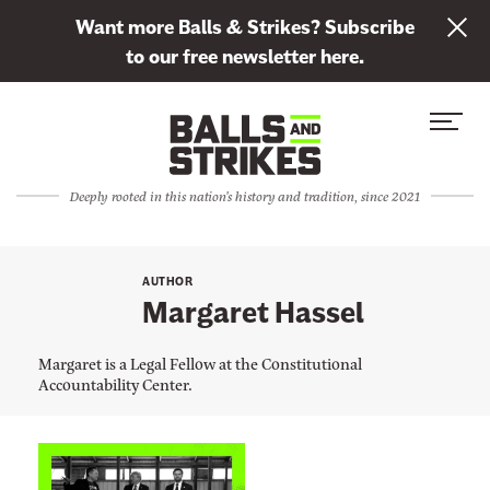
L
Want more Balls & Strikes? Subscribe
i
to our free newsletter here.
n
Skip to content
k
S
C
t
i
l
o
t
o
s
Deeply rooted in this nation's history and tradition, since 2021
e
s
u
M
e
b
e
M
s
AUTHOR
n
e
Margaret Hassel
c
u
n
r
u
Margaret is a Legal Fellow at the Constitutional
i
Accountability Center.
b
e
t
L
o
i