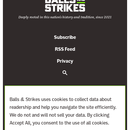
t
t
Deeply rooted in this nation's history and tradition, since 2021
a
c
k
Subscribe
s
O
RSS Feed
n
Privacy
A
g
S
e
e
a
r
n
c
c
h
Balls & Strikes uses cookies to collect data about
y
readership and help you navigate the site efficiently.
I
We do not and will not sell your data. By clicking
n
Accept All, you consent to the use of all cookies.
d