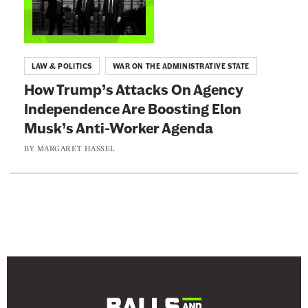
n
n
e
k
w
t
LAW & POLITICS
WAR ON THE ADMINISTRATIVE STATE
s
o
How Trump’s Attacks On Agency
l
:
Independence Are Boosting Elon
e
H
Musk’s Anti-Worker Agenda
t
o
t
w
BY
MARGARET HASSEL
e
T
r
r
u
m
p
’
s
A