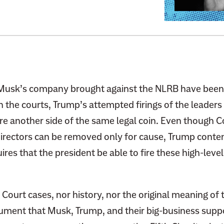
o
:
A
D
e
c
a
Musk’s company brought against the NLRB have been 
d
 the courts, Trump’s attempted firings of the leaders
e
are another side of the same legal coin. Even though 
s
directors can be removed only for cause, Trump conte
-
ires that the president be able to fire these high-lev
O
l
d
ourt cases, nor history, nor the original meaning of 
S
c
ument that Musk, Trump, and their big-business supp
a