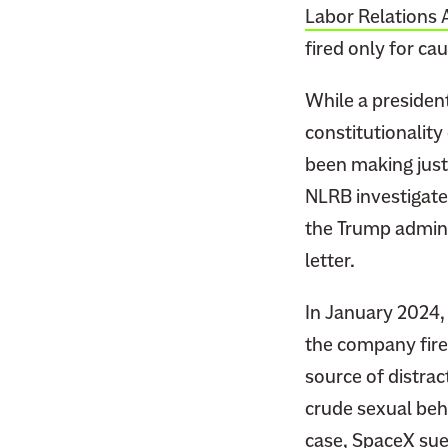
Labor Relations 
fired only for cau
While a president
constitutionalit
been making just 
NLRB investigated
the Trump admini
letter.
In January 2024, 
the company fir
source of distra
crude sexual beh
case, SpaceX
su