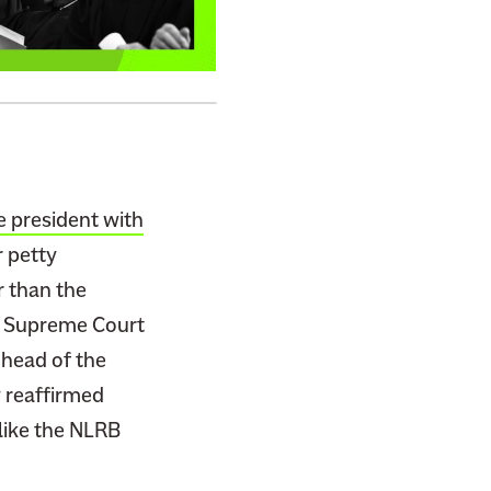
e president with
r petty
r than the
e Supreme Court
 head of the
 reaffirmed
like the NLRB