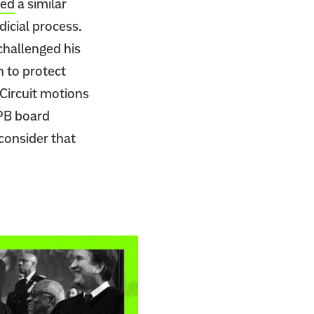
ted
a similar
dicial process.
hallenged his
n to protect
Circuit motions
PB board
econsider that