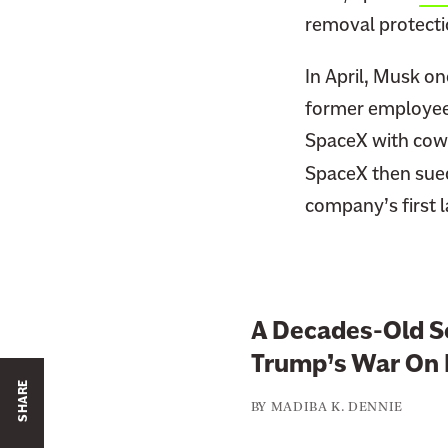
removal protectio
In April, Musk o
former employees
SpaceX with cowo
SpaceX then sue
company’s first l
A Decades-Old Sc
Trump’s War On 
SHARE
BY
MADIBA K. DENNIE