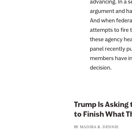
advancing. In a s
F
i
argument and h
a
t
c
And when federal
t
e
attempts to fire
e
b
r
these agency hea
o
panel recently p
o
members have indi
k
decision.
Trump Is Asking 
to Finish What T
BY
MADIBA K. DENNIE