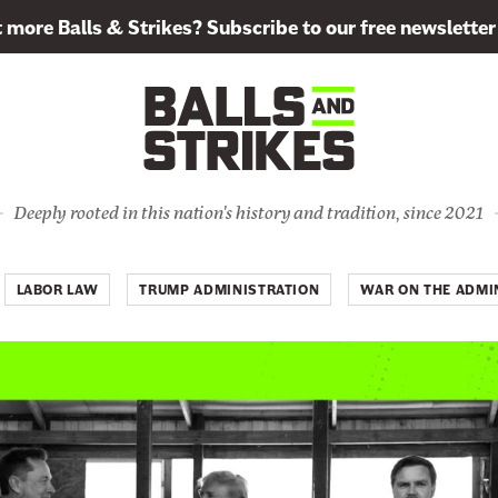
more Balls & Strikes? Subscribe to our free newsletter
Deeply rooted in this nation's history and tradition, since 2021
LABOR LAW
TRUMP ADMINISTRATION
WAR ON THE ADMIN