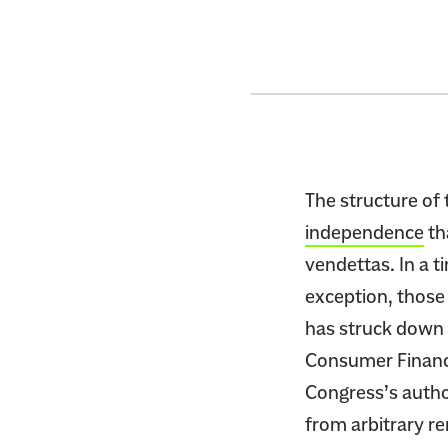
The structure of
independence
th
vendettas. In a t
exception, those
has struck down c
Consumer Financi
Congress’s autho
from arbitrary r