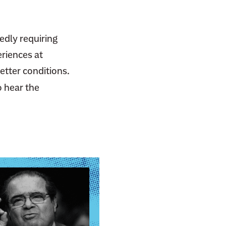
gedly requiring
eriences at
etter conditions.
o hear the