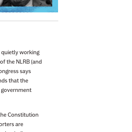
quietly working
 of the NLRB (and
Congress says
nds that the
el government
the Constitution
orters are