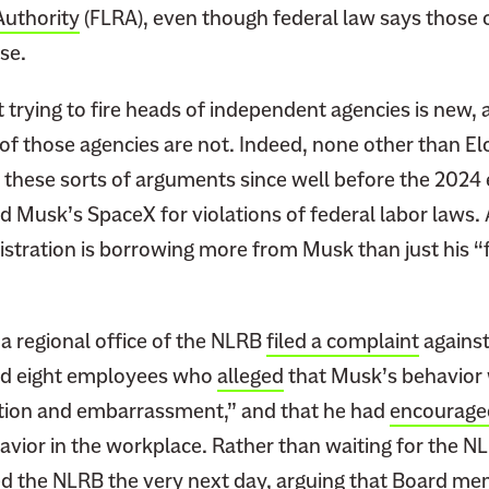
Authority
(FLRA), even though federal law says those o
se.
 trying to fire heads of independent agencies is new, 
y of those agencies are not. Indeed, none other than E
these sorts of arguments since well before the 2024 e
 Musk’s SpaceX for violations of federal labor laws. A
stration is borrowing more from Musk than just his “f
a regional office of the NLRB
filed a complaint
against
ed eight employees who
alleged
that Musk’s behavior 
ction and embarrassment,” and that he had
encourage
avior in the workplace. Rather than waiting for the N
ed
the NLRB the very next day, arguing that Board me