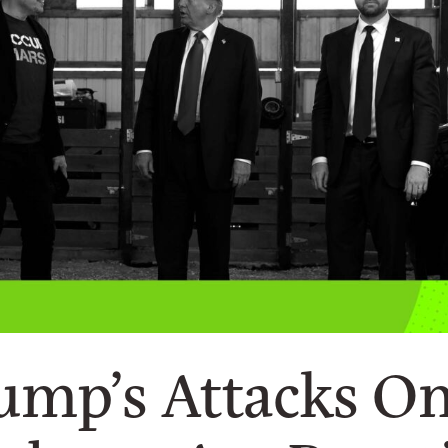
mp’s Attacks O