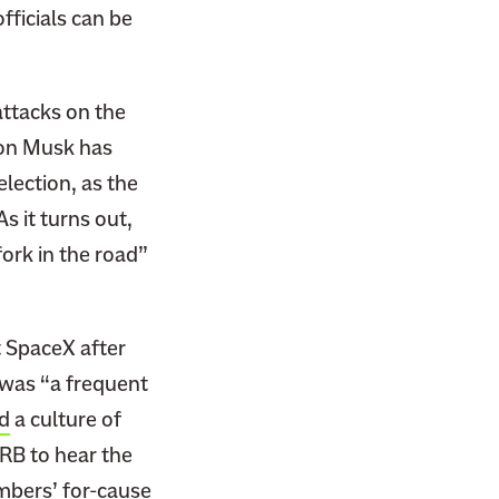
fficials can be
attacks on the
lon Musk has
lection, as the
s it turns out,
ork in the road”
 SpaceX after
was “a frequent
d
a culture of
LRB to hear the
mbers’ for-cause