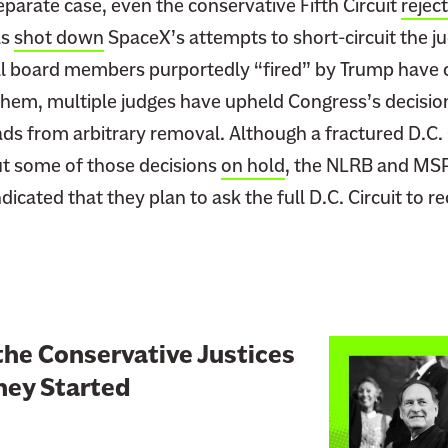
eparate case, even the conservative Fifth Circuit
rejec
l
as
shot down
SpaceX’s attempts to short-circuit the ju
i
 board members purportedly “fired” by Trump have c
a
 them, multiple judges have upheld Congress’s decisio
D
i
ds from arbitrary removal. Although a fractured D.C. 
s
ut some of those decisions
on hold
, the NLRB and MS
s
cated that they plan to ask the full D.C. Circuit to r
e
n
t
I
s
P
L
the Conservative Justices
o
i
hey Started
w
n
e
k