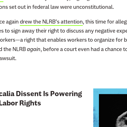
ns set out in federal law were unconstitutional.
nce again
drew the NLRB’s attention
, this time for alle
 to sign away their right to discuss any negative exp
rkers—a right that enables workers to organize for b
d the NLRB
again
, before a court even had a chance t
awsuit.
L
alia Dissent Is Powering
i
Labor Rights
n
k
t