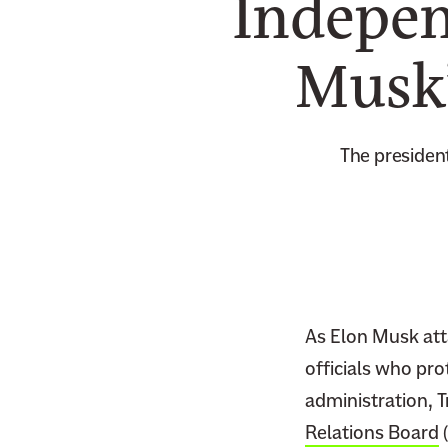
Indepen
Musk’
The president
As Elon Musk att
officials who pro
administration, 
Relations Board
(