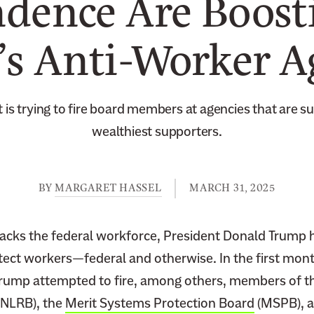
dence Are Boost
s Anti-Worker 
 is trying to fire board members at agencies that are su
wealthiest supporters.
BY
MARGARET HASSEL
MARCH 31, 2025
acks the federal workforce, President Donald Trump 
tect workers—federal and otherwise. In the first mont
Trump attempted to fire, among others, members of t
NLRB), the
Merit Systems Protection Board
(MSPB), 