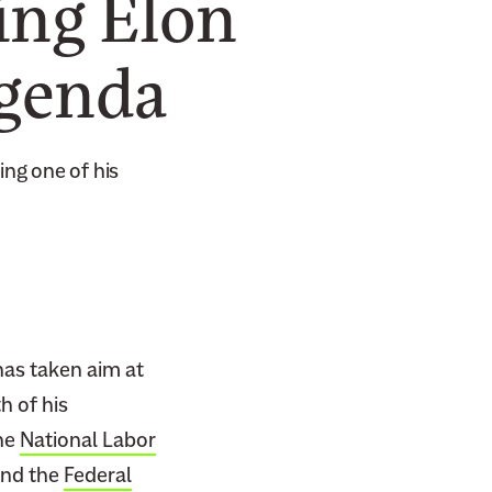
ing Elon
Agenda
ing one of his
has taken aim at
h of his
he
National Labor
and the
Federal