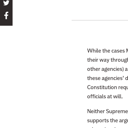
S
h
S
a
h
r
a
e
r
t
e
h
While the cases 
t
i
their way through
h
s
other agencies) 
i
p
s
these agencies’ 
a
p
Constitution requ
g
a
e
officials at will.
g
o
e
n
Neither Supreme C
o
T
supports the arg
n
w