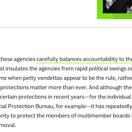
r
t
i
o
n
:
g
T
T
r
r
u
u
m
m
p
 these agencies
carefully balances accountability to th
p
I
at insulates the agencies from rapid political swings o
’
s
ime when petty vendettas appear to be the rule, rathe
s
A
 protections matter more than ever. And although th
W
s
ertain protections in recent years—for the individual
a
k
r
al Protection Bureau, for example—it has repeatedly
i
O
n
rity to protect the members of multimember boards 
n
g
emoval.
L
t