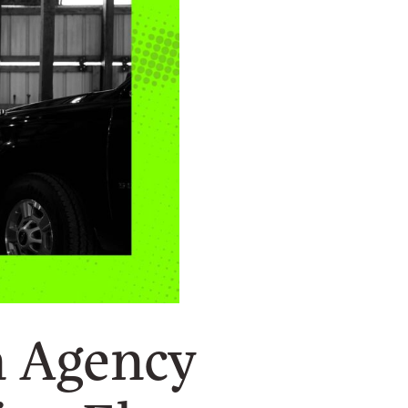
n Agency