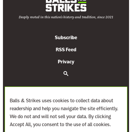
Deeply rooted in this nation's history and tradition, since 2021
Subscribe
RSS Feed
Privacy
S
e
a
r
c
h
Balls & Strikes uses cookies to collect data about
readership and help you navigate the site efficiently.
We do not and will not sell your data. By clicking
Accept All, you consent to the use of all cookies.