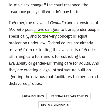
to-male sex change,” the court reasoned, the
i
insurance policy still wouldn’t pay for it.
-
T
Together, the revival of
Geduldig
and extensions of
r
Skrmetti
pose
grave dangers
to transgender people
a
specifically, and to the very concept of equal
n
protection under law. Federal courts are already
s
moving from restricting the availability of gender-
L
affirming care for minors to restricting the
a
availability of gender-affirming care for adults. And
w
they are creating a legal infrastructure built on
I
ignoring the obvious that facilitates further harm to
f
disfavored groups.
I
t
LAW & POLITICS
FEDERAL APPEALS COURTS
S
LBGTQ CIVIL RIGHTS
l