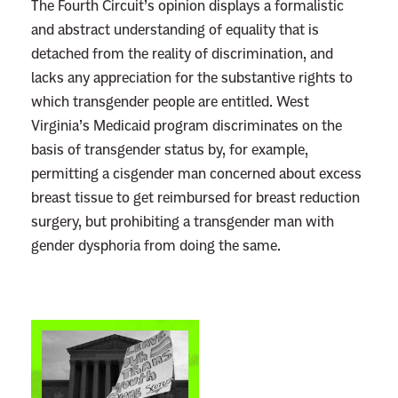
The Fourth Circuit’s opinion displays a formalistic
and abstract understanding of equality that is
detached from the reality of discrimination, and
lacks any appreciation for the substantive rights to
which transgender people are entitled. West
Virginia’s Medicaid program discriminates on the
basis of transgender status by, for example,
permitting a cisgender man concerned about excess
breast tissue to get reimbursed for breast reduction
surgery, but prohibiting a transgender man with
gender dysphoria from doing the same.
L
i
n