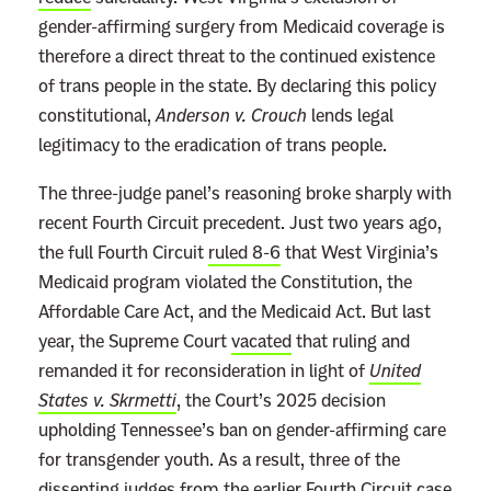
r
gender-affirming surgery from Medicaid coverage is
e
therefore a direct threat to the continued existence
R
of trans people in the state. By declaring this policy
i
constitutional,
Anderson v. Crouch
lends legal
g
legitimacy to the eradication of trans people.
h
The three-judge panel’s reasoning broke sharply with
t
recent Fourth Circuit precedent. Just two years ago,
t
the full Fourth Circuit
ruled 8-6
that West Virginia’s
o
Medicaid program violated the Constitution, the
D
Affordable Care Act, and the Medicaid Act. But last
i
year, the Supreme Court
vacated
that ruling and
s
remanded it for reconsideration in light of
United
t
States v. Skrmetti
, the Court’s 2025 decision
r
upholding Tennessee’s ban on gender-affirming care
u
for transgender youth. As a result, three of the
s
dissenting judges from the earlier Fourth Circuit case