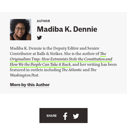
a
p
p
AUTHOR
e
Madiba K. Dennie
d
L
H
i
i
Madiba K. Dennie is the Deputy Editor and Senior
n
Contributor at Balls & Strikes. She is the author of
The
k
m
Originalism Trap: How Extremists Stole the Constitution and
t
i
o
How We the People Can Take it Back
, and her writing has been
M
featured in outlets including
The Atlantic
and
The
n
a
Washington Post
.
t
d
i
More by this Author
h
b
a
e
K
F
.
A
D
a
e
n
S
S
c
n
SHARE
n
c
h
h
e
i