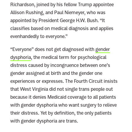
Richardson, joined by his fellow Trump appointee
Allison Rushing, and Paul Niemeyer, who was
appointed by President George H.W. Bush. “It
classifies based on medical diagnosis and applies
evenhandedly to everyone.”
“Everyone” does not get diagnosed with
gender
dysphoria
, the medical term for psychological
distress caused by incongruence between one’s
gender assigned at birth and the gender one
experiences or expresses. The Fourth Circuit insists
that West Virginia did not single trans people out
because it denies Medicaid coverage to all patients
with gender dysphoria who want surgery to relieve
their distress. Yet by definition, the only patients
with gender dysphoria are trans.