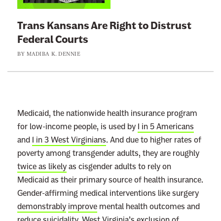
k
t
Trans Kansans Are Right to Distrust
o
Federal Courts
:
BY
MADIBA K. DENNIE
T
r
a
n
s
Medicaid, the nationwide health insurance program
K
for low-income people, is used by
1 in 5 Americans
a
and
1 in 3 West Virginians
. And due to higher rates of
n
poverty among transgender adults, they are roughly
s
twice as likely
as cisgender adults to rely on
a
Medicaid as their primary source of health insurance.
n
Gender-affirming medical interventions like surgery
s
demonstrably
improve
mental health outcomes and
A
reduce
suicidality. West Virginia’s exclusion of