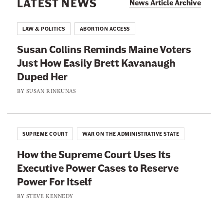
LATEST NEWS
s
News Article Archive
n
e
B
t
C
a
LAW & POLITICS
ABORTION ACCESS
i
o
n
-
Susan Collins Reminds Maine Voters
u
C
T
Just How Easily Brett Kavanaugh
r
a
r
Duped Her
t
s
a
I
BY
SUSAN RINKUNAS
e
n
s
I
s
G
s
D
o
n
SUPREME COURT
WAR ON THE ADMINISTRATIVE STATE
e
i
’
c
How the Supreme Court Uses Its
n
t
i
Executive Power Cases to Reserve
g
J
s
Power For Itself
W
u
i
h
BY
STEVE KENNEDY
s
o
e
t
n