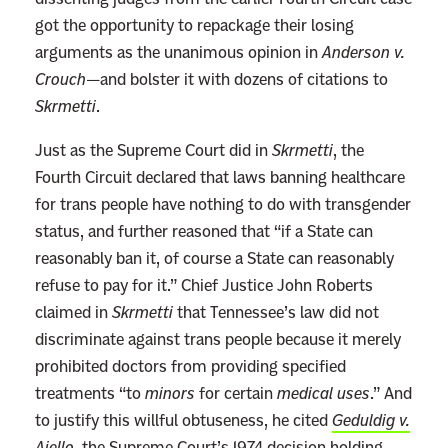
t
got the opportunity to repackage their losing
F
arguments as the unanimous opinion in
Anderson v.
e
Crouch
—and bolster it with dozens of citations to
d
Skrmetti
.
e
r
Just as the Supreme Court did in
Skrmetti
, the
a
Fourth Circuit declared that laws banning healthcare
l
for trans people have nothing to do with transgender
C
status, and further reasoned that “if a State can
o
reasonably ban it, of course a State can reasonably
u
refuse to pay for it.” Chief Justice John Roberts
r
claimed in
Skrmetti
that Tennessee’s law did not
t
discriminate against trans people because it merely
s
prohibited doctors from providing specified
treatments “to
minors
for certain
medical uses
.” And
to justify this willful obtuseness, he cited
Geduldig v.
Aiello
, the Supreme Court’s 1974 decision holding