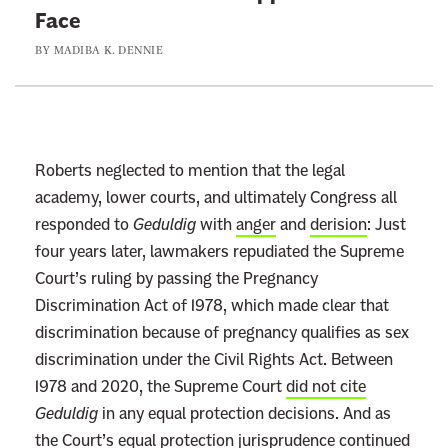
Face
J
BY
MADIBA K. DENNIE
o
h
n
R
o
Roberts neglected to mention that the legal
b
academy, lower courts, and ultimately Congress all
e
responded to
Geduldig
with
anger
and
derision
: Just
r
four years later, lawmakers repudiated the Supreme
t
Court’s ruling by passing the Pregnancy
s
Discrimination Act of 1978, which made clear that
W
discrimination because of pregnancy qualifies as sex
o
discrimination under the Civil Rights Act. Between
u
1978 and 2020, the Supreme Court
did not cite
l
Geduldig
in any equal protection decisions. And as
d
the Court’s equal protection jurisprudence
continued