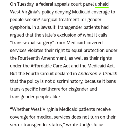
On Tuesday, a federal appeals court panel
upheld
West Virginia’s policy denying Medicaid coverage to
people seeking surgical treatment for gender
dysphoria. In a lawsuit, transgender patients had
argued that the state’s exclusion of what it calls
“transsexual surgery” from Medicaid-covered
services violates their right to equal protection under
the Fourteenth Amendment, as well as their rights
under the Affordable Care Act and the Medicaid Act.
But the Fourth Circuit declared in
Anderson v. Crouch
that the policy is not discriminatory, because it bans
trans-specific healthcare for cisgender and
transgender people alike.
“Whether West Virginia Medicaid patients receive
coverage for medical services does not turn on their
sex or transgender status,” wrote Judge Julius