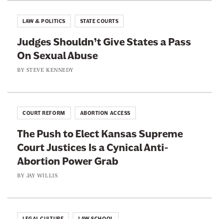
r
A
I
e
b
LAW & POLITICS
STATE COURTS
s
A
o
L
Judges Shouldn’t Give States a Pass
n
u
a
On Sexual Abuse
t
t
c
i
BY
STEVE KENNEDY
S
e
-
p
d
T
o
W
r
r
COURT REFORM
ABORTION ACCESS
i
a
t
t
The Push to Elect Kansas Supreme
n
s
h
Court Justices Is a Cynical Anti-
s
C
Abortion Power Grab
A
o
c
BY
JAY WILLIS
n
t
d
i
e
v
LEGAL CULTURE
LAW SCHOOL