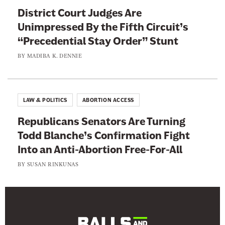
t
District Court Judges Are
h
Unimpressed By the Fifth Circuit’s
l
“Precedential Stay Order” Stunt
e
BY
MADIBA K. DENNIE
t
e
s
LAW & POLITICS
ABORTION ACCESS
Republicans Senators Are Turning
Todd Blanche’s Confirmation Fight
Into an Anti-Abortion Free-For-All
BY
SUSAN RINKUNAS