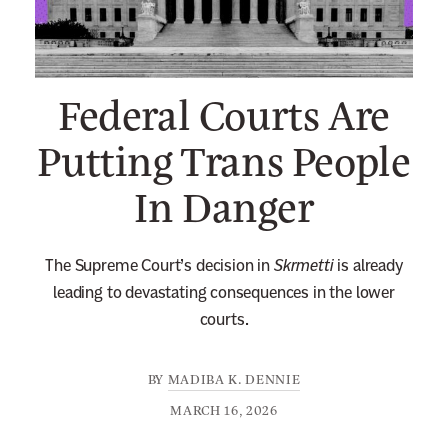
n
e
w
Federal Courts Are
s
l
Putting Trans People
e
In Danger
t
t
e
The Supreme Court’s decision in
Skrmetti
is already
r
leading to devastating consequences in the lower
courts.
BY
MADIBA K. DENNIE
MARCH 16, 2026