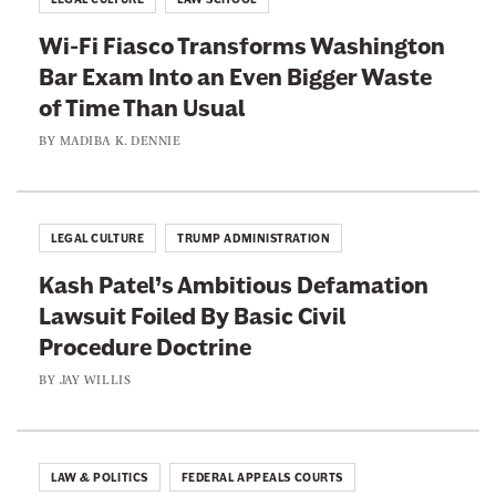
s
i
c
Wi-Fi Fiasco Transforms Washington
s
e
Bar Exam Into an Even Bigger Waste
t
n
of Time Than Usual
s
s
A
BY
MADIBA K. DENNIE
i
r
o
e
n
L
LEGAL CULTURE
TRUMP ADMINISTRATION
F
e
o
Kash Patel’s Ambitious Defamation
a
r
Lawsuit Foiled By Basic Civil
d
W
Procedure Doctrine
i
o
n
BY
JAY WILLIS
m
g
e
I
n
t
LAW & POLITICS
FEDERAL APPEALS COURTS
A