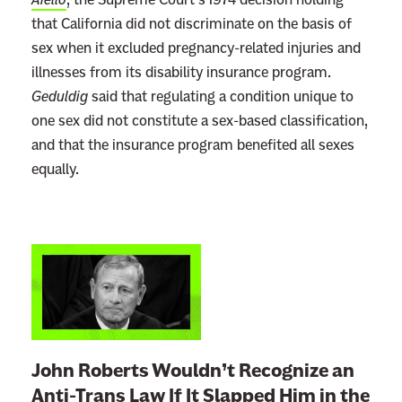
that California did not discriminate on the basis of
sex when it excluded pregnancy-related injuries and
illnesses from its disability insurance program.
Geduldig
said that regulating a condition unique to
one sex did not constitute a sex-based classification,
and that the insurance program benefited all sexes
equally.
L
i
n
k
t
John Roberts Wouldn’t Recognize an
o
Anti-Trans Law If It Slapped Him in the
: