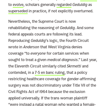
n
to
evolve
, scholars generally
regarded
Geduldig
as
’
superseded
in practice, if not explicitly overturned.
t
Nevertheless, the Supreme Court is now
R
rehabilitating the reasoning of
Geduldig
. And some
e
federal appeals courts are following its lead.
c
Reproducing
Geduldig
’s logic, the Fourth Circuit
o
wrote in
Anderson
that West Virginia denies
g
coverage “to
everyone
for certain services when
n
sought to treat a given
medical diagnosis
.” Last year,
i
the Eleventh Circuit similarly cited
Skrmetti
and
z
contended, in a
7-5 en banc ruling
, that a policy
e
restricting healthcare coverage for gender-affirming
a
surgery was not discriminatory under Title VII of the
n
Civil Rights Act of 1964 because the exclusion
A
applied universally. If the trans woman plaintiff
n
“were instead a natal woman who wanted a female-
t