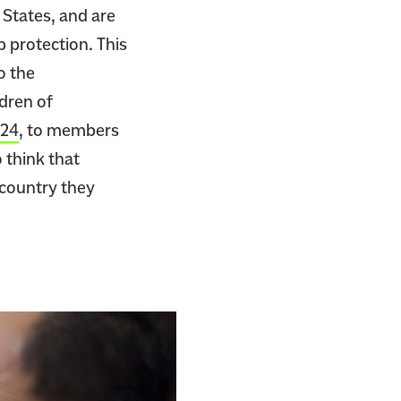
 States, and are
 protection. This
o the
ldren of
924
, to members
o think that
 country they