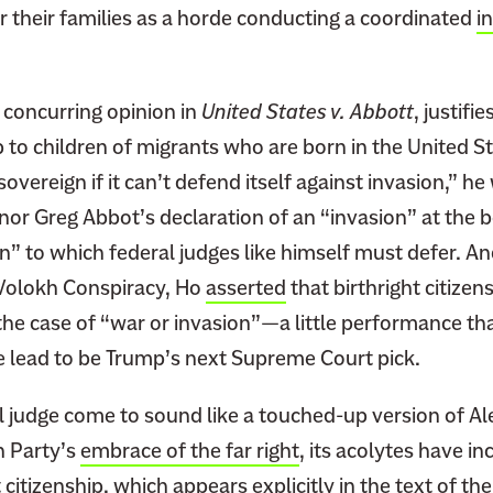
r their families as a horde conducting a coordinated
i
a concurring opinion in
United States v. Abbott
, justifi
p to children of migrants who are born in the United St
sovereign if it can’t defend itself against invasion,” he
or Greg Abbot’s declaration of an “invasion” at the b
on” to which federal judges like himself must defer. An
 Volokh Conspiracy, Ho
asserted
that birthright citizen
the case of “war or invasion”—a little performance tha
he lead to be Trump’s next Supreme Court pick.
l judge come to sound like a touched-up version of Al
n Party’s
embrace of the far right
, its acolytes have i
 citizenship
, which appears explicitly in the text of th