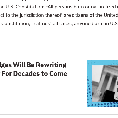
he U.S. Constitution: “All persons born or naturalized 
t to the jurisdiction thereof, are citizens of the United
Constitution, in almost all cases, anyone born on U.S. 
L
ges Will Be Rewriting
i
 For Decades to Come
n
k
t
o
:
C