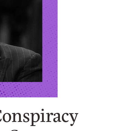
Conspiracy