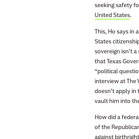
seeking safety fo
United States
.
This, Ho says in 
States citizenshi
sovereign isn’t a 
that Texas Govern
“political questi
interview at The
doesn’t apply in 
vault him into t
How did a federa
of the Republica
against
birthright