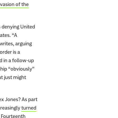
nvasion of the
es denying United
ates. “A
 writes, arguing
order is a
d in a follow-up
ship “obviously”
t just might
ex Jones? As part
ncreasingly
turned
e
Fourteenth