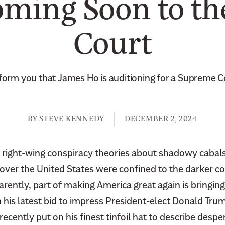
oming Soon to t
Court
nform you that James Ho is auditioning for a Supreme Co
BY
STEVE KENNEDY
DECEMBER 2, 2024
at right-wing conspiracy theories about shadowy cabal
over the United States were confined to the darker co
arently, part of making America great again is bringin
n his latest bid to impress President-elect Donald Trump
cently put on his finest tinfoil hat to describe despe