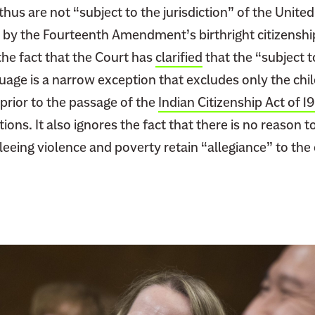
thus are not “subject to the jurisdiction” of the United
W
i
 by the Fourteenth Amendment’s birthright citizenship
l
the fact that the Court has
clarified
that the “subject t
l
guage is a narrow exception that excludes only the chi
B
rior to the passage of the
Indian Citizenship Act of 1
e
ions. It also ignores the fact that there is no reason t
R
eeing violence and poverty retain “allegiance” to the
e
w
r
i
t
i
n
g
I