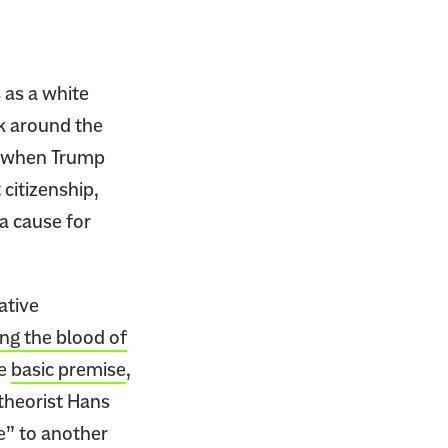
 as a white
k around the
e, when Trump
 citizenship,
a cause for
ative
ng the blood of
he
basic premise
,
theorist Hans
e” to another