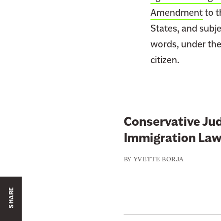
Amendment
to t
States, and subjec
words, under the 
citizen.
Conservative Jud
Immigration Law
BY
YVETTE BORJA
SHARE