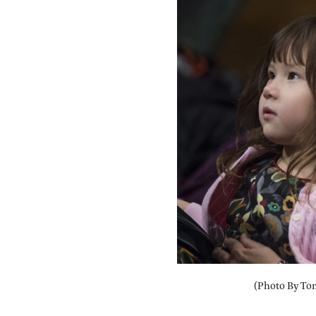
(Photo By Tom