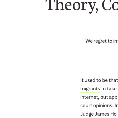
Theory, C
We regret to i
It used to be th
migrants
to take 
internet, but app
court opinions. I
Judge James Ho re