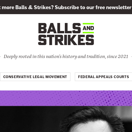
more Balls & Strikes? Subscribe to our free newsletter
Deeply rooted in this nation's history and tradition, since 2021
CONSERVATIVE LEGAL MOVEMENT
FEDERAL APPEALS COURTS