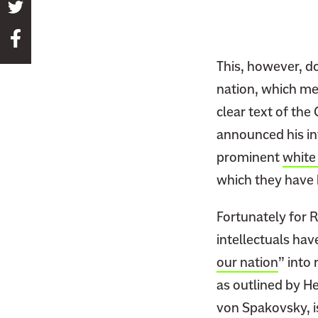
S
h
S
a
h
r
This, however, do
a
e
nation, which me
r
t
clear text of the
e
h
t
announced his in
i
h
prominent
white
s
i
p
which they have 
s
a
p
Fortunately for R
g
a
e
intellectuals hav
g
o
our nation
” into 
e
n
as outlined by H
o
T
n
von Spakovsky, i
w