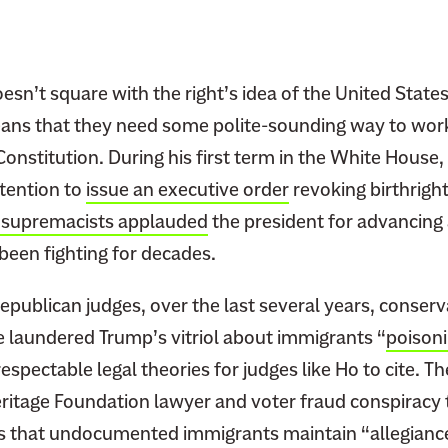
o
n
s
e
esn’t square with the right’s idea of the United States
r
ans that they need some polite-sounding way to wor
v
 Constitution. During his first term in the White Hous
a
tention to
issue an executive order
revoking birthright
t
 supremacists applauded
the president for advancing 
i
been fighting for decades.
v
e
epublican judges, over the last several years, conserv
J
u
e laundered Trump’s vitriol about immigrants “
poisoni
d
respectable legal theories for judges like Ho to cite. T
g
eritage Foundation lawyer and voter fraud conspiracy 
e
s that undocumented immigrants maintain “allegianc
s