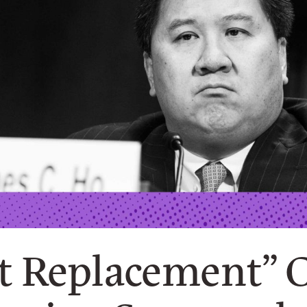
t Replacement” 