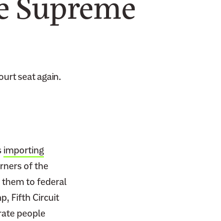
he Supreme
urt seat again.
s
importing
rners of the
g them to federal
, Fifth Circuit
rate people