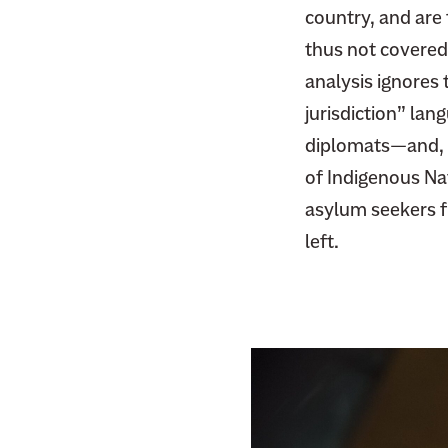
F
country, and are 
i
a
t
thus not covered
c
t
analysis ignores 
e
e
jurisdiction” lan
b
r
diplomats—and, p
o
o
of Indigenous Nat
k
asylum seekers fl
left.