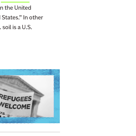
in the United
 States.” In other
soil is a U.S.