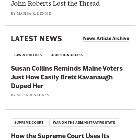
John Roberts Lost the Thread
n
h
H
R
a
BY
MADIBA K. DENNIE
a
o
t
v
b
J
e
e
LATEST NEWS
u
News Article Archive
N
r
d
o
t
g
LAW & POLITICS
ABORTION ACCESS
I
s
e
n
Susan Collins Reminds Maine Voters
L
s
t
Just How Easily Brett Kavanaugh
o
M
e
Duped Her
s
i
r
t
BY
SUSAN RINKUNAS
g
e
t
h
s
h
t
t
e
L
SUPREME COURT
WAR ON THE ADMINISTRATIVE STATE
I
T
e
n
How the Supreme Court Uses Its
h
a