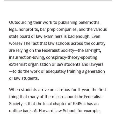
t
o
:
Outsourcing their work to publishing behemoths,
R
legal nonprofits, bar prep companies, and the various
e
state board of law examiners is bad enough. Even
a
worse? The fact that law schools across the country
d
are relying on the Federalist Society—the far-right,
m
insurrection-loving
,
conspiracy-theory-spouting
o
extremist organization of law students and lawyers
r
—to do the work of adequately training a generation
e
of law students.
When students arrive on campus for 1L year, the first
thing that many of them learn about the Federalist
Society is that the local chapter of FedSoc has an
outline bank. At Harvard Law School, for example,