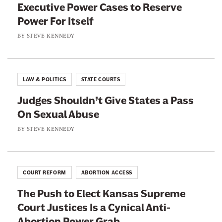
T
Executive Power Cases to Reserve
r
r
o
Power For Itself
e
n
l
a
BY
STEVE KENNEDY
T
e
d
h
r
i
a
n
LAW & POLITICS
STATE COURTS
t
g
i
Judges Shouldn’t Give States a Pass
s
n
On Sexual Abuse
R
g
BY
STEVE KENNEDY
e
Y
p
o
u
u
b
COURT REFORM
ABORTION ACCESS
r
l
D
The Push to Elect Kansas Supreme
i
i
Court Justices Is a Cynical Anti-
c
s
Abortion Power Grab