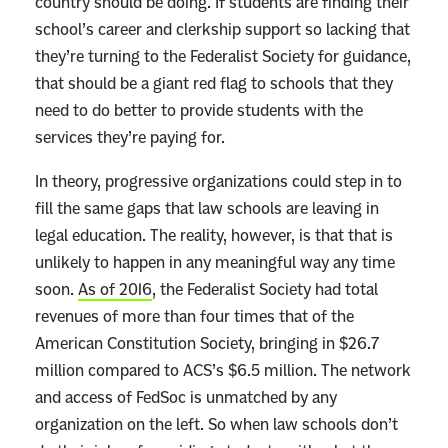
country should be doing. If students are finding their
d
school’s career and clerkship support so lacking that
m
they’re turning to the Federalist Society for guidance,
o
that should be a giant red flag to schools that they
r
need to do better to provide students with the
e
services they’re paying for.
In theory, progressive organizations could step in to
fill the same gaps that law schools are leaving in
legal education. The reality, however, is that that is
unlikely to happen in any meaningful way any time
soon.
As of 2016
, the Federalist Society had total
revenues of more than four times that of the
American Constitution Society, bringing in $26.7
million compared to ACS’s $6.5 million. The network
and access of FedSoc is unmatched by any
organization on the left. So when law schools don’t