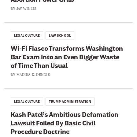
a
s
BY
JAY WILLIS
n
e
L
n
a
t
w
LEGAL CULTURE
LAW SCHOOL
m
Wi-Fi Fiasco Transforms Washington
a
Bar Exam Into an Even Bigger Waste
k
of Time Than Usual
e
BY
MADIBA K. DENNIE
r
s
D
o
LEGAL CULTURE
TRUMP ADMINISTRATION
n
Kash Patel’s Ambitious Defamation
’
Lawsuit Foiled By Basic Civil
t
Procedure Doctrine
L