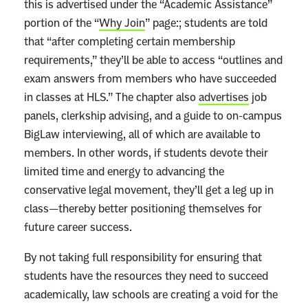
this is advertised under the “Academic Assistance”
portion of the “
Why Join
” page:; students are told
that “after completing certain membership
requirements,” they’ll be able to access “outlines and
exam answers from members who have succeeded
in classes at HLS.” The chapter also
advertises
job
panels, clerkship advising, and a guide to on-campus
BigLaw interviewing, all of which are available to
members. In other words, if students devote their
limited time and energy to advancing the
conservative legal movement, they’ll get a leg up in
class—thereby better positioning themselves for
future career success.
By not taking full responsibility for ensuring that
students have the resources they need to succeed
academically, law schools are creating a void for the