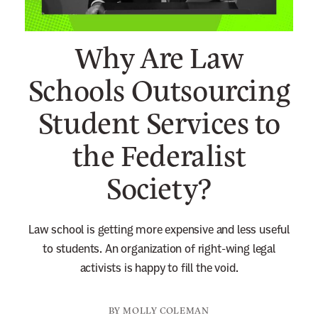
n
e
Why Are Law
w
s
Schools Outsourcing
l
Student Services to
e
t
the Federalist
t
e
Society?
r
Law school is getting more expensive and less useful
to students. An organization of right-wing legal
activists is happy to fill the void.
BY
MOLLY COLEMAN