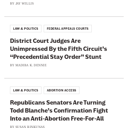
BY
JAY WILLIS
i
k
e
LAW & POLITICS
FEDERAL APPEALS COURTS
District Court Judges Are
Unimpressed By the Fifth Circuit’s
“Precedential Stay Order” Stunt
BY
MADIBA K. DENNIE
LAW & POLITICS
ABORTION ACCESS
Republicans Senators Are Turning
Todd Blanche’s Confirmation Fight
Into an Anti-Abortion Free-For-All
BY
SUSAN RINKUNAS