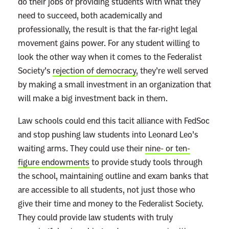
do their jobs of providing students with what they
need to succeed, both academically and
professionally, the result is that the far-right legal
movement gains power. For any student willing to
look the other way when it comes to the Federalist
Society’s
rejection of democracy
, they’re well served
by making a small investment in an organization that
will make a big investment back in them.
Law schools could end this tacit alliance with FedSoc
and stop pushing law students into Leonard Leo’s
waiting arms. They could use their
nine- or ten-
figure endowments
to provide study tools through
the school, maintaining outline and exam banks that
are accessible to all students, not just those who
give their time and money to the Federalist Society.
They could provide law students with truly