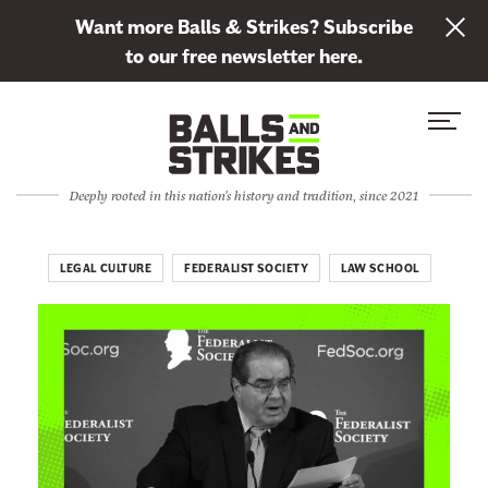
L
Want more Balls & Strikes? Subscribe
i
to our free newsletter here.
n
Skip to content
k
S
C
t
i
l
o
t
o
s
Deeply rooted in this nation's history and tradition, since 2021
e
s
u
M
e
b
e
M
LEGAL CULTURE
FEDERALIST SOCIETY
LAW SCHOOL
s
n
e
c
u
n
r
u
i
b
e
t
o