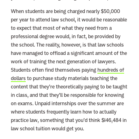
When students are being charged nearly $50,000
per year to attend law school, it would be reasonable
to expect that most of what they need from a
professional degree would, in fact, be provided by
the school. The reality, however, is that law schools
have managed to offload a significant amount of the
work of training the next generation of lawyers.
Students often find themselves paying
hundreds of
dollars
to purchase study materials teaching the
content that they’re theoretically paying to be taught
in class, and that they’ll be responsible for knowing
on exams. Unpaid internships over the summer are
where students frequently learn how to actually
practice law, something that you’d think $146,484 in
law school tuition would get you.