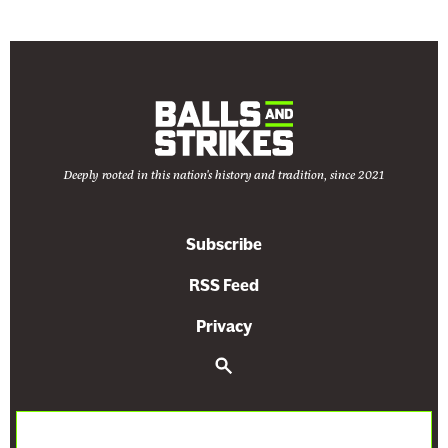
Deeply rooted in this nation's history and tradition, since 2021
Subscribe
RSS Feed
Privacy
S
e
a
r
c