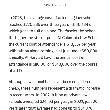
APRIL 2, 2024
In 2023, the average cost of attending law school
reached $220,335
over three years—$146,484 of
which goes to tuition alone. The fancier the school,
the higher the sticker price: At Columbia Law School,
the current
cost of attendance
is $118,357 per year,
with tuition alone coming in at just under $80,000
annually. At Harvard Law, the annual
cost of
attendance
is $116,00, or $348,000 over the course
of a J.D.
Although law school has never been considered
cheap, these numbers represent a dramatic increase
in recent years. In 2002, tuition at private law
schools
averaged
$24,193 per year; in 2022, just 20
years later, that average had gone up to $54,070.