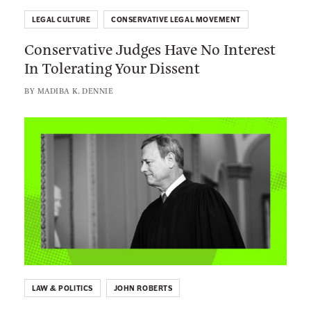
k
o
e
LEGAL CULTURE
CONSERVATIVE LEGAL MOVEMENT
n
r
Conservative Judges Have No Interest
s
s
In Tolerating Your Dissent
e
A
r
BY
MADIBA K. DENNIE
r
v
e
a
L
V
t
i
e
i
n
r
v
k
y
e
t
U
J
o
p
u
:
s
d
J
e
g
o
t
e
LAW & POLITICS
JOHN ROBERTS
h
T
s