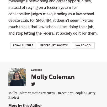
meaningful networking and career opportunities,
instead of relying on a feeder system for
conservative judges masquerading as a law school
debate club. For $146,484, it doesn’t seem like too
much to ask that law schools start doing their job,
and stop letting the Federalist Society do it for them.
LEGAL CULTURE
FEDERALIST SOCIETY
LAW SCHOOL
AUTHOR
Molly Coleman
L
i
Molly Coleman is the Executive Director at People’s Parity
n
Project
k
t
More by this Author
o