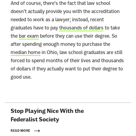
And of course, there’s the fact that law school
doesn’t actually provide you with the accreditation
needed to work as a lawyer; instead, recent
graduates have to pay
thousands of dollars
to take
the
bar exam
before they can use their degree. So
after spending enough money to purchase the
median home
in Ohio, law school graduates are still
forced to spend months of their lives and thousands
of dollars if they actually want to put their degree to
good use.
L
Stop Playing Nice With the
i
Federalist Society
n
k
READ MORE