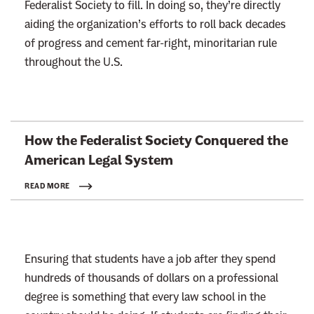
Federalist Society to fill. In doing so, they’re directly
aiding the organization’s efforts to roll back decades
of progress and cement far-right, minoritarian rule
throughout the U.S.
L
How the Federalist Society Conquered the
i
American
Legal System
n
k
READ MORE
t
o
:
Ensuring that students have a job after they spend
R
hundreds of thousands of dollars on a professional
e
degree is something that every law school in the
a