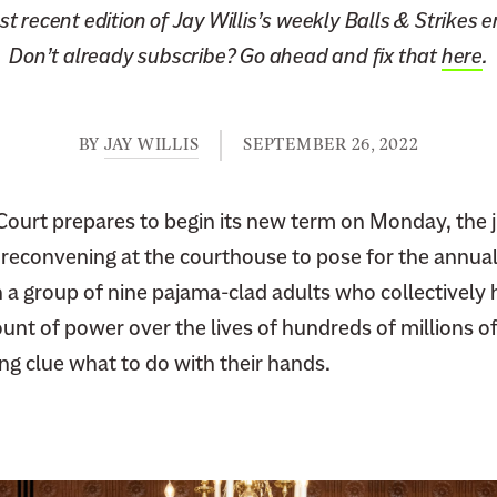
t recent edition of Jay Willis’s weekly Balls & Strikes 
Don’t already subscribe? Go ahead and fix that
here
.
BY
JAY WILLIS
SEPTEMBER 26, 2022
ourt prepares to begin its new term on Monday, the j
 reconvening at the courthouse to pose for the annual
a group of nine pajama-clad adults who collectively h
t of power over the lives of hundreds of millions of
ing clue what to do with their hands.