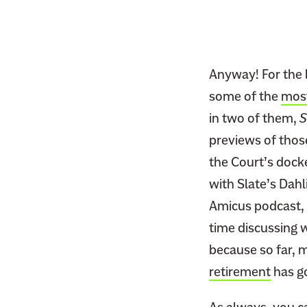
Anyway! For the 
some of the
mos
in two of them,
S
previews of those
the Court’s dock
with Slate’s Dah
Amicus podcast, 
time discussing w
because so far, m
retirement
has g
As always, you c