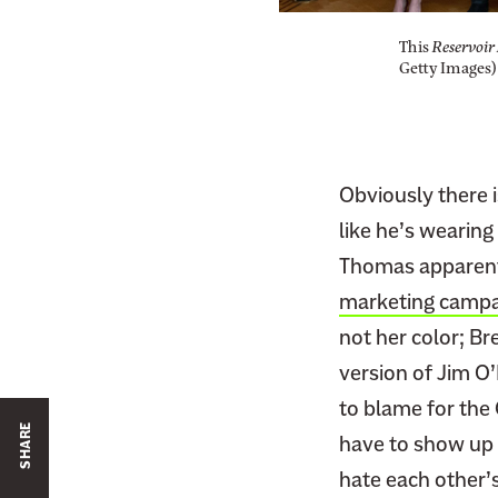
This
Reservoir
Getty Images)
Obviously there i
like he’s wearing
Thomas apparentl
marketing campa
not her color; B
version of Jim O’H
to blame for the
SHARE
have to show up f
hate each other’s