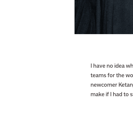
F
i
a
t
c
t
e
e
b
r
o
o
k
I have no idea wh
teams for the wor
newcomer Ketanji 
make if I had to 