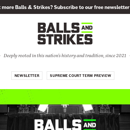
more Balls & Strikes? Subscribe to our free newsletter
Deeply rooted in this nation's history and tradition, since 2021
NEWSLETTER
SUPREME COURT TERM PREVIEW