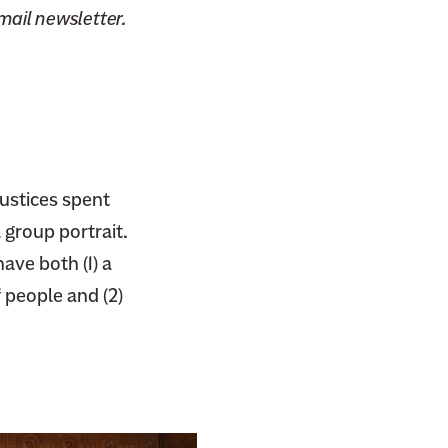
email newsletter.
ustices spent
 group portrait.
ave both (1) a
 people and (2)