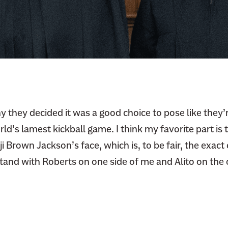
y they decided it was a good choice to pose like they’r
ld’s lamest kickball game. I think my favorite part is 
Brown Jackson’s face, which is, to be fair, the exact 
stand with Roberts on one side of me and Alito on the 