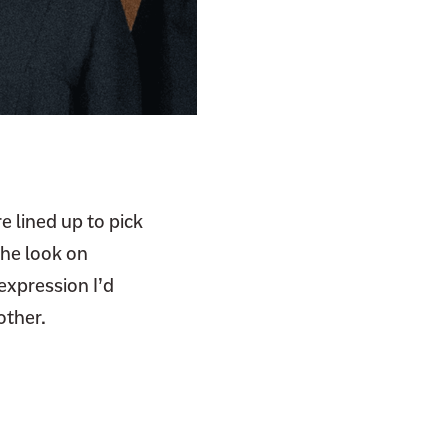
e lined up to pick
the look on
expression I’d
other.