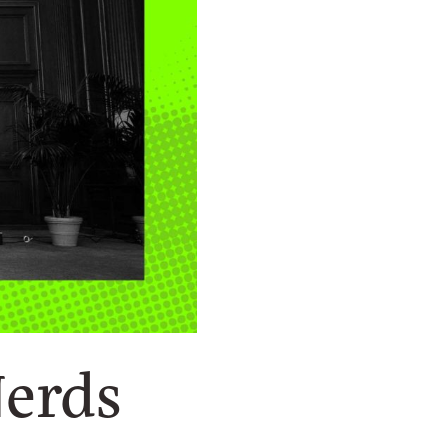
Nerds