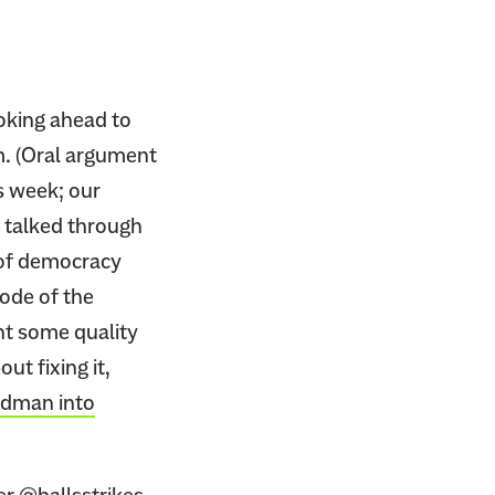
ooking ahead to
m. (Oral argument
is week; our
 I talked through
 of democracy
sode of the
ent some quality
t fixing it,
ldman into
ter
@ballsstrikes
,