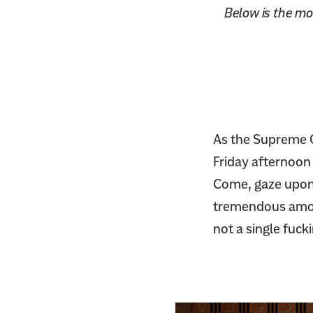
Below is the mos
As the Supreme C
Friday afternoon
Come, gaze upon 
tremendous amoun
not a single fuck