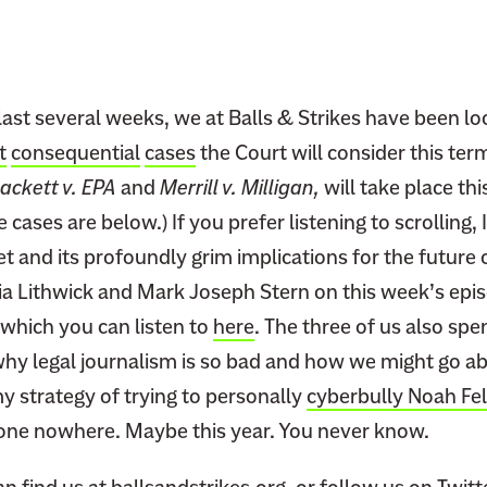
last several weeks, we at Balls & Strikes have been l
t
consequential
cases
the Court will consider this ter
ackett v. EPA
and
Merrill v. Milligan,
will take place th
 cases are below.) If you prefer listening to scrolling,
et and its profoundly grim implications for the future
lia Lithwick and Mark Joseph Stern on this week’s epi
which you can listen to
here
. The three of us also sp
hy legal journalism is so bad and how we might go abou
y strategy of trying to personally
cyberbully Noah Fe
one nowhere. Maybe this year. You never know.
an find us at
ballsandstrikes.org
, or follow us on Twit