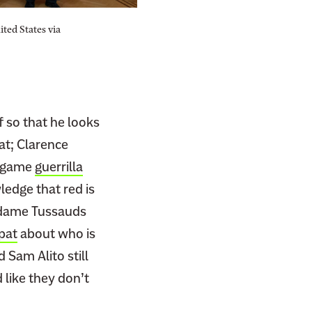
ted States via
f so that he looks
hat; Clarence
l game
guerrilla
edge that red is
adame Tussauds
spat
about who is
Sam Alito still
 like they don’t