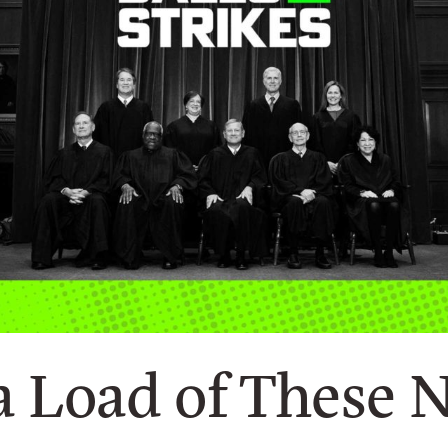
a Load of These 