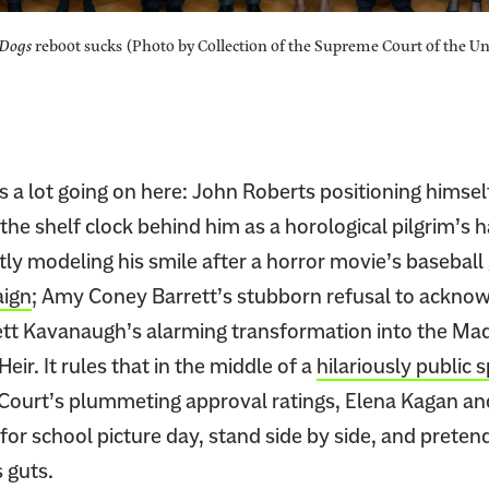
Dogs
reboot sucks (Photo by Collection of the Supreme Court of the Uni
s a lot going on here: John Roberts positioning himsel
 the shelf clock behind him as a horological pilgrim’s 
y modeling his smile after a horror movie’s basebal
ign
; Amy Coney Barrett’s stubborn refusal to acknowl
rett Kavanaugh’s alarming transformation into the M
eir. It rules that in the middle of a
hilariously public 
 Court’s plummeting approval ratings, Elena Kagan and 
or school picture day, stand side by side, and pretend
 guts.