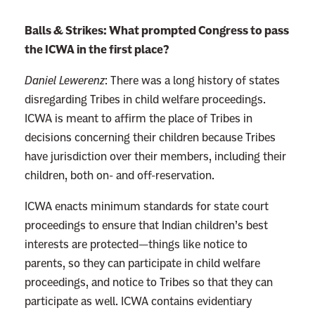
:
Balls & Strikes: What prompted Congress to pass
R
the ICWA in the first place?
e
a
Daniel Lewerenz
:
There was a long history of states
d
disregarding Tribes in child welfare proceedings.
m
ICWA is meant to affirm the place of Tribes in
o
decisions concerning their children because Tribes
r
have jurisdiction over their members, including their
e
children, both on- and off-reservation.
ICWA enacts minimum standards for state court
proceedings to ensure that Indian children’s best
interests are protected—things like notice to
parents, so they can participate in child welfare
proceedings, and notice to Tribes so that they can
participate as well. ICWA contains evidentiary