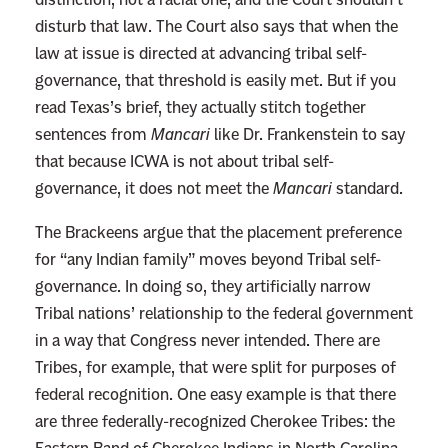
disturb that law. The Court also says that when the
law at issue is directed at advancing tribal self-
governance, that threshold is easily met. But if you
read Texas’s brief, they actually stitch together
sentences from
Mancari
like Dr. Frankenstein to say
that because ICWA is not about tribal self-
governance, it does not meet the
Mancari
standard.
The Brackeens argue that the placement preference
for “any Indian family” moves beyond Tribal self-
governance. In doing so, they artificially narrow
Tribal nations’ relationship to the federal government
in a way that Congress never intended. There are
Tribes, for example, that were split for purposes of
federal recognition. One easy example is that there
are three federally-recognized Cherokee Tribes: the
Eastern Band of Cherokee Indians in North Carolina,