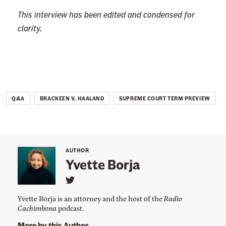
This interview has been edited and condensed for
clarity.
Q&A
BRACKEEN V. HAALAND
SUPREME COURT TERM PREVIEW
AUTHOR
Yvette Borja
L
i
Yvette Borja is an attorney and the host of the
Radio
n
Cachimbona
podcast.
k
t
More by this Author