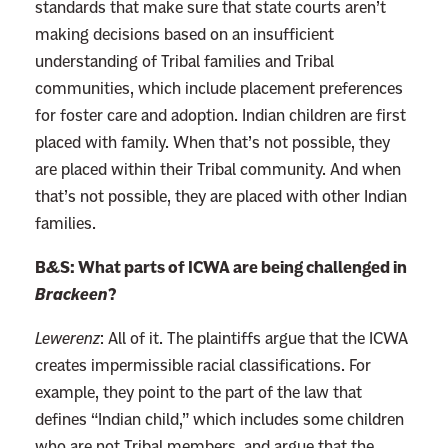
standards that make sure that state courts aren’t
making decisions based on an insufficient
understanding of Tribal families and Tribal
communities, which include placement preferences
for foster care and adoption. Indian children are first
placed with family. When that’s not possible, they
are placed within their Tribal community. And when
that’s not possible, they are placed with other Indian
families.
B&S: What parts of ICWA are being challenged in
Brackeen
?
Lewerenz
:
All of it. The plaintiffs argue that the ICWA
creates impermissible racial classifications. For
example, they point to the part of the law that
defines “Indian child,” which includes some children
who are not Tribal members, and argue that the