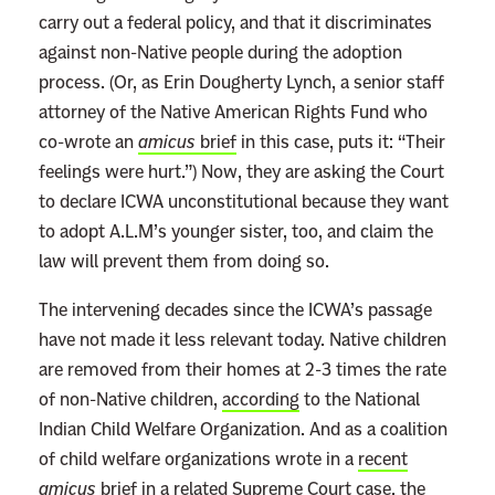
carry out a federal policy, and that it discriminates
against non-Native people during the adoption
process. (Or, as Erin Dougherty Lynch, a senior staff
attorney of the Native American Rights Fund who
co-wrote an
amicus
brief
in this case, puts it: “Their
feelings were hurt.”) Now, they are asking the Court
to declare ICWA unconstitutional because they want
to adopt A.L.M’s younger sister, too, and claim the
law will prevent them from doing so.
The intervening decades since the ICWA’s passage
have not made it less relevant today. Native children
are removed from their homes at 2-3 times the rate
of non-Native children,
according
to the National
Indian Child Welfare Organization. And as a coalition
of child welfare organizations wrote in a
recent
amicus
brief
in a related Supreme Court case, the