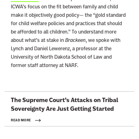
ICWA’s focus on the fit between family and child
make it objectively good policy— the “gold standard
for child welfare policies and practices that should
be afforded to all children.” To understand more
about what’s at stake in
Brackeen
, we spoke with
Lynch and Daniel Lewerenz, a professor at the
University of North Dakota School of Law and
former staff attorney at NARF.
L
The Supreme Court’s Attacks on Tribal
i
Sovereignty Are Just
Getting Started
n
k
READ MORE
t
o