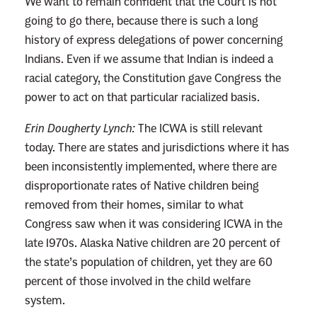
We want to remain confident that the Court is not
going to go there, because there is such a long
history of express delegations of power concerning
Indians. Even if we assume that Indian is indeed a
racial category, the Constitution gave Congress the
power to act on that particular racialized basis.
Erin Dougherty Lynch:
The ICWA is still relevant
today. There are states and jurisdictions where it has
been inconsistently implemented, where there are
disproportionate rates of Native children being
removed from their homes, similar to what
Congress saw when it was considering ICWA in the
late 1970s. Alaska Native children are 20 percent of
the state’s population of children, yet they are 60
percent of those involved in the child welfare
system.