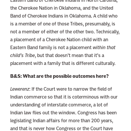
the Cherokee Nation in Oklahoma, and the United
Band of Cherokee Indians in Oklahoma. A child who
is a member of one of those Tribes, presumably, is
not a member of either of the other two. Technically,
a placement of a Cherokee Nation child with an
Eastern Band family is not a placement
within that
child’s Tribe
, but that doesn’t mean that it’s a
placement with a family that is different culturally.
B&S: What are the possible outcomes here?
Lewerenz
: If the Court were to narrow the field of
Indian commerce so that it is coterminous with our
understanding of interstate commerce, a lot of
Indian law flies out the window. Congress has been
legislating Indian affairs for more than 200 years,
and that is never how Congress or the Court have