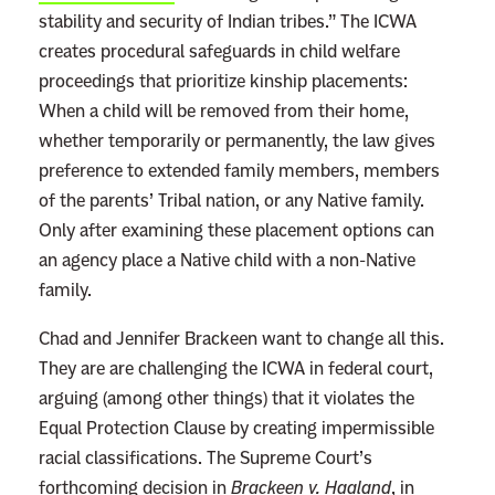
stability and security of Indian tribes.” The ICWA
creates procedural safeguards in child welfare
proceedings that prioritize kinship placements:
When a child will be removed from their home,
whether temporarily or permanently, the law gives
preference to extended family members, members
of the parents’ Tribal nation, or any Native family.
Only after examining these placement options can
an agency place a Native child with a non-Native
family.
Chad and Jennifer Brackeen want to change all this.
They are are challenging the ICWA in federal court,
arguing (among other things) that it violates the
Equal Protection Clause by creating impermissible
racial classifications. The Supreme Court’s
forthcoming decision in
Brackeen v. Haaland
, in