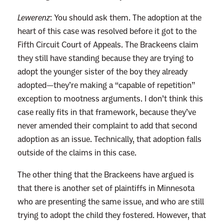
Lewerenz
:
You should ask them. The adoption at the
heart of this case was resolved before it got to the
Fifth Circuit Court of Appeals. The Brackeens claim
they still have standing because they are trying to
adopt the younger sister of the boy they already
adopted—they’re making a “capable of repetition”
exception to mootness arguments. I don’t think this
case really fits in that framework, because they’ve
never amended their complaint to add that second
adoption as an issue. Technically, that adoption falls
outside of the claims in this case.
The other thing that the Brackeens have argued is
that there is another set of plaintiffs in Minnesota
who are presenting the same issue, and who are still
trying to adopt the child they fostered. However, that