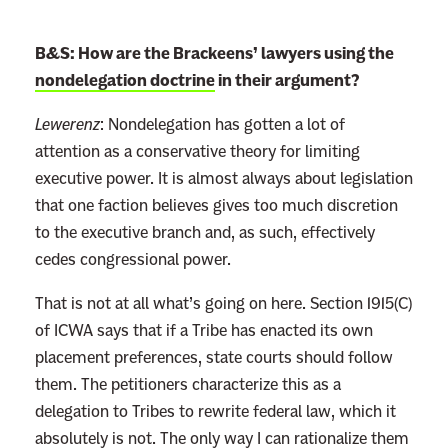
B&S: How are the Brackeens’ lawyers using the
nondelegation doctrine
in their argument?
Lewerenz
:
Nondelegation has gotten a lot of
attention as a conservative theory for limiting
executive power. It is almost always about legislation
that one faction believes gives too much discretion
to the executive branch and, as such, effectively
cedes congressional power.
That is not at all what’s going on here. Section 1915(C)
of ICWA says that if a Tribe has enacted its own
placement preferences, state courts should follow
them. The petitioners characterize this as a
delegation to Tribes to rewrite federal law, which it
absolutely is not. The only way I can rationalize them