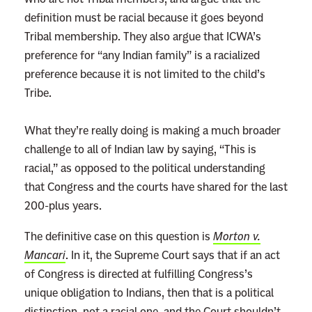
definition must be racial because it goes beyond
Tribal membership. They also argue that ICWA’s
preference for “any Indian family” is a racialized
preference because it is not limited to the child’s
Tribe.
What they’re really doing is making a much broader
challenge to all of Indian law by saying, “This is
racial,” as opposed to the political understanding
that Congress and the courts have shared for the last
200-plus years.
The definitive case on this question is
Morton v.
Mancari
. In it, the Supreme Court says that if an act
of Congress is directed at fulfilling Congress’s
unique obligation to Indians, then that is a political
distinction, not a racial one, and the Court shouldn’t