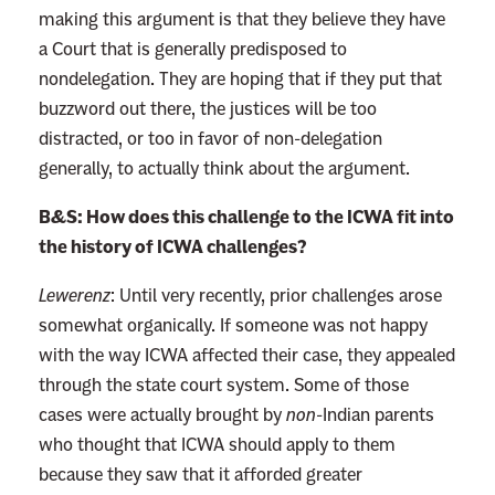
making this argument is that they believe they have
a Court that is generally predisposed to
nondelegation. They are hoping that if they put that
buzzword out there, the justices will be too
distracted, or too in favor of non-delegation
generally, to actually think about the argument.
B&S: How does this challenge to the ICWA fit into
the history of ICWA challenges?
Lewerenz
:
Until very recently, prior challenges arose
somewhat organically. If someone was not happy
with the way ICWA affected their case, they appealed
through the state court system. Some of those
cases were actually brought by
non
-Indian parents
who thought that ICWA should apply to them
because they saw that it afforded greater