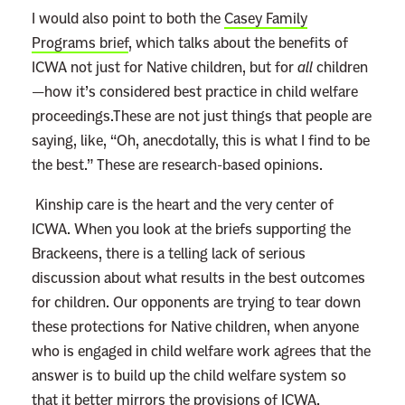
I would also point to both the
Casey Family
Programs brief
, which talks about the benefits of
ICWA not just for Native children, but for
all
children
—how it’s considered best practice in child welfare
proceedings.These are not just things that people are
saying, like, “Oh, anecdotally, this is what I find to be
the best.” These are research-based opinions.
Kinship care is the heart and the very center of
ICWA. When you look at the briefs supporting the
Brackeens, there is a telling lack of serious
discussion about what results in the best outcomes
for children. Our opponents are trying to tear down
these protections for Native children, when anyone
who is engaged in child welfare work agrees that the
answer is to build up the child welfare system so
that it better mirrors the provisions of ICWA.