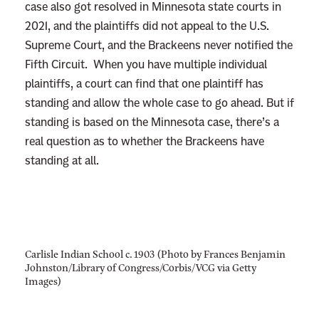
case also got resolved in Minnesota state courts in
2021, and the plaintiffs did not appeal to the U.S.
Supreme Court, and the Brackeens never notified the
Fifth Circuit. When you have multiple individual
plaintiffs, a court can find that one plaintiff has
standing and allow the whole case to go ahead. But if
standing is based on the Minnesota case, there’s a
real question as to whether the Brackeens have
standing at all.
Carlisle Indian School c. 1903 (Photo by Frances Benjamin
Johnston/Library of Congress/Corbis/VCG via Getty
Images)