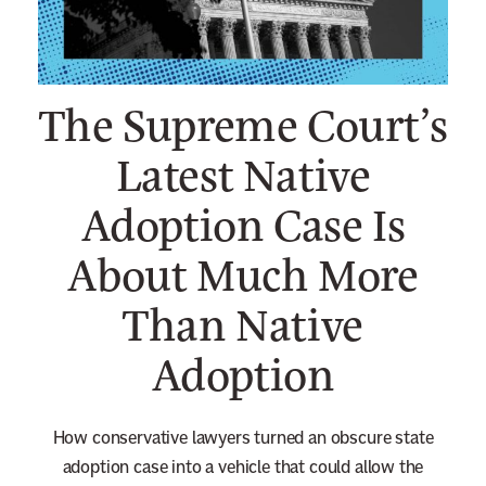
n
e
w
The Supreme Court’s
s
l
Latest Native
e
Adoption Case Is
t
t
About Much More
e
r
Than Native
Adoption
How conservative lawyers turned an obscure state
adoption case into a vehicle that could allow the