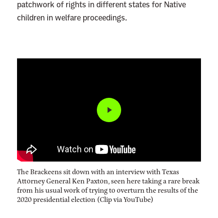
patchwork of rights in different states for Native
children in welfare proceedings.
The Brackeens sit down with an interview with Texas
Attorney General Ken Paxton, seen here taking a rare break
from his usual work of trying to overturn the results of the
2020 presidential election (Clip via YouTube)