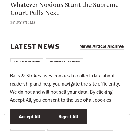
Whatever Noxious Stunt the Supreme
s
o
a
Court Pulls Next
e
t
r
H
E
BY
JAY WILLIS
I
e
x
m
l
i
p
p
LATEST NEWS
s
News Article Archive
o
B
t
r
a
LAW & POLITICS
ABORTION ACCESS
t
l
a
Susan Collins Reminds Maine Voters
l
Balls & Strikes uses cookies to collect data about
n
Just How Easily Brett Kavanaugh
s
readership and help you navigate the site efficiently.
t
Duped Her
&
We do not and will not sell your data. By clicking
C
S
Accept All, you consent to the use of all cookies.
BY
SUSAN RINKUNAS
a
t
s
r
Accept All
Reject All
e
i
SUPREME COURT
WAR ON THE ADMINISTRATIVE STATE
A
k