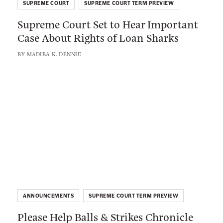
e
SUPREME COURT
SUPREME COURT TERM PREVIEW
p
d
Supreme Court Set to Hear Important
r
i
Case About Rights of Loan Sharks
e
e
m
BY
MADIBA K. DENNIE
s
e
M
C
L
i
o
i
g
u
n
h
r
k
t
t
t
A
S
o
s
e
:
W
t
P
e
t
l
l
o
ANNOUNCEMENTS
SUPREME COURT TERM PREVIEW
e
l
H
Please Help Balls & Strikes Chronicle
a
N
e