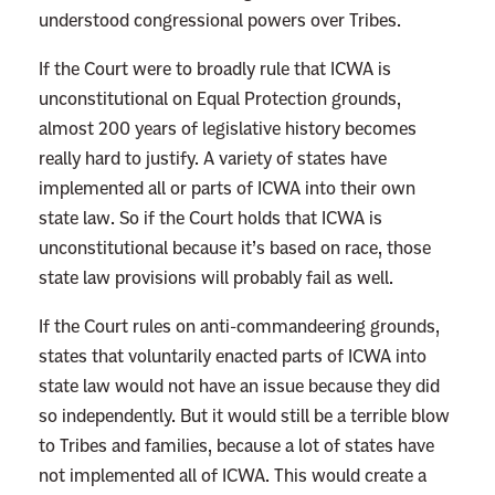
understood congressional powers over Tribes.
If the Court were to broadly rule that ICWA is
unconstitutional on Equal Protection grounds,
almost 200 years of legislative history becomes
really hard to justify. A variety of states have
implemented all or parts of ICWA into their own
state law. So if the Court holds that ICWA is
unconstitutional because it’s based on race, those
state law provisions will probably fail as well.
If the Court rules on anti-commandeering grounds,
states that voluntarily enacted parts of ICWA into
state law would not have an issue because they did
so independently. But it would still be a terrible blow
to Tribes and families, because a lot of states have
not implemented all of ICWA. This would create a