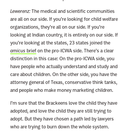
Lewerenz:
The medical and scientific communities
are all on our side. If you’re looking for child welfare
organizations, they’re all on our side. If you’re
looking at Indian country, it is entirely on our side. If
you’re looking at the states, 23 states joined the
amicus
brief
on the pro-ICWA side. There’s a clear
distinction in this case: On the pro-ICWA side, you
have people who actually understand and study and
care about children. On the other side, you have the
attorney general of Texas, conservative think tanks,
and people who make money marketing children.
I’m sure that the Brackeens love the child they have
adopted, and love the child they are still trying to
adopt. But they have chosen a path led by lawyers
who are trying to burn down the whole system.