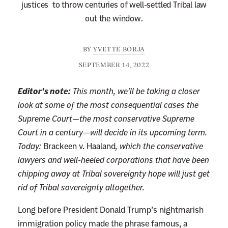
justices to throw centuries of well-settled Tribal law
out the window.
BY
YVETTE BORJA
SEPTEMBER 14, 2022
Editor’s note:
This month, we’ll be taking a closer
look at some of the most consequential cases the
Supreme Court—the most conservative Supreme
Court in a century—will decide in its upcoming term.
Today:
Brackeen v. Haaland
,
which the conservative
lawyers and well-heeled corporations that have been
chipping away at Tribal sovereignty hope will just get
rid of Tribal sovereignty altogether.
Long before President Donald Trump’s nightmarish
immigration policy made the phrase famous, a