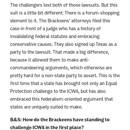
The challengers lost both of those lawsuits. But this
suit is a little bit different: There is a forum-shopping
element to it. The Brackeens’ attorneys filed this
case in front of a judge who has a history of
invalidating federal statutes and embracing
conservative causes. They also signed up Texas as a
party to the lawsuit. That made a big difference,
because it allowed them to make anti-
commandeering arguments, which otherwise are
pretty hard for a non-state party to assert. This is the
first time that a state has brought not only an Equal
Protection challenge to the ICWA, but has also
embraced this federalism-oriented argument that
states are uniquely suited to make.
B&S: How do the Brackeens have standing to
challenge ICWA in the first place?