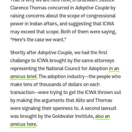
Clarence Thomas concurred in
Adoptive Couple
by
raising concerns about the scope of congressional
power in Indian affairs, and suggesting that ICWA
may exceed that scope. Both of them were saying,
“Here’s the case we want.”
Shortly after
Adoptive Couple,
we had the first
challenge to ICWA brought by the same attorneys
representing the National Council for Adoption
in an
amicus
brief
. The adoption industry—the people who
make tens of thousands of dollars on each
transaction—were trying to get the ICWA thrown out
by making the arguments that Alito and Thomas
were signaling their openness to. A second lawsuit
was brought by the Goldwater Institute,
also an
amicus
here
.