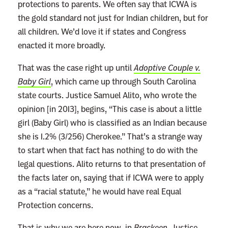
protections to parents. We often say that ICWA is
the gold standard not just for Indian children, but for
all children. We’d love it if states and Congress
enacted it more broadly.
That was the case right up until
Adoptive Couple v.
Baby Girl
, which came up through South Carolina
state courts. Justice Samuel Alito, who wrote the
opinion [in 2013], begins, “This case is about a little
girl (Baby Girl) who is classified as an Indian because
she is 1.2% (3/256) Cherokee.” That’s a strange way
to start when that fact has nothing to do with the
legal questions. Alito returns to that presentation of
the facts later on, saying that if ICWA were to apply
as a “racial statute,” he would have real Equal
Protection concerns.
That is why we are here now, in
Brackeen
. Justice