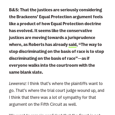
B&S: That the justices are seriously considering
the Brackeens’ Equal Protection argument feels
like a product of how Equal Protection doctrine
has evolved. It seems like the conservative
justices are moving towards a jurisprudence
where, as Roberts has already
said
, “The way to
stop discriminating on the basis of race is to stop
discriminating on the basis of race”—as if
everyone walks into the courtroom with the
same blank slate.
Lewerenz:
I think that’s where the plaintiffs want to
go. That’s where the trial court judge wound up, and
I think that there was a lot of sympathy for that
argument on the Fifth Circuit as well.