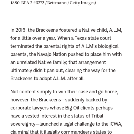
1880. BPA 2 #3273 / Bettmann / Getty Images)
In 2016, the Brackeens fostered a Native child, A.L.M,
for a little over a year. When a Texas state court
terminated the parental rights of A.L.M’s biological
parents, the Navajo Nation pushed to place him with
an unrelated Native family; that arrangement
ultimately didn’t pan out, clearing the way for the
Brackeens to adopt A.L.M. after all.
Not content simply to win their case and go home,
however, the Brackeens—suddenly backed by
corporate lawyers whose Big Oil clients
perhaps
have a vested interest
in the status of Tribal
sovereignty—launched a legal challenge to the ICWA,
claiming that it illegally commandeers states to