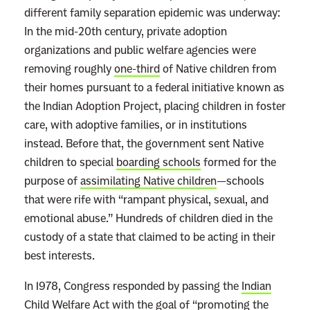
different family separation epidemic was underway:
In the mid-20th century, private adoption
organizations and public welfare agencies were
removing roughly
one-third
of Native children from
their homes pursuant to a federal initiative known as
the Indian Adoption Project, placing children in foster
care, with adoptive families, or in institutions
instead. Before that, the government sent Native
children to special
boarding schools
formed for the
purpose of
assimilating Native children
—schools
that
were rife with “rampant physical, sexual, and
emotional abuse.” Hundreds of children died in the
custody of a state that claimed to be acting in their
best interests.
In 1978, Congress responded by passing the
Indian
Child Welfare Act
with the goal of “promoting the