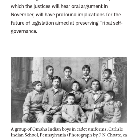
which the justices will hear oral argument in
November, will have profound implications for the
future of legislation aimed at preserving Tribal self-
governance.
A group of Omaha Indian boys in cadet uniforms, Carlisle
Indian School, Pennsylvania (Photograph by J. N. Choate, ca