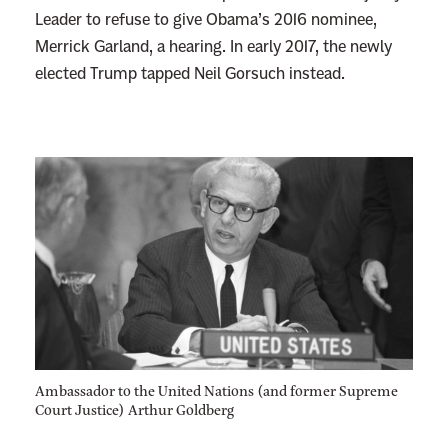
Leader to refuse to give Obama’s 2016 nominee,
Merrick Garland, a hearing. In early 2017, the newly
elected Trump tapped Neil Gorsuch instead.
Ambassador to the United Nations (and former Supreme
Court Justice) Arthur Goldberg