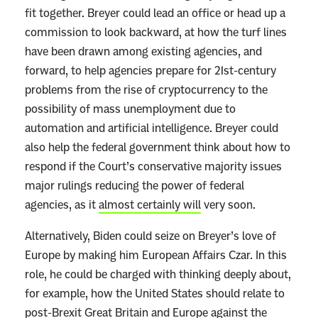
fit together. Breyer could lead an office or head up a
commission to look backward, at how the turf lines
have been drawn among existing agencies, and
forward, to help agencies prepare for 21st-century
problems from the rise of cryptocurrency to the
possibility of mass unemployment due to
automation and artificial intelligence. Breyer could
also help the federal government think about how to
respond if the Court’s conservative majority issues
major rulings reducing the power of federal
agencies, as it
almost certainly will
very soon.
Alternatively, Biden could seize on Breyer’s love of
Europe by making him European Affairs Czar. In this
role, he could be charged with thinking deeply about,
for example, how the United States should relate to
post-Brexit Great Britain and Europe against the