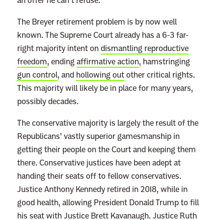
an offer he can’t refuse.
The Breyer retirement problem is by now well
known. The Supreme Court already has a 6-3 far-
right majority intent on
dismantling reproductive
freedom
, ending
affirmative action
, hamstringing
gun control
, and
hollowing out
other critical rights.
This majority will likely be in place for many years,
possibly decades.
The conservative majority is largely the result of the
Republicans’ vastly superior gamesmanship in
getting their people on the Court and keeping them
there. Conservative justices have been adept at
handing their seats off to fellow conservatives.
Justice Anthony Kennedy retired in 2018, while in
good health, allowing President Donald Trump to fill
his seat with Justice Brett Kavanaugh. Justice Ruth