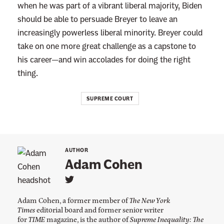
when he was part of a vibrant liberal majority, Biden
should be able to persuade Breyer to leave an
increasingly powerless liberal minority. Breyer could
take on one more great challenge as a capstone to
his career—and win accolades for doing the right
thing.
SUPREME COURT
AUTHOR
Adam Cohen
L
i
Adam Cohen, a former member of
The New York
n
k
Times
editorial board and former senior writer
t
for
TIME
magazine, is the author of
Supreme Inequality: The