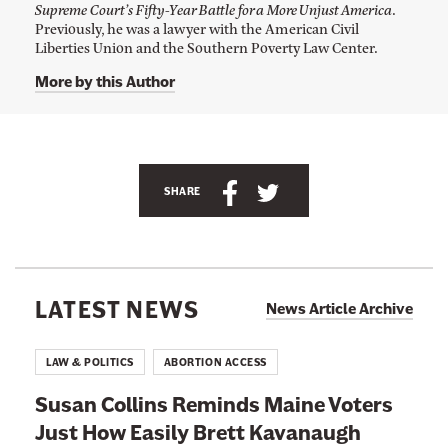
o
Supreme Court’s Fifty-Year Battle for a More Unjust America
.
A
Previously, he was a lawyer with the American Civil
d
Liberties Union and the Southern Poverty Law Center.
a
m
More by this Author
C
o
h
e
n
'
s
S
S
SHARE
T
h
h
w
i
a
a
t
r
r
t
e
e
e
LATEST NEWS
r
News Article Archive
t
t
p
a
h
h
g
LAW & POLITICS
ABORTION ACCESS
e
i
i
a
Susan Collins Reminds Maine Voters
s
s
t
@
Just How Easily Brett Kavanaugh
p
p
a