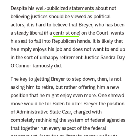
Despite his
well-publicized statements
about not
believing justices should be viewed as political
actors, it is hard to believe that Breyer, who has been
a steady liberal (if a
centrist one
) on the Court, wants
his seat to fall into Republican hands. It is likely that
he simply enjoys his job and does not want to end up
in the sort of unhappy retirement Justice Sandra Day
O’Connor famously did.
The key to getting Breyer to step down, then, is not
asking him to retire, but rather offering him a new
position that he might enjoy even more. One shrewd
move would be for Biden to offer Breyer the position
of Administrative State Czar, charged with
completely rethinking the system of federal agencies
that together run every aspect of the federal