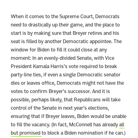
When it comes to the Supreme Court, Democrats
need to drastically up their game, and the place to
start is by making sure that Breyer retires and his
seat is filled by another Democratic appointee. The
window for Biden to fill it could close at any
moment: In an evenly-divided Senate, with Vice
President Kamala Harris’s vote required to break
party-line ties, if even a single Democratic senator
dies or leaves office, Democrats might not have the
votes to confirm Breyer’s successor. And it is
possible, perhaps likely, that Republicans will take
control of the Senate in next year’s elections,
ensuring that if Breyer leaves, Biden would be unable
to fill the vacancy. (In fact, McConnell has already
all
but promised
to block a Biden nomination if he can.)