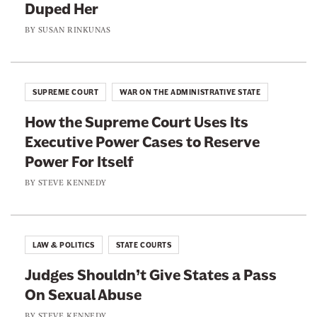
Duped Her
a
a
d
a
g
g
BY
SUSAN RINKUNAS
m
s
e
e
c
o
o
o
h
n
n
e
SUPREME COURT
WAR ON THE ADMINISTRATIVE STATE
F
T
n
How the Supreme Court Uses Its
a
w
Executive Power Cases to Reserve
c
i
Power For Itself
e
t
b
t
BY
STEVE KENNEDY
o
e
o
r
k
LAW & POLITICS
STATE COURTS
Judges Shouldn’t Give States a Pass
On Sexual Abuse
BY
STEVE KENNEDY