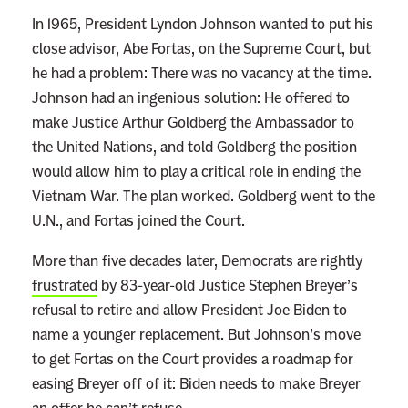
In 1965, President Lyndon Johnson wanted to put his
close advisor, Abe Fortas, on the Supreme Court, but
he had a problem: There was no vacancy at the time.
Johnson had an ingenious solution: He offered to
make Justice Arthur Goldberg the Ambassador to
the United Nations, and told Goldberg the position
would allow him to play a critical role in ending the
Vietnam War. The plan worked. Goldberg went to the
U.N., and Fortas joined the Court.
More than five decades later, Democrats are rightly
frustrated
by 83-year-old Justice Stephen Breyer’s
refusal to retire and allow President Joe Biden to
name a younger replacement. But Johnson’s move
to get Fortas on the Court provides a roadmap for
easing Breyer off of it: Biden needs to make Breyer