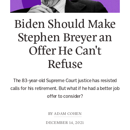
n
e
Biden Should Make
w
s
Stephen Breyer an
l
Offer He Can't
e
t
Refuse
t
e
r
The 83-year-old Supreme Court justice has resisted
calls for his retirement. But what if he had a better job
offer to consider?
BY
ADAM COHEN
DECEMBER 14, 2021