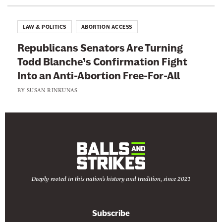
LAW & POLITICS
ABORTION ACCESS
Republicans Senators Are Turning
Todd Blanche’s Confirmation Fight
Into an Anti-Abortion Free-For-All
BY
SUSAN RINKUNAS
Deeply rooted in this nation's history and tradition, since 2021
Subscribe