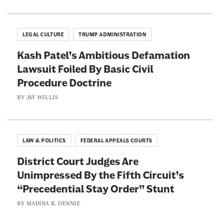
LEGAL CULTURE
TRUMP ADMINISTRATION
Kash Patel’s Ambitious Defamation
Lawsuit Foiled By Basic Civil
Procedure Doctrine
BY
JAY WILLIS
LAW & POLITICS
FEDERAL APPEALS COURTS
District Court Judges Are
Unimpressed By the Fifth Circuit’s
“Precedential Stay Order” Stunt
BY
MADIBA K. DENNIE