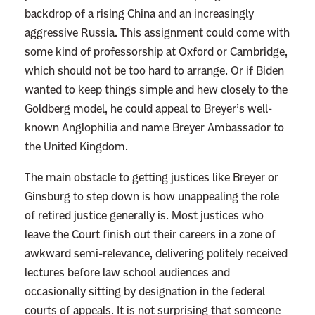
backdrop of a rising China and an increasingly
aggressive Russia. This assignment could come with
some kind of professorship at Oxford or Cambridge,
which should not be too hard to arrange. Or if Biden
wanted to keep things simple and hew closely to the
Goldberg model, he could appeal to Breyer’s well-
known Anglophilia and name Breyer Ambassador to
the United Kingdom.
The main obstacle to getting justices like Breyer or
Ginsburg to step down is how unappealing the role
of retired justice generally is. Most justices who
leave the Court finish out their careers in a zone of
awkward semi-relevance, delivering politely received
lectures before law school audiences and
occasionally sitting by designation in the federal
courts of appeals. It is not surprising that someone