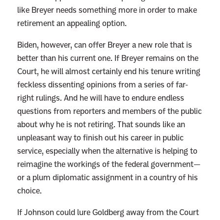
like Breyer needs something more in order to make
retirement an appealing option.
Biden, however, can offer Breyer a new role that is
better than his current one. If Breyer remains on the
Court, he will almost certainly end his tenure writing
feckless dissenting opinions from a series of far-
right rulings. And he will have to endure endless
questions from reporters and members of the public
about why he is not retiring. That sounds like an
unpleasant way to finish out his career in public
service, especially when the alternative is helping to
reimagine the workings of the federal government—
or a plum diplomatic assignment in a country of his
choice.
If Johnson could lure Goldberg away from the Court