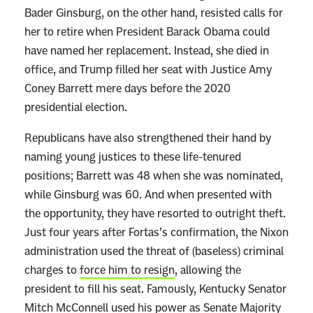
Bader Ginsburg, on the other hand, resisted calls for
her to retire when President Barack Obama could
have named her replacement. Instead, she died in
office, and Trump filled her seat with Justice Amy
Coney Barrett mere days before the 2020
presidential election.
Republicans have also strengthened their hand by
naming young justices to these life-tenured
positions; Barrett was 48 when she was nominated,
while Ginsburg was 60. And when presented with
the opportunity, they have resorted to outright theft.
Just four years after Fortas’s confirmation, the Nixon
administration used the threat of (baseless) criminal
charges to
force him to resign
, allowing the
president to fill his seat. Famously, Kentucky Senator
Mitch McConnell used his power as Senate Majority