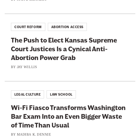
COURT REFORM
ABORTION ACCESS
The Push to Elect Kansas Supreme
Court Justices Is a Cynical Anti-
Abortion Power Grab
BY
JAY WILLIS
LEGAL CULTURE
LAW SCHOOL
Wi-Fi Fiasco Transforms Washington
Bar Exam Into an Even Bigger Waste
of Time Than Usual
BY
MADIBA K. DENNIE