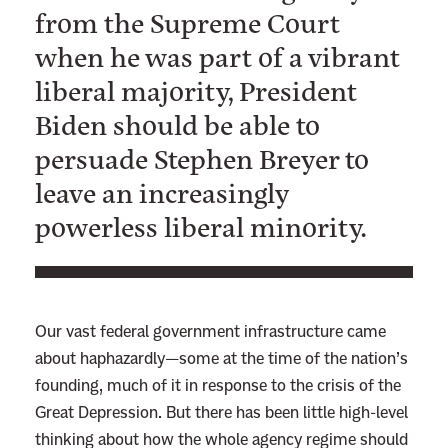
from the Supreme Court
when he was part of a vibrant
liberal majority, President
Biden should be able to
persuade Stephen Breyer to
leave an increasingly
powerless liberal minority.
Our vast federal government infrastructure came
about haphazardly—some at the time of the nation’s
founding, much of it in response to the crisis of the
Great Depression. But there has been little high-level
thinking about how the whole agency regime should