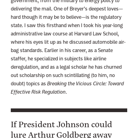
government, from the military to energy policy to
delivering the mail. One of Breyer’s deepest loves—
hard though it may be to believe—is the regulatory
state. I saw this firsthand when I took his year-long
administrative law course at Harvard Law School,
where his eyes lit up as he discussed automobile air-
bag standards. Earlier in his career, as a Senate
staffer, he specialized in subjects like airline
deregulation, and as a legal scholar he has churned
out scholarship on such scintillating (to him, no
doubt) topics as
Breaking the Vicious Circle: Toward
Effective Risk Regulation
.
If President Johnson could
lure Arthur Goldberg away