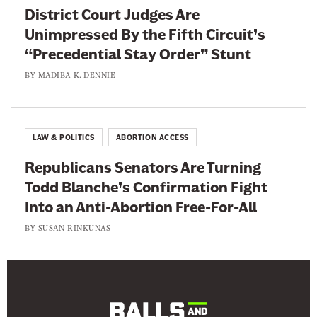
t
District Court Judges Are
h
Unimpressed By the Fifth Circuit’s
l
“Precedential Stay Order” Stunt
e
BY
MADIBA K. DENNIE
t
e
s
LAW & POLITICS
ABORTION ACCESS
Republicans Senators Are Turning
Todd Blanche’s Confirmation Fight
Into an Anti-Abortion Free-For-All
BY
SUSAN RINKUNAS