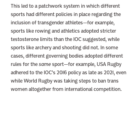
This led to a patchwork system in which different
sports had different policies in place regarding the
inclusion of transgender athletes—for example,
sports like rowing and athletics adopted stricter
testosterone limits than the IOC suggested, while
sports like archery and shooting did not. In some
cases, different governing bodies adopted different
rules for the
same
sport—for example, USA Rugby
adhered to the IOC’s 2016 policy as late as 2021, even
while World Rugby was taking steps to ban trans
women altogether from international competition.
L
i
n