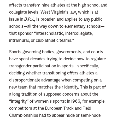
affects transfeminine athletes at the high school and
collegiate levels. West Virginia’s law, which is at
issue in
B.P.J.,
is broader, and applies to any public
schools—all the way down to elementary schools—
that sponsor “interscholastic, intercollegiate,
intramural, or club athletic teams.”
Sports governing bodies, governments, and courts
have spent decades trying to decide how to regulate
transgender participation in sports—specifically,
deciding whether transitioning offers athletes a
disproportionate advantage when competing on a
new team that matches their identity. This is part of
a long tradition of supposed concerns about the
“integrity” of women’s sports: In 1966, for example,
competitors at the European Track and Field
Championships had to
appear
nude or semi-nude