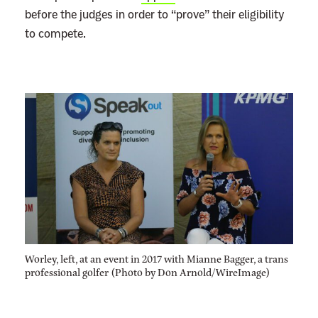
before the judges in order to “prove” their eligibility
to compete.
Worley, left, at an event in 2017 with Mianne Bagger, a trans
professional golfer (Photo by Don Arnold/WireImage)