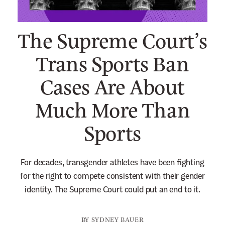
n
e
The Supreme Court’s
w
s
Trans Sports Ban
l
Cases Are About
e
t
Much More Than
t
e
Sports
r
For decades, transgender athletes have been fighting
for the right to compete consistent with their gender
identity. The Supreme Court could put an end to it.
BY
SYDNEY BAUER