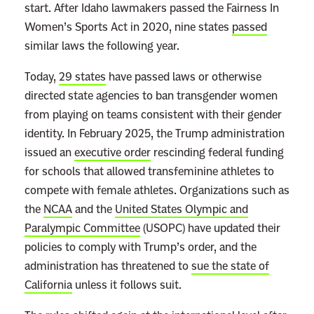
i
start. After Idaho lawmakers passed the Fairness In
v
Women’s Sports Act in 2020, nine states
passed
e
similar laws the following year.
J
Today,
29 states
have passed laws or otherwise
u
directed state agencies to ban transgender women
s
from playing on teams consistent with their gender
t
identity. In February 2025, the Trump administration
i
issued an
executive order
rescinding federal funding
c
for schools that allowed transfeminine athletes to
e
compete with female athletes. Organizations such as
s
the
NCAA
and the
United States Olympic and
K
Paralympic Committee
(USOPC) have updated their
n
policies to comply with Trump’s order, and the
o
administration has threatened to
sue the state of
w
California
unless it follows suit.
N
o