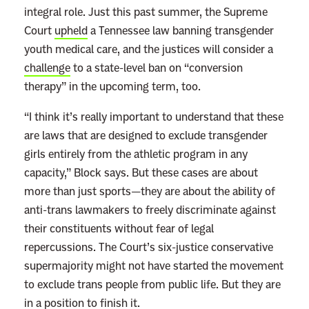
integral role. Just this past summer, the Supreme
Court
upheld
a Tennessee law banning transgender
youth medical care, and the justices will consider a
challenge
to a state-level ban on “conversion
therapy” in the upcoming term, too.
“I think it’s really important to understand that these
are laws that are designed to exclude transgender
girls entirely from the athletic program in any
capacity,” Block says. But these cases are about
more than just sports—they are about the ability of
anti-trans lawmakers to freely discriminate against
their constituents without fear of legal
repercussions. The Court’s six-justice conservative
supermajority might not have started the movement
to exclude trans people from public life. But they are
in a position to finish it.