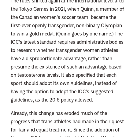
The rules shifted again at the international level after
t
the Tokyo Games in 2021, when Quinn, a member of
h
the Canadian women’s soccer team, became the
i
first-ever openly transgender, non-binary Olympian
n
to win a gold medal. (Quinn goes by one name.) The
g
IOC’s latest standard requires administrative bodies
A
to research whether transgender women athletes
b
have a disproportionate advantage, rather than
o
presume the existence of such an advantage based
u
on testosterone levels. It also specified that each
t
sport should adopt its own guidelines, instead of
t
having the option to adopt the IOC’s suggested
h
guidelines, as the 2016 policy allowed.
e
P
Already, this change has eroded much of the
e
progress that trans athletes had made in their quest
o
for fair and equal treatment.
Since the adoption of
p