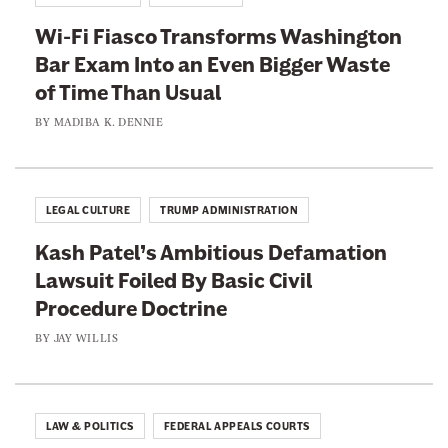
s
i
c
Wi-Fi Fiasco Transforms Washington
s
e
Bar Exam Into an Even Bigger Waste
t
n
of Time Than Usual
s
s
A
BY
MADIBA K. DENNIE
i
r
o
e
n
L
LEGAL CULTURE
TRUMP ADMINISTRATION
F
e
o
Kash Patel’s Ambitious Defamation
a
r
Lawsuit Foiled By Basic Civil
d
W
Procedure Doctrine
i
o
n
BY
JAY WILLIS
m
g
e
I
n
t
LAW & POLITICS
FEDERAL APPEALS COURTS
A