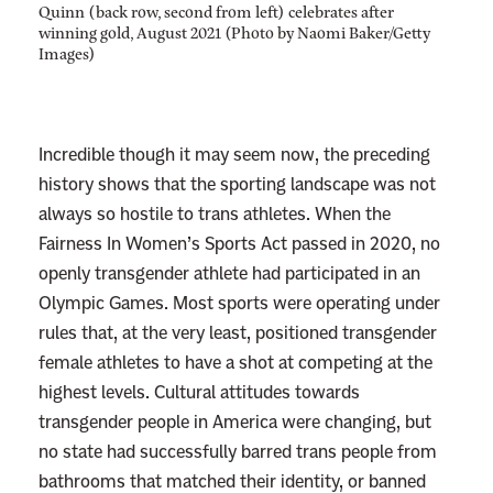
A
Quinn (back row, second from left) celebrates after
winning gold, August 2021 (Photo by Naomi Baker/Getty
r
Images)
e
T
r
Incredible though it may seem now, the preceding
y
history shows that the sporting landscape was not
i
always so hostile to trans athletes. When the
n
Fairness In Women’s Sports Act passed in 2020, no
g
openly transgender athlete had participated in an
t
Olympic Games. Most sports were operating under
o
rules that, at the very least, positioned transgender
R
female athletes to have a shot at competing at the
u
highest levels. Cultural attitudes towards
i
transgender people in America were changing, but
n
no state had successfully barred trans people from
bathrooms that matched their identity, or banned