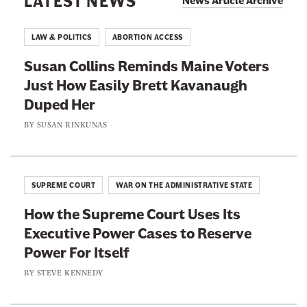
LATEST NEWS
News Article Archive
n
e
B
t
C
a
LAW & POLITICS
ABORTION ACCESS
i
o
n
-
Susan Collins Reminds Maine Voters
u
C
T
Just How Easily Brett Kavanaugh
r
a
r
Duped Her
t
s
a
I
BY
SUSAN RINKUNAS
e
n
s
I
s
G
s
D
o
n
SUPREME COURT
WAR ON THE ADMINISTRATIVE STATE
e
i
’
c
How the Supreme Court Uses Its
n
t
i
Executive Power Cases to Reserve
g
J
s
Power For Itself
W
u
i
h
BY
STEVE KENNEDY
s
o
e
t
n