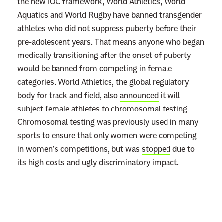
the new IOC framework, World Athletics, World
l
Aquatics and World Rugby have banned transgender
e
athletes who did not suppress puberty before their
W
pre-adolescent years. That means anyone who began
h
medically transitioning after the onset of puberty
o
would be banned from competing in female
s
categories. World Athletics, the global regulatory
e
body for track and field, also
announced
it will
L
subject female athletes to chromosomal testing.
i
Chromosomal testing was previously used in many
v
sports to ensure that only women were competing
e
in women’s competitions, but was
stopped
due to
s
its high costs and ugly discriminatory impact.
T
h
e
y