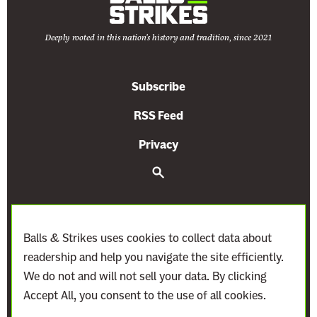
Deeply rooted in this nation's history and tradition, since 2021
Subscribe
RSS Feed
Privacy
S
e
a
r
c
h
Balls & Strikes uses cookies to collect data about
readership and help you navigate the site efficiently.
We do not and will not sell your data. By clicking
Accept All, you consent to the use of all cookies.