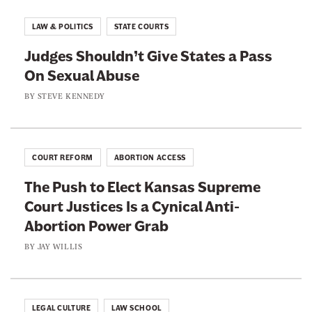
r
A
I
e
b
LAW & POLITICS
STATE COURTS
s
A
o
L
Judges Shouldn’t Give States a Pass
n
u
a
On Sexual Abuse
t
t
c
i
BY
STEVE KENNEDY
S
e
-
p
d
T
o
W
r
r
COURT REFORM
ABORTION ACCESS
i
a
t
t
The Push to Elect Kansas Supreme
n
s
h
Court Justices Is a Cynical Anti-
s
C
Abortion Power Grab
A
o
c
BY
JAY WILLIS
n
t
d
i
e
v
LEGAL CULTURE
LAW SCHOOL