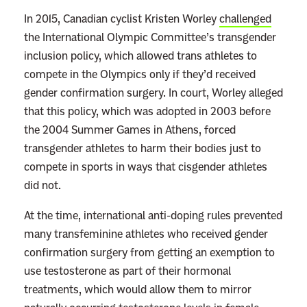
In 2015, Canadian cyclist Kristen Worley
challenged
the International Olympic Committee’s transgender
inclusion policy, which allowed trans athletes to
compete in the Olympics only if they’d received
gender confirmation surgery. In court, Worley alleged
that this policy, which was adopted in 2003 before
the 2004 Summer Games in Athens, forced
transgender athletes to harm their bodies just to
compete in sports in ways that cisgender athletes
did not.
At the time, international anti-doping rules prevented
many transfeminine athletes who received gender
confirmation surgery from getting an exemption to
use testosterone as part of their hormonal
treatments, which would allow them to mirror