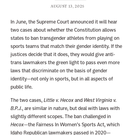
AUGUST 13, 2025
In June, the Supreme Court announced it will hear
two cases about whether the Constitution allows
states to ban transgender athletes from playing on
sports teams that match their gender identity. If the
justices decide that it does, they would give anti-
trans lawmakers the green light to pass even more
laws that discriminate on the basis of gender
identity—not only in sports, but in all aspects of
public life.
The two cases,
Little v. Hecox
and
West Virginia v.
B.P.J.
, are similar in nature, but deal with laws with
slightly different scopes. The ban challenged in
Hecox
—the Fairness In Women’s Sports Act, which
Idaho Republican lawmakers passed in 2020—