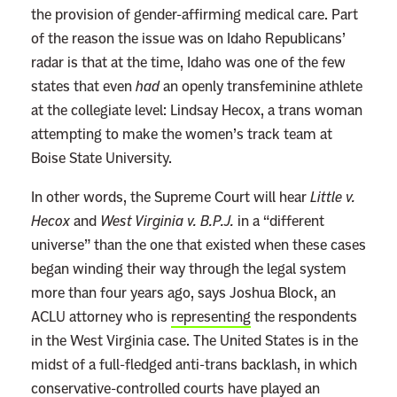
the provision of gender-affirming medical care. Part
of the reason the issue was on Idaho Republicans’
radar is that at the time, Idaho was one of the few
states that even
had
an openly transfeminine athlete
at the collegiate level: Lindsay Hecox, a trans woman
attempting to make the women’s track team at
Boise State University.
In other words, the Supreme Court will hear
Little v.
Hecox
and
West Virginia v. B.P.J.
in a “different
universe” than the one that existed when these cases
began winding their way through the legal system
more than four years ago, says Joshua Block, an
ACLU attorney who is
representing
the respondents
in the West Virginia case. The United States is in the
midst of a full-fledged anti-trans backlash, in which
conservative-controlled courts have played an