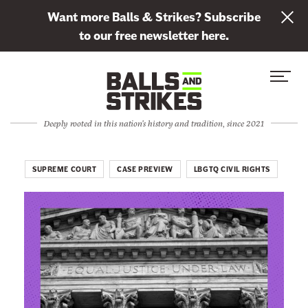
L
Want more Balls & Strikes? Subscribe
i
to our free newsletter here.
n
Skip to content
k
S
C
t
i
l
o
t
o
s
Deeply rooted in this nation's history and tradition, since 2021
e
s
u
M
e
b
e
M
SUPREME COURT
CASE PREVIEW
LBGTQ CIVIL RIGHTS
s
n
e
c
u
n
r
u
i
b
e
t
o