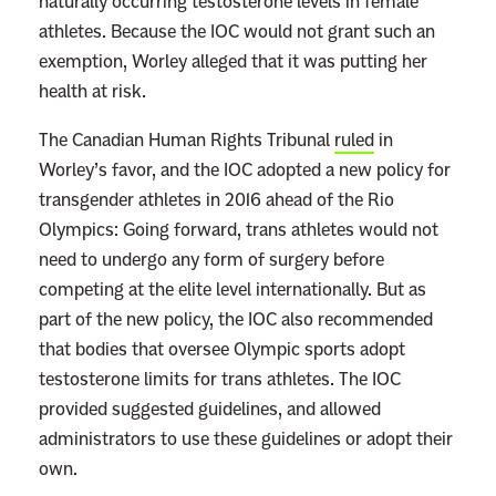
naturally occurring testosterone levels in female
athletes. Because the IOC would not grant such an
exemption, Worley alleged that it was putting her
health at risk.
The Canadian Human Rights Tribunal
ruled
in
Worley’s favor, and the IOC adopted a new policy for
transgender athletes in 2016 ahead of the Rio
Olympics: Going forward, trans athletes would not
need to undergo any form of surgery before
competing at the elite level internationally. But as
part of the new policy, the IOC also recommended
that bodies that oversee Olympic sports adopt
testosterone limits for trans athletes. The IOC
provided suggested guidelines, and allowed
administrators to use these guidelines or adopt their
own.