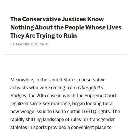
k
t
The Conservative Justices Know
o
Nothing About the People Whose Lives
:
They Are Trying to Ruin
T
BY
MADIBA K. DENNIE
h
e
C
o
n
Meanwhile, in the United States, conservative
s
activists who were reeling from
Obergefell v.
e
Hodges
, the 2015 case in which the Supreme Court
r
legalized same-sex marriage, began looking for a
v
new wedge issue to use to curtail LGBTQ rights. The
a
rapidly shifting landscape of rules for transgender
t
athletes in sports provided a convenient place to