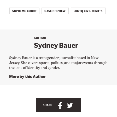
SUPREME COURT
CASE PREVIEW
LBGTQ CIVIL RIGHTS
AUTHOR
Sydney Bauer
Sydney Bauer is a transgender journalist based in New
Jersey. She covers sports, politics, and major events through
the lens of identity and gender.
More by this Author
A
n
S
S
SHARE
c
h
h