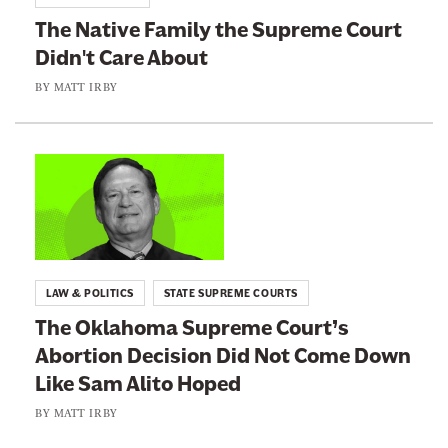
i
o
w
i
The Native Family the Supreme Court
n
:
r
Didn't Care About
g
b
T
y
I
h
BY
MATT IRBY
t
e
t
N
o
a
L
I
t
i
n
i
n
d
v
k
i
e
t
LAW & POLITICS
STATE SUPREME COURTS
a
F
o
The Oklahoma Supreme Court’s
n
a
:
C
Abortion Decision Did Not Come Down
m
T
o
Like Sam Alito Hoped
i
h
u
l
e
BY
MATT IRBY
n
y
O