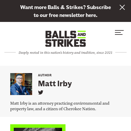
L
Want more Balls & Strikes? Subscribe
i
to our free newsletter here.
n
Skip to content
k
S
C
t
i
l
o
t
o
s
Deeply rooted in this nation's history and tradition, since 2021
e
s
u
M
e
b
e
M
s
AUTHOR
n
e
Matt Irby
c
u
n
r
L
u
i
i
Matt Irby is an attorney practicing environmental and
n
b
property law, and a citizen of Cherokee Nation.
k
e
t
o
t
M
L
a
o