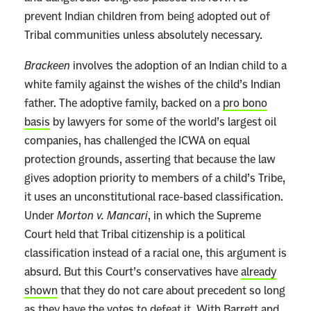
prevent Indian children from being adopted out of
Tribal communities unless absolutely necessary.
Brackeen
involves the adoption of an Indian child to a
white family against the wishes of the child’s Indian
father. The adoptive family, backed on a
pro bono
basis
by lawyers for some of the world’s largest oil
companies, has challenged the ICWA on equal
protection grounds, asserting that because the law
gives adoption priority to members of a child’s Tribe,
it uses an unconstitutional race-based classification.
Under
Morton v. Mancari
, in which the Supreme
Court held that Tribal citizenship is a political
classification instead of a racial one, this argument is
absurd. But this Court’s conservatives have
already
shown
that they do not care about precedent so long
as they have the votes to defeat it. With Barrett and