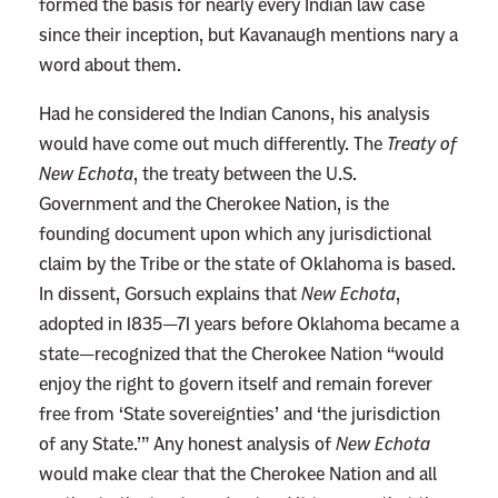
formed the basis for nearly every Indian law case
since their inception, but Kavanaugh mentions nary a
word about them.
Had he considered the Indian Canons, his analysis
would have come out much differently. The
Treaty of
New Echota
, the treaty between the U.S.
Government and the Cherokee Nation, is the
founding document upon which any jurisdictional
claim by the Tribe or the state of Oklahoma is based.
In dissent, Gorsuch explains that
New Echota
,
adopted in 1835—71 years before Oklahoma became a
state—recognized that the Cherokee Nation “would
enjoy the right to govern itself and remain forever
free from ‘State sovereignties’ and ‘the jurisdiction
of any State.’” Any honest analysis of
New Echota
would make clear that the Cherokee Nation and all