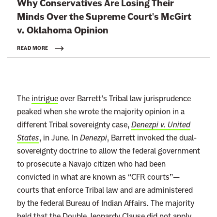
Why Conservatives Are Losing Their
i
Minds Over the Supreme Court's McGirt
n
v.
Oklahoma Opinion
k
t
READ MORE
o
:
R
The
intrigue
over Barrett’s Tribal law jurisprudence
e
peaked when she wrote the majority opinion in a
a
different Tribal sovereignty case,
Denezpi v. United
d
States
, in June. In
Denezpi
, Barrett invoked the dual-
m
sovereignty doctrine to allow the federal government
o
to prosecute a Navajo citizen who had been
r
convicted in what are known as “CFR courts”—
e
courts that enforce Tribal law and are administered
by the federal Bureau of Indian Affairs. The majority
held that the Double Jeopardy Clause did not apply