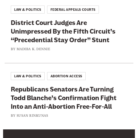
LAW & POLITICS
FEDERAL APPEALS COURTS
District Court Judges Are
Unimpressed By the Fifth Circuit’s
“Precedential Stay Order” Stunt
BY
MADIBA K. DENNIE
LAW & POLITICS
ABORTION ACCESS
Republicans Senators Are Turning
Todd Blanche’s Confirmation Fight
Into an Anti-Abortion Free-For-All
BY
SUSAN RINKUNAS