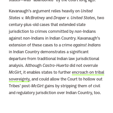
Kavanaugh’s argument relies heavily on
United
States v. McBratney
and
Draper v. United States
, two
century-plus-old cases that extended state
jurisdiction to crimes committed by
non
-Indians
against
non
-Indians in Indian Country. Kavanaugh’s
extension of these cases to a crime
against Indians
in Indian Country demonstrates a significant
departure from traditional Indian law jurisdictional
analysis. Although
Castro-Huerta
did not overrule
McGirt
, it enables states to further
encroach on tribal
sovereignty
, and could allow the Court to hollow out
Tribes’ post-
McGirt
gains by stripping them of civil
and regulatory jurisdiction over Indian Country, too.