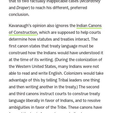
that to two factually inapplicable cases (
McBratney
and
Draper
) to reach his different, preferred
conclusion.
Kavanaugh’s opinion also ignores the
Indian Canons
of Construction
, which are supposed to help courts
determine how statutes and treaties interact. The
first canon states that treaty language must be
construed how the Indians would have understood it
at the time of its writing
.
(During the colonization of
the Western United States, many Indians were not
able to read and write English. Colonizers would take
advantage of this by telling Tribal leaders one thing
and then writing another in the treaty.) The second
and third canons instruct courts to construe treaty
language liberally in favor of Indians, and to resolve
ambiguities in favor of the Tribe. These canons have