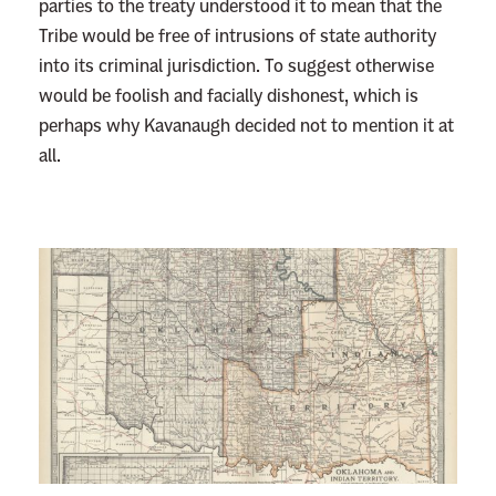
parties to the treaty understood it to mean that the
Tribe would be free of intrusions of state authority
into its criminal jurisdiction. To suggest otherwise
would be foolish and facially dishonest, which is
perhaps why Kavanaugh decided not to mention it at
all.