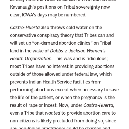
Kavanaugh’s positions on Tribal sovereignty now
clear, ICWA’s days may be numbered.
Castro-Huerta
also throws cold water on the
conservative conspiracy theory that Tribes can and
will set up “on-demand abortion clinics” on Tribal
land in the wake of
Dobbs v. Jackson Women’s
Health Organization.
This was and is ridiculous;
most Tribes have no interest in providing abortions
outside of those allowed under federal law, which
prevents Indian Health Service facilities from
performing abortions except when necessary to save
the life of the patient, or when the pregnancy is the
result of rape or incest. Now, under
Castro-Huerta
,
even a Tribe that
wanted
to provide abortion care to
non-citizens is likely precluded from doing so, since
any non-Indian practitioner could be charged and