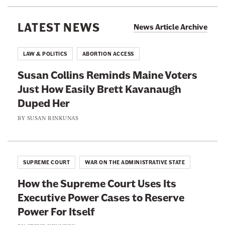
T
r
r
w
e
e
i
LATEST NEWS
News Article Archive
t
t
t
t
h
h
e
LAW & POLITICS
ABORTION ACCESS
r
i
i
p
Susan Collins Reminds Maine Voters
s
s
a
g
Just How Easily Brett Kavanaugh
p
p
e
Duped Her
a
a
a
t
g
g
BY
SUSAN RINKUNAS
@
m
e
e
a
o
o
t
t
n
n
w
SUPREME COURT
WAR ON THE ADMINISTRATIVE STATE
i
F
T
r
How the Supreme Court Uses Its
a
w
b
y
Executive Power Cases to Reserve
c
i
Power For Itself
e
t
b
t