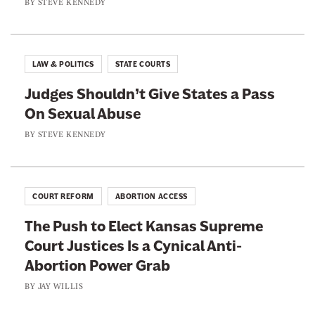
BY
STEVE KENNEDY
o
e
o
r
k
LAW & POLITICS
STATE COURTS
Judges Shouldn’t Give States a Pass
On Sexual Abuse
BY
STEVE KENNEDY
COURT REFORM
ABORTION ACCESS
The Push to Elect Kansas Supreme
Court Justices Is a Cynical Anti-
Abortion Power Grab
BY
JAY WILLIS