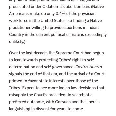
prosecuted under Oklahoma’s abortion ban. (Native
Americans make up only 0.4% of the physician
workforce in the United States, so finding a Native
practitioner willing to provide abortions in Indian
Country in the current political climate is exceedingly
unlikely.)
Over the last decade, the Supreme Court had begun
to lean towards protecting Tribes’ right to self-
determination and self-governance.
Castro-Huerta
signals the end of that era, and the arrival of a Court
primed to favor state interests over those of the
Tribes. Expect to see more Indian law decisions that
misapply the Court’s precedent in search of a
preferred outcome, with Gorsuch and the liberals
languishing in dissent for years to come.