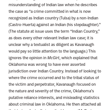
misunderstanding of Indian law when he describes
the case as “a crime committed in what is now
recognized as Indian country (Tulsa) by a non-Indian
(Castro-Huerta) against an Indian (his stepdaughter).”
(The statute at issue uses the term “Indian Country,”
as does every other relevant Indian law case; it is
unclear why a textualist as diligent as Kavanaugh
would pay so little attention to the language.) This
ignores the opinion in
McGirt
, which explained that
Oklahoma was wrong to have ever asserted
jurisdiction over Indian Country. Instead of looking to
where the crime occurred and to the tribal status of
the victim and perpetrator, Kavanaugh focused on
the nature and severity of the crime, Oklahoma’s
putative reliance interests, and misleading statistics
about criminal law in Oklahoma. He then attached all