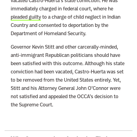
vacated Castro-Huerta’s state conviction. He was
immediately charged in federal court, where he
pleaded guilty
to a charge of child neglect in Indian
Country and consented to deportation by the
Department of Homeland Security.
Governor Kevin Stitt and other carcerally-minded,
anti-immigrant Republican politicians should have
been satisfied with this outcome. Although his state
conviction had been vacated, Castro-Huerta was set
to be removed from the United States entirely. Yet,
Stitt and his Attorney General John O’Connor were
not satisfied and appealed the OCCA’s decision to
the Supreme Court.
L