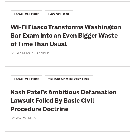
LEGAL CULTURE
LAW SCHOOL
Wi-Fi Fiasco Transforms Washington
Bar Exam Into an Even Bigger Waste
of Time Than Usual
BY
MADIBA K. DENNIE
LEGAL CULTURE
TRUMP ADMINISTRATION
Kash Patel’s Ambitious Defamation
Lawsuit Foiled By Basic Civil
Procedure Doctrine
BY
JAY WILLIS