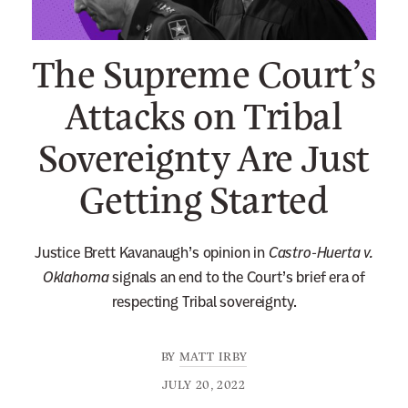
n
e
The Supreme Court’s
w
s
Attacks on Tribal
l
Sovereignty Are Just
e
t
Getting Started
t
e
r
Justice Brett Kavanaugh’s opinion in
Castro-Huerta v.
Oklahoma
signals an end to the Court’s brief era of
respecting Tribal sovereignty.
BY
MATT IRBY
JULY 20, 2022