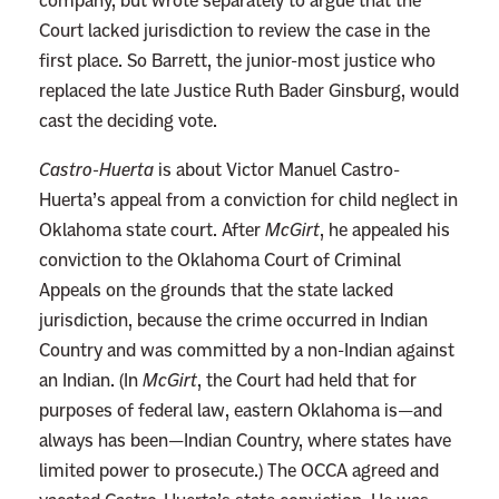
company, but wrote separately to argue that the
Court lacked jurisdiction to review the case in the
first place. So Barrett, the junior-most justice who
replaced the late Justice Ruth Bader Ginsburg, would
cast the deciding vote.
Castro-Huerta
is about Victor Manuel Castro-
Huerta’s appeal from a conviction for child neglect in
Oklahoma state court. After
McGirt
, he appealed his
conviction to the Oklahoma Court of Criminal
Appeals on the grounds that the state lacked
jurisdiction, because the crime occurred in Indian
Country and was committed by a non-Indian against
an Indian. (In
McGirt
, the Court had held that for
purposes of federal law, eastern Oklahoma is—and
always has been—Indian Country, where states have
limited power to prosecute.) The OCCA agreed and