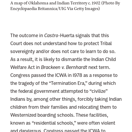
A map of Oklahoma and Indian Territory c. 1902 (Photo By
Encyclopaedia Britannica/UIG Via Getty Images)
The outcome in
Castro
-Huerta signals that this
Court does not understand how to protect Tribal
sovereignty and/or does not care to learn to do so.
As a result, it is likely to dismantle the Indian Child
Welfare Act in
Brackeen v. Bernhardt
next term.
Congress passed the ICWA in 1978 as a response to
the tragedy of the “Termination Era,” during which
the federal government attempted to “civilize”
Indians by, among other things, forcibly taking Indian
children from their families and relocating them to
Westernized boarding schools. These facilities,
known as “residential schools,” were often violent
and dangerous. Congress passed the ICWA to