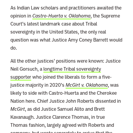
As Indian Law scholars and practitioners awaited the
opinion in
Castro-Huerta v. Oklahoma
, the Supreme
Court’s latest landmark case about Tribal
sovereignty in the United States, the only real
question was what Justice Amy Coney Barrett would
do.
All the other justices’ positions were known: Justice
Neil Gorsuch, a
longtime Tribal sovereignty
supporter
who joined the liberals to form a five-
justice majority in 2020’s
McGirt v. Oklahoma
, was
likely to side with Castro-Huerta and the Cherokee
Nation here. Chief Justice John Roberts dissented in
McGirt
, as did Justice Samuel Alito and Brett
Kavanaugh. Justice Clarence Thomas, in true
Thomas fashion, largely agreed with Roberts and