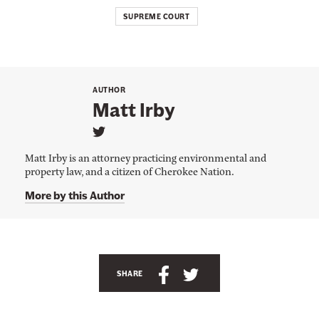
SUPREME COURT
AUTHOR
Matt Irby
L
i
Matt Irby is an attorney practicing environmental and
n
property law, and a citizen of Cherokee Nation.
k
t
More by this Author
o
M
a
t
t
I
r
S
S
SHARE
b
h
h
y
'
a
a
s