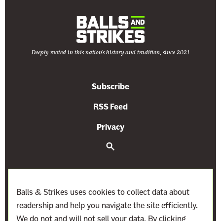
Deeply rooted in this nation's history and tradition, since 2021
Subscribe
RSS Feed
Privacy
S
e
a
r
c
h
Balls & Strikes uses cookies to collect data about
readership and help you navigate the site efficiently.
We do not and will not sell your data. By clicking