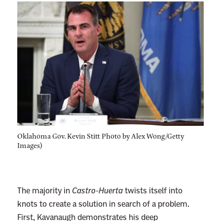
Oklahoma Gov. Kevin Stitt Photo by Alex Wong/Getty
Images)
The majority in
Castro-Huerta
twists itself into
knots to create a solution in search of a problem.
First, Kavanaugh demonstrates his deep