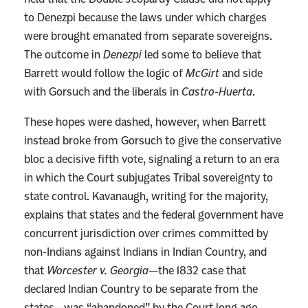
to Denezpi because the laws under which charges
were brought emanated from separate sovereigns.
The outcome in
Denezpi
led some to believe that
Barrett would follow the logic of
McGirt
and side
with Gorsuch and the liberals in
Castro-Huerta
.
These hopes were dashed, however, when Barrett
instead broke from Gorsuch to give the conservative
bloc a decisive fifth vote, signaling a return to an era
in which the Court subjugates Tribal sovereignty to
state control. Kavanaugh, writing for the majority,
explains that states and the federal government have
concurrent jurisdiction over crimes committed by
non-Indians against Indians in Indian Country, and
that
Worcester v. Georgia
—the 1832 case that
declared Indian Country to be separate from the
states—was “abandoned” by the Court long ago.