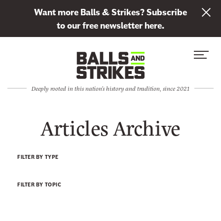
L
Want more Balls & Strikes? Subscribe
i
to our free newsletter here.
n
Skip to content
k
S
C
t
i
l
o
t
o
s
Deeply rooted in this nation's history and tradition, since 2021
e
s
u
M
e
b
Articles Archive
e
M
s
n
e
c
u
n
r
FILTER BY TYPE
u
i
b
FILTER BY TOPIC
e
t
o