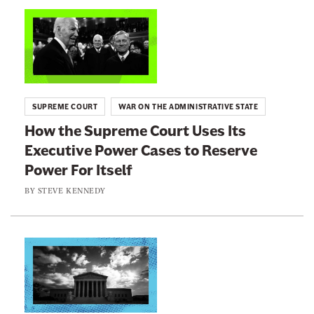
n
L
e
i
w
n
s
k
l
t
SUPREME COURT
WAR ON THE ADMINISTRATIVE STATE
e
o
How the Supreme Court Uses Its
t
:
Executive Power Cases to Reserve
t
H
e
Power For Itself
o
r
w
BY
STEVE KENNEDY
t
h
e
L
S
i
u
n
p
k