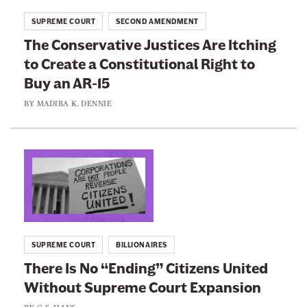
r
t
SUPREME COURT
SECOND AMENDMENT
e
o
The Conservative Justices Are Itching
m
:
to Create a Constitutional Right to
e
T
C
Buy an AR-15
h
o
e
BY
MADIBA K. DENNIE
u
C
r
o
t
n
L
U
s
i
s
e
n
e
r
k
s
v
t
I
SUPREME COURT
BILLIONAIRES
a
o
t
There Is No “Ending” Citizens United
t
:
s
Without Supreme Court Expansion
i
T
E
v
h
BY
G.S. HANS