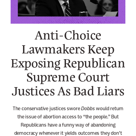
n
e
w
Anti-Choice
s
l
Lawmakers Keep
e
Exposing Republican
t
t
Supreme Court
e
r
Justices As Bad Liars
The conservative justices swore
Dobbs
would return
the issue of abortion access to “the people.” But
Republicans have a funny way of abandoning
democracy whenever it yields outcomes they don’t