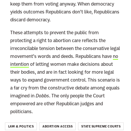
keep them from voting anyway. When democracy
yields outcomes Republicans don’t like, Republicans
discard democracy.
These attempts to prevent the public from
protecting a right to abortion care reflects the
irreconcilable tension between the conservative legal
movement’s words and deeds. Republicans have
no
intention
of letting women make decisions about
their bodies, and are in fact looking for more legal
ways to expand government control.
This scenario is
a far cry from the constructive debate among equals
imagined in
Dobbs
. The only people the Court
empowered are other Republican judges and
politicians.
LAW & POLITICS
ABORTION ACCESS
STATE SUPREME COURTS