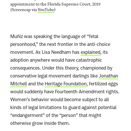
appointment to the Florida Supreme Court, 2019
(Screencap via
YouTube
)
Muñiz was speaking the language of “fetal
personhood,” the next frontier in the anti-choice
movement. As Lisa Needham has
explained
, its
adoption anywhere would have catastrophic
consequences. Under this theory, championed by
conservative legal movement darlings like
Jonathan
Mitchell
and the
Heritage Foundation
, fertilized eggs
would suddenly have Fourteenth Amendment rights.
Women’s behavior would become subject to all
kinds of legal limitations to guard against potential
“endangerment” of the “person” that might
otherwise grow inside them.