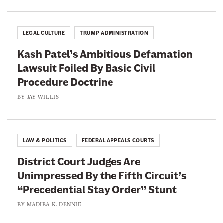
B
b
g
l
h
a
LEGAL CULTURE
TRUMP ADMINISTRATION
t
n
I
Kash Patel’s Ambitious Defamation
c
n
Lawsuit Foiled By Basic Civil
h
t
Procedure Doctrine
e
o
W
BY
JAY WILLIS
a
i
n
l
A
l
LAW & POLITICS
FEDERAL APPEALS COURTS
n
P
t
District Court Judges Are
r
i
Unimpressed By the Fifth Circuit’s
o
-
“Precedential Stay Order” Stunt
m
A
i
BY
MADIBA K. DENNIE
b
s