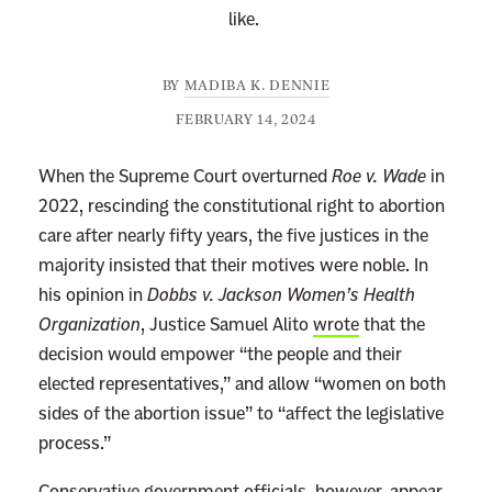
like.
BY
MADIBA K. DENNIE
FEBRUARY 14, 2024
When the Supreme Court overturned
Roe v. Wade
in
2022, rescinding the constitutional right to abortion
care after nearly fifty years, the five justices in the
majority insisted that their motives were noble. In
his opinion in
Dobbs v. Jackson Women’s Health
Organization
, Justice Samuel Alito
wrote
that the
decision would empower “the people and their
elected representatives,” and allow “women on both
sides of the abortion issue” to “affect the legislative
process.”
Conservative government officials, however, appear