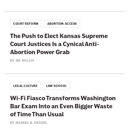
-
e
a
A
’
i
b
s
t
o
COURT REFORM
ABORTION ACCESS
C
t
r
o
The Push to Elect Kansas Supreme
o
t
n
Court Justices Is a Cynical Anti-
S
i
f
Abortion Power Grab
e
o
i
e
BY
JAY WILLIS
n
r
W
P
m
h
o
a
a
w
LEGAL CULTURE
LAW SCHOOL
t
t
e
i
Wi-Fi Fiasco Transforms Washington
T
r
o
Bar Exam Into an Even Bigger Waste
o
G
n
of Time Than Usual
d
r
F
d
BY
MADIBA K. DENNIE
a
i