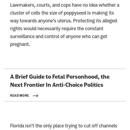
Lawmakers, courts, and cops have no idea whether a
cluster of cells the size of poppyseed is making its
way towards anyone’s uterus. Protecting its alleged
rights would necessarily require the constant
surveillance and control of anyone who can get
pregnant.
L
A Brief Guide to Fetal Personhood, the
i
Next Frontier In
Anti-Choice Politics
n
k
READ MORE
t
o
:
Florida isn’t the only place trying to cut off channels
R