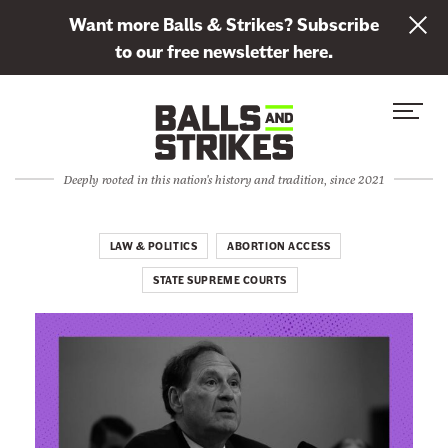
L
Want more Balls & Strikes? Subscribe
i
to our free newsletter here.
n
Skip to content
k
S
C
t
i
l
o
t
o
s
Deeply rooted in this nation's history and tradition, since 2021
e
s
u
M
e
b
e
M
LAW & POLITICS
ABORTION ACCESS
s
n
e
c
STATE SUPREME COURTS
u
n
r
u
i
b
e
t
o