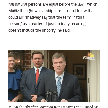
“all natural persons are equal before the law,” which
Muñiz thought was ambiguous. “I don’t know that I
could affirmatively say that the term ‘natural
person,’ as a matter of just ordinary meaning,
doesn’t include the unborn,” he said.
Muñiz shortly after Governor Ron DeSantis announced his