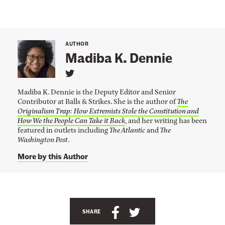
AUTHOR
Madiba K. Dennie
L
i
Madiba K. Dennie is the Deputy Editor and Senior
n
Contributor at Balls & Strikes. She is the author of
The
k
Originalism Trap: How Extremists Stole the Constitution and
t
o
How We the People Can Take it Back
, and her writing has been
M
featured in outlets including
The Atlantic
and
The
a
Washington Post
.
d
i
More by this Author
b
a
K
.
A
D
e
n
S
S
n
SHARE
n
c
h
h