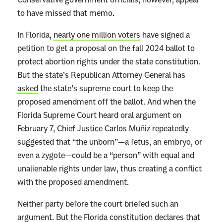
to have missed that memo.
In Florida,
nearly one million voters
have signed a
petition to get a proposal on the fall 2024 ballot to
protect abortion rights under the state constitution.
But the state’s Republican Attorney General has
asked
the state’s supreme court to keep the
proposed amendment off the ballot. And when the
Florida Supreme Court heard oral argument on
February 7, Chief Justice Carlos Muñiz repeatedly
suggested that “the unborn”—a fetus, an embryo, or
even a zygote—could be a “person” with equal and
unalienable rights under law, thus creating a conflict
with the proposed amendment.
Neither party before the court briefed such an
argument. But the Florida constitution declares that