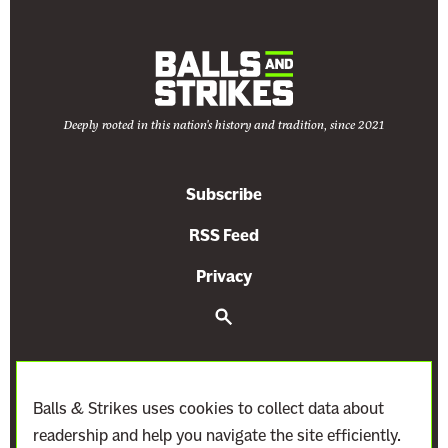
l
Deeply rooted in this nation's history and tradition, since 2021
Subscribe
RSS Feed
Privacy
S
e
a
r
c
h
Balls & Strikes uses cookies to collect data about
readership and help you navigate the site efficiently.