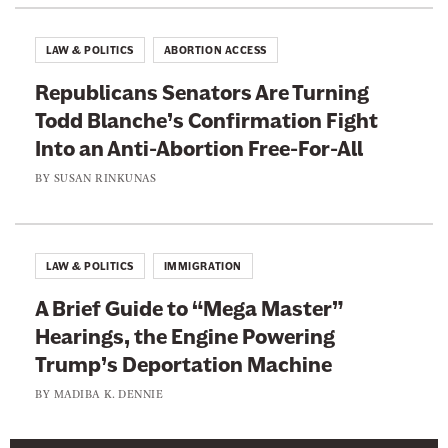
o
e
r
T
LAW & POLITICS
ABORTION ACCESS
t
h
i
Republicans Senators Are Turning
e
o
Todd Blanche’s Confirmation Fight
m
n
Into an Anti-Abortion Free-For-All
F
BY
SUSAN RINKUNAS
r
e
e
LAW & POLITICS
IMMIGRATION
-
F
A Brief Guide to “Mega Master”
o
Hearings, the Engine Powering
r
Trump’s Deportation Machine
-
BY
MADIBA K. DENNIE
A
l