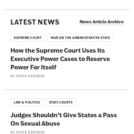
c
e
u
a
s
r
n
LATEST NEWS
I
News Article Archive
n
S
s
i
e
a
SUPREME COURT
WAR ON THE ADMINISTRATIVE STATE
n
n
C
g
How the Supreme Court Uses Its
a
y
T
Executive Power Cases to Reserve
t
n
o
Power For Itself
o
i
d
r
BY
STEVE KENNEDY
c
d
s
a
B
C
l
l
a
A
LAW & POLITICS
STATE COURTS
a
n
n
n
Judges Shouldn’t Give States a Pass
’
t
c
On Sexual Abuse
t
i
h
W
BY
STEVE KENNEDY