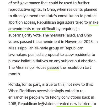
of self-governance that could be used to further
e
reproductive rights. In Ohio, when residents planned
a
to directly amend the state’s constitution to protect
d
abortion access, Republican legislators tried to
make
m
amendments more difficult
by requiring a
o
supermajority vote. The measure failed, and Ohio
r
voters passed the amendment in November 2023. In
e
Mississippi, an all-male group of Republican
lawmakers pushed a proposal to allow residents to
pursue ballot initiatives on any subject but abortion.
The Mississippi House
passed
the resolution last
month.
Florida, for its part, is true to this, not new to this:
When Floridians overwhelmingly voted to re-
enfranchise people with felony convictions back in
2018, Republican legislators
created new barriers
to