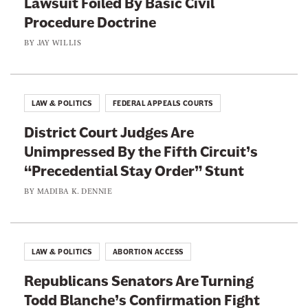
Lawsuit Foiled By Basic Civil
n
h
Procedure Doctrine
k
B
BY
JAY WILLIS
i
g
o
LAW & POLITICS
FEDERAL APPEALS COURTS
t
District Court Judges Are
r
Unimpressed By the Fifth Circuit’s
y
“Precedential Stay Order” Stunt
BY
MADIBA K. DENNIE
LAW & POLITICS
ABORTION ACCESS
Republicans Senators Are Turning
Todd Blanche’s Confirmation Fight