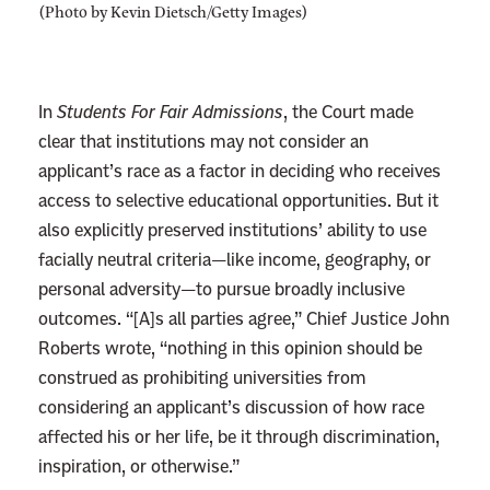
(Photo by Kevin Dietsch/Getty Images)
In
Students For Fair Admissions
, the Court made
clear that institutions may not consider an
applicant’s race as a factor in deciding who receives
access to selective educational opportunities. But it
also explicitly preserved institutions’ ability to use
facially neutral criteria—like income, geography, or
personal adversity—to pursue broadly inclusive
outcomes. “[A]s all parties agree,” Chief Justice John
Roberts wrote, “nothing in this opinion should be
construed as prohibiting universities from
considering an applicant’s discussion of how race
affected his or her life, be it through discrimination,
inspiration, or otherwise.”