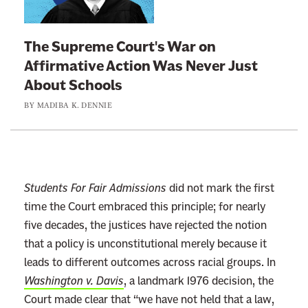
k
t
The Supreme Court's War on
o
Affirmative Action Was Never Just
:
About Schools
T
BY
MADIBA K. DENNIE
h
e
S
u
p
Students For Fair Admissions
did not mark the first
r
time the Court embraced this principle; for nearly
e
five decades, the justices have rejected the notion
m
that a policy is unconstitutional merely because it
e
leads to different outcomes across racial groups. In
C
Washington v. Davis
, a landmark 1976 decision, the
o
Court made clear that “we have not held that a law,