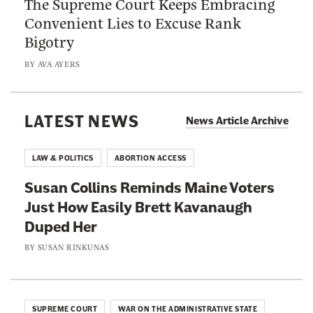
The Supreme Court Keeps Embracing
S
i
e
Convenient Lies to Excuse Rank
u
n
l
Bigotry
p
g
l
r
t
BY
AVA AYERS
T
e
h
h
m
e
a
e
LATEST NEWS
F
News Article Archive
t
C
i
T
o
f
LAW & POLITICS
ABORTION ACCESS
r
u
t
u
Susan Collins Reminds Maine Voters
r
e
m
Just How Easily Brett Kavanaugh
t
e
p
Duped Her
K
n
’
e
BY
SUSAN RINKUNAS
t
s
e
h
J
p
A
u
s
m
SUPREME COURT
WAR ON THE ADMINISTRATIVE STATE