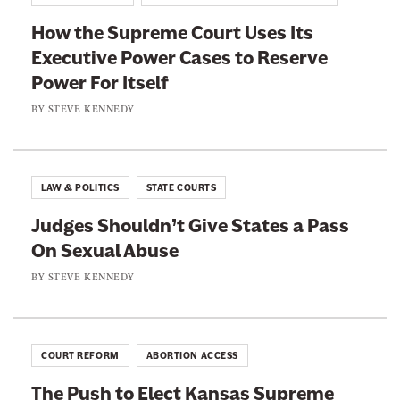
d
E
e
i
How the Supreme Court Uses Its
m
n
c
Executive Power Cases to Reserve
b
d
i
Power For Itself
r
m
a
a
BY
STEVE KENNEDY
e
l
c
n
N
i
t
o
n
’
LAW & POLITICS
STATE COURTS
m
g
s
i
Judges Shouldn’t Give States a Pass
C
P
n
On Sexual Abuse
o
r
e
n
BY
STEVE KENNEDY
o
e
v
m
s
e
i
D
n
s
COURT REFORM
ABORTION ACCESS
o
i
e
n
The Push to Elect Kansas Supreme
e