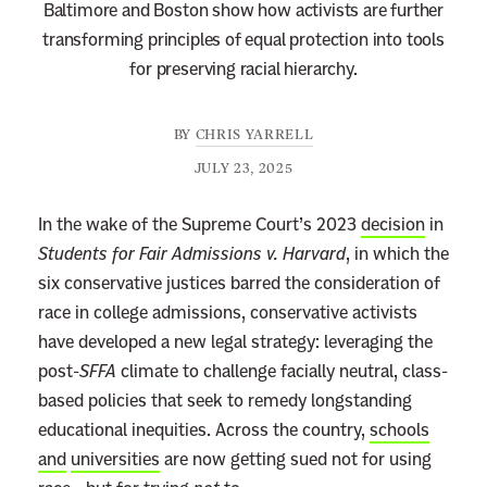
Baltimore and Boston show how activists are further
transforming principles of equal protection into tools
for preserving racial hierarchy.
BY
CHRIS YARRELL
JULY 23, 2025
In the wake of the Supreme Court’s 2023
decision
in
Students for Fair Admissions v. Harvard
, in which the
six conservative justices barred the consideration of
race in college admissions, conservative activists
have developed a new legal strategy: leveraging the
post-
SFFA
climate to challenge facially neutral, class-
based policies that seek to remedy longstanding
educational inequities. Across the country,
schools
and
universities
are now getting sued not for using