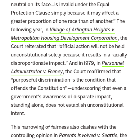
u
neutral on its face…is invalid under the Equal
r
Protection Clause simply because it may affect a
t
greater proportion of one race than of another.” The
'
following year, in
Village of Arlington Heights v.
s
Metropolitan Housing Development Corporation
, the
W
Court reiterated that “official action will not be held
a
unconstitutional solely because it results in a racially
r
disproportionate impact.” And in 1979, in
Personnel
o
Administrator v. Feeney
, the Court reaffirmed that
n
“purposeful discrimination is the condition that
A
offends the Constitution”—underscoring that even a
f
government’s awareness of disparate impact,
f
standing alone, does not establish unconstitutional
i
intent.
r
This narrowing of fairness also clashes with the
m
controlling opinion in
Parents Involved v. Seattle
, the
a