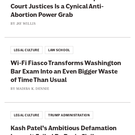
s
’
Court Justices Is a Cynical Anti-
n
t
Abortion Power Grab
t
B
L
BY
JAY WILLIS
e
i
l
e
o
s
LEGAL CULTURE
LAW SCHOOL
n
t
g
Wi-Fi Fiasco Transforms Washington
o
O
Bar Exam Into an Even Bigger Waste
E
n
of Time Than Usual
x
t
c
BY
MADIBA K. DENNIE
h
u
e
s
B
e
LEGAL CULTURE
TRUMP ADMINISTRATION
e
R
n
Kash Patel’s Ambitious Defamation
a
c