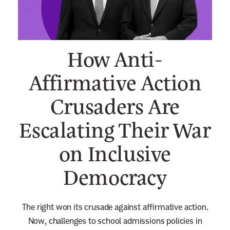
n
e
w
How Anti-
s
l
Affirmative Action
e
Crusaders Are
t
t
Escalating Their War
e
r
on Inclusive
Democracy
The right won its crusade against affirmative action.
Now,
challenges to school admissions policies in