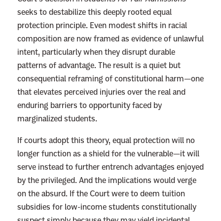
s
e
seeks to destabilize this deeply rooted equal
r
protection principle. Even modest shifts in racial
a
composition are now framed as evidence of unlawful
l
intent, particularly when they disrupt durable
s
patterns of advantage. The result is a quiet but
L
consequential reframing of constitutional harm—one
o
that elevates perceived injuries over the real and
s
enduring barriers to opportunity faced by
t
marginalized students.
t
If courts adopt this theory, equal protection will no
h
longer function as a shield for the vulnerable—it will
e
serve instead to further entrench advantages enjoyed
B
by the privileged. And the implications would verge
a
on the absurd. If the Court were to deem tuition
t
subsidies for low-income students constitutionally
t
suspect simply because they may yield incidental
l