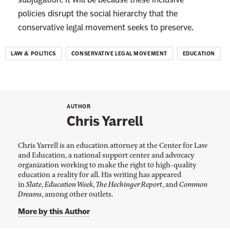
A
policies disrupt the social hierarchy that the
c
conservative legal movement seeks to preserve.
t
i
LAW & POLITICS
CONSERVATIVE LEGAL MOVEMENT
EDUCATION
o
n
AUTHOR
Chris Yarrell
Chris Yarrell is an education attorney at the Center for Law
and Education, a national support center and advocacy
organization working to make the right to high-quality
education a reality for all. His writing has appeared
in
Slate
,
Education Week
,
The Hechinger Report
, and
Common
Dreams
, among other outlets.
More by this Author