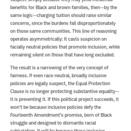
benefits for Black and brown families, then—by the
e
same logic—charging tuition should raise similar
O
concerns, since the burdens fall disproportionately
v
on those same communities. This line of reasoning
e
operates asymmetrically: It casts suspicion on
r
facially neutral policies that promote inclusion, while
A
remaining silent on those that have long excluded.
f
f
The result is a narrowing of the very concept of
i
fairness. If even race-neutral, broadly inclusive
r
policies are legally suspect, the Equal Protection
m
Clause is no longer protecting substantive equality—
a
it is preventing it. If this political project succeeds, it
t
won’t be because inclusive policies defy the
i
Fourteenth Amendment’s promise, born of Black
v
struggle and designed to dismantle racial
e
subjugation. It will be because these inclusive