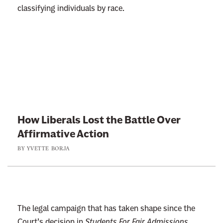
e
classifying individuals by race.
r
J
u
s
L
t
i
A
n
b
k
o
t
How Liberals Lost the Battle Over
u
o
Affirmative Action
t
:
S
BY
YVETTE BORJA
H
c
o
h
w
o
L
o
i
The legal campaign that has taken shape since the
l
b
Court’s decision in
Students For Fair Admissions