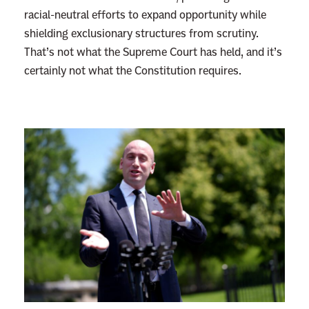
racial-neutral efforts to expand opportunity while
shielding exclusionary structures from scrutiny.
That’s not what the Supreme Court has held, and it’s
certainly not what the Constitution requires.