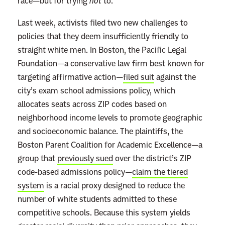
race—but for trying
not
to.
Last week, activists filed two new challenges to
policies that they deem insufficiently friendly to
straight white men. In Boston, the Pacific Legal
Foundation—a conservative law firm best known for
targeting affirmative action—
filed suit
against the
city’s exam school admissions policy, which
allocates seats across ZIP codes based on
neighborhood income levels to promote geographic
and socioeconomic balance. The plaintiffs, the
Boston Parent Coalition for Academic Excellence—a
group that
previously sued
over the district’s ZIP
code-based admissions policy—
claim the tiered
system
is a racial proxy designed to reduce the
number of white students admitted to these
competitive schools. Because this system yields