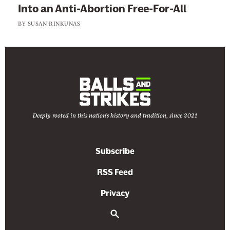
Into an Anti-Abortion Free-For-All
BY
SUSAN RINKUNAS
Deeply rooted in this nation's history and tradition, since 2021
Subscribe
RSS Feed
Privacy
S
e