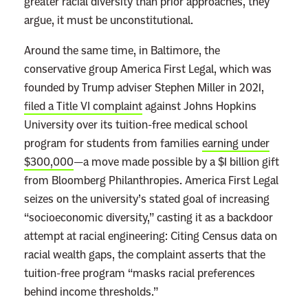
greater racial diversity than prior approaches, they
argue, it must be unconstitutional.
Around the same time, in Baltimore, the
conservative group America First Legal, which was
founded by Trump adviser Stephen Miller in 2021,
filed a Title VI complaint
against Johns Hopkins
University over its tuition-free medical school
program for students from families
earning under
$300,000
—a move made possible by a $1 billion gift
from Bloomberg Philanthropies. America First Legal
seizes on the university’s stated goal of increasing
“socioeconomic diversity,” casting it as a backdoor
attempt at racial engineering: Citing Census data on
racial wealth gaps, the complaint asserts that the
tuition-free program “masks racial preferences
behind income thresholds.”