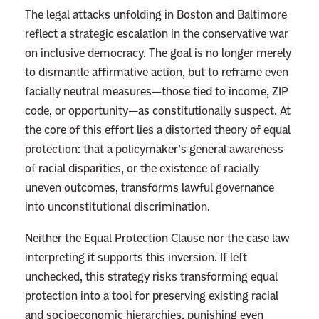
The legal attacks unfolding in Boston and Baltimore
reflect a strategic escalation in the conservative war
on inclusive democracy. The goal is no longer merely
to dismantle affirmative action, but to reframe even
facially neutral measures—those tied to income, ZIP
code, or opportunity—as constitutionally suspect. At
the core of this effort lies a distorted theory of equal
protection: that a policymaker’s general awareness
of racial disparities, or the existence of racially
uneven outcomes, transforms lawful governance
into unconstitutional discrimination.
Neither the Equal Protection Clause nor the case law
interpreting it supports this inversion. If left
unchecked, this strategy risks transforming equal
protection into a tool for preserving existing racial
and socioeconomic hierarchies, punishing even