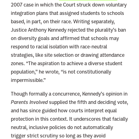
2007 case in which the Court struck down voluntary
t
integration plans that assigned students to schools
i
based, in part, on their race. Writing separately,
v
Justice Anthony Kennedy rejected the plurality’s ban
e
on diversity goals and affirmed that schools may
A
respond to racial isolation with race-neutral
c
strategies, like site selection or drawing attendance
t
zones. “The aspiration to achieve a diverse student
i
population,” he wrote, “is not constitutionally
o
impermissible.”
n
W
Though formally a concurrence, Kennedy’s opinion in
a
Parents Involved
supplied the fifth and deciding vote,
s
and has since guided how courts interpret equal
N
protection in this context. It underscores that facially
e
neutral, inclusive policies do not automatically
v
trigger strict scrutiny so long as they avoid