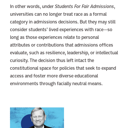
In other words, under
Students For Fair Admissions
,
universities can no longer treat race as a formal
category in admissions decisions. But they may still
consider students’ lived experiences with race—so
long as those experiences relate to personal
attributes or contributions that admissions offices
evaluate, such as resilience, leadership, or intellectual
curiosity. The decision thus left intact the
constitutional space for policies that seek to expand
access and foster more diverse educational
environments through facially neutral means.
L
i
n