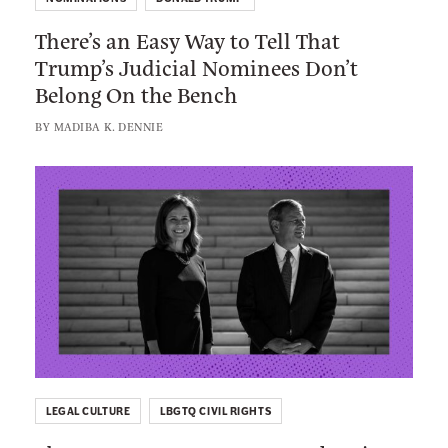
e
e
There’s an Easy Way to Tell That
r
r
Trump’s Judicial Nominees Don’t
e
C
Belong On the Bench
’
a
s
BY
MADIBA K. DENNIE
r
a
e
n
L
d
E
i
A
a
n
b
s
k
o
y
t
u
W
o
t
a
:
K
y
T
e
t
h
e
o
LEGAL CULTURE
LBGTQ CIVIL RIGHTS
e
p
T