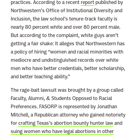
practices. According to a recent
report
published by
Northwestern’s Office of Institutional Diversity and
Inclusion, the law school’s tenure-track faculty is
nearly 80 percent white and over 80 percent male.
But according to the complaint, white guys aren’t
getting a fair shake: It alleges that Northwestern has
a policy of hiring “women and racial minorities with
mediocre and undistinguished records over white
men who have better credentials, better scholarship,
and better teaching ability.”
The rage-bait lawsuit was brought by a group called
Faculty, Alumni, & Students Opposed to Racial
Preferences. FASORP is represented by Jonathan
Mitchell, a Republican attorney who gained notoriety
for
crafting Texas’s abortion bounty hunter law
and
suing women who have legal abortions in other