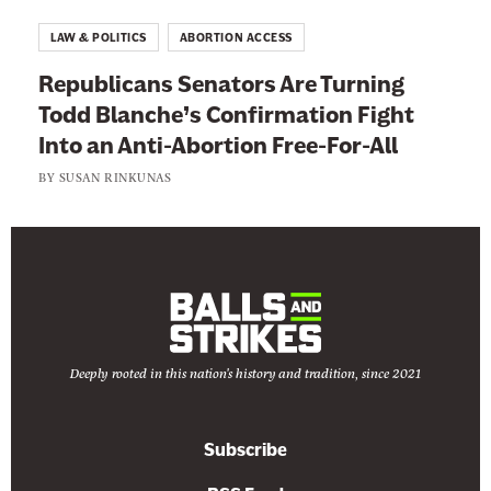
f
LAW & POLITICS
ABORTION ACCESS
f
Republicans Senators Are Turning
e
Todd Blanche’s Confirmation Fight
c
Into an Anti-Abortion Free-For-All
t
BY
SUSAN RINKUNAS
Deeply rooted in this nation's history and tradition, since 2021
Subscribe