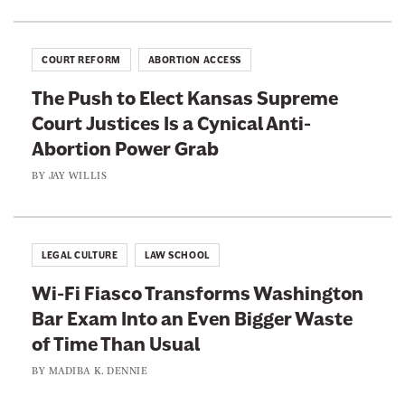
e
A
c
COURT REFORM
ABORTION ACCESS
t
The Push to Elect Kansas Supreme
i
Court Justices Is a Cynical Anti-
o
Abortion Power Grab
n
I
BY
JAY WILLIS
s
A
l
LEGAL CULTURE
LAW SCHOOL
r
Wi-Fi Fiasco Transforms Washington
e
Bar Exam Into an Even Bigger Waste
a
of Time Than Usual
d
y
BY
MADIBA K. DENNIE
H