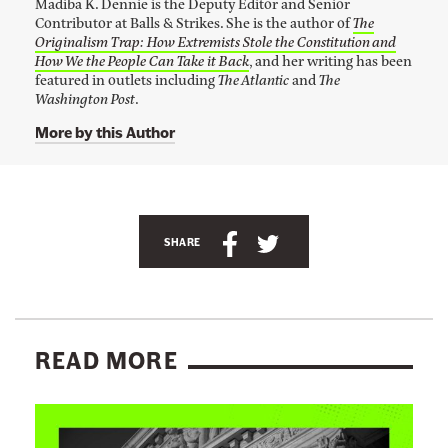
G
Madiba K. Dennie is the Deputy Editor and Senior
n
Contributor at Balls & Strikes. She is the author of
The
k
i
Originalism Trap: How Extremists Stole the Constitution and
t
f
o
How We the People Can Take it Back
, and her writing has been
M
featured in outlets including
The Atlantic
and
The
t
a
Washington Post
.
t
d
i
More by this Author
o
b
a
t
K
h
.
A
D
e
e
n
S
S
C
n
SHARE
n
c
h
h
o
i
h
a
a
e
n
'
o
r
r
s
s
r
T
e
e
e
READ MORE
w
l
t
t
r
i
t
i
h
h
v
t
L
n
i
i
e
a
i