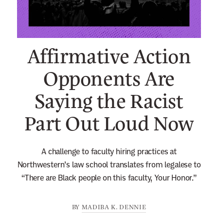
n
e
w
Affirmative Action
s
l
Opponents Are
e
Saying the Racist
t
t
Part Out Loud Now
e
r
A challenge to faculty hiring practices at
Northwestern’s law school translates from legalese to
“There are Black people on this faculty, Your Honor.”
BY
MADIBA K. DENNIE