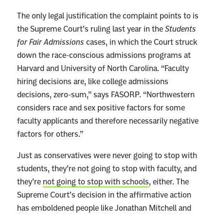
e
The only legal justification the complaint points to is
A
the Supreme Court’s ruling last year in the
Students
c
for Fair Admissions
cases, in which the Court struck
t
down the race-conscious admissions programs at
i
Harvard and University of North Carolina. “Faculty
o
hiring decisions are, like college admissions
n
decisions, zero-sum,” says FASORP. “Northwestern
I
considers race and sex positive factors for some
s
faculty applicants and therefore necessarily negative
t
factors for others.”
h
e
Just as conservatives were never going to stop with
S
students, they’re not going to stop with faculty, and
u
they’re
not going to stop with schools
, either. The
p
Supreme Court’s decision in the affirmative action
r
has emboldened people like Jonathan Mitchell and
e