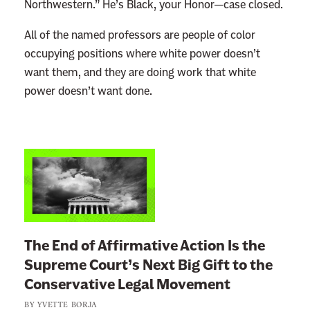
Northwestern.” He’s Black, your Honor—case closed.
All of the named professors are people of color
occupying positions where white power doesn’t
want them, and they are doing work that white
power doesn’t want done.
L
i
n
k
t
The End of Affirmative Action Is the
o
Supreme Court’s Next Big Gift to the
:
Conservative Legal Movement
T
BY
YVETTE BORJA
h