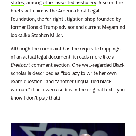
states
, among
other assorted assholery
. Also on the
briefs with him is the America First Legal
Foundation, the far-right litigation shop founded by
former Donald Trump advisor and current Megamind
lookalike Stephen Miller.
Although the complaint has the requisite trappings
of an actual legal document, it reads more like a
Breitbart
comment section. One well-regarded Black
scholar is described as “too lazy to write her own
exam question” and “another unqualified black
woman.” (The lowercase b is in the original text—you
know I don’t play that.)