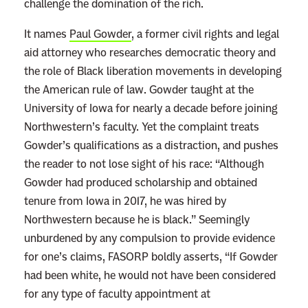
challenge the domination of the rich.
It names
Paul Gowder
, a former civil rights and legal
aid attorney who researches democratic theory and
the role of Black liberation movements in developing
the American rule of law. Gowder taught at the
University of Iowa for nearly a decade before joining
Northwestern’s faculty. Yet the complaint treats
Gowder’s qualifications as a distraction, and pushes
the reader to not lose sight of his race: “Although
Gowder had produced scholarship and obtained
tenure from Iowa in 2017, he was hired by
Northwestern because he is black.” Seemingly
unburdened by any compulsion to provide evidence
for one’s claims, FASORP boldly asserts, “If Gowder
had been white, he would not have been considered
for any type of faculty appointment at