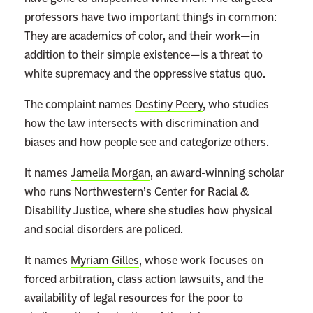
professors have two important things in common:
They are academics of color, and their work—in
addition to their simple existence—is a threat to
white supremacy and the oppressive status quo.
The complaint names
Destiny Peery
, who studies
how the law intersects with discrimination and
biases and how people see and categorize others.
It names
Jamelia Morgan
, an award-winning scholar
who runs Northwestern’s Center for Racial &
Disability Justice, where she studies how physical
and social disorders are policed.
It names
Myriam Gilles
, whose work focuses on
forced arbitration, class action lawsuits, and the
availability of legal resources for the poor to