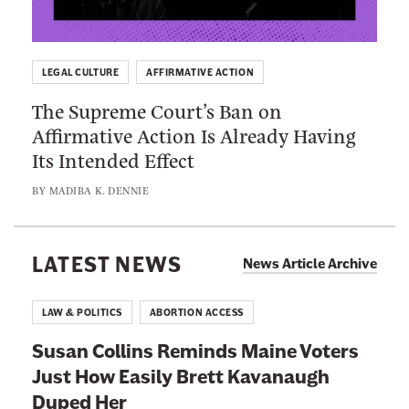
:
H
t
T
a
o
h
s
K
LEGAL CULTURE
AFFIRMATIVE ACTION
e
W
e
The Supreme Court’s Ban on
S
a
e
Affirmative Action Is Already Having
u
y
p
Its Intended Effect
p
T
B
r
o
BY
MADIBA K. DENNIE
l
e
o
a
m
M
c
e
LATEST NEWS
a
News Article Archive
k
C
n
K
o
y
LAW & POLITICS
ABORTION ACCESS
i
u
B
d
Susan Collins Reminds Maine Voters
r
l
s
Just How Easily Brett Kavanaugh
t
a
O
Duped Her
’