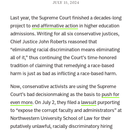
JULY 15, 2024
Last year, the Supreme Court finished a decades-long
project to
end affirmative action
in higher education
admissions. Writing for all six conservative justices,
Chief Justice John Roberts reasoned that
“eliminating racial discrimination means eliminating
all of it,” thus continuing the Court’s time-honored
tradition of claiming that remedying a race-based
harm is just as bad as inflicting a race-based harm.
Now, conservative activists are using the Supreme
Court’s bad decisionmaking as the basis to
push for
even more
. On July 2, they filed a
lawsuit
purporting
to “expose the corrupt faculty and administrators” at
Northwestern University School of Law for their
putatively unlawful, racially discriminatory hiring