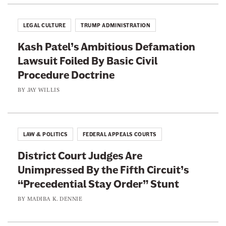
a
v
LEGAL CULTURE
TRUMP ADMINISTRATION
i
Kash Patel’s Ambitious Defamation
n
Lawsuit Foiled By Basic Civil
g
Procedure Doctrine
I
t
BY
JAY WILLIS
s
I
n
LAW & POLITICS
FEDERAL APPEALS COURTS
t
District Court Judges Are
e
Unimpressed By the Fifth Circuit’s
n
“Precedential Stay Order” Stunt
d
e
BY
MADIBA K. DENNIE
d
E