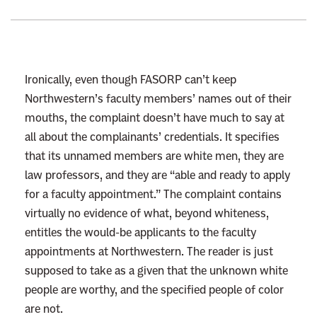
e
E
n
d
Ironically, even though FASORP can’t keep
o
Northwestern’s faculty members’ names out of their
f
mouths, the complaint doesn’t have much to say at
A
all about the complainants’ credentials. It specifies
f
that its unnamed members are white men, they are
f
law professors, and they are “able and ready to apply
i
for a faculty appointment.” The complaint contains
r
virtually no evidence of what, beyond whiteness,
m
entitles the would-be applicants to the faculty
a
appointments at Northwestern. The reader is just
t
supposed to take as a given that the unknown white
i
people are worthy, and the specified people of color
v
are not.