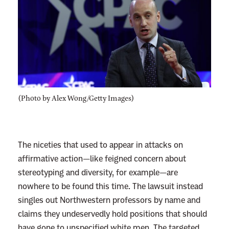
(Photo by Alex Wong/Getty Images)
The niceties that used to appear in attacks on
affirmative action—like feigned concern about
stereotyping and diversity, for example—are
nowhere to be found this time. The lawsuit instead
singles out Northwestern professors by name and
claims they undeservedly hold positions that should
have gone to unspecified white men. The targeted