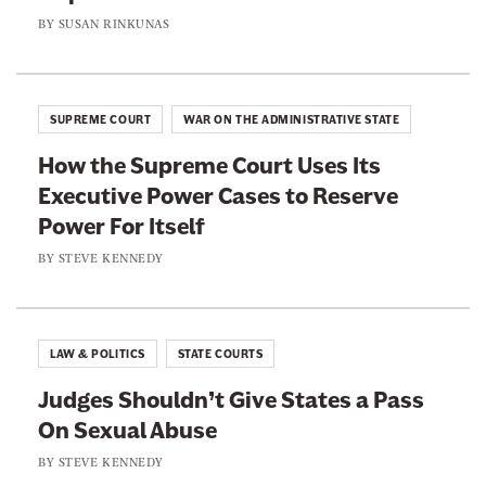
c
u
s
BY
SUSAN RINKUNAS
k
t
B
S
o
a
t
f
n
u
SUPREME COURT
WAR ON THE ADMINISTRATIVE STATE
S
o
d
c
How the Supreme Court Uses Its
n
e
h
Executive Power Cases to Reserve
A
n
o
Power For Itself
f
t
o
f
BY
STEVE KENNEDY
s
l
i
A
r
g
m
LAW & POLITICS
STATE COURTS
a
a
i
Judges Shouldn’t Give States a Pass
t
n
On Sexual Abuse
i
v
BY
STEVE KENNEDY