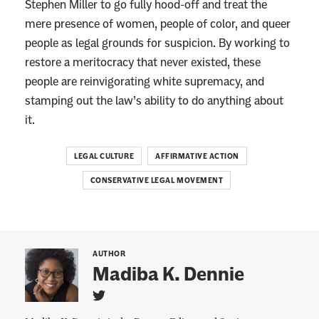
Stephen Miller to go fully hood-off and treat the
m
mere presence of women, people of color, and queer
e
people as legal grounds for suspicion. By working to
C
restore a meritocracy that never existed, these
o
people are reinvigorating white supremacy, and
u
stamping out the law’s ability to do anything about
r
it.
t
’
LEGAL CULTURE
AFFIRMATIVE ACTION
s
CONSERVATIVE LEGAL MOVEMENT
N
e
x
t
AUTHOR
B
Madiba K. Dennie
i
L
g
i