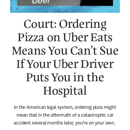
n
e
Court: Ordering
w
s
Pizza on Uber Eats
l
Means You Can’t Sue
e
t
If Your Uber Driver
t
e
Puts You in the
r
Hospital
In the American legal system, ordering pizza might
mean that in the aftermath of a catastrophic car
accident several months later, you’re on your own.