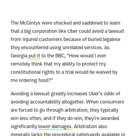
n
e
y
The McGintys were shocked and saddened to learn
S
that a big corporation like Uber could avoid a lawsuit
a
from injured customers because of buried legalese
y
they encountered using unrelated services. As
s
Georgia
put it
to the BBC, “How would I ever
D
remotely think that my ability to protect my
i
constitutional rights to a trial would be waived by
s
me ordering food?”
n
Avoiding a lawsuit greatly increases Uber’s odds of
e
avoiding accountability altogether. When consumers
y
are forced to go through arbitration, they typically
+
win less often, and if they do win, they’re awarded
T
significantly
lower damages
. Arbitration also
e
generally
lacks
the procedural safeguards available in
r