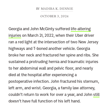
BY
MADIBA K. DENNIE
OCTOBER 3, 2024
Georgia and John McGinty suffered
life-altering
injuries
on March 21, 2022, when their Uber driver
ran a red light at the intersection of two New Jersey
highways and T-boned another vehicle. Georgia
broke her neck and fractured her spine and ribs. She
sustained a protruding hernia and traumatic injuries
to her abdominal wall and pelvic floor, and nearly
died at the hospital after experiencing a
postoperative infection. John fractured his sternum,
left arm, and wrist. Georgia, a family law attorney,
couldn’t return to work for over a year, and John
still
doesn’t have full function of his left hand.