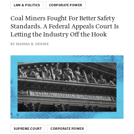
l
LAW & POLITICS
CORPORATE POWER
a
l
Coal Miners Fought For Better Safety
l
T
Standards. A Federal Appeals Court Is
M
a
Letting the Industry Off the Hook
i
k
n
BY
MADIBA K. DENNIE
e
e
A
r
L
n
s
i
y
F
n
E
o
k
x
u
t
c
g
o
u
h
:
s
t
T
e
F
h
t
o
SUPREME COURT
CORPORATE POWER
e