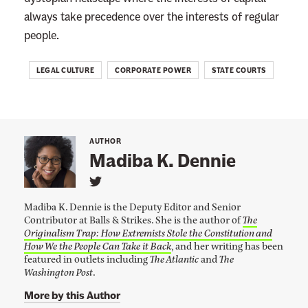
W
always take precedence over the interests of regular
i
people.
f
e
LEGAL CULTURE
CORPORATE POWER
STATE COURTS
’
s
W
r
AUTHOR
Madiba K. Dennie
o
n
L
i
g
Madiba K. Dennie is the Deputy Editor and Senior
n
f
Contributor at Balls & Strikes. She is the author of
The
k
Originalism Trap: How Extremists Stole the Constitution and
t
u
o
How We the People Can Take it Back
, and her writing has been
l
M
featured in outlets including
The Atlantic
and
The
a
Washington Post
.
D
d
e
i
More by this Author
b