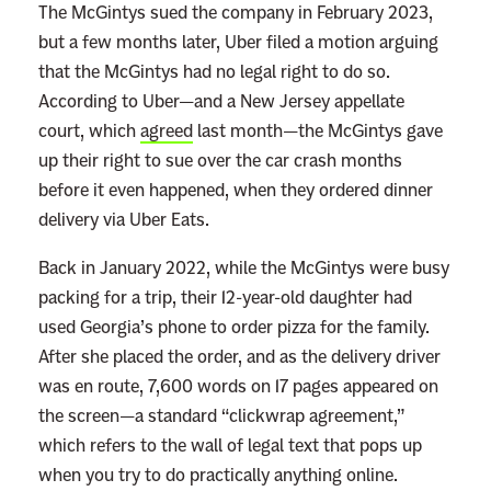
The McGintys sued the company in February 2023,
but a few months later, Uber filed a motion arguing
that the McGintys had no legal right to do so.
According to Uber—and a New Jersey appellate
court, which
agreed
last month—the McGintys gave
up their right to sue over the car crash months
before it even happened, when they ordered dinner
delivery via Uber Eats.
Back in January 2022, while the McGintys were busy
packing for a trip, their 12-year-old daughter had
used Georgia’s phone to order pizza for the family.
After she placed the order, and as the delivery driver
was en route, 7,600 words on 17 pages appeared on
the screen—a standard “clickwrap agreement,”
which refers to the wall of legal text that pops up
when you try to do practically anything online.