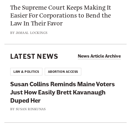
o
r
The Supreme Court Keeps Making It
S
M
B
Easier For Corporations to Bend the
u
a
e
Law In Their Favor
p
k
t
r
e
BY
JAMAAL LOCKINGS
t
e
W
e
m
e
r
e
LATEST NEWS
a
News Article Archive
S
C
l
a
o
t
LAW & POLITICS
ABORTION ACCESS
f
u
h
e
Susan Collins Reminds Maine Voters
r
y
t
Just How Easily Brett Kavanaugh
t
C
y
Duped Her
K
o
S
e
BY
SUSAN RINKUNAS
r
t
e
p
a
p
o
n