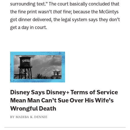
surrounding text.” The court basically concluded that
the fine print wasn’t
that
fine; because the McGintys
got dinner delivered, the legal system says they don’t
get a day in court.
L
i
n
k
t
Disney Says Disney+ Terms of Service
o
Mean Man Can’t Sue Over His Wife’s
:
Wrongful Death
D
BY
MADIBA K. DENNIE
i
s