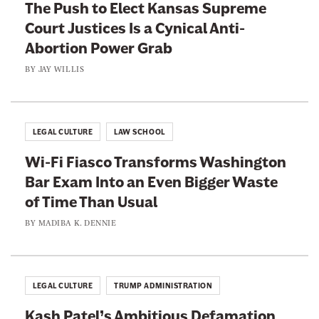
p
The Push to Elect Kansas Supreme
r
e
Court Justices Is a Cynical Anti-
C
a
Abortion Power Grab
o
l
r
BY
JAY WILLIS
s
p
C
o
o
r
LEGAL CULTURE
LAW SCHOOL
u
a
r
Wi-Fi Fiasco Transforms Washington
t
t
Bar Exam Into an Even Bigger Waste
i
I
of Time Than Usual
o
s
n
BY
MADIBA K. DENNIE
L
s
e
t
t
o
LEGAL CULTURE
TRUMP ADMINISTRATION
t
B
i
Kash Patel’s Ambitious Defamation
e