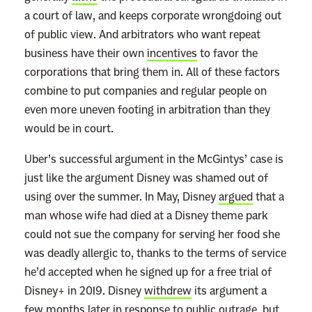
a court of law, and keeps corporate wrongdoing out
m
of public view. And arbitrators who want repeat
s
business have their own
incentives
to favor the
o
corporations that bring them in. All of these factors
f
combine to put companies and regular people on
S
even more uneven footing in arbitration than they
e
would be in court.
r
v
Uber’s successful argument in the McGintys’ case is
i
just like the argument Disney was shamed out of
c
using over the summer. In May, Disney
argued
that a
e
man whose wife had died at a Disney theme park
M
could not sue the company for serving her food she
e
was deadly allergic to, thanks to the terms of service
a
he’d accepted when he signed up for a free trial of
n
Disney+ in 2019. Disney
withdrew
its argument a
M
few months later in response to public outrage, but