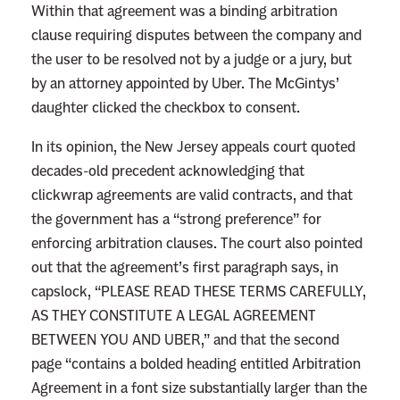
Within that agreement was a binding arbitration
clause requiring disputes between the company and
the user to be resolved not by a judge or a jury, but
by an attorney appointed by Uber. The McGintys’
daughter clicked the checkbox to consent.
In its opinion, the New Jersey appeals court quoted
decades-old precedent acknowledging that
clickwrap agreements are valid contracts, and that
the government has a “strong preference” for
enforcing arbitration clauses. The court also pointed
out that the agreement’s first paragraph says, in
capslock, “PLEASE READ THESE TERMS CAREFULLY,
AS THEY CONSTITUTE A LEGAL AGREEMENT
BETWEEN YOU AND UBER,” and that the second
page “contains a bolded heading entitled Arbitration
Agreement in a font size substantially larger than the