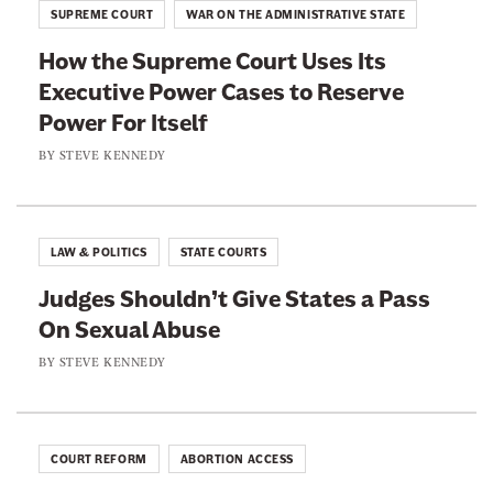
s
r
SUPREME COURT
WAR ON THE ADMINISTRATIVE STATE
d
M
a
a
How the Supreme Court Uses Its
a
t
r
Executive Power Cases to Reserve
k
i
d
Power For Itself
i
o
s
n
BY
STEVE KENNEDY
n
.
g
s
A
I
W
F
t
e
LAW & POLITICS
STATE COURTS
e
E
a
d
Judges Shouldn’t Give States a Pass
a
l
e
On Sexual Abuse
s
t
r
i
BY
STEVE KENNEDY
h
a
e
i
l
r
e
A
F
r
COURT REFORM
ABORTION ACCESS
p
o