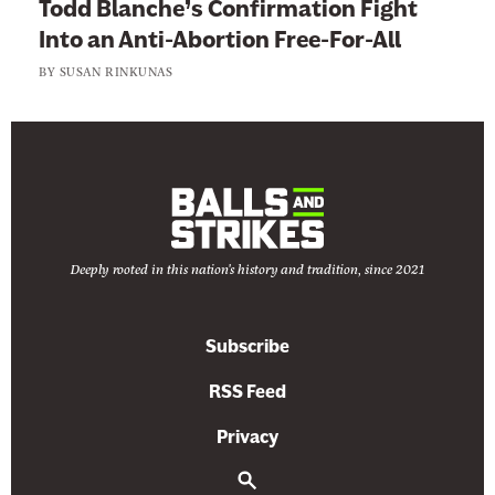
Todd Blanche’s Confirmation Fight
a
h
Into an Anti-Abortion Free-For-All
v
e
o
BY
SUSAN RINKUNAS
H
r
o
o
k
Deeply rooted in this nation's history and tradition, since 2021
Subscribe
RSS Feed
Privacy
S