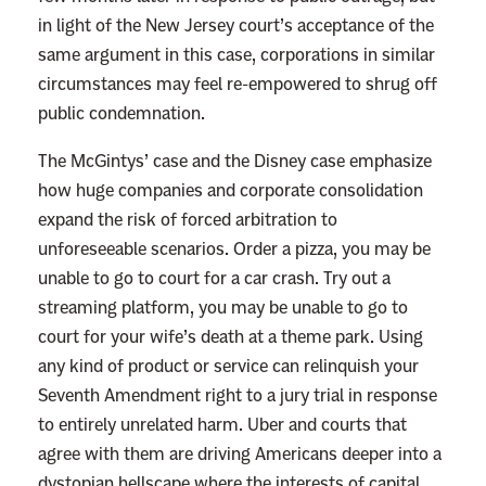
a
in light of the New Jersey court’s acceptance of the
n
same argument in this case, corporations in similar
C
circumstances may feel re-empowered to shrug off
a
public condemnation.
n
’
The McGintys’ case and the Disney case emphasize
t
how huge companies and corporate consolidation
S
expand the risk of forced arbitration to
u
unforeseeable scenarios. Order a pizza, you may be
e
unable to go to court for a car crash. Try out a
O
streaming platform, you may be unable to go to
v
court for your wife’s death at a theme park. Using
e
any kind of product or service can relinquish your
r
Seventh Amendment right to a jury trial in response
H
to entirely unrelated harm. Uber and courts that
i
agree with them are driving Americans deeper into a
s
dystopian hellscape where the interests of capital