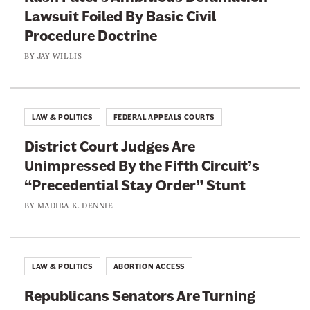
n
Lawsuit Foiled By Basic Civil
n
g
Procedure Doctrine
d
t
t
BY
JAY WILLIS
h
h
e
e
I
L
LAW & POLITICS
FEDERAL APPEALS COURTS
n
a
d
District Court Judges Are
w
u
Unimpressed By the Fifth Circuit’s
I
s
“Precedential Stay Order” Stunt
n
t
T
BY
MADIBA K. DENNIE
r
h
y
e
O
i
LAW & POLITICS
ABORTION ACCESS
f
r
f
Republicans Senators Are Turning
F
t