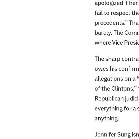
apologized if her
F
i
a
fail to respect t
t
c
precedents.” Tha
t
e
e
barely. The Com
b
r
where Vice Presi
o
o
The sharp contra
k
owes his confirm
allegations on a 
of the Clintons,”
Republican judic
everything for a
anything.
Jennifer Sung isn