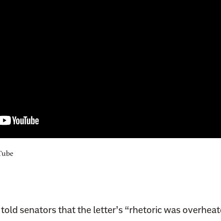
Tube
told senators that the letter’s “rhetoric was overheat