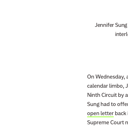
Jennifer Sung 
inter
On Wednesday, af
calendar limbo, J
Ninth Circuit by 
Sung had to offer
open letter
back 
Supreme Court no