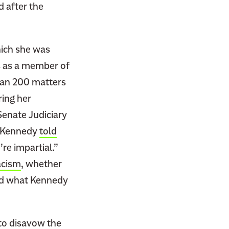
 after the
hich she was
s as a member of
an 200 matters
ring her
Senate Judiciary
n Kennedy
told
re impartial.”
acism
, whether
sed what Kennedy
 to
disavow the