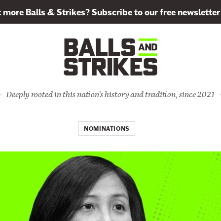
more Balls & Strikes? Subscribe to our free newsletter
Deeply rooted in this nation's history and tradition, since 2021
NOMINATIONS