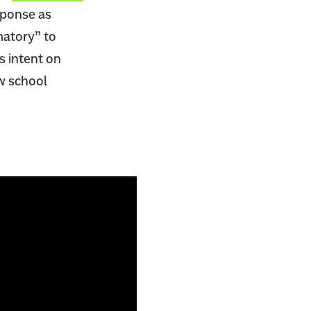
sponse as
matory” to
s intent on
aw school