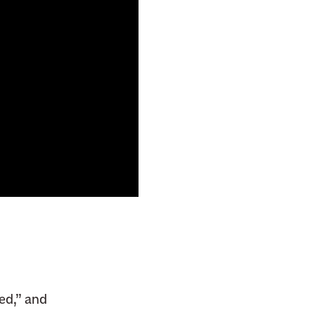
ed,” and