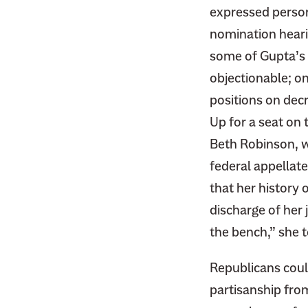
expressed person
nomination heari
some of Gupta’s 
objectionable; on
positions on decr
Up for a seat on
Beth Robinson, w
federal appellat
that her history
discharge of her 
the bench,” she 
Republicans coul
partisanship fro