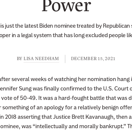
Power
is just the latest Biden nominee treated by Republican
loper in a legal system that has long excluded people lik
BY
LISA NEEDHAM
DECEMBER 15, 2021
ter several weeks of watching her nomination hang 
ennifer Sung was finally confirmed to the U.S. Court 
a vote of 50-49. It was a hard-fought battle that was d
 something of an apology for a relatively benign offe
in 2018 asserting that Justice Brett Kavanaugh, then 
minee, was “intellectually and morally bankrupt.” 