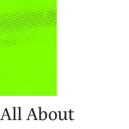
s All About