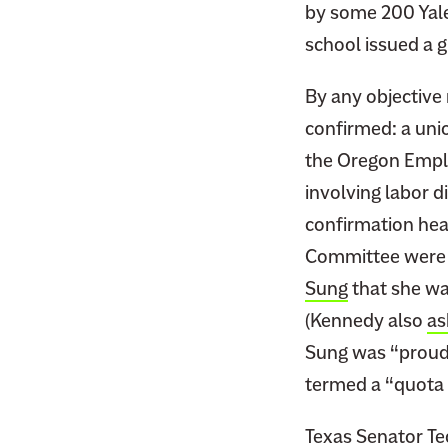
by some 200 Yale
school issued a 
By any objective
confirmed: a uni
the Oregon Empl
involving labor 
confirmation hea
Committee were i
Sung
that she wa
(Kennedy also
as
Sung was “proud”
termed a “quota 
Texas Senator Te