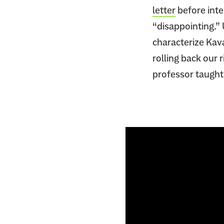
letter
before inte
“disappointing.”
characterize Kav
rolling back our 
professor taught