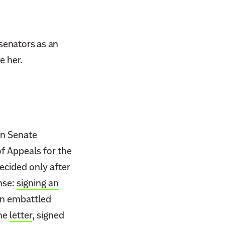
 senators as an
e her.
in Senate
of Appeals for the
ecided only after
nse:
signing an
an embattled
The
letter
, signed