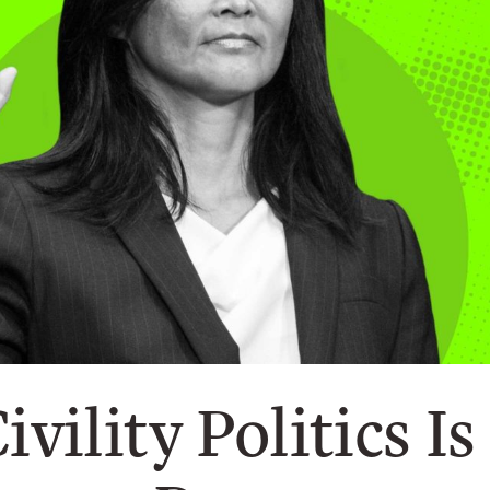
ivility Politics I