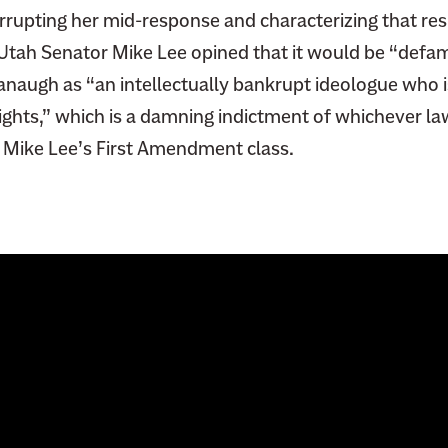
rrupting her mid-response and characterizing that re
 Utah Senator Mike Lee opined
that it would be “defa
anaugh as “an intellectually bankrupt ideologue who i
rights,” which is a damning indictment of whichever l
 Mike Lee’s First Amendment class.