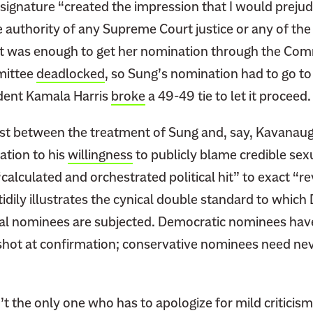
 signature “created the impression that I would preju
he authority of any Supreme Court justice or any of the
t was enough to get her nomination through the Com
mittee
deadlocked
, so Sung’s nomination had to go to 
dent Kamala Harris
broke
a 49-49 tie to let it proceed
st between the treatment of Sung and, say, Kavanau
ation to his
willingness
to publicly blame credible sex
“calculated and orchestrated political hit” to exact “
 tidily illustrates the cynical double standard to whic
ial nominees are subjected. Democratic nominees have
 shot at confirmation; conservative nominees need nev
’t the only one who has to apologize for mild criticism