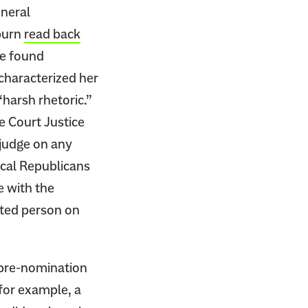
eneral
burn
read back
he found
 characterized her
“harsh rhetoric.”
e Court Justice
judge on any
cal Republicans
e with the
ented person on
 pre-nomination
for example, a