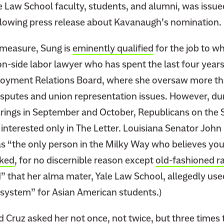
 Law School faculty, students, and alumni, was issued
glowing press release about Kavanaugh’s nomination.
 measure, Sung is
eminently qualified
for the job to w
on-side labor lawyer who has spent the last four year
oyment Relations Board, where she oversaw more th
disputes and union representation issues. However, du
rings in September and October, Republicans on the 
nterested only in The Letter. Louisiana Senator Joh
s “the only person in the Milky Way who believes you’
ked
, for no discernible reason except
old-fashioned r
 that her alma mater, Yale Law School, allegedly u
system” for Asian American students.)
d Cruz asked her not once, not twice, but three times