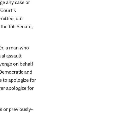
dge any case or
 Court’s
mittee, but
the full Senate,
.
gh, a man who
ual assault
revenge on behalf
h Democratic and
 to apologize for
er apologize for
s or previously-