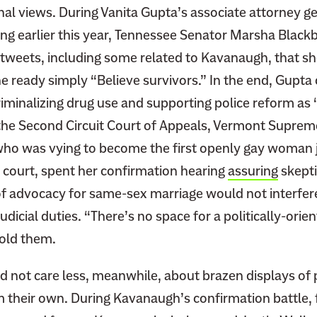
al views. During Vanita Gupta’s associate attorney g
ng earlier this year, Tennessee Senator Marsha Black
tweets, including some related to Kavanaugh, that s
e ready simply “Believe survivors.” In the end, Gupta
iminalizing drug use and supporting police reform as 
 the Second Circuit Court of Appeals, Vermont Suprem
ho was vying to become the first openly gay woman 
e court, spent her confirmation hearing
assuring
skepti
 of advocacy for same-sex marriage would not interfer
judicial duties. “There’s no space for a politically-ori
told them.
d not care less, meanwhile, about brazen displays of
m their own. During Kavanaugh’s confirmation battle, 