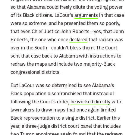
s
so that Alabama could freely dilute the voting power
P
of its Black citizens. LaCour’s
arguments
in that case
o
were so extreme, and he presented them so poorly,
l
that even Chief Justice John Roberts—yes, that John
i
Roberts, the one who once
declared
that racism was
t
over in the South—couldn’t bless them: The Court
i
sent that case back to Alabama with instructions to
c
redraw the maps and include two majority-Black
a
congressional districts.
l
But LaCour was so determined to see Alabama’s
O
Black population disenfranchised that instead of
p
following the Court’s order,
he worked directly
with
p
lawmakers to draw maps that once again limited
o
Black representation to a single district. Earlier this
n
year, a three-judge district court panel that includes
e
two Trump appointees again found that the redrawn
n