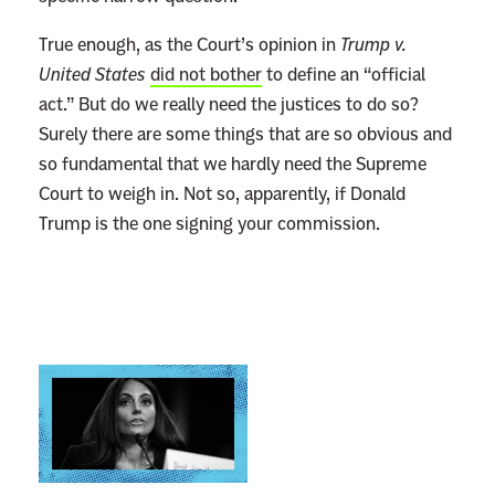
s
True enough, as the Court’s opinion in
Trump v.
L
United States
did not bother
to define an “official
a
act.” But do we really need the justices to do so?
w
Surely there are some things that are so obvious and
l
so fundamental that we hardly need the Supreme
e
Court to weigh in. Not so, apparently, if Donald
s
Trump is the one signing your commission.
s
n
e
s
s
L
S
i
l
n
i
k
d