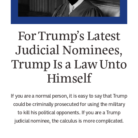
n
e
w
For Trump’s Latest
s
l
Judicial Nominees,
e
Trump Is a Law Unto
t
t
Himself
e
r
If you are a normal person, it is easy to say that Trump
could be criminally prosecuted for using the military
to kill his political opponents. If you are a Trump
judicial nominee, the calculus is more complicated.