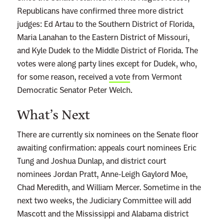
e
Republicans have confirmed three more district
a
judges: Ed Artau to the Southern District of Florida,
s
Maria Lanahan to the Eastern District of Missouri,
o
and Kyle Dudek to the Middle District of Florida. The
n
votes were along party lines except for Dudek, who,
T
for some reason, received
a vote
from Vermont
r
Democratic Senator Peter Welch.
u
m
What’s Next
p
’
There are currently six nominees on the Senate floor
s
awaiting confirmation: appeals court nominees Eric
N
Tung and Joshua Dunlap, and district court
o
nominees Jordan Pratt, Anne-Leigh Gaylord Moe,
m
Chad Meredith, and William Mercer. Sometime in the
i
next two weeks, the Judiciary Committee will add
n
Mascott and the Mississippi and Alabama district