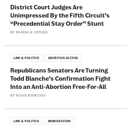
District Court Judges Are
o
Unimpressed By the Fifth Circuit’s
y
“Precedential Stay Order” Stunt
a
l
BY
MADIBA K. DENNIE
i
s
t
LAW & POLITICS
ABORTION ACCESS
s
Republicans Senators Are Turning
Todd Blanche’s Confirmation Fight
Into an Anti-Abortion Free-For-All
BY
SUSAN RINKUNAS
LAW & POLITICS
IMMIGRATION