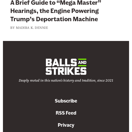
A Brief Guide to “Mega Master”
Hearings, the Engine Powering
Trump’s Deportation Machine
BY
MADIBA K. DENNIE
Deeply rooted in this nation's history and tradition, since 2021
Subscribe
RSS Feed
Privacy