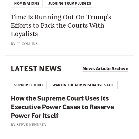
I
t
NOMINATIONS
JUDGING TRUMP JUDGES
m
s
h
Time Is Running Out On Trump’s
e
A
e
Efforts to Pack the Courts With
I
b
F
Loyalists
s
o
e
R
u
BY
JP COLLINS
d
u
t
e
n
T
r
n
LATEST NEWS
o
News Article Archive
a
i
G
l
n
e
SUPREME COURT
WAR ON THE ADMINISTRATIVE STATE
J
g
t
u
How the Supreme Court Uses Its
O
a
d
Executive Power Cases to Reserve
u
L
i
Power For Itself
t
i
c
O
BY
STEVE KENNEDY
t
i
n
t
a