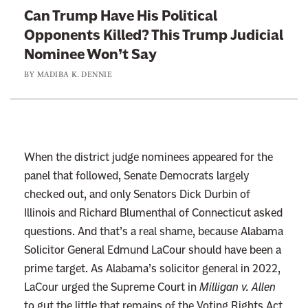
t
e
Can Trump Have His Political
o
Opponents Killed? This Trump Judicial
:
Nominee Won’t Say
C
BY
MADIBA K. DENNIE
a
n
T
r
u
When the district judge nominees appeared for the
m
panel that followed, Senate Democrats largely
p
checked out, and only Senators Dick Durbin of
H
Illinois and Richard Blumenthal of Connecticut asked
a
questions. And that’s a real shame, because Alabama
v
Solicitor General Edmund LaCour should have been a
e
prime target. As Alabama’s solicitor general in 2022,
H
LaCour urged the Supreme Court in
Milligan v. Allen
i
to gut the little that remains of the Voting Rights Act