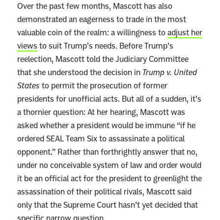
Over the past few months, Mascott has also
a
demonstrated an eagerness to trade in the most
t
valuable coin of the realm: a willingness to
adjust her
S
views
to suit Trump’s needs. Before Trump’s
h
reelection, Mascott told the Judiciary Committee
e
that she understood the decision in
Trump v. United
’
States
to permit the prosecution of former
l
presidents for unofficial acts. But all of a sudden, it’s
l
a thornier question: At her hearing, Mascott was
L
asked whether a president would be immune “if he
e
ordered SEAL Team Six to assassinate a political
t
opponent.” Rather than forthrightly answer that no,
T
under no conceivable system of law and order would
r
it be an official act for the president to greenlight the
u
assassination of their political rivals, Mascott said
m
only that the Supreme Court hasn’t yet decided that
p
specific narrow question.
’