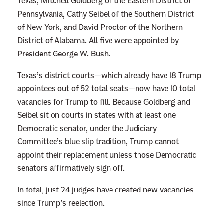
Texas, Mitchell Goldberg of the Eastern District of
Pennsylvania, Cathy Seibel of the Southern District
of New York, and David Proctor of the Northern
District of Alabama. All five were appointed by
President George W. Bush.
Texas’s district courts—which already have 18 Trump
appointees out of 52 total seats—now have 10 total
vacancies for Trump to fill. Because Goldberg and
Seibel sit on courts in states with at least one
Democratic senator, under the Judiciary
Committee’s blue slip tradition, Trump cannot
appoint their replacement unless those Democratic
senators affirmatively sign off.
In total, just 24 judges have created new vacancies
since Trump’s reelection.