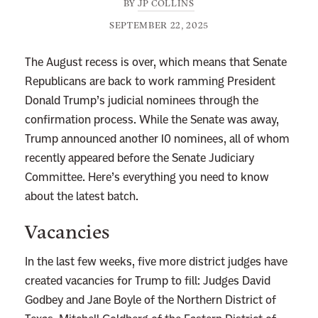
BY
JP COLLINS
SEPTEMBER 22, 2025
The August recess is over, which means that Senate
Republicans are back to work ramming President
Donald Trump’s judicial nominees through the
confirmation process. While the Senate was away,
Trump announced another 10 nominees, all of whom
recently appeared before the Senate Judiciary
Committee. Here’s everything you need to know
about the latest batch.
Vacancies
In the last few weeks, five more district judges have
created vacancies for Trump to fill: Judges David
Godbey and Jane Boyle of the Northern District of