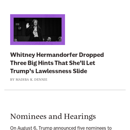
L
i
n
k
t
Whitney Hermandorfer Dropped
o
Three Big Hints That She’ll Let
:
Trump’s Lawlessness Slide
W
BY
MADIBA K. DENNIE
h
i
t
n
e
Nominees and Hearings
y
H
On August 6, Trump announced five nominees to