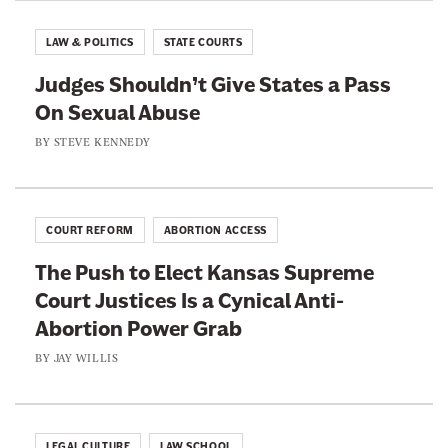
T
l
r
r
e
LAW & POLITICS
STATE COURTS
y
u
T
W
Judges Shouldn’t Give States a Pass
m
r
h
On Sexual Abuse
p
u
i
’
BY
STEVE KENNEDY
m
t
s
p
e
E
i
A
f
e
COURT REFORM
ABORTION ACCESS
g
f
r
a
The Push to Elect Kansas Supreme
o
i
Court Justices Is a Cynical Anti-
r
n
Abortion Power Grab
t
s
BY
JAY WILLIS
t
o
P
LEGAL CULTURE
LAW SCHOOL