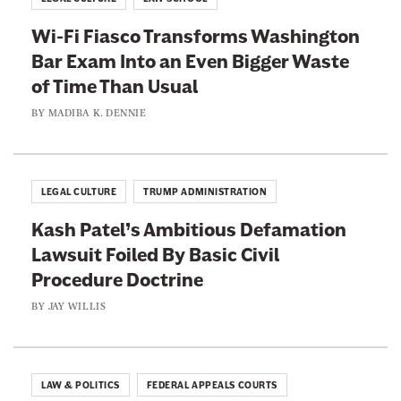
a
Wi-Fi Fiasco Transforms Washington
c
Bar Exam Into an Even Bigger Waste
k
of Time Than Usual
t
h
BY
MADIBA K. DENNIE
e
C
o
LEGAL CULTURE
TRUMP ADMINISTRATION
u
Kash Patel’s Ambitious Defamation
r
Lawsuit Foiled By Basic Civil
t
Procedure Doctrine
s
W
BY
JAY WILLIS
i
t
h
LAW & POLITICS
FEDERAL APPEALS COURTS
L