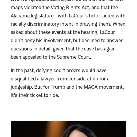
maps violated the Voting Rights Act, and that the
t
Alabama legislature—with LaCour’s help—acted with
s
racially discriminatory intent in drawing them. When
K
asked about these events at the hearing, LaCour
i
didn’t deny his involvement, but declined to answer
l
questions in detail, given that the case has again
l
been appealed to the Supreme Court.
e
d
In the past, defying court orders would have
?
disqualified a lawyer from consideration for a
T
judgeship. But for Trump and the MAGA movement,
h
it’s their ticket to ride.
i
s
T
r
u