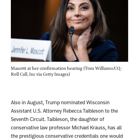
m
p
J
u
d
i
c
i
Mascott at her confirmation hearing (Tom Williams/CQ-
a
Roll Call, Inc via Getty Images)
l
N
o
Also in August, Trump nominated Wisconsin
m
Assistant U.S. Attorney Rebecca Taibleson to the
i
Seventh Circuit. Taibleson, the daughter of
n
conservative law professor Michael Krauss, has all
e
the prestigious conservative credentials one would
e