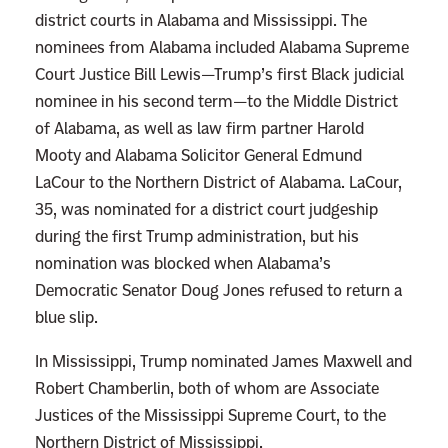
e
district courts in Alabama and Mississippi. The
r
nominees from Alabama included Alabama Supreme
m
Court Justice Bill Lewis—Trump’s first Black judicial
a
nominee in his second term—to the Middle District
n
of Alabama, as well as law firm partner Harold
d
Mooty and Alabama Solicitor General Edmund
o
LaCour to the Northern District of Alabama. LaCour,
r
35, was nominated for a district court judgeship
f
during the first Trump administration, but his
e
nomination was blocked when Alabama’s
r
Democratic Senator Doug Jones refused to return a
D
blue slip.
r
In Mississippi, Trump nominated James Maxwell and
o
Robert Chamberlin, both of whom are Associate
p
Justices of the Mississippi Supreme Court, to the
p
Northern District of Mississippi.