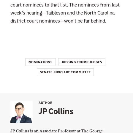
e
court nominees to that list. The nominees from last
e
week’s hearing—Taibleson and the North Carolina
s
district court nominees—won’t be far behind.
W
o
n
’
t
NOMINATIONS
JUDGING TRUMP JUDGES
S
SENATE JUDICIARY COMMITTEE
a
y
M
a
AUTHOR
r
JP Collins
r
i
JP Collins is an Associate Professor at The George
a