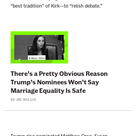
“best tradition” of Kirk—to “relish debate.”
L
i
n
k
t
There’s a Pretty Obvious Reason
o
Trump’s Nominees Won’t Say
:
Marriage Equality Is Safe
T
BY
JAY WILLIS
h
e
r
e
’