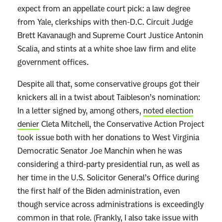
expect from an appellate court pick: a law degree
W
from Yale, clerkships with then-D.C. Circuit Judge
o
Brett Kavanaugh and Supreme Court Justice Antonin
n
Scalia, and stints at a white shoe law firm and elite
’
government offices.
t
S
Despite all that, some conservative groups got their
a
knickers all in a twist about Taibleson’s nomination:
y
In a letter signed by, among others,
noted election
denier
Cleta Mitchell, the Conservative Action Project
took issue both with her donations to West Virginia
Democratic Senator Joe Manchin when he was
considering a third-party presidential run, as well as
her time in the U.S. Solicitor General’s Office during
the first half of the Biden administration, even
though service across administrations is exceedingly
common in that role. (Frankly, I also take issue with