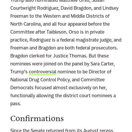
Trump also nominated Matthew Orso, Susan
s
Courtwright Rodriguez, David Bragdon, and Lindsey
a
Freeman to the Western and Middle Districts of
P
North Carolina, and all four appeared before the
r
Committee after Taibleson. Orso is in private
e
practice, Rodriguez is a federal magistrate judge, and
t
Freeman and Bragdon are both federal prosecutors.
t
Bragdon clerked for Justice Thomas. But these
y
nominees were joined on the panel by Sara Carter,
O
Trump’s
controversial
nominee to be Director of
b
National Drug Control Policy, and Committee
v
Democrats focused almost exclusively on her,
i
functionally allowing the district court nominees a
o
pass.
u
Confirmations
s
R
Since the Senate returned from its August recess,