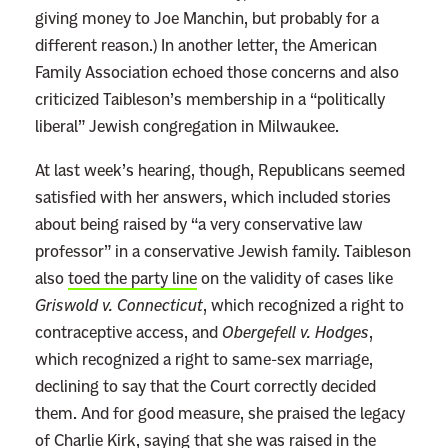
giving money to Joe Manchin, but probably for a
different reason.) In another letter, the American
Family Association echoed those concerns and also
criticized Taibleson’s membership in a “politically
liberal” Jewish congregation in Milwaukee.
At last week’s hearing, though, Republicans seemed
satisfied with her answers, which included stories
about being raised by “a very conservative law
professor” in a conservative Jewish family. Taibleson
also
toed the party line
on the validity of cases like
Griswold v. Connecticut
, which recognized a right to
contraceptive access, and
Obergefell v. Hodges
,
which recognized a right to same-sex marriage,
declining to say that the Court correctly decided
them. And for good measure, she praised the legacy
of Charlie Kirk, saying that she was raised in the