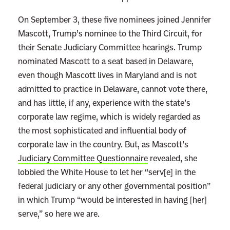
e
d
On September 3, these five nominees joined Jennifer
T
Mascott, Trump’s nominee to the Third Circuit, for
h
their Senate Judiciary Committee hearings.
Trump
r
nominated Mascott to a seat based in Delaware,
e
even though Mascott lives in Maryland and is not
e
admitted to practice in Delaware, cannot vote there,
B
and has little, if any, experience with the state’s
i
corporate law regime, which is widely regarded as
g
the most sophisticated and influential body of
H
corporate law in the country. But, as Mascott’s
i
Judiciary Committee Questionnaire
revealed, she
n
lobbied the White House to let her “serv[e] in the
t
federal judiciary or any other governmental position”
s
in which Trump “would be interested in having [her]
T
serve,” so here we are.
h