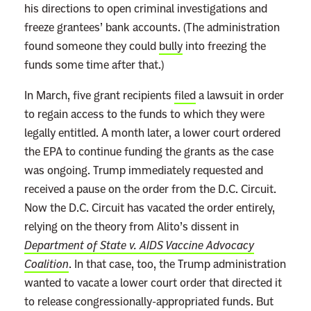
I
his directions to open criminal investigations and
s
freeze grantees’ bank accounts. (The administration
M
found someone they could
bully
into freezing the
o
funds some time after that.)
r
In March, five grant recipients
filed
a lawsuit in order
e
to regain access to the funds to which they were
U
legally entitled. A month later, a lower court ordered
r
the EPA to continue funding the grants as the case
g
was ongoing. Trump immediately requested and
e
received a pause on the order from the D.C. Circuit.
n
Now the D.C. Circuit has vacated the order entirely,
t
relying on the theory from Alito’s dissent in
T
Department of State v. AIDS Vaccine Advocacy
h
Coalition
. In that case, too, the Trump administration
a
wanted to vacate a lower court order that directed it
n
to release congressionally-appropriated funds. But
G