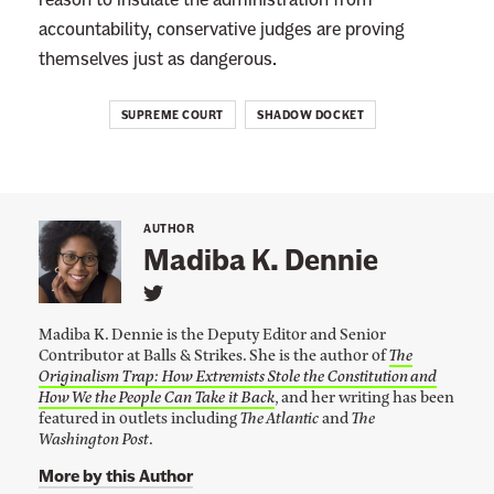
accountability, conservative judges are proving
themselves just as dangerous.
SUPREME COURT
SHADOW DOCKET
AUTHOR
Madiba K. Dennie
L
i
Madiba K. Dennie is the Deputy Editor and Senior
n
Contributor at Balls & Strikes. She is the author of
The
k
Originalism Trap: How Extremists Stole the Constitution and
t
o
How We the People Can Take it Back
, and her writing has been
M
featured in outlets including
The Atlantic
and
The
a
Washington Post
.
d
i
More by this Author
b