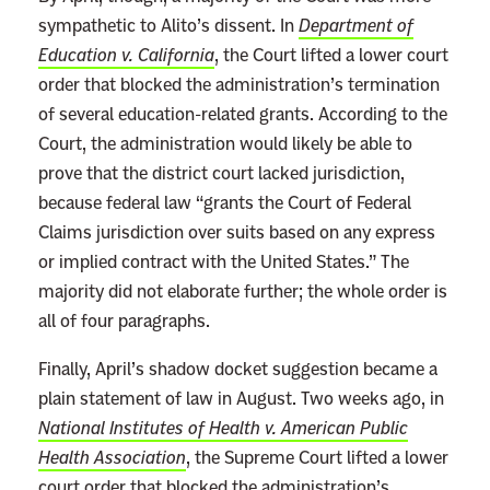
e
sympathetic to Alito’s dissent. In
Department of
p
Education v. California
, the Court lifted a lower court
u
order that blocked the administration’s termination
b
of several education-related grants. According to the
l
Court, the administration would likely be able to
i
prove that the district court lacked jurisdiction,
c
because federal law “grants the Court of Federal
a
Claims jurisdiction over suits based on any express
n
or implied contract with the United States.” The
J
majority did not elaborate further; the whole order is
u
all of four paragraphs.
s
Finally, April’s shadow docket suggestion became a
t
plain statement of law in August. Two weeks ago, in
i
National Institutes of Health v. American Public
c
Health Association
, the Supreme Court lifted a lower
e
court order that blocked the administration’s
s