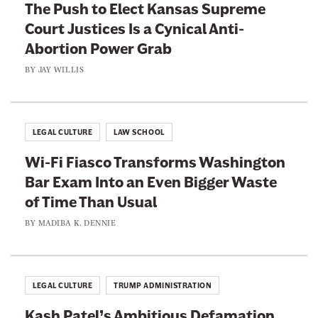
n
The Push to Elect Kansas Supreme
n
p
t
Court Justices Is a Cynical Anti-
R
s
S
Abortion Power Grab
a
R
h
c
BY
JAY WILLIS
e
a
k
p
d
e
u
o
t
b
LEGAL CULTURE
LAW SCHOOL
w
F
l
D
Wi-Fi Fiasco Transforms Washington
o
i
o
Bar Exam Into an Even Bigger Waste
r
c
c
of Time Than Usual
C
a
k
o
BY
MADIBA K. DENNIE
n
e
n
s
t
s
O
e
LEGAL CULTURE
TRUMP ADMINISTRATION
r
r
d
Kash Patel’s Ambitious Defamation
v