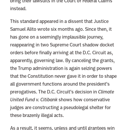
bring their lawsuits in the Court of Federal Claims
instead.
This standard appeared in a dissent that Justice
Samuel Alito wrote six months ago. Since then, it
has gone on a seemingly implausible journey,
reappearing in two Supreme Court shadow docket
orders before finally arriving at the D.C. Circuit as,
apparently, governing law. By canceling the grants,
the Trump administration is again seizing powers
that the Constitution never gave it in order to shape
all government functions around the president’s
prerogatives. The D.C. Circuit’s decision in
Climate
United Fund v. Citibank
shows how conservative
judges are constructing a pseudolegal shelter for
these brazenly illegal acts.
As a result, it seems, unless and until grantees win