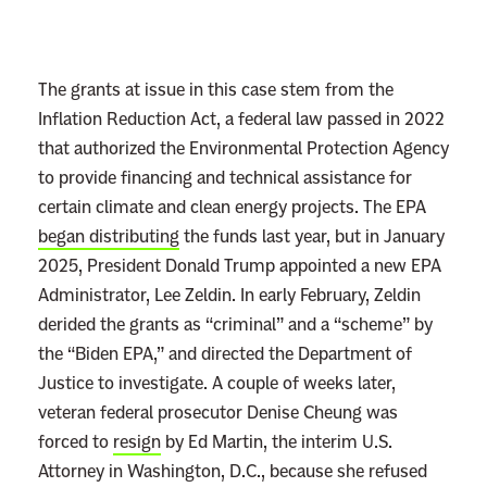
r
e
m
The grants at issue in this case stem from the
e
Inflation Reduction Act, a federal law passed in 2022
C
that authorized the Environmental Protection Agency
o
to provide financing and technical assistance for
u
certain climate and clean energy projects. The EPA
r
began distributing
the funds last year, but in January
t
2025, President Donald Trump appointed a new EPA
:
Administrator, Lee Zeldin. In early February, Zeldin
N
derided the grants as “criminal” and a “scheme” by
o
the “Biden EPA,” and directed the Department of
T
Justice to investigate. A couple of weeks later,
a
veteran federal prosecutor Denise Cheung was
s
forced to
resign
by Ed Martin, the interim U.S.
k
Attorney in Washington, D.C., because she refused