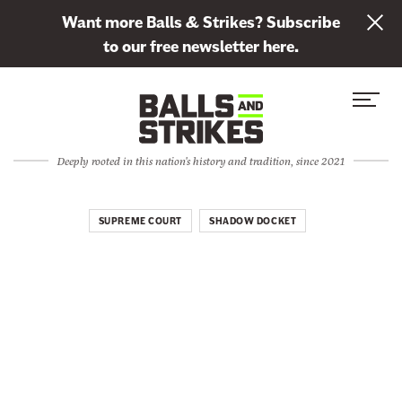
L
Want more Balls & Strikes? Subscribe
i
to our free newsletter here.
n
Skip to content
k
S
C
t
i
l
o
t
o
s
Deeply rooted in this nation's history and tradition, since 2021
e
s
u
M
e
b
e
M
SUPREME COURT
SHADOW DOCKET
s
n
e
c
u
n
r
u
i
b
e
t
o