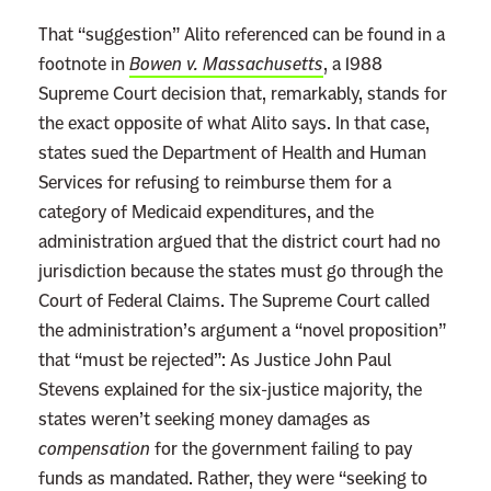
D
That “suggestion” Alito referenced can be found in a
a
footnote in
Bowen v. Massachusetts
, a 1988
t
Supreme Court decision that, remarkably, stands for
a
the exact opposite of what Alito says. In that case,
states sued the Department of Health and Human
Services for refusing to reimburse them for a
category of Medicaid expenditures, and the
administration argued that the district court had no
jurisdiction because the states must go through the
Court of Federal Claims. The Supreme Court called
the administration’s argument a “novel proposition”
that “must be rejected”: As Justice John Paul
Stevens explained for the six-justice majority, the
states weren’t seeking money damages as
compensation
for the government failing to pay
funds as mandated. Rather, they were “seeking to