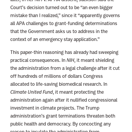
n
Court’s decision turned out to be “an even bigger
’
mistake than I realized,” since it “apparently governs
t
all APA challenges to grant-funding determinations
a
that the Government asks us to address in the
K
context of an emergency stay application.”
i
n
This paper-thin reasoning has already had sweeping
g
practical consequences. In
NIH
, it meant shielding
Y
the administration from a legal challenge after it cut
e
off hundreds of millions of dollars Congress
t
allocated to life-saving biomedical research. In
Climate United Fund
, it meant protecting the
administration again after it nullified congressional
investment in climate projects. The Trump
administration’s grant terminations threaten both
public health and democracy. By concocting any
reason to insulate the administration from