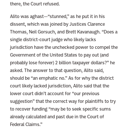
there, the Court refused.
i
v
Alito was aghast—“stunned,” as he put it in his
i
dissent, which was joined by Justices Clarence
n
Thomas, Neil Gorsuch, and Brett Kavanaugh. “Does a
g
single district-court judge who likely lacks
B
jurisdiction have the unchecked power to compel the
i
Government of the United States to pay out (and
g
probably lose forever) 2 billion taxpayer dollars?” he
B
asked. The answer to that question, Alito said,
a
should be “an emphatic no.” As for why the district
l
court likely lacked jurisdiction, Alito said that the
l
lower court didn’t account for “our previous
s
suggestion” that the correct way for plaintiffs to try
Y
to recover funding “may be to seek specific sums
o
already calculated and past due in the Court of
u
Federal Claims.”
r