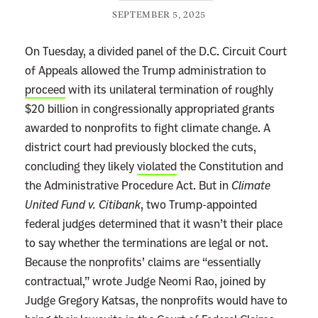
SEPTEMBER 5, 2025
On Tuesday, a divided panel of the D.C. Circuit Court
of Appeals allowed the Trump administration to
proceed
with its unilateral termination of roughly
$20 billion in congressionally appropriated grants
awarded to nonprofits to fight climate change. A
district court had previously blocked the cuts,
concluding they likely
violated
the Constitution and
the Administrative Procedure Act. But in
Climate
United Fund v. Citibank
, two Trump-appointed
federal judges determined that it wasn’t their place
to say whether the terminations are legal or not.
Because the nonprofits’ claims are “essentially
contractual,” wrote Judge Neomi Rao, joined by
Judge Gregory Katsas, the nonprofits would have to