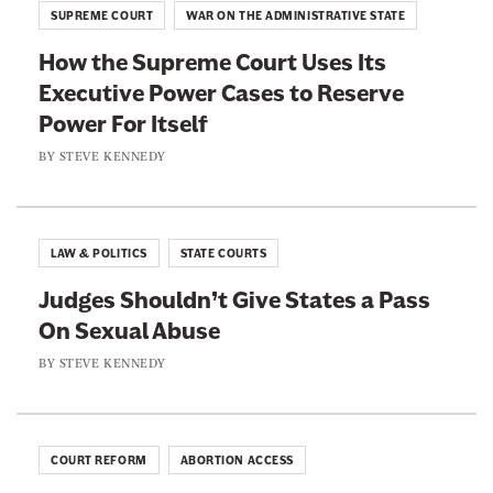
l
,
SUPREME COURT
WAR ON THE ADMINISTRATIVE STATE
c
o
”
e
How the Supreme Court Uses Its
r
E
s
Executive Power Cases to Reserve
i
x
’
Power For Itself
f
c
A
i
BY
STEVE KENNEDY
e
n
e
p
t
d
t
i
P
W
LAW & POLITICS
STATE COURTS
-
r
h
I
Judges Shouldn’t Give States a Pass
o
e
m
On Sexual Abuse
t
n
m
e
BY
STEVE KENNEDY
I
i
c
t
g
t
H
r
i
e
COURT REFORM
ABORTION ACCESS
a
o
l