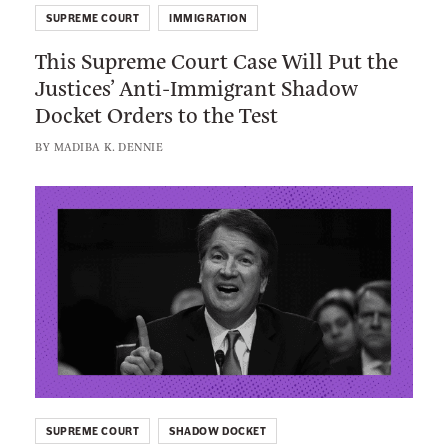
h
V
SUPREME COURT
IMMIGRATION
i
e
This Supreme Court Case Will Put the
s
r
Justices’ Anti-Immigrant Shadow
S
y
Docket Orders to the Test
u
C
p
BY
MADIBA K. DENNIE
o
r
n
e
L
c
m
i
e
e
n
r
C
k
n
o
t
e
u
o
d
r
:
A
t
T
b
C
h
o
a
SUPREME COURT
SHADOW DOCKET
e