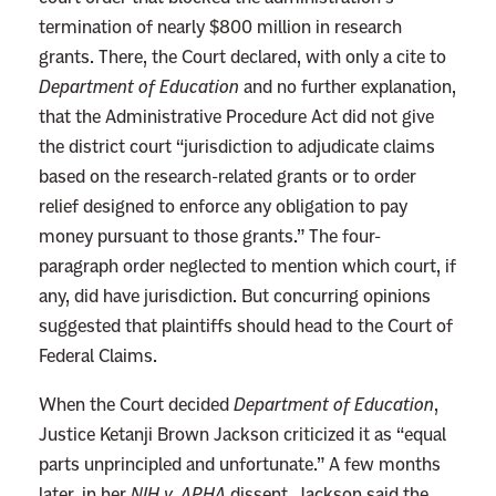
termination of nearly $800 million in research
“
grants. There, the Court declared, with only a cite to
S
Department of Education
and no further explanation,
t
that the Administrative Procedure Act did not give
u
the district court “jurisdiction to adjudicate claims
n
based on the research-related grants or to order
n
relief designed to enforce any obligation to pay
e
money pursuant to those grants.” The four-
d
paragraph order neglected to mention which court, if
”
any, did have jurisdiction. But concurring opinions
T
suggested that plaintiffs should head to the Court of
r
Federal Claims.
u
m
When the Court decided
Department of Education
,
p
Justice Ketanji Brown Jackson criticized it as “equal
I
parts unprincipled and unfortunate.” A few months
s
later, in her
NIH v. APHA
dissent, Jackson said the