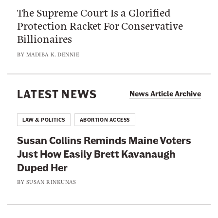
u
s
The Supreme Court Is a Glorified
S
t
e
Protection Racket For Conservative
u
“
W
Billionaires
p
V
i
r
o
BY
MADIBA K. DENNIE
l
e
t
l
m
e
P
e
LATEST NEWS
r
News Article Archive
u
C
C
t
o
o
LAW & POLITICS
ABORTION ACCESS
t
u
n
h
Susan Collins Reminds Maine Voters
r
f
e
Just How Easily Brett Kavanaugh
t
u
J
Duped Her
I
s
u
s
BY
SUSAN RINKUNAS
i
s
a
o
t
G
n
i