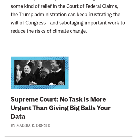
some kind of relief in the Court of Federal Claims,
the Trump administration can keep frustrating the
will of Congress—and sabotaging important work to
reduce the risks of climate change.
L
i
n
k
t
Supreme Court: No Task Is More
o
Urgent Than Giving Big Balls Your
:
Data
S
BY
MADIBA K. DENNIE
u
p