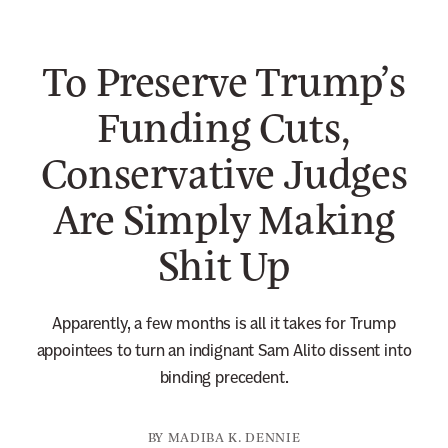
n
e
To Preserve Trump’s
w
s
Funding Cuts,
l
Conservative Judges
e
t
Are Simply Making
t
e
Shit Up
r
Apparently, a few months is all it takes for Trump
appointees to turn an indignant Sam Alito dissent into
binding precedent.
BY
MADIBA K. DENNIE