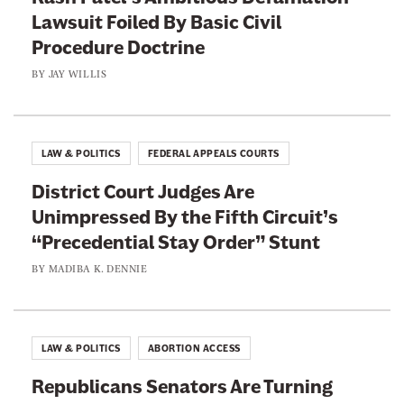
e
Lawsuit Foiled By Basic Civil
a
r
Procedure Doctrine
t
s
i
BY
JAY WILLIS
t
v
o
e
t
B
LAW & POLITICS
FEDERAL APPEALS COURTS
h
i
e
District Court Judges Are
l
T
Unimpressed By the Fifth Circuit’s
l
e
“Precedential Stay Order” Stunt
i
s
o
BY
MADIBA K. DENNIE
t
n
a
i
LAW & POLITICS
ABORTION ACCESS
r
Republicans Senators Are Turning
e