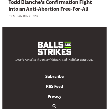
Todd Blanche’s Confirmation Fight
s
Into an Anti-Abortion Free-For-All
BY
SUSAN RINKUNAS
Deeply rooted in this nation's history and tradition, since 2021
Subscribe
RSS Feed
Privacy
S