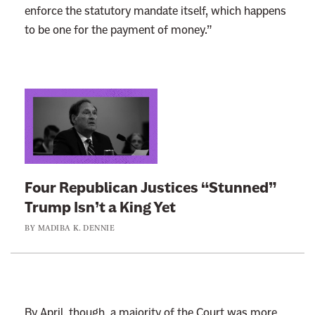
enforce the statutory mandate itself, which happens
to be one for the payment of money.”
L
i
n
k
t
Four Republican Justices “Stunned”
o
Trump Isn’t a King Yet
:
BY
MADIBA K. DENNIE
F
o
u
r
R
By April, though, a majority of the Court was more