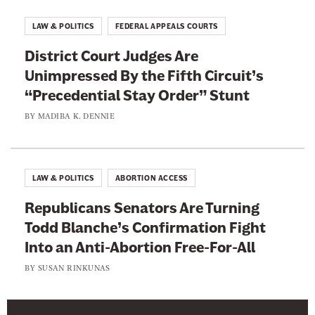
n
g
LAW & POLITICS
FEDERAL APPEALS COURTS
R
District Court Judges Are
e
Unimpressed By the Fifth Circuit’s
p
“Precedential Stay Order” Stunt
a
r
BY
MADIBA K. DENNIE
a
t
i
LAW & POLITICS
ABORTION ACCESS
o
Republicans Senators Are Turning
n
Todd Blanche’s Confirmation Fight
s
Into an Anti-Abortion Free-For-All
BY
SUSAN RINKUNAS