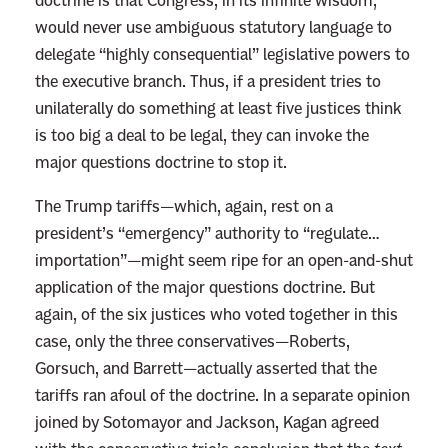
doctrine is that Congress, in its infinite wisdom,
u
would never use ambiguous statutory language to
k
delegate “highly consequential” legislative powers to
e
the executive branch. Thus, if a president tries to
t
unilaterally do something at least five justices think
h
is too big a deal to be legal, they can invoke the
e
major questions doctrine to stop it.
G
l
The Trump tariffs—which, again, rest on a
o
president’s “emergency” authority to “regulate…
b
importation”—might seem ripe for an open-and-shut
a
application of the major questions doctrine. But
l
again, of the six justices who voted together in this
E
case, only the three conservatives—Roberts,
c
Gorsuch, and Barrett—actually asserted that the
o
tariffs ran afoul of the doctrine. In a separate opinion
n
joined by Sotomayor and Jackson, Kagan agreed