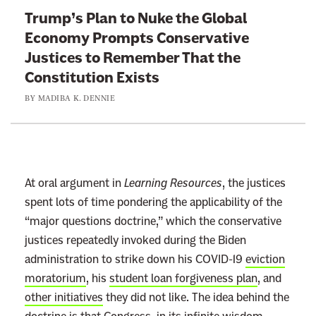
t
Trump’s Plan to Nuke the Global
o
Economy Prompts Conservative
:
Justices to Remember That the
T
Constitution Exists
r
BY
MADIBA K. DENNIE
u
m
p
’
s
At oral argument in
Learning Resources
, the justices
P
spent lots of time pondering the applicability of the
l
“major questions doctrine,” which the conservative
a
justices repeatedly invoked during the Biden
n
administration to strike down his COVID-19
eviction
t
moratorium
, his
student loan forgiveness plan
, and
o
other initiatives
they did not like. The idea behind the
N