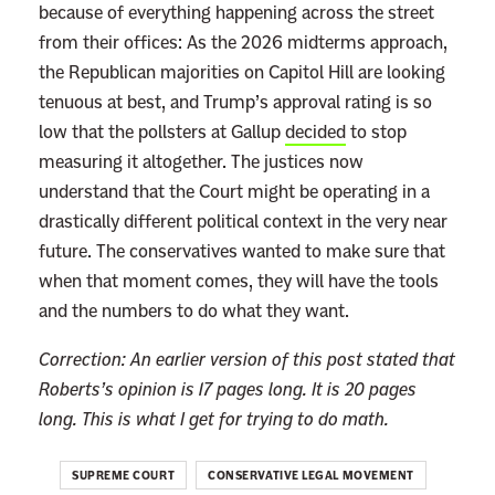
s
because of everything happening across the street
t
from their offices: As the 2026 midterms approach,
i
the Republican majorities on Capitol Hill are looking
t
tenuous at best, and Trump’s approval rating is so
u
low that the pollsters at Gallup
decided
to stop
t
measuring it altogether. The justices now
i
understand that the Court might be operating in a
o
drastically different political context in the very near
n
future. The conservatives wanted to make sure that
E
when that moment comes, they will have the tools
x
and the numbers to do what they want.
i
Correction: An earlier version of this post stated that
s
Roberts’s opinion is 17 pages long. It is 20 pages
t
long. This is what I get for trying to do math.
s
SUPREME COURT
CONSERVATIVE LEGAL MOVEMENT