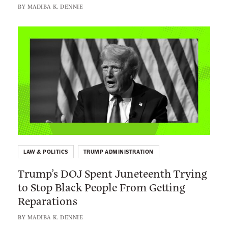
p
BY
MADIBA K. DENNIE
e
r
f
e
L
a
m
i
m
e
n
a
C
k
t
o
t
i
u
o
o
r
:
n
t
T
L
I
r
a
s
LAW & POLITICS
TRUMP ADMINISTRATION
u
w
H
Trump’s DOJ Spent Juneteenth Trying
m
s
e
to Stop Black People From Getting
p
u
l
Reparations
’
i
p
s
t
BY
MADIBA K. DENNIE
i
D