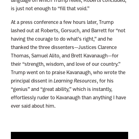
language on which Trump relies, Roberts concluded,
is just not enough to “fill that void.”
At a press conference a few hours later, Trump
lashed out at Roberts, Gorsuch, and Barrett for “not
having the courage to do what’s right,” and he
thanked the three dissenters—Justices Clarence
Thomas, Samuel Alito, and Brett Kavanaugh—for
their “strength, wisdom, and love of our country.”
Trump went on to praise Kavanaugh, who wrote the
principal dissent in
Learning Resources
, for his
“genius” and “great ability,” which is instantly,
effortlessly ruder to Kavanaugh than anything I have
ever said about him.