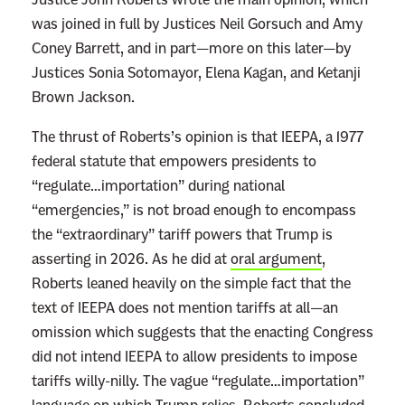
was joined in full by Justices Neil Gorsuch and Amy
Coney Barrett, and in part—more on this later—by
Justices Sonia Sotomayor, Elena Kagan, and Ketanji
Brown Jackson.
The thrust of Roberts’s opinion is that IEEPA, a 1977
federal statute that empowers presidents to
“regulate…importation” during national
“emergencies,” is not broad enough to encompass
the “extraordinary” tariff powers that Trump is
asserting in 2026. As he did at
oral argument
,
Roberts leaned heavily on the simple fact that the
text of IEEPA does not mention tariffs at all—an
omission which suggests that the enacting Congress
did not intend IEEPA to allow presidents to impose
tariffs willy-nilly. The vague “regulate…importation”