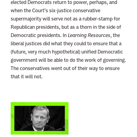
elected Democrats return to power, perhaps, and
when the Court’s six-justice conservative
supermajority will serve not as a rubber-stamp for
Republican presidents, but as a thorn in the side of
Democratic presidents. In
Learning Resources
, the
liberal justices did what they could to ensure that a
(future, very much hypothetical) unified Democratic
government will be able to do the work of governing.
The conservatives went out of their way to ensure
that it will not.
L
i
n
k