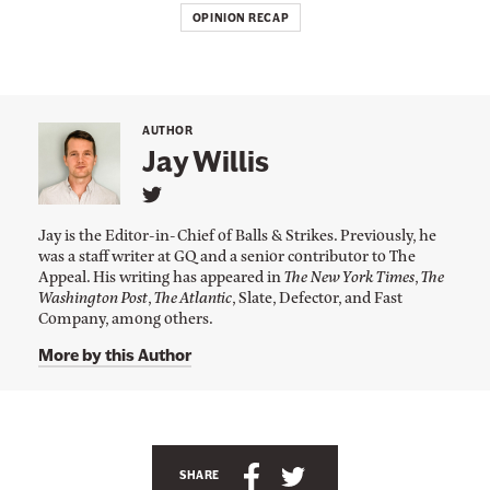
OPINION RECAP
AUTHOR
Jay Willis
L
i
Jay is the Editor-in-Chief of Balls & Strikes. Previously, he
n
was a staff writer at GQ and a senior contributor to The
k
Appeal. His writing has appeared in
The New York Times
,
The
t
o
Washington Post
,
The Atlantic
, Slate, Defector, and Fast
J
Company, among others.
a
y
More by this Author
W
i
l
l
A
i
s
n
S
S
SHARE
'