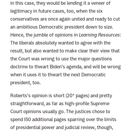
in this case, they would be lending it a veneer of
m
legitimacy in future cases, too, when the six
e
conservatives are once again united and ready to cut
m
an ambitious Democratic president down to size.
b
Hence, the jumble of opinions in
Learning Resources
:
e
The liberals absolutely wanted to agree with the
r
result, but also wanted to make clear their view that
T
the Court was wrong to use the major questions
h
doctrine to thwart Biden’s agenda, and will be wrong
a
when it uses it to thwart the next Democratic
t
president, too.
t
h
Roberts’s opinion is short (20* pages) and pretty
e
straightforward, as far as high-profile Supreme
C
Court opinions usually go. The justices chose to
o
spend 150 additional pages sparring over the limits
n
of presidential power and judicial review, though,