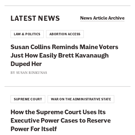
F
n
O
o
g
J
LATEST NEWS
i
News Article Archive
I
S
l
C
p
e
LAW & POLITICS
ABORTION ACCESS
E
e
d
A
Susan Collins Reminds Maine Voters
n
B
g
Just How Easily Brett Kavanaugh
t
y
e
Duped Her
J
B
n
u
BY
SUSAN RINKUNAS
a
t
n
s
s
e
i
G
t
c
SUPREME COURT
WAR ON THE ADMINISTRATIVE STATE
e
e
C
t
How the Supreme Court Uses Its
e
i
A
Executive Power Cases to Reserve
n
v
w
Power For Itself
t
i
a