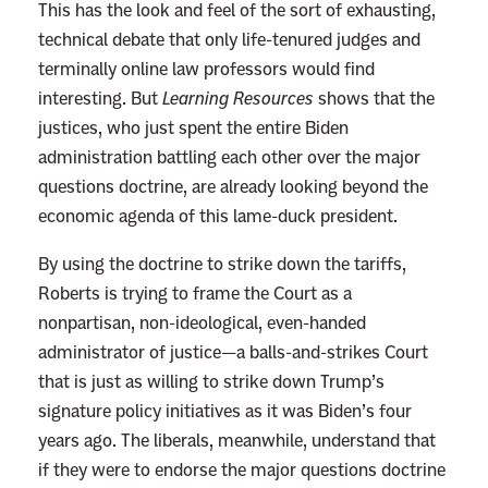
This has the look and feel of the sort of exhausting,
a
technical debate that only life-tenured judges and
t
terminally online law professors would find
i
interesting. But
Learning Resources
shows that the
v
justices, who just spent the entire Biden
e
administration battling each other over the major
J
questions doctrine, are already looking beyond the
u
economic agenda of this lame-duck president.
s
t
By using the doctrine to strike down the tariffs,
i
Roberts is trying to frame the Court as a
c
nonpartisan, non-ideological, even-handed
e
administrator of justice—a balls-and-strikes Court
s
that is just as willing to strike down Trump’s
t
signature policy initiatives as it was Biden’s four
o
years ago. The liberals, meanwhile, understand that
R
if they were to endorse the major questions doctrine
e