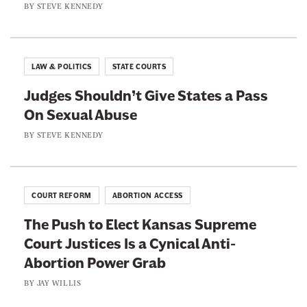
h
BY
STEVE KENNEDY
l
y
T
P
W
r
r
i
y
o
LAW & POLITICS
STATE COURTS
t
i
c
h
Judges Shouldn’t Give States a Pass
n
e
M
On Sexual Abuse
g
d
u
t
BY
STEVE KENNEDY
u
r
o
r
d
S
e
e
t
D
COURT REFORM
ABORTION ACCESS
r
o
o
The Push to Elect Kansas Supreme
p
c
Court Justices Is a Cynical Anti-
B
t
Abortion Power Grab
l
r
a
BY
JAY WILLIS
i
c
n