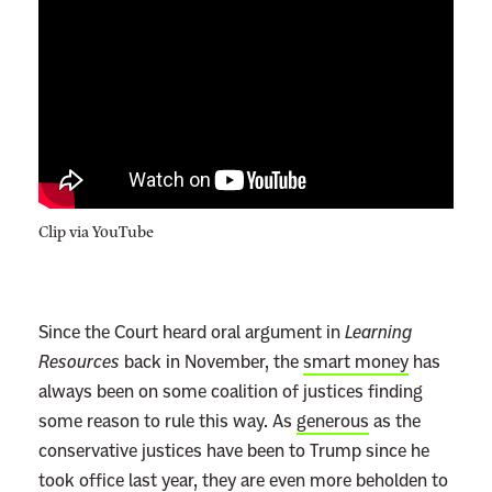
Clip via YouTube
Since the Court heard oral argument in
Learning
Resources
back in November, the
smart money
has
always been on some coalition of justices finding
some reason to rule this way. As
generous
as the
conservative justices have been to Trump since he
took office last year, they are even more beholden to