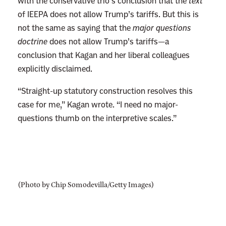
o
with the conservative trio’s conclusion that the
text
m
of IEEPA does not allow Trump’s tariffs. But this is
y
not the same as saying that the
major questions
P
doctrine
does not allow Trump’s tariffs—a
r
conclusion that Kagan and her liberal colleagues
o
explicitly disclaimed.
m
“Straight-up statutory construction resolves this
p
case for me,” Kagan wrote. “I need no major-
t
questions thumb on the interpretive scales.”
s
C
o
n
s
(Photo by Chip Somodevilla/Getty Images)
e
r
v