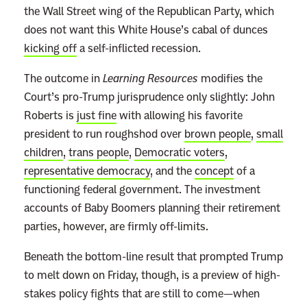
the Wall Street wing of the Republican Party, which
does not want this White House’s cabal of dunces
kicking off
a self-inflicted recession.
The outcome in
Learning Resources
modifies the
Court’s pro-Trump jurisprudence only slightly: John
Roberts is
just fine
with allowing his favorite
president to run roughshod over
brown people
,
small
children
,
trans people
,
Democratic voters
,
representative democracy
, and the
concept
of a
functioning federal government. The investment
accounts of Baby Boomers planning their retirement
parties, however, are firmly off-limits.
Beneath the bottom-line result that prompted Trump
to melt down on Friday, though, is a preview of high-
stakes policy fights that are still to come—when