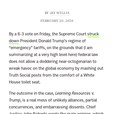
BY
JAY WILLIS
FEBRUARY 20, 2026
By a 6-3 vote on Friday, the Supreme Court
struck
down
President Donald Trump’s regime of
“emergency” tariffs, on the grounds that (I am
summarizing at a very high level here) federal law
does not allow a doddering near-octogenarian to
wreak havoc on the global economy by mashing out
Truth Social posts from the comfort of a White
House toilet seat.
The outcome in the case,
Learning Resources v.
Trump
, is a real mess of unlikely alliances, partial
concurrences, and embarrassing dissents. Chief
Justice John Roberts wrote the main opinion, which