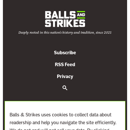
Deeply rooted in this nation's history and tradition, since 2021
Subscribe
RSS Feed
Privacy
S
e
a
r
c
h
Balls & Strikes uses cookies to collect data about
readership and help you navigate the site efficiently.