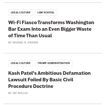
k
e
P
LEGAL CULTURE
LAW SCHOOL
e
Wi-Fi Fiasco Transforms Washington
o
Bar Exam Into an Even Bigger Waste
p
of Time Than Usual
l
e
BY
MADIBA K. DENNIE
F
r
o
LEGAL CULTURE
TRUMP ADMINISTRATION
m
Kash Patel’s Ambitious Defamation
G
Lawsuit Foiled By Basic Civil
e
Procedure Doctrine
t
t
BY
JAY WILLIS
i