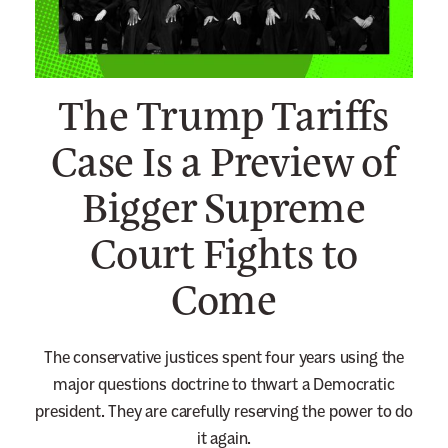
n
e
w
The Trump Tariffs
s
l
Case Is a Preview of
e
Bigger Supreme
t
t
Court Fights to
e
r
Come
The conservative justices spent four years using the
major questions doctrine to thwart a Democratic
president. They are carefully reserving the power to do
it again.