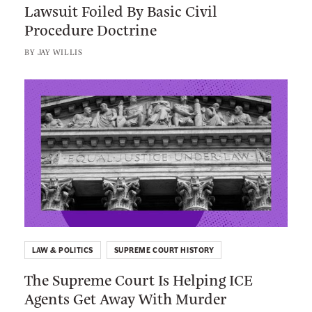
Lawsuit Foiled By Basic Civil
P
r
e
t
Procedure Doctrine
a
e
b
t
t
s
BY
JAY WILLIS
o
e
e
e
o
r
l
L
c
k
’
i
t
s
n
i
A
k
o
m
t
n
b
o
i
:
t
T
i
h
o
LAW & POLITICS
SUPREME COURT HISTORY
e
u
The Supreme Court Is Helping ICE
S
s
Agents Get Away With Murder
u
D