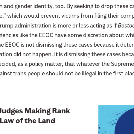
on and gender identity, too. By seeking to drop these
e,” which would prevent victims from filing their comp
ump administration is more or less acting as if
Bosto
gencies like the EEOC have some discretion about whi
he EEOC is not dismissing these cases because it dete
ation did not happen. It is dismissing these cases bec
ecided, as a policy matter, that whatever the Supreme
inst trans people should not be illegal in the first pla
L
Judges Making Rank
i
Law of the Land
n
k