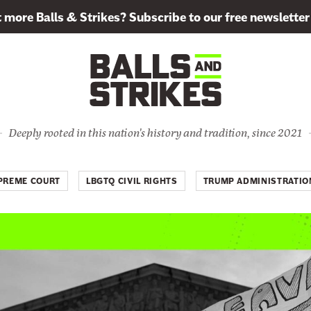
more Balls & Strikes? Subscribe to our free newsletter
Deeply rooted in this nation's history and tradition, since 2021
PREME COURT
LBGTQ CIVIL RIGHTS
TRUMP ADMINISTRATIO