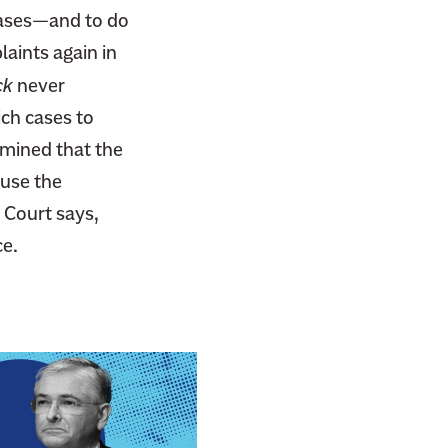
 cases—and to do
laints again in
ck
never
ch cases to
rmined that the
ause the
 Court says,
ce.