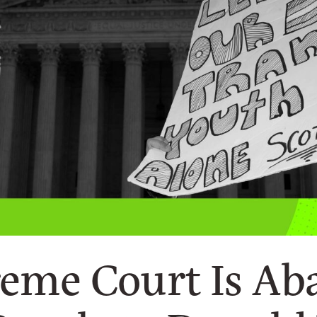
eme Court Is A