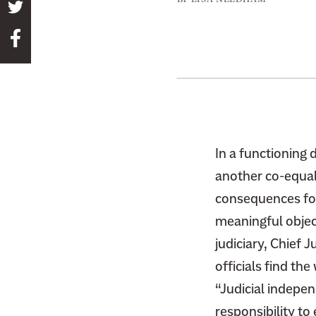
S
h
S
a
h
r
a
e
r
t
e
h
t
i
h
In a functioning 
s
i
another co-equal
p
s
a
consequences for
p
g
meaningful object
a
e
judiciary, Chief 
g
o
officials find th
e
n
o
“Judicial indepen
T
n
responsibility to
w