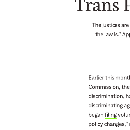
Trans 
The justices ar
the law is.” A
Earlier this mon
Commission, the f
discrimination, 
discriminating a
began
filing
volun
policy changes,”