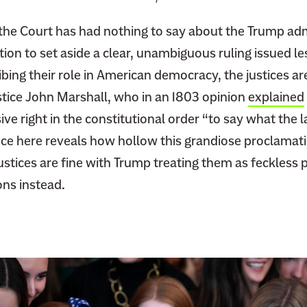
u
d
 the Court has had nothing to say about the Trump adm
g
on to set aside a clear, unambiguous ruling issued les
e
ing their role in American democracy, the justices ar
s
stice John Marshall, who in an 1803 opinion
explained
M
a
ive right in the constitutional order “to say what the l
k
ence here reveals how hollow this grandiose proclamatio
i
ustices are fine with Trump treating them as feckless 
n
ons instead.
g
R
a
n
k
T
r