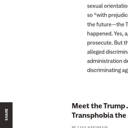
sexual orientati
so “with prejudic
the future—the Tr
happened. Yes, a
prosecute. But t
alleged discrimin
administration d
discriminating aga
Meet the Trump 
SHARE
Transphobia the 
BY
LISA NEEDHAM