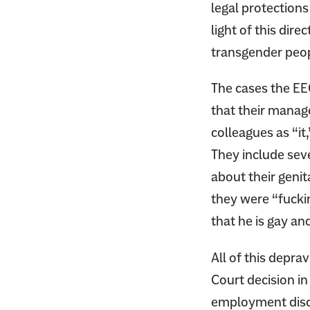
legal protections
light of this dir
transgender peop
The cases the EE
that their manage
colleagues as “it
They include sev
about their genit
they were “fucki
that he is gay a
All of this depravi
Court decision in 
employment discr