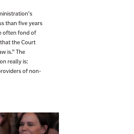
inistration’s
s than five years
e often fond of
that the Court
aw is.” The
n really is:
providers of non-