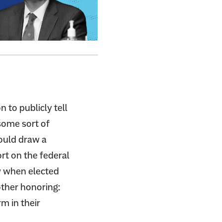
 to publicly tell
some sort of
would draw a
rt on the federal
w when elected
other honoring:
m in their