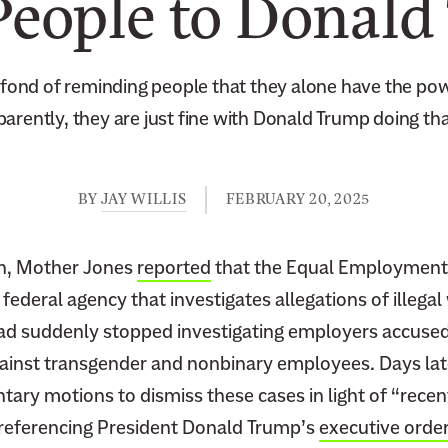
People to Donal
e fond of reminding people that they alone have the po
pparently, they are just fine with Donald Trump doing tha
BY
JAY WILLIS
FEBRUARY 20, 2025
th, Mother Jones
reported
that the Equal Employment
ederal agency that investigates allegations of illega
had suddenly stopped investigating employers accused
gainst transgender and nonbinary employees. Days lat
tary motions to dismiss these cases in light of “rece
 referencing President Donald Trump’s
executive orde