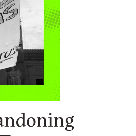
bandoning