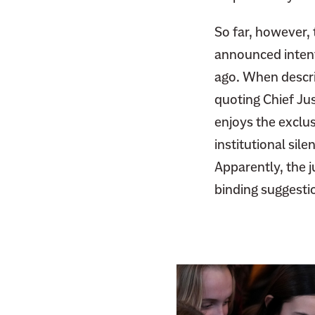
F
i
a
So far, however,
t
c
t
announced intenti
e
e
ago. When describ
b
r
quoting Chief Ju
o
o
enjoys the exclus
k
institutional sil
Apparently, the j
binding suggesti