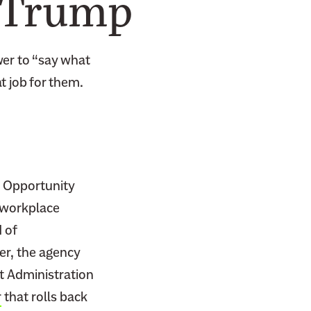
d Trump
wer to “say what
t job for them.
 Opportunity
l workplace
 of
er, the agency
nt Administration
r
that rolls back