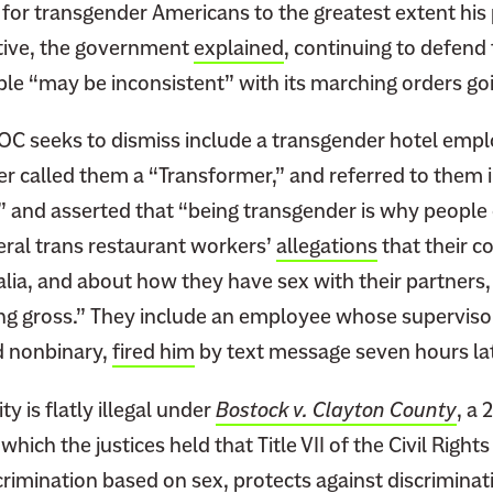
 for transgender Americans to the greatest extent his
ective, the government
explained
, continuing to defend t
le “may be inconsistent” with its marching orders go
OC seeks to dismiss include a transgender hotel emp
r called them a “Transformer,” and referred to them i
,” and asserted that “being transgender is why people
eral trans restaurant workers’
allegations
that their 
alia, and about how they have sex with their partners
ng gross.” They include an employee whose supervisor
nd nonbinary,
fired him
by text message seven hours la
ty is flatly illegal under
Bostock v. Clayton County
, a
which the justices held that Title VII of the Civil Right
imination based on sex, protects against discriminat