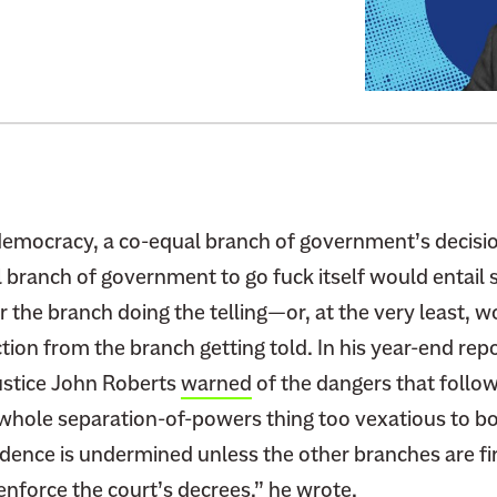
t
o
:
M
e
e
t
t
democracy, a co-equal branch of government’s decision
h
 branch of government to go fuck itself would entail 
e
 the branch doing the telling—or, at the very least, 
T
ion from the branch getting told. In his year-end repo
r
Justice John Roberts
warned
of the dangers that follo
u
e whole separation-of-powers thing too vexatious to b
m
p
dence is undermined unless the other branches are fir
J
 enforce the court’s decrees,” he wrote.