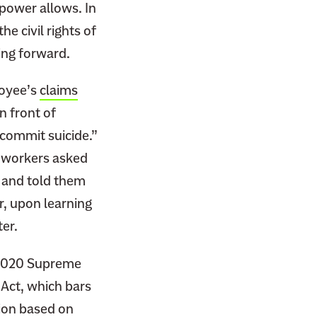
 power allows. In
he civil rights of
ing forward.
loyee’s
claims
n front of
 commit suicide.”
coworkers asked
, and told them
, upon learning
ter.
 2020 Supreme
s Act, which bars
ion based on