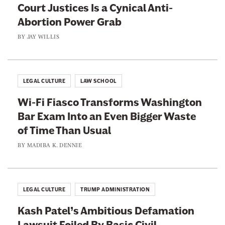
Court Justices Is a Cynical Anti-
Abortion Power Grab
BY
JAY WILLIS
LEGAL CULTURE
LAW SCHOOL
Wi-Fi Fiasco Transforms Washington
Bar Exam Into an Even Bigger Waste
of Time Than Usual
BY
MADIBA K. DENNIE
LEGAL CULTURE
TRUMP ADMINISTRATION
Kash Patel’s Ambitious Defamation
Lawsuit Foiled By Basic Civil