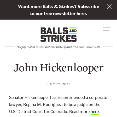
L
Want more Balls & Strikes? Subscribe
i
to our free newsletter here.
n
Skip to content
k
S
C
t
i
l
o
t
o
s
Deeply rooted in this nation's history and tradition, since 2021
e
s
u
M
e
b
John Hickenlooper
e
M
s
n
e
c
u
n
r
JULY 22, 2021
u
i
b
Senator Hickenlooper has recommended a corporate
e
lawyer, Regina M. Rodriguez, to be a judge on the
t
U.S. District Court for Colorado. Read more
here
.
o