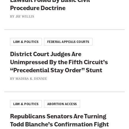
Procedure Doctrine
BY
JAY WILLIS
LAW & POLITICS
FEDERAL APPEALS COURTS
District Court Judges Are
Unimpressed By the Fifth Circuit’s
“Precedential Stay Order” Stunt
BY
MADIBA K. DENNIE
LAW & POLITICS
ABORTION ACCESS
Republicans Senators Are Turning
Todd Blanche’s Confirmation Fight