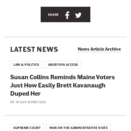
n
S
S
e
SHARE
h
h
w
a
a
s
r
r
l
e
e
e
LATEST NEWS
News Article Archive
t
t
t
h
h
t
LAW & POLITICS
ABORTION ACCESS
i
i
e
Susan Collins Reminds Maine Voters
s
s
r
Just How Easily Brett Kavanaugh
p
p
Duped Her
a
a
g
g
BY
SUSAN RINKUNAS
e
e
o
o
n
n
SUPREME COURT
WAR ON THE ADMINISTRATIVE STATE