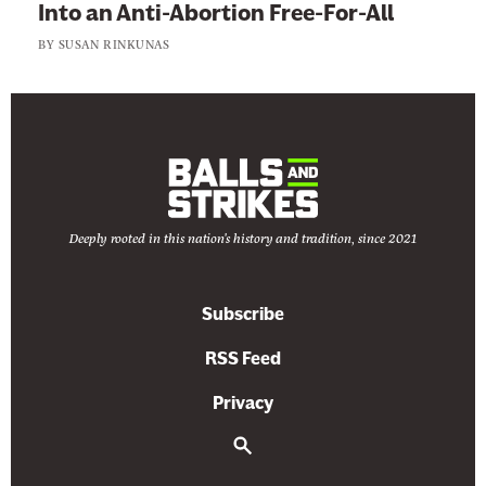
Into an Anti-Abortion Free-For-All
BY
SUSAN RINKUNAS
Deeply rooted in this nation's history and tradition, since 2021
Subscribe
RSS Feed
Privacy
S
e
a