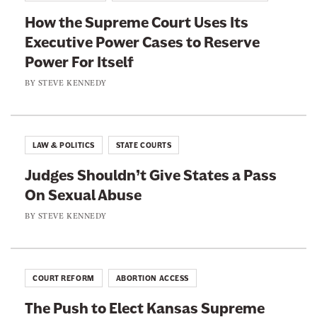
F
T
How the Supreme Court Uses Its
a
w
Executive Power Cases to Reserve
c
i
Power For Itself
e
t
b
t
BY
STEVE KENNEDY
o
e
o
r
k
LAW & POLITICS
STATE COURTS
Judges Shouldn’t Give States a Pass
On Sexual Abuse
BY
STEVE KENNEDY
COURT REFORM
ABORTION ACCESS
The Push to Elect Kansas Supreme