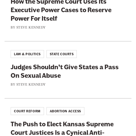
How the Supreme Court Uses Its
a
w
Executive Power Cases to Reserve
c
i
Power For Itself
e
t
b
t
BY
STEVE KENNEDY
o
e
o
r
k
LAW & POLITICS
STATE COURTS
Judges Shouldn’t Give States a Pass
On Sexual Abuse
BY
STEVE KENNEDY
COURT REFORM
ABORTION ACCESS
The Push to Elect Kansas Supreme
Court Justices Is a Cynical Anti-