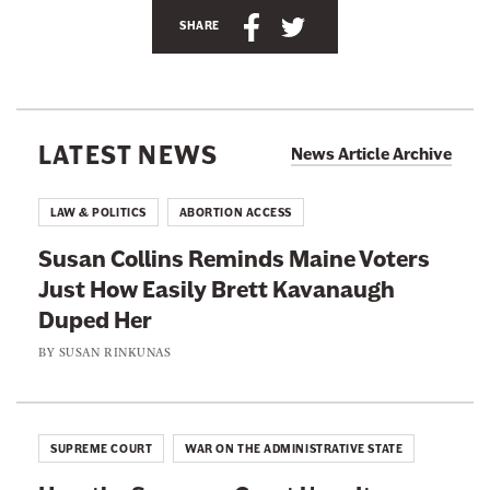
S
S
n
SHARE
h
h
e
a
a
w
r
r
s
e
e
l
LATEST NEWS
News Article Archive
t
t
e
h
h
t
LAW & POLITICS
ABORTION ACCESS
i
i
t
Susan Collins Reminds Maine Voters
s
s
e
Just How Easily Brett Kavanaugh
p
p
r
Duped Her
a
a
g
g
BY
SUSAN RINKUNAS
e
e
o
o
n
n
SUPREME COURT
WAR ON THE ADMINISTRATIVE STATE
F
T