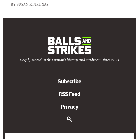
BY
SUSAN RINKUNAS
Deeply rooted in this nation's history and tradition, since 2021
Subscribe
RSS Feed
Privacy
S
e
a
r