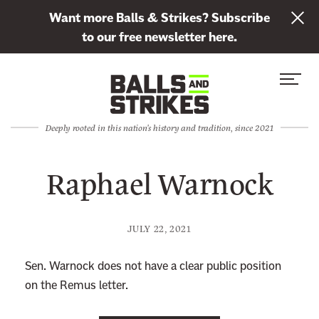
L
Want more Balls & Strikes? Subscribe
i
to our free newsletter here.
n
Skip to content
k
S
C
t
i
l
o
t
o
s
Deeply rooted in this nation's history and tradition, since 2021
e
s
u
M
e
b
Raphael Warnock
e
M
s
n
e
c
u
n
r
JULY 22, 2021
u
i
b
Sen. Warnock does not have a clear public position
e
on the Remus letter.
t
o