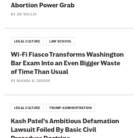
Abortion Power Grab
BY
JAY WILLIS
LEGAL CULTURE
LAW SCHOOL
Wi-Fi Fiasco Transforms Washington
Bar Exam Into an Even Bigger Waste
of Time Than Usual
BY
MADIBA K. DENNIE
LEGAL CULTURE
TRUMP ADMINISTRATION
Kash Patel’s Ambitious Defamation
Lawsuit Foiled By Basic Civil