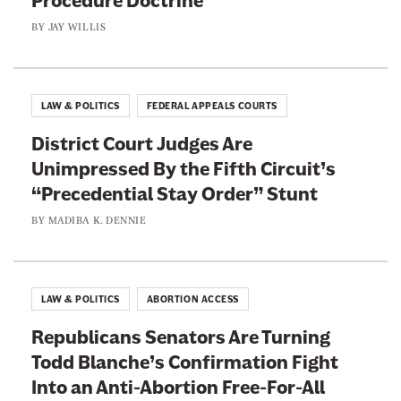
Procedure Doctrine
BY
JAY WILLIS
LAW & POLITICS
FEDERAL APPEALS COURTS
District Court Judges Are
Unimpressed By the Fifth Circuit’s
“Precedential Stay Order” Stunt
BY
MADIBA K. DENNIE
LAW & POLITICS
ABORTION ACCESS
Republicans Senators Are Turning
Todd Blanche’s Confirmation Fight
Into an Anti-Abortion Free-For-All