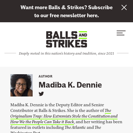
L
Want more Balls & Strikes? Subscribe
i
to our free newsletter here.
n
Skip to content
k
S
C
t
i
l
o
t
o
s
Deeply rooted in this nation's history and tradition, since 2021
e
s
u
M
e
b
e
M
s
AUTHOR
n
e
Madiba K. Dennie
c
u
n
r
L
u
i
i
Madiba K. Dennie is the Deputy Editor and Senior
n
b
Contributor at Balls & Strikes. She is the author of
The
k
Originalism Trap: How Extremists Stole the Constitution and
e
t
o
How We the People Can Take it Back
, and her writing has been
t
M
featured in outlets including
The Atlantic
and
The
a
o
Washington Post
.