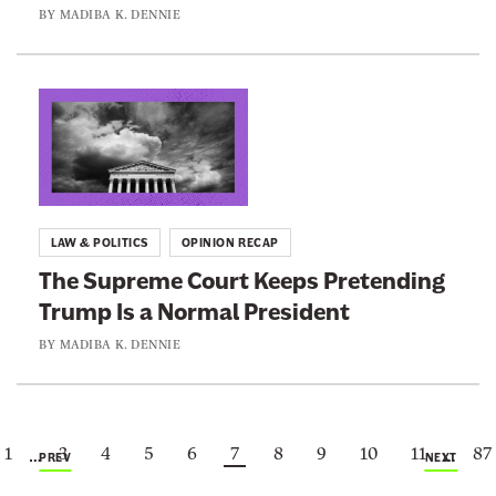
e
l
o
BY
MADIBA K. DENNIE
d
l
n
O
S
a
n
t
l
L
B
r
d
i
i
i
T
n
r
k
r
k
t
e
u
t
h
LAW & POLITICS
OPINION RECAP
I
m
o
r
The Supreme Court Keeps Pretending
s
p
:
i
Trump Is a Normal President
E
I
T
g
x
s
h
BY
MADIBA K. DENNIE
h
p
F
e
t
o
o
S
C
s
l
u
1
3
4
5
6
7
8
9
10
11
87
i
…
…
i
l
p
PREV
NEXT
t
n
o
r