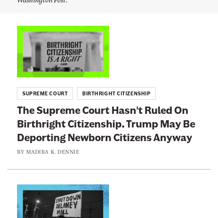
d
n
i
b
e
a
L
w
K
i
.
s
D
n
e
l
k
n
e
n
t
i
t
SUPREME COURT
BIRTHRIGHT CITIZENSHIP
e
o
t
'
The Supreme Court Hasn't Ruled On
:
s
e
T
Birthright Citizenship. Trump May Be
T
w
r
Deporting Newborn Citizens Anyway
h
i
t
e
BY
MADIBA K. DENNIE
t
e
S
r
u
p
a
p
L
g
r
i
e
a
e
n