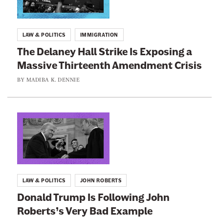
t
@
m
k
A
e
t
u
d
LAW & POLITICS
IMMIGRATION
C
o
r
The Delaney Hall Strike Is Exposing a
o
:
e
L
Massive Thirteenth Amendment Crisis
u
T
a
r
w
h
BY
MADIBA K. DENNIE
d
t
e
A
M
H
D
e
a
e
L
r
c
s
l
i
y
n
a
n
'
n
k
t
e
t
LAW & POLITICS
JOHN ROBERTS
R
y
o
Donald Trump Is Following John
u
H
:
l
Roberts’s Very Bad Example
a
D