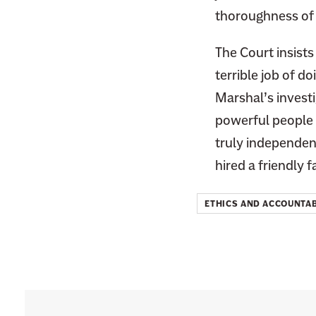
thoroughness of t
The Court insists 
terrible job of d
Marshal’s invest
powerful people i
truly independent
hired a friendl
ETHICS AND ACCOUNTAB