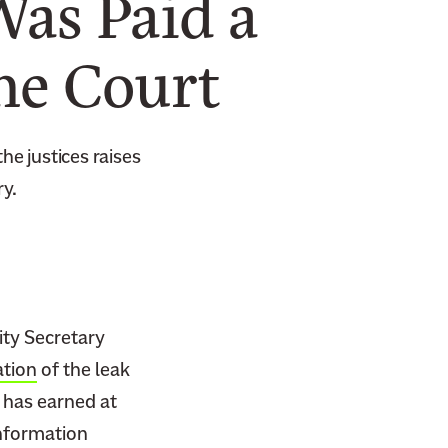
Was Paid a
me Court
he justices raises
ry.
ty Secretary
ation
of the leak
, has earned at
information