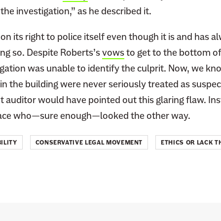
he investigation,” as he described it.
on its right to police itself even though it is and has 
oing so. Despite Roberts’s
vows
to get to the bottom of
igation was unable to identify the culprit. Now, we kn
n the building were never seriously treated as suspec
 auditor would have pointed out this glaring flaw. In
y face who—sure enough—looked the other way.
ILITY
CONSERVATIVE LEGAL MOVEMENT
ETHICS OR LACK T