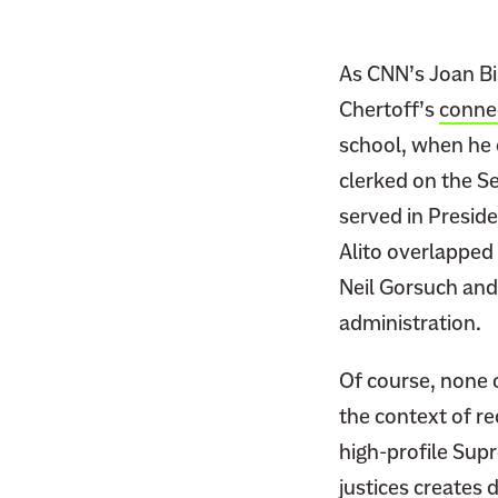
F
i
a
t
c
As CNN’s Joan Bi
t
e
Chertoff’s
conne
e
b
r
school, when he 
o
clerked on the S
o
served in Presid
k
Alito overlapped 
Neil Gorsuch and
administration.
Of course, none o
the context of re
high-profile Sup
justices creates