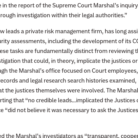
in the report of the Supreme Court Marshal’s inquiry
rough investigation within their legal authorities.”
w leads a private risk management firm, has long assi
urity assessments, including the development of its 
ese tasks are fundamentally distinct from reviewing th
tigation that could, in theory, implicate the justices o
ugh the Marshal’s office focused on Court employee
ecords and legal research search histories examined, i
hat the justices themselves were involved. The Marshal
rting that
“no credible leads…implicated the Justices 
ce “did not believe it was necessary to ask the Justice
ed the Marshal’s investigators as “transparent, coope