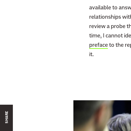
available to answ
relationships wit
review a probe th
time, I cannot id
preface
to the re
it.
SHARE