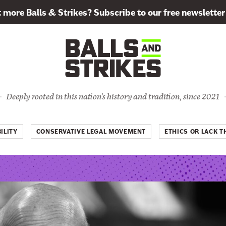
more Balls & Strikes? Subscribe to our free newsletter
Deeply rooted in this nation's history and tradition, since 2021
ILITY
CONSERVATIVE LEGAL MOVEMENT
ETHICS OR LACK T