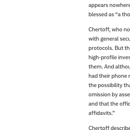
appears nowhere 
blessed as “a tho
Chertoff, who no
with general sec
protocols. But th
high-profile inves
them. And altho
had their phone r
the possibility t
omission by asse
and that the offi
affidavits.”
Chertoff describ