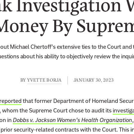
k Investigation 
Money By Supre
ut Michael Chertoff’s extensive ties to the Court and t
estions about his ability to objectively review the inqui
BY
YVETTE BORJA
JANUARY 30, 2023
reported
that former Department of Homeland Securi
, whom the Supreme Court chose to audit its
investig
ion in
Dobbs v. Jackson Women’s Health Organization
in prior security-related contracts with the Court. This 