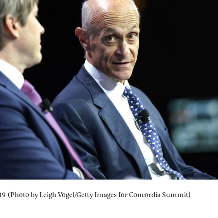
019 (Photo by Leigh Vogel/Getty Images for Concordia Summit)