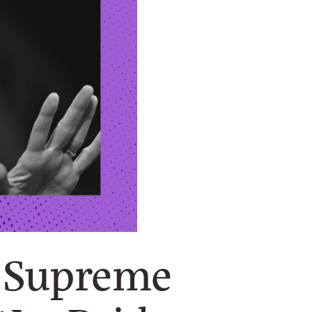
f Supreme