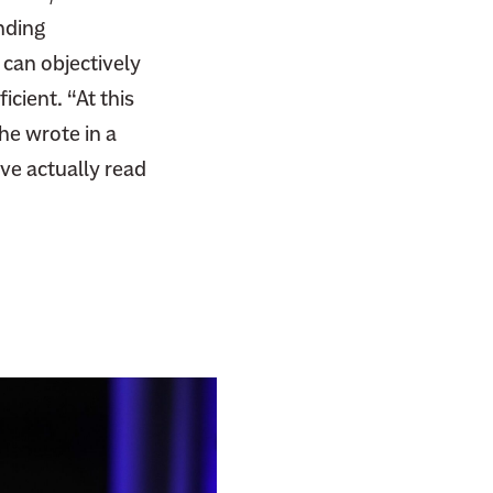
nding
 can objectively
icient. “At this
 he wrote in a
ve actually read