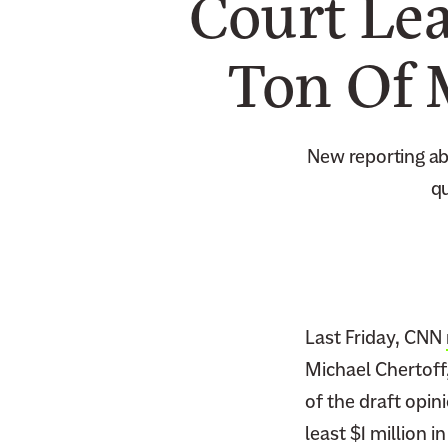
Court Lea
Ton Of 
New reporting abo
qu
Last Friday, CNN
Michael Chertoff
of the draft opin
least $1 million 