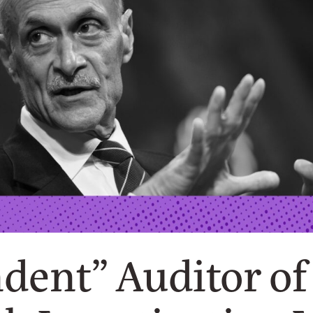
dent” Auditor o