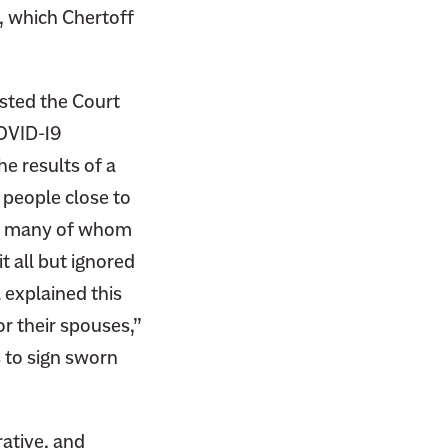
, which Chertoff
sted the Court
COVID-19
e results of a
r people close to
s, many of whom
t all but ignored
 explained this
or their spouses,”
s to sign sworn
rative, and