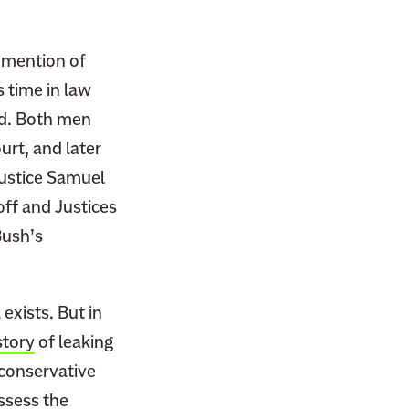
 mention of
s time in law
rd. Both men
rt, and later
Justice Samuel
off and Justices
Bush’s
exists. But in
story
of leaking
 conservative
ssess the