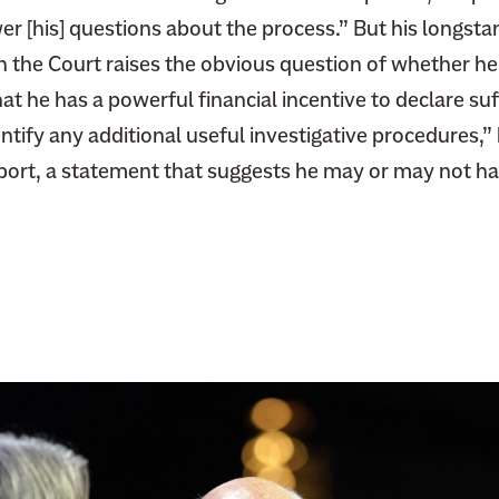
er [his] questions about the process.” But his longsta
h the Court raises the obvious question of whether he
at he has a powerful financial incentive to declare suff
entify any additional useful investigative procedures,”
port, a statement that suggests he may or may not ha