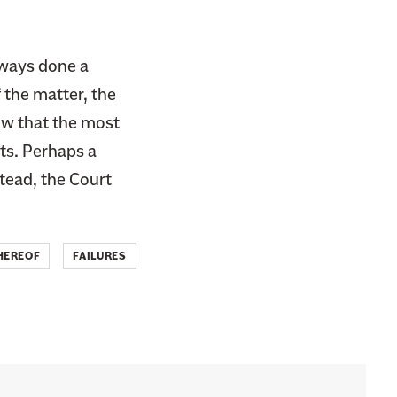
always done a
 the matter, the
ow that the most
ts. Perhaps a
stead, the Court
HEREOF
FAILURES