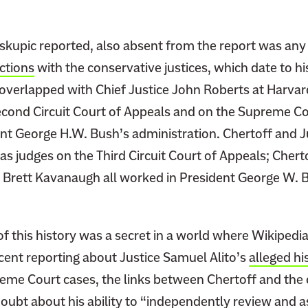
skupic reported, also absent from the report was any
ctions
with the conservative justices, which date to hi
overlapped with Chief Justice John Roberts at Harva
econd Circuit Court of Appeals and on the Supreme Cou
ent George H.W. Bush’s administration. Chertoff and 
as judges on the Third Circuit Court of Appeals; Chert
 Brett Kavanaugh all worked in President George W. 
f this history was a secret in a world where Wikipedia 
cent reporting about Justice Samuel Alito’s
alleged hi
reme Court cases, the links between Chertoff and the
 doubt about his
ability
to “independently review and a