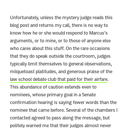
o
:
Unfortunately, unless the mystery judge reads this
R
blog post and returns my call, there is no way to
e
know how he or she would respond to Marcus’s
a
arguments, or to mine, or to those of anyone else
d
who cares about this stuff. On the rare occasions
m
that they do speak outside the courtroom, judges
o
typically limit themselves to general observations,
r
milquetoast platitudes, and generous praise of the
e
law school debate club that paid for their airfare
.
This abundance of caution extends even to
nominees, whose primary goal in a Senate
confirmation hearing is saying fewer words than the
nominee that came before. Several of the chambers I
contacted agreed to pass along the message, but
politely warned me that their judges almost never