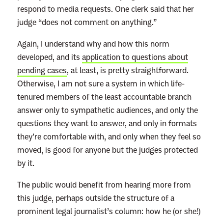
respond to media requests. One clerk said that her
judge “does not comment on anything.”
Again, I understand why and how this norm
developed, and its
application to questions about
pending cases
, at least, is pretty straightforward.
Otherwise, I am not sure a system in which life-
tenured members of the least accountable branch
answer only to sympathetic audiences
, and only the
questions they want to answer, and only in formats
they’re comfortable with, and only when they feel so
moved, is good for anyone but the judges protected
by it.
The public would benefit from hearing more from
this judge, perhaps outside the structure of a
prominent legal journalist’s column: how he (or she!)