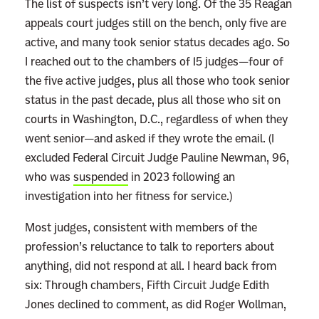
The list of suspects isn’t very long. Of the 35 Reagan
appeals court judges still on the bench, only five are
active, and many took senior status decades ago. So
I reached out to the chambers of 15 judges—four of
the five active judges, plus all those who took senior
status in the past decade, plus all those who sit on
courts in Washington, D.C., regardless of when they
went senior—and asked if they wrote the email. (I
excluded Federal Circuit Judge Pauline Newman, 96,
who was
suspended
in 2023 following an
investigation into her fitness for service.)
Most judges, consistent with members of the
profession’s reluctance to talk to reporters about
anything, did not respond at all. I heard back from
six: Through chambers, Fifth Circuit Judge Edith
Jones declined to comment, as did Roger Wollman,