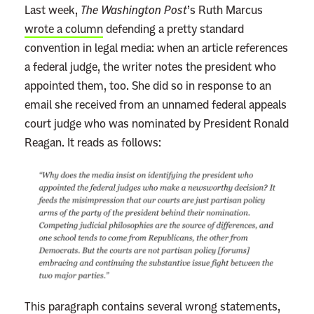
Last week,
The Washington Post
’s Ruth Marcus
wrote a column
defending a pretty standard
convention in legal media: when an article references
a federal judge, the writer notes the president who
appointed them, too. She did so in response to an
email she received from an unnamed federal appeals
court judge who was nominated by President Ronald
Reagan. It reads as follows:
This paragraph contains several wrong statements,