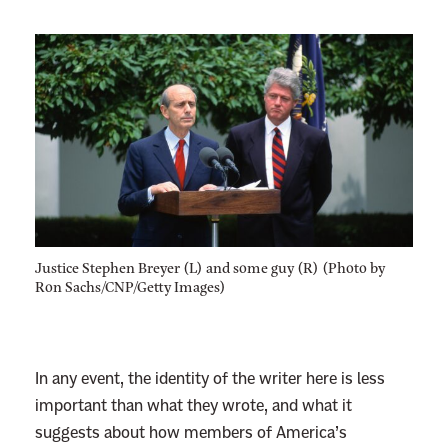
Justice Stephen Breyer (L) and some guy (R) (Photo by
Ron Sachs/CNP/Getty Images)
In any event, the identity of the writer here is less
important than what they wrote, and what it
suggests about how members of America’s