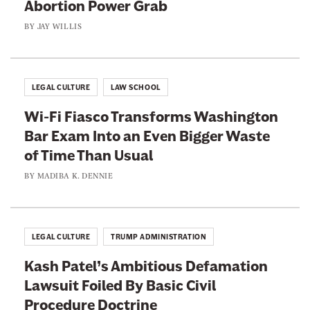
i
Abortion Power Grab
h
-
e
BY
JAY WILLIS
A
’
b
s
o
C
LEGAL CULTURE
LAW SCHOOL
r
o
t
Wi-Fi Fiasco Transforms Washington
n
i
Bar Exam Into an Even Bigger Waste
f
o
of Time Than Usual
i
n
r
BY
MADIBA K. DENNIE
P
m
o
a
w
t
LEGAL CULTURE
TRUMP ADMINISTRATION
e
i
r
Kash Patel’s Ambitious Defamation
o
G
Lawsuit Foiled By Basic Civil
n
r
Procedure Doctrine
F