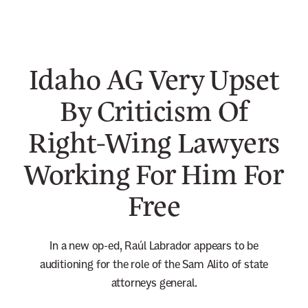
n
e
w
Idaho AG Very Upset
s
l
By Criticism Of
e
Right-Wing Lawyers
t
t
Working For Him For
e
r
Free
In a new op-ed, Raúl Labrador appears to be
auditioning for the role of the Sam Alito of state
attorneys general.