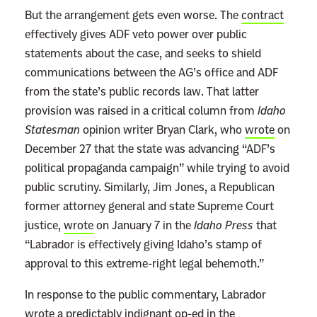
But the arrangement gets even worse. The
contract
effectively gives ADF veto power over public
statements about the case, and seeks to shield
communications between the AG’s office and ADF
from the state’s public records law. That latter
provision was raised in a critical column from
Idaho
Statesman
opinion writer Bryan Clark, who
wrote
on
December 27 that the state was advancing “ADF’s
political propaganda campaign” while trying to avoid
public scrutiny. Similarly, Jim Jones, a Republican
former attorney general and state Supreme Court
justice,
wrote
on January 7 in the
Idaho Press
that
“Labrador is effectively giving Idaho’s stamp of
approval to this extreme-right legal behemoth.”
In response to the public commentary, Labrador
wrote a predictably
indignant op-ed
in the