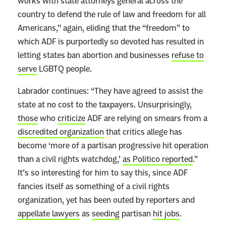
works with state attorneys general across the
country to defend the rule of law and freedom for all
Americans,” again, eliding that the “freedom” to
which ADF is purportedly so devoted has resulted in
letting states ban abortion and businesses
refuse to
serve
LGBTQ people.
Labrador continues: “They have agreed to assist the
state at no cost to the taxpayers. Unsurprisingly,
those
who
criticize
ADF are relying on smears from a
discredited organization
that critics allege has
become ‘more of a partisan progressive hit operation
than a civil rights watchdog,’
as Politico reported
.”
It’s so interesting for him to say this, since ADF
fancies itself as something of a civil rights
organization, yet has been outed by reporters and
appellate lawyers
as
seeding
partisan
hit jobs
.