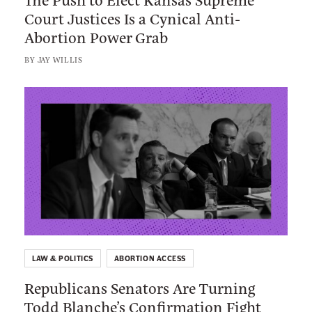
M
Court Justices Is a Cynical Anti-
u
a
Abortion Power Grab
s
i
h
BY
JAY WILLIS
n
t
e
o
L
V
E
i
o
l
n
t
e
k
e
c
t
r
t
o
s
K
:
J
a
R
u
n
e
s
s
LAW & POLITICS
ABORTION ACCESS
p
t
a
Republicans Senators Are Turning
u
H
s
Todd Blanche’s Confirmation Fight
b
o