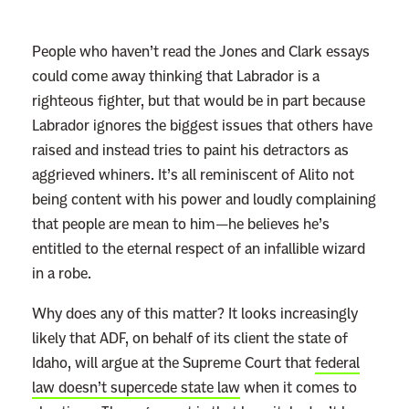
People who haven’t read the Jones and Clark essays
could come away thinking that Labrador is a
righteous fighter, but that would be in part because
Labrador ignores the biggest issues that others have
raised and instead tries to paint his detractors as
aggrieved whiners. It’s all reminiscent of Alito not
being content with his power and loudly complaining
that people are mean to him—he believes he’s
entitled to the eternal respect of an infallible wizard
in a robe.
Why does any of this matter? It looks increasingly
likely that ADF, on behalf of its client the state of
Idaho, will argue at the Supreme Court that
federal
law doesn’t supercede state law
when it comes to