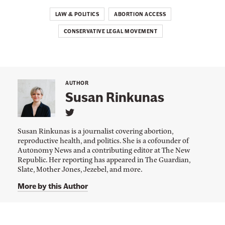
LAW & POLITICS
ABORTION ACCESS
CONSERVATIVE LEGAL MOVEMENT
AUTHOR
Susan Rinkunas
L
i
Susan Rinkunas is a journalist covering abortion,
n
reproductive health, and politics. She is a cofounder of
k
Autonomy News and a contributing editor at The New
t
o
Republic. Her reporting has appeared in The Guardian,
S
Slate, Mother Jones, Jezebel, and more.
u
s
More by this Author
a
n
R
i