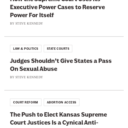
n
c
Executive Power Cases to Reserve
T
a
e
Power For Itself
u
u
s
r
BY
STEVE KENNEDY
g
I
n
h
s
i
D
a
n
u
LAW & POLITICS
STATE COURTS
C
g
p
y
Judges Shouldn’t Give States a Pass
T
e
n
On Sexual Abuse
o
d
i
d
BY
STEVE KENNEDY
H
c
d
e
a
B
r
l
l
COURT REFORM
ABORTION ACCESS
A
a
n
The Push to Elect Kansas Supreme
n
t
Court Justices Is a Cynical Anti-
c