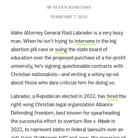
BY
SUSAN RINKUNAS
FEBRUARY 7, 2024
Idaho Attorney General Raúl Labrador is a very busy
man. When he isn’t trying to
intervene
in the big
abortion pill case or
suing
the state board of
education over the proposed purchase of a for-profit
university, he’s signing questionable contracts with
Christian nationalists—and writing a whiny op-ed
about those who dare criticize him for doing so.
Labrador, a Republican elected in 2022, has
hired
the
right-wing Christian legal organization Alliance
Defending Freedom, best known for spearheading
the successful effort to overturn
Roe v. Wade
in
2022, to represent Idaho in federal lawsuits over an
anti-trans “bathroom bill” and, now, the provision of