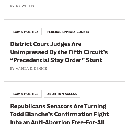
a
i
BY
JAY WILLIS
b
g
h
t
LAW & POLITICS
FEDERAL APPEALS COURTS
I
District Court Judges Are
n
Unimpressed By the Fifth Circuit’s
t
“Precedential Stay Order” Stunt
o
a
BY
MADIBA K. DENNIE
n
A
n
LAW & POLITICS
ABORTION ACCESS
t
Republicans Senators Are Turning
i
Todd Blanche’s Confirmation Fight
-
Into an Anti-Abortion Free-For-All
A