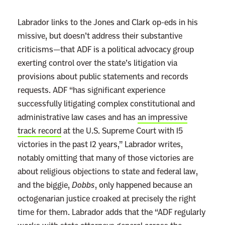
:
Labrador links to the Jones and Clark op-eds in his
R
missive, but doesn’t address their substantive
e
criticisms—that ADF is a political advocacy group
a
exerting control over the state’s litigation via
d
provisions about public statements and records
m
requests. ADF “has significant experience
o
successfully litigating complex constitutional and
r
administrative law cases and has
an impressive
e
track record
at the U.S. Supreme Court with 15
victories in the past 12 years,” Labrador writes,
notably omitting that many of those victories are
about religious objections to state and federal law,
and the biggie,
Dobbs
, only happened because an
octogenarian justice croaked at precisely the right
time for them. Labrador adds that the “ADF regularly