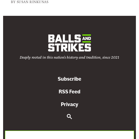
b
BY
SUSAN RINKUNAS
o
r
t
i
o
n
Deeply rooted in this nation's history and tradition, since 2021
F
r
e
Subscribe
e
RSS Feed
-
F
Privacy
o
S
r
e
-
a
r
A
c