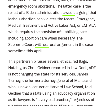
emergency room abortions. The latter case is the
result of a Biden administration
lawsuit
arguing that
Idaho’s abortion ban violates the federal Emergency
Medical Treatment and Active Labor Act, or EMTALA,
which requires the provision of stabilizing care,
including abortion care when necessary. The
Supreme Court
will hear
oral argument in the case
sometime this April.
This partnership raises several ethical red flags.
Notably, as Chris Geidner reported in Law Dork, ADF
is not charging the state
for its services. James
Tierney, the former attorney general of Maine and
who is now a lecturer at Harvard Law School, told
Geidner that a state using an advocacy organization
as its lawyers is “a very bad practice,” regardless of