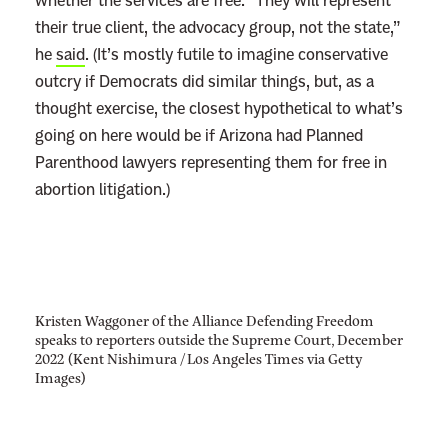
whether the services are free. “They will represent
their true client, the advocacy group, not the state,”
he
said
. (It’s mostly futile to imagine conservative
outcry if Democrats did similar things, but, as a
thought exercise, the closest hypothetical to what’s
going on here would be if Arizona had Planned
Parenthood lawyers representing them for free in
abortion litigation.)
Kristen Waggoner of the Alliance Defending Freedom
speaks to reporters outside the Supreme Court, December
2022 (Kent Nishimura / Los Angeles Times via Getty
Images)