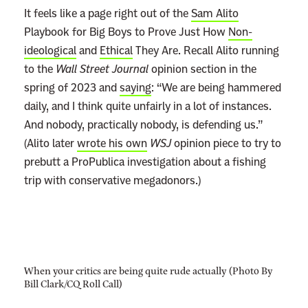
It feels like a page right out of the
Sam Alito
Playbook for Big Boys to Prove Just How
Non-
ideological
and
Ethical
They Are. Recall Alito running
to the
Wall Street Journal
opinion section in the
spring of 2023 and
saying
: “We are being hammered
daily, and I think quite unfairly in a lot of instances.
And nobody, practically nobody, is defending us.”
(Alito later
wrote his own
WSJ
opinion piece to try to
prebutt a ProPublica investigation about a fishing
trip with conservative megadonors.)
When your critics are being quite rude actually (Photo By
Bill Clark/CQ Roll Call)