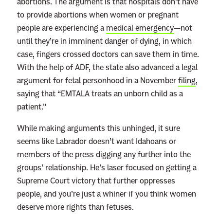
abortions. The argument is that hospitals don’t have
to provide abortions when women or pregnant
people are experiencing a
medical emergency
—not
until they’re in imminent danger of dying, in which
case, fingers crossed doctors can save them in time.
With the help of ADF, the state also advanced a legal
argument for fetal personhood in a November
filing
,
saying that “EMTALA treats an unborn child as a
patient.”
While making arguments this unhinged, it sure
seems like Labrador doesn’t want Idahoans or
members of the press digging any further into the
groups’ relationship. He’s laser focused on getting a
Supreme Court victory that further oppresses
people, and you’re just a whiner if you think women
deserve more rights than fetuses.