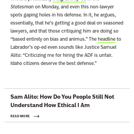
Statesman
on Monday, and even this non-lawyer
spots gaping holes in his defense. In it, he argues,
essentially, that he’s getting a good deal on seasoned
lawyers, and that those critiquing him are doing so
“based entirely on bias and animus.” The
headline
to
Labrador’s op-ed even
sounds
like Justice Samuel
Alito: “Criticizing me for hiring the ADF is unfair.
Idaho citizens deserve the best defense.”
L
Sam Alito: How Do You People Still Not
i
Understand How Ethical
I Am
n
k
READ MORE
t
o