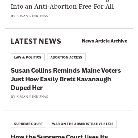
S
Into an Anti-Abortion Free-For-All
l
w
u
i
E
BY
SUSAN RINKUNAS
p
c
a
r
a
s
e
n
LATEST NEWS
i
News Article Archive
m
s
l
e
S
y
LAW & POLITICS
ABORTION ACCESS
C
e
B
o
Susan Collins Reminds Maine Voters
n
r
u
Just How Easily Brett Kavanaugh
a
e
r
Duped Her
t
t
t
o
BY
SUSAN RINKUNAS
t
J
r
K
u
s
a
s
A
v
SUPREME COURT
WAR ON THE ADMINISTRATIVE STATE
t
r
a
i
How the Supreme Court Uses Its
e