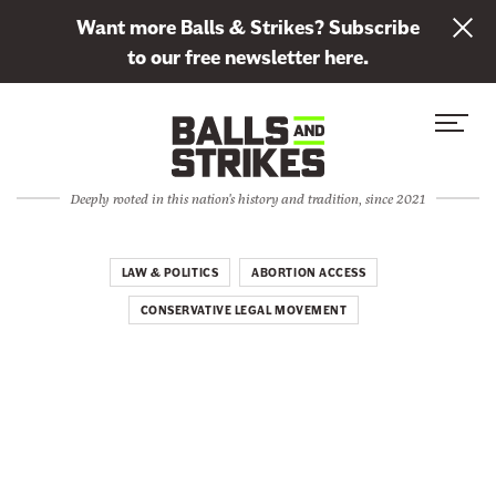
L
Want more Balls & Strikes? Subscribe
i
to our free newsletter here.
n
Skip to content
k
S
C
t
i
l
o
t
o
s
Deeply rooted in this nation's history and tradition, since 2021
e
s
u
M
e
b
e
M
LAW & POLITICS
ABORTION ACCESS
s
n
e
c
CONSERVATIVE LEGAL MOVEMENT
u
n
r
u
i
b
e
t
o