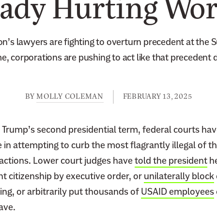
eady Hurting Wor
on’s lawyers are fighting to overturn precedent at the 
, corporations are pushing to act like that precedent d
BY
MOLLY COLEMAN
FEBRUARY 13, 2025
 Trump’s second presidential term, federal courts hav
 in attempting to curb the most flagrantly illegal of 
 actions. Lower court judges have
told the president
he
ht citizenship by executive order, or
unilaterally block
g, or arbitrarily put thousands of
USAID employees
eave.