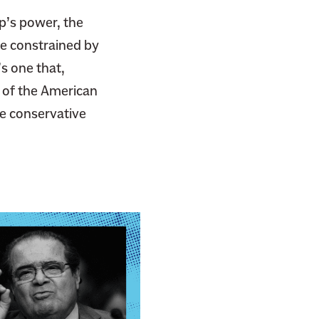
mp’s power, the
be constrained by
’s one that,
s of the American
e conservative