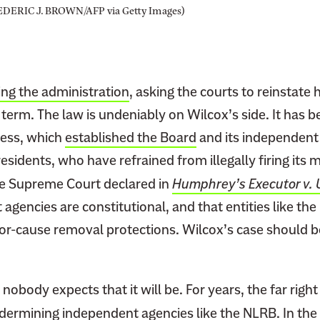
a
EDERIC J. BROWN/AFP via Getty Images)
b
o
r
R
ing the administration
, asking the courts to reinstate 
i
 term. The law is undeniably on Wilcox’s side. It has
g
ress, which
established the Board
and its independent 
h
t
residents, who have refrained from illegally firing it
s
he Supreme Court declared in
Humphrey’s Executor v. 
agencies are constitutional, and that entities like th
for-cause removal protections. Wilcox’s case should b
 nobody expects that it will be. For years, the far righ
ermining independent agencies like the NLRB. In th