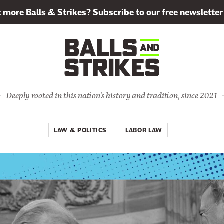
more Balls & Strikes? Subscribe to our free newsletter
Deeply rooted in this nation's history and tradition, since 2021
LAW & POLITICS
LABOR LAW