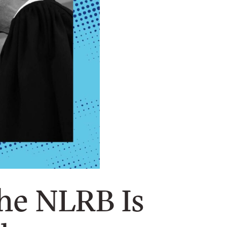
the NLRB Is