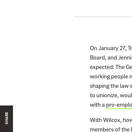
On January 27, 
Board, and Jenni
expected: The Gen
working people m
shaping the law 
to unionize, would
with a
pro-emplo
SHARE
With Wilcox, howe
members of the B