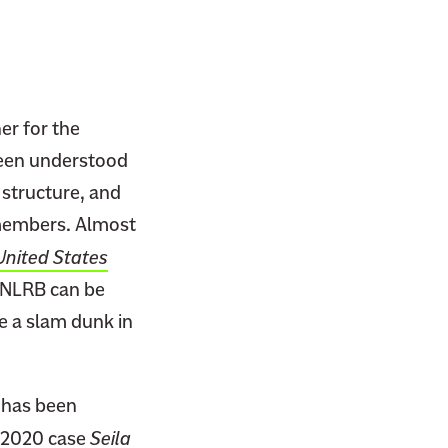
her for the
 been understood
structure, and
s members. Almost
United States
e NLRB can be
e a slam dunk in
t has been
e 2020 case
Seila