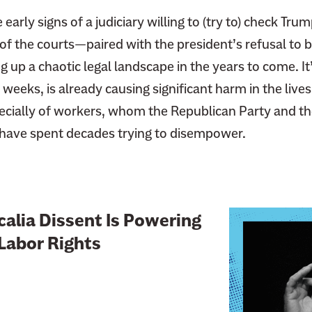
early signs of a judiciary willing to (try to) check Tru
 of the courts—paired with the president’s refusal to 
g up a chaotic legal landscape in the years to come. It
 weeks, is already causing significant harm in the live
ially of workers, whom the Republican Party and th
have spent decades trying to disempower.
L
alia Dissent Is Powering
i
Labor Rights
n
k
t
o