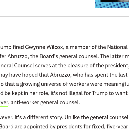
:
A
D
e
c
a
Trump
fired Gwynne Wilcox
, a member of the National
d
fer Abruzzo, the Board’s general counsel. The latter
e
eral Counsel serves at the pleasure of the president,
s
ay have hoped that Abruzzo, who has spent the last 
-
so that a growing universe of workers were meaning
O
 be kept in her role, it’s not illegal for Trump to want
l
d
yer
, anti-worker general counsel.
S
c
ver, it’s a different story. Unlike the general counsel,
a
oard are appointed by presidents for fixed, five-year