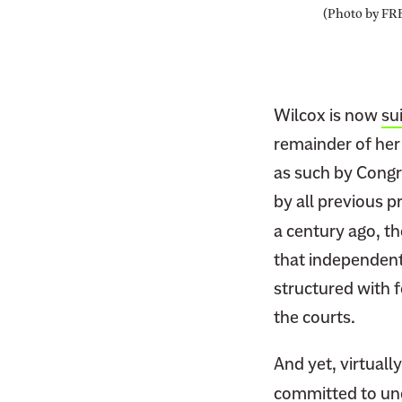
(Photo by FR
Wilcox is now
su
remainder of her
as such by Cong
by all previous p
a century ago, t
that independent 
structured with 
the courts.
And yet, virtually
committed to und