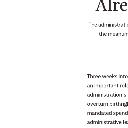
Alr
The administrati
the meantime
Three weeks into
an important role
administration’s
overturn birthrig
mandated spendin
administrative l