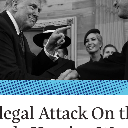
legal Attack On 