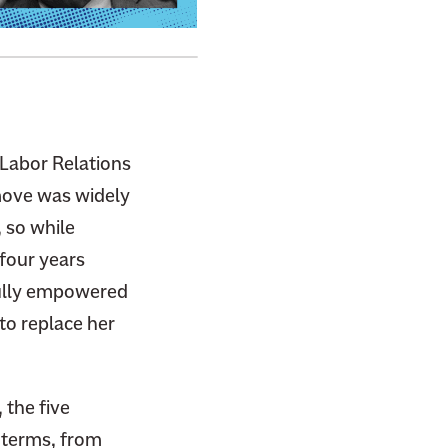
 Labor Relations
 move was widely
 so while
four years
fully empowered
 to replace her
 the five
 terms, from