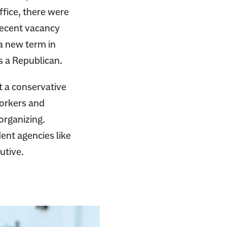
fice, there were
recent vacancy
a new term in
s a Republican.
t a conservative
workers and
organizing.
nt agencies like
utive.