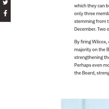
S
which they can b
h
S
only three memb
a
h
stemming from t
r
a
e
December. Two o
r
t
e
By firing Wilcox
h
t
i
majority on the B
h
s
strengthening th
i
p
Perhaps even mor
s
a
p
the Board, stren
g
a
e
g
o
e
n
o
T
n
w