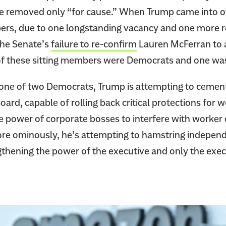
l
e removed only “for cause.” When Trump came into of
i
ers, due to one longstanding vacancy and one more 
a
he Senate’s
failure to re-confirm
Lauren McFerran to 
D
i
f these sitting members were Democrats and one wa
s
, one of two Democrats, Trump is attempting to cemen
s
e
oard, capable of rolling back critical protections for 
n
e power of corporate bosses to interfere with worker 
t
e ominously, he’s attempting to hamstring independe
I
gthening the power of the executive and only the exec
s
P
o
w
e
r