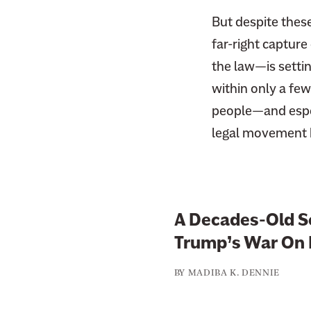
But despite these 
far-right capture
the law—is settin
within only a few
people—and espec
legal movement 
A Decades-Old Sc
Trump’s War On 
BY
MADIBA K. DENNIE