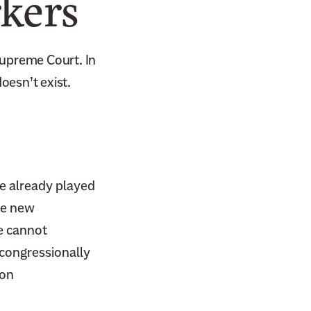
kers
Supreme Court. In
oesn’t exist.
e already played
the new
 cannot
congressionally
on